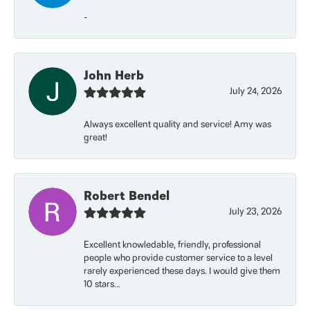
-
John Herb
July 24, 2026
Always excellent quality and service! Amy was
great!
Robert Bendel
July 23, 2026
Excellent knowledable, friendly, professional
people who provide customer service to a level
rarely experienced these days. I would give them
10 stars...