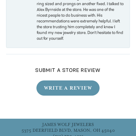
ring sized and prongs on another fixed. I talked to
Alex Byrnside at the store. He was one of the
nicest people to do business with. His
recommendations were extremely helpful. I left
the store trusting him completely and knew I
found my new jewelry store. Don’t hesitate to find
out for yourself.
SUBMIT A STORE REVIEW
WRITE A REVIEW
JAMES WOLF JEWELERS
5375 DEERFIELD BLVD, MASON, OH 45040