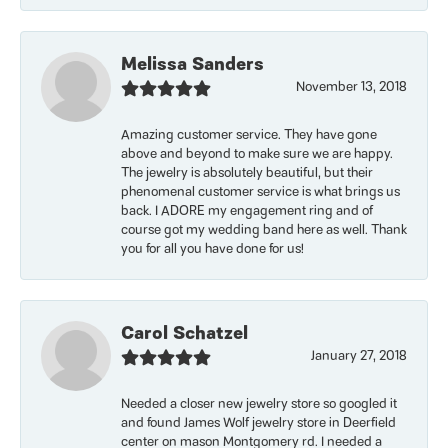
Melissa Sanders
November 13, 2018
Amazing customer service. They have gone
above and beyond to make sure we are happy.
The jewelry is absolutely beautiful, but their
phenomenal customer service is what brings us
back. I ADORE my engagement ring and of
course got my wedding band here as well. Thank
you for all you have done for us!
Carol Schatzel
January 27, 2018
Needed a closer new jewelry store so googled it
and found James Wolf jewelry store in Deerfield
center on mason Montgomery rd. I needed a