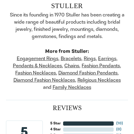
STULLER
Since its founding in 1970 Stuller has been creating a
wide range of beautiful products including bridal
jewelry, finished jewelry, mountings, diamonds,
gemstones, findings and metals.
More from Stuller:
Engagement Rings
,
Bracelets
,
Rings
,
Earrings
,
Pendants & Necklaces
,
Chains
,
Fashion Pendants
,
Fashion Necklaces
,
Diamond Fashion Pendants
,
Diamond Fashion Necklaces
,
Religious Necklaces
and
Family Necklaces
REVIEWS
5 Star
(
10
)
5
4 Star
(
0
)