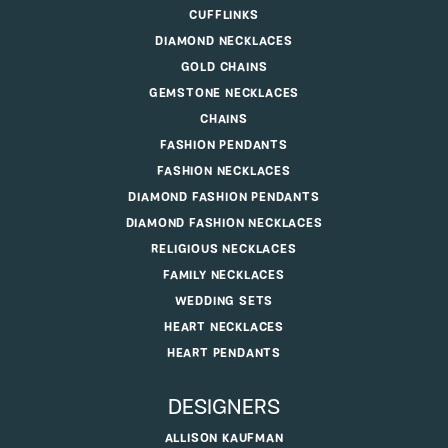
CUFFLINKS
DIAMOND NECKLACES
GOLD CHAINS
GEMSTONE NECKLACES
CHAINS
FASHION PENDANTS
FASHION NECKLACES
DIAMOND FASHION PENDANTS
DIAMOND FASHION NECKLACES
RELIGIOUS NECKLACES
FAMILY NECKLACES
WEDDING SETS
HEART NECKLACES
HEART PENDANTS
DESIGNERS
ALLISON KAUFMAN