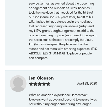
service...almost as excited about the upcoming
engagement and nuptials as I was! Recently I
took the necklace that I received for the birth of
our son (same son- 35 years later) to gift to his
wife. I asked to have stones set in the necklace
that represent my daughter-in-love (ruby) and
my NEW granddaughter (garnet), to add to the
one representing my son (sapphire). Once again,
the associates at the store are simply fabulous.
Jim (James) designed the placement of the
stones and set them with amazing expertise. IT IS
ABSOLUTELY STUNNING! No place or people
can compare.
Jen Closson
April 28, 2020
What an amazing experience!! James Wolf
Jewelers went above and beyond to ensure I was
not without my engagement ring any longer