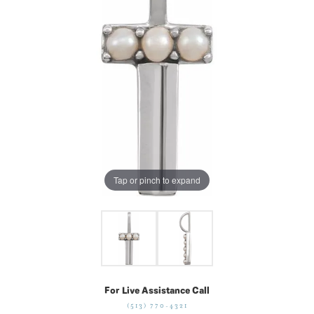
Tap or pinch to expand
For Live Assistance Call
(513) 770-4321