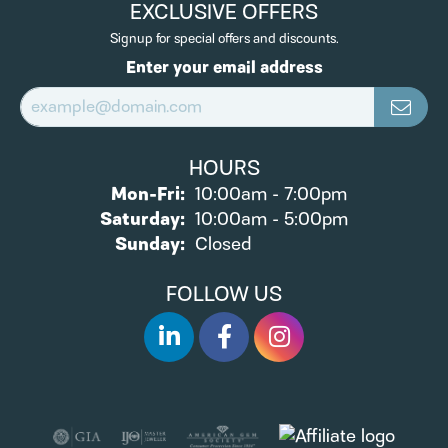
EXCLUSIVE OFFERS
Signup for special offers and discounts.
Enter your email address
HOURS
Monday - Friday:
Mon-Fri:
10:00am - 7:00pm
Saturday:
10:00am - 5:00pm
Sunday:
Closed
FOLLOW US