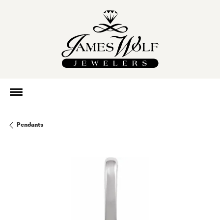
Pendants