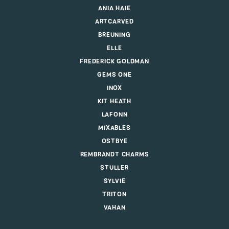
ANIA HAIE
ARTCARVED
BREUNING
ELLE
FREDERICK GOLDMAN
GEMS ONE
INOX
KIT HEATH
LAFONN
MIXABLES
OSTBYE
REMBRANDT CHARMS
STULLER
SYLVIE
TRITON
VAHAN