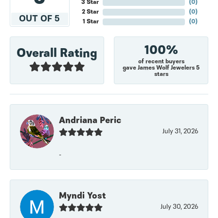
3 Star
(
0
)
2 Star
(
0
)
OUT OF 5
1 Star
(
0
)
100%
Overall Rating
of recent buyers
gave James Wolf Jewelers 5
stars
Andriana Peric
July 31, 2026
-
Myndi Yost
July 30, 2026