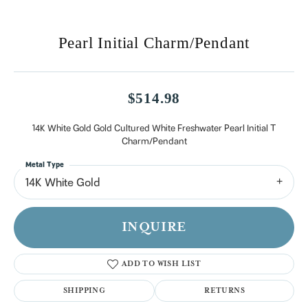
Pearl Initial Charm/Pendant
$514.98
14K White Gold Gold Cultured White Freshwater Pearl Initial T
Charm/Pendant
Metal Type
14K White Gold
INQUIRE
ADD TO WISH LIST
SHIPPING
RETURNS