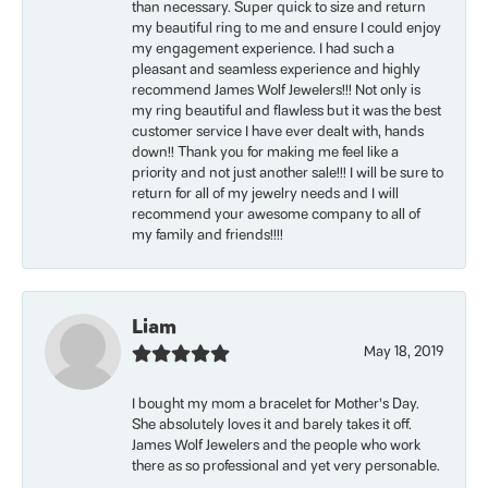
than necessary. Super quick to size and return
my beautiful ring to me and ensure I could enjoy
my engagement experience. I had such a
pleasant and seamless experience and highly
recommend James Wolf Jewelers!!! Not only is
my ring beautiful and flawless but it was the best
customer service I have ever dealt with, hands
down!! Thank you for making me feel like a
priority and not just another sale!!! I will be sure to
return for all of my jewelry needs and I will
recommend your awesome company to all of
my family and friends!!!!
Liam
May 18, 2019
I bought my mom a bracelet for Mother’s Day.
She absolutely loves it and barely takes it off.
James Wolf Jewelers and the people who work
there as so professional and yet very personable.