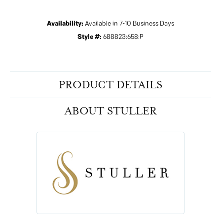
Availability:
Available in 7-10 Business Days
Style #:
688823:658:P
PRODUCT DETAILS
ABOUT STULLER