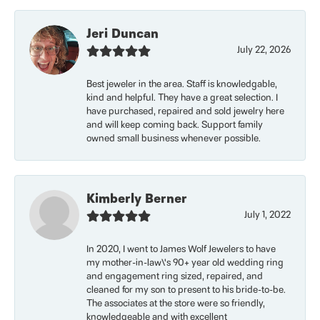
Jeri Duncan
July 22, 2026
Best jeweler in the area. Staff is knowledgable,
kind and helpful. They have a great selection. I
have purchased, repaired and sold jewelry here
and will keep coming back. Support family
owned small business whenever possible.
Kimberly Berner
July 1, 2022
In 2020, I went to James Wolf Jewelers to have
my mother-in-law\'s 90+ year old wedding ring
and engagement ring sized, repaired, and
cleaned for my son to present to his bride-to-be.
The associates at the store were so friendly,
knowledgeable and with excellent