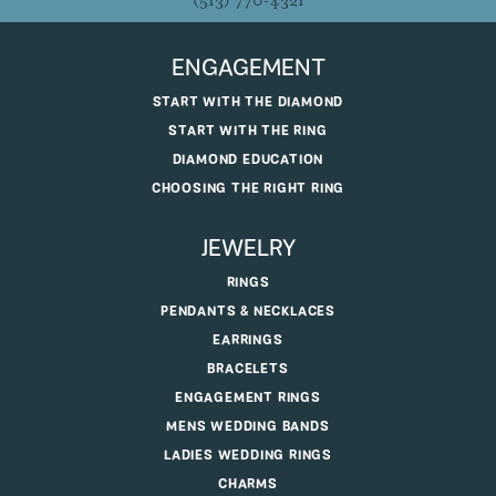
(513) 770-4321
ENGAGEMENT
START WITH THE DIAMOND
START WITH THE RING
DIAMOND EDUCATION
CHOOSING THE RIGHT RING
JEWELRY
RINGS
PENDANTS & NECKLACES
EARRINGS
BRACELETS
ENGAGEMENT RINGS
MENS WEDDING BANDS
LADIES WEDDING RINGS
CHARMS