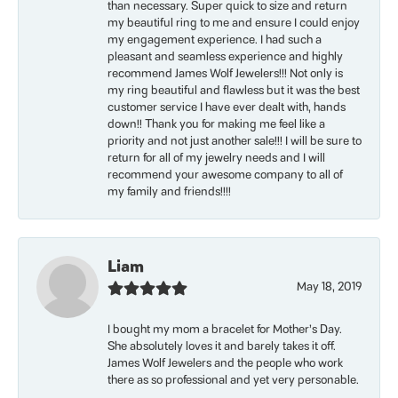
than necessary. Super quick to size and return
my beautiful ring to me and ensure I could enjoy
my engagement experience. I had such a
pleasant and seamless experience and highly
recommend James Wolf Jewelers!!! Not only is
my ring beautiful and flawless but it was the best
customer service I have ever dealt with, hands
down!! Thank you for making me feel like a
priority and not just another sale!!! I will be sure to
return for all of my jewelry needs and I will
recommend your awesome company to all of
my family and friends!!!!
Liam
May 18, 2019
I bought my mom a bracelet for Mother’s Day.
She absolutely loves it and barely takes it off.
James Wolf Jewelers and the people who work
there as so professional and yet very personable.