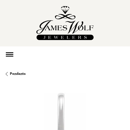
Pendants