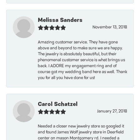
Melissa Sanders
November 13, 2018
Amazing customer service. They have gone
above and beyond to make sure we are happy.
The jewelry is absolutely beautiful, but their
phenomenal customer service is what brings us
back. I ADORE my engagement ring and of
course got my wedding band here as well. Thank
you for all you have done for us!
Carol Schatzel
January 27, 2018
Needed a closer new jewelry store so googled it
and found James Wolf jewelry store in Deerfield
center on mason Montgomery rd. I needed a