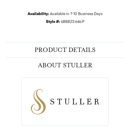
Availability:
Available in 7-10 Business Days
Style #:
688823:646:P
PRODUCT DETAILS
ABOUT STULLER