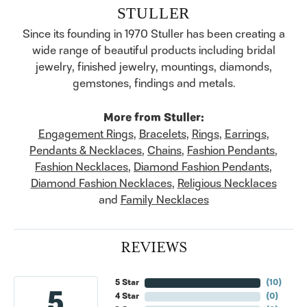
STULLER
Since its founding in 1970 Stuller has been creating a
wide range of beautiful products including bridal
jewelry, finished jewelry, mountings, diamonds,
gemstones, findings and metals.
More from Stuller:
Engagement Rings
,
Bracelets
,
Rings
,
Earrings
,
Pendants & Necklaces
,
Chains
,
Fashion Pendants
,
Fashion Necklaces
,
Diamond Fashion Pendants
,
Diamond Fashion Necklaces
,
Religious Necklaces
and
Family Necklaces
REVIEWS
5 Star
(
10
)
5
4 Star
(
0
)