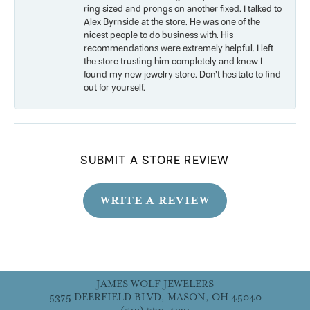
ring sized and prongs on another fixed. I talked to
Alex Byrnside at the store. He was one of the
nicest people to do business with. His
recommendations were extremely helpful. I left
the store trusting him completely and knew I
found my new jewelry store. Don’t hesitate to find
out for yourself.
SUBMIT A STORE REVIEW
WRITE A REVIEW
JAMES WOLF JEWELERS
5375 DEERFIELD BLVD, MASON, OH 45040