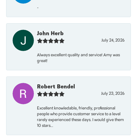
-
John Herb
July 24, 2026
Always excellent quality and service! Amy was
great!
Robert Bendel
July 23, 2026
Excellent knowledable, friendly, professional
people who provide customer service to a level
rarely experienced these days. I would give them
10 stars...