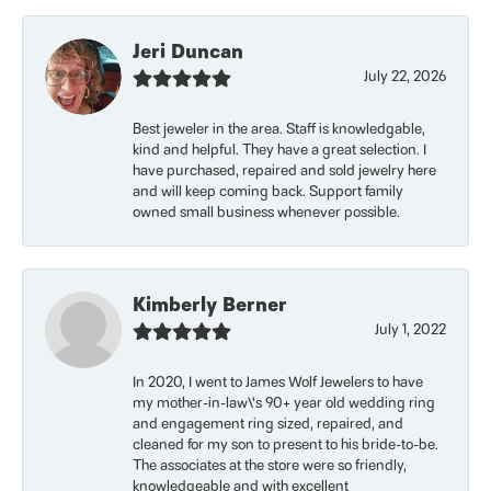
Jeri Duncan
July 22, 2026
Best jeweler in the area. Staff is knowledgable,
kind and helpful. They have a great selection. I
have purchased, repaired and sold jewelry here
and will keep coming back. Support family
owned small business whenever possible.
Kimberly Berner
July 1, 2022
In 2020, I went to James Wolf Jewelers to have
my mother-in-law\'s 90+ year old wedding ring
and engagement ring sized, repaired, and
cleaned for my son to present to his bride-to-be.
The associates at the store were so friendly,
knowledgeable and with excellent