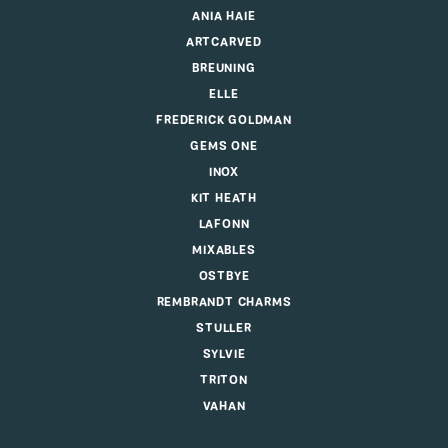
ANIA HAIE
ARTCARVED
BREUNING
ELLE
FREDERICK GOLDMAN
GEMS ONE
INOX
KIT HEATH
LAFONN
MIXABLES
OSTBYE
REMBRANDT CHARMS
STULLER
SYLVIE
TRITON
VAHAN