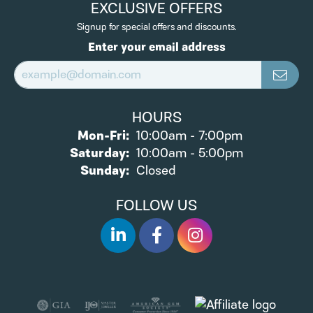
EXCLUSIVE OFFERS
Signup for special offers and discounts.
Enter your email address
HOURS
Monday - Friday:
Mon-Fri:
10:00am - 7:00pm
Saturday:
10:00am - 5:00pm
Sunday:
Closed
FOLLOW US