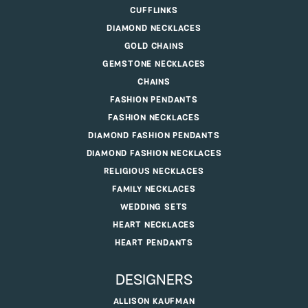
CUFFLINKS
DIAMOND NECKLACES
GOLD CHAINS
GEMSTONE NECKLACES
CHAINS
FASHION PENDANTS
FASHION NECKLACES
DIAMOND FASHION PENDANTS
DIAMOND FASHION NECKLACES
RELIGIOUS NECKLACES
FAMILY NECKLACES
WEDDING SETS
HEART NECKLACES
HEART PENDANTS
DESIGNERS
ALLISON KAUFMAN