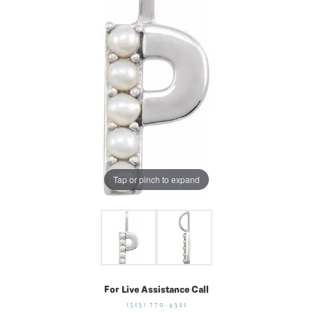
Tap or pinch to expand
For Live Assistance Call
(513) 770-4321