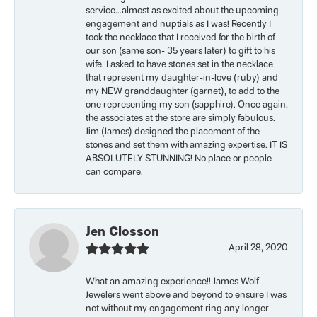
service...almost as excited about the upcoming
engagement and nuptials as I was! Recently I
took the necklace that I received for the birth of
our son (same son- 35 years later) to gift to his
wife. I asked to have stones set in the necklace
that represent my daughter-in-love (ruby) and
my NEW granddaughter (garnet), to add to the
one representing my son (sapphire). Once again,
the associates at the store are simply fabulous.
Jim (James) designed the placement of the
stones and set them with amazing expertise. IT IS
ABSOLUTELY STUNNING! No place or people
can compare.
Jen Closson
April 28, 2020
What an amazing experience!! James Wolf
Jewelers went above and beyond to ensure I was
not without my engagement ring any longer