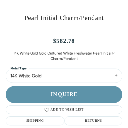
Pearl Initial Charm/Pendant
$582.78
14K White Gold Gold Cultured White Freshwater Pearl Initial P
Charm/Pendant
Metal Type
14K White Gold
INQUIRE
ADD TO WISH LIST
SHIPPING
RETURNS