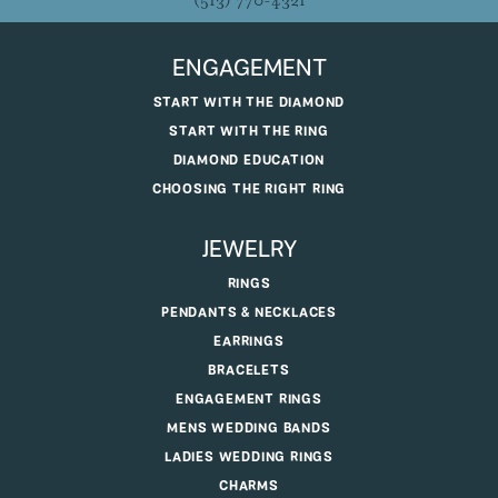
(513) 770-4321
ENGAGEMENT
START WITH THE DIAMOND
START WITH THE RING
DIAMOND EDUCATION
CHOOSING THE RIGHT RING
JEWELRY
RINGS
PENDANTS & NECKLACES
EARRINGS
BRACELETS
ENGAGEMENT RINGS
MENS WEDDING BANDS
LADIES WEDDING RINGS
CHARMS