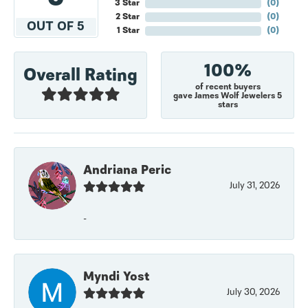
3 Star
(
0
)
2 Star
(
0
)
OUT OF 5
1 Star
(
0
)
100%
Overall Rating
of recent buyers
gave James Wolf Jewelers 5
stars
Andriana Peric
July 31, 2026
-
Myndi Yost
July 30, 2026