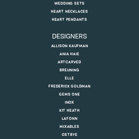
WEDDING SETS
HEART NECKLACES
HEART PENDANTS
DESIGNERS
ALLISON KAUFMAN
ANIA HAIE
ARTCARVED
BREUNING
ELLE
FREDERICK GOLDMAN
GEMS ONE
INOX
KIT HEATH
LAFONN
MIXABLES
OSTBYE