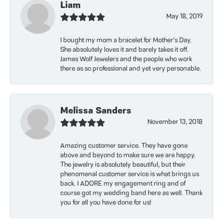
Liam
May 18, 2019
I bought my mom a bracelet for Mother’s Day.
She absolutely loves it and barely takes it off.
James Wolf Jewelers and the people who work
there as so professional and yet very personable.
Melissa Sanders
November 13, 2018
Amazing customer service. They have gone
above and beyond to make sure we are happy.
The jewelry is absolutely beautiful, but their
phenomenal customer service is what brings us
back. I ADORE my engagement ring and of
course got my wedding band here as well. Thank
you for all you have done for us!