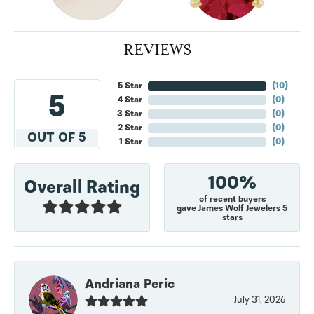
REVIEWS
5 Star
(
10
)
5
4 Star
(
0
)
3 Star
(
0
)
2 Star
(
0
)
OUT OF 5
1 Star
(
0
)
100%
Overall Rating
of recent buyers
gave James Wolf Jewelers 5
stars
Andriana Peric
July 31, 2026