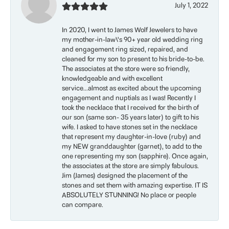
July 1, 2022
In 2020, I went to James Wolf Jewelers to have
my mother-in-law\'s 90+ year old wedding ring
and engagement ring sized, repaired, and
cleaned for my son to present to his bride-to-be.
The associates at the store were so friendly,
knowledgeable and with excellent
service...almost as excited about the upcoming
engagement and nuptials as I was! Recently I
took the necklace that I received for the birth of
our son (same son- 35 years later) to gift to his
wife. I asked to have stones set in the necklace
that represent my daughter-in-love (ruby) and
my NEW granddaughter (garnet), to add to the
one representing my son (sapphire). Once again,
the associates at the store are simply fabulous.
Jim (James) designed the placement of the
stones and set them with amazing expertise. IT IS
ABSOLUTELY STUNNING! No place or people
can compare.