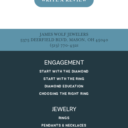
JAMES WOLF JEWELERS
5375 DEERFIELD BLVD, MASON, OH 45040
(513) 770-4321
ENGAGEMENT
START WITH THE DIAMOND
START WITH THE RING
DIAMOND EDUCATION
CHOOSING THE RIGHT RING
JEWELRY
RINGS
PENDANTS & NECKLACES