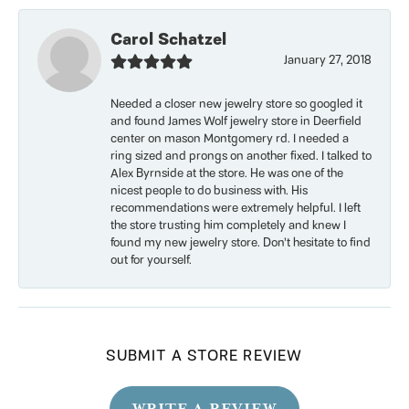
Carol Schatzel
January 27, 2018
Needed a closer new jewelry store so googled it
and found James Wolf jewelry store in Deerfield
center on mason Montgomery rd. I needed a
ring sized and prongs on another fixed. I talked to
Alex Byrnside at the store. He was one of the
nicest people to do business with. His
recommendations were extremely helpful. I left
the store trusting him completely and knew I
found my new jewelry store. Don’t hesitate to find
out for yourself.
SUBMIT A STORE REVIEW
WRITE A REVIEW