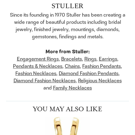
STULLER
Since its founding in 1970 Stuller has been creating a
wide range of beautiful products including bridal
jewelry, finished jewelry, mountings, diamonds,
gemstones, findings and metals.
More from Stuller:
Engagement Rings
,
Bracelets
,
Rings
,
Earrings
,
Pendants & Necklaces
,
Chains
,
Fashion Pendants
,
Fashion Necklaces
,
Diamond Fashion Pendants
,
Diamond Fashion Necklaces
,
Religious Necklaces
and
Family Necklaces
YOU MAY ALSO LIKE