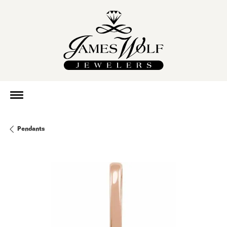
Pendants