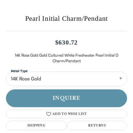
Pearl Initial Charm/Pendant
$630.72
14K Rose Gold Gold Cultured White Freshwater Pearl Initial O
Charm/Pendant
Metal Type
14K Rose Gold
INQUIRE
ADD TO WISH LIST
SHIPPING
RETURNS