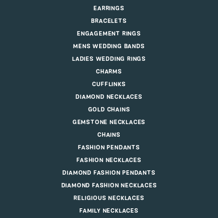
EARRINGS
BRACELETS
ENGAGEMENT RINGS
MENS WEDDING BANDS
LADIES WEDDING RINGS
CHARMS
CUFFLINKS
DIAMOND NECKLACES
GOLD CHAINS
GEMSTONE NECKLACES
CHAINS
FASHION PENDANTS
FASHION NECKLACES
DIAMOND FASHION PENDANTS
DIAMOND FASHION NECKLACES
RELIGIOUS NECKLACES
FAMILY NECKLACES