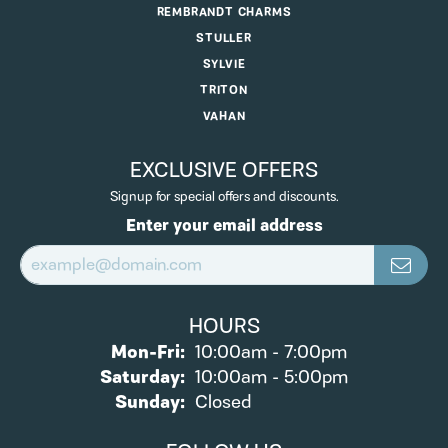
REMBRANDT CHARMS
STULLER
SYLVIE
TRITON
VAHAN
EXCLUSIVE OFFERS
Signup for special offers and discounts.
Enter your email address
HOURS
Monday - Friday:
Mon-Fri:
10:00am - 7:00pm
Saturday:
10:00am - 5:00pm
Sunday:
Closed