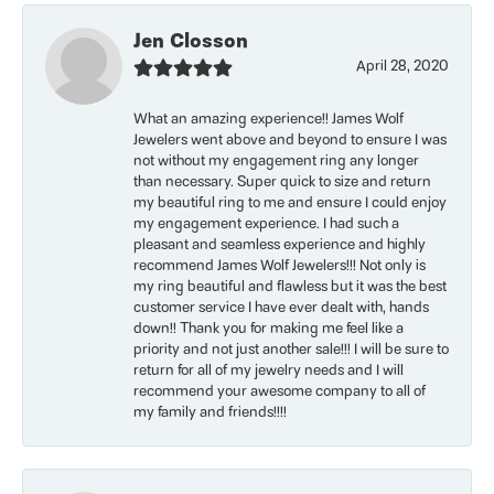
Jen Closson
April 28, 2020
What an amazing experience!! James Wolf
Jewelers went above and beyond to ensure I was
not without my engagement ring any longer
than necessary. Super quick to size and return
my beautiful ring to me and ensure I could enjoy
my engagement experience. I had such a
pleasant and seamless experience and highly
recommend James Wolf Jewelers!!! Not only is
my ring beautiful and flawless but it was the best
customer service I have ever dealt with, hands
down!! Thank you for making me feel like a
priority and not just another sale!!! I will be sure to
return for all of my jewelry needs and I will
recommend your awesome company to all of
my family and friends!!!!