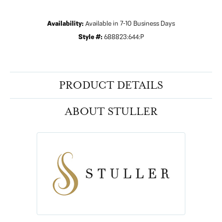
Availability:
Available in 7-10 Business Days
Style #:
688823:644:P
PRODUCT DETAILS
ABOUT STULLER