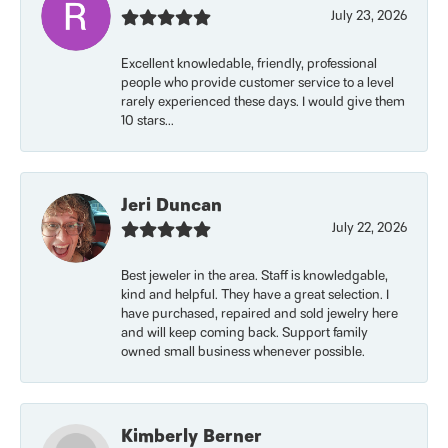
July 23, 2026
Excellent knowledable, friendly, professional
people who provide customer service to a level
rarely experienced these days. I would give them
10 stars...
Jeri Duncan
July 22, 2026
Best jeweler in the area. Staff is knowledgable,
kind and helpful. They have a great selection. I
have purchased, repaired and sold jewelry here
and will keep coming back. Support family
owned small business whenever possible.
Kimberly Berner