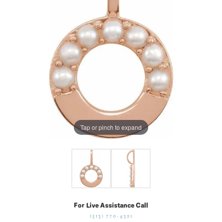
Tap or pinch to expand
For Live Assistance Call
(513) 770-4321