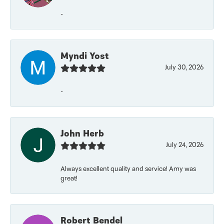
-
Myndi Yost
July 30, 2026
-
John Herb
July 24, 2026
Always excellent quality and service! Amy was
great!
Robert Bendel