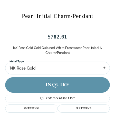
Pearl Initial Charm/Pendant
$782.61
14K Rose Gold Gold Cultured White Freshwater Pearl Initial N
Charm/Pendant
Metal Type
14K Rose Gold
INQUIRE
ADD TO WISH LIST
SHIPPING
RETURNS