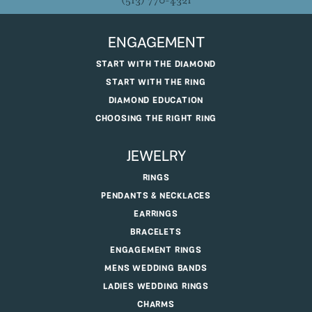
(513) 770-4321
ENGAGEMENT
START WITH THE DIAMOND
START WITH THE RING
DIAMOND EDUCATION
CHOOSING THE RIGHT RING
JEWELRY
RINGS
PENDANTS & NECKLACES
EARRINGS
BRACELETS
ENGAGEMENT RINGS
MENS WEDDING BANDS
LADIES WEDDING RINGS
CHARMS