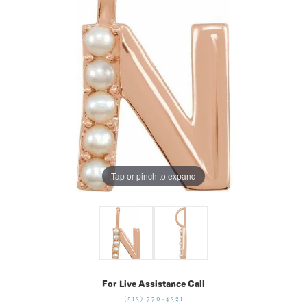
Tap or pinch to expand
For Live Assistance Call
(513) 770-4321