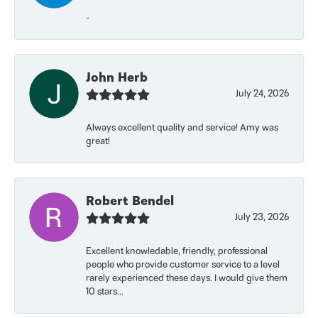
-
John Herb
July 24, 2026
Always excellent quality and service! Amy was
great!
Robert Bendel
July 23, 2026
Excellent knowledable, friendly, professional
people who provide customer service to a level
rarely experienced these days. I would give them
10 stars...