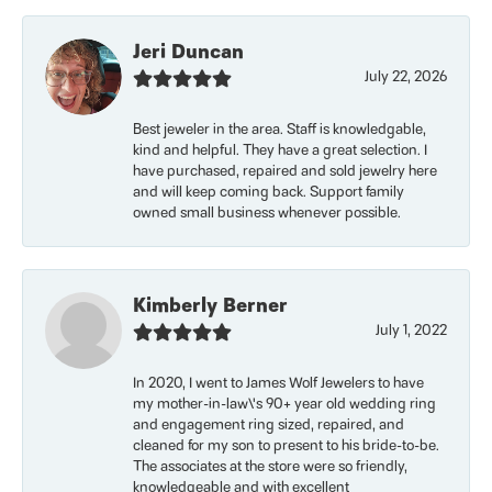
Jeri Duncan
July 22, 2026
Best jeweler in the area. Staff is knowledgable,
kind and helpful. They have a great selection. I
have purchased, repaired and sold jewelry here
and will keep coming back. Support family
owned small business whenever possible.
Kimberly Berner
July 1, 2022
In 2020, I went to James Wolf Jewelers to have
my mother-in-law\'s 90+ year old wedding ring
and engagement ring sized, repaired, and
cleaned for my son to present to his bride-to-be.
The associates at the store were so friendly,
knowledgeable and with excellent