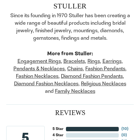
STULLER
Since its founding in 1970 Stuller has been creating a
wide range of beautiful products including bridal
jewelry, finished jewelry, mountings, diamonds,
gemstones, findings and metals.
More from Stuller:
Engagement Rings
,
Bracelets
,
Rings
,
Earrings
,
Pendants & Necklaces
,
Chains
,
Fashion Pendants
,
Fashion Necklaces
,
Diamond Fashion Pendants
,
Diamond Fashion Necklaces
,
Religious Necklaces
and
Family Necklaces
REVIEWS
5 Star
(
10
)
5
4 Star
(
0
)