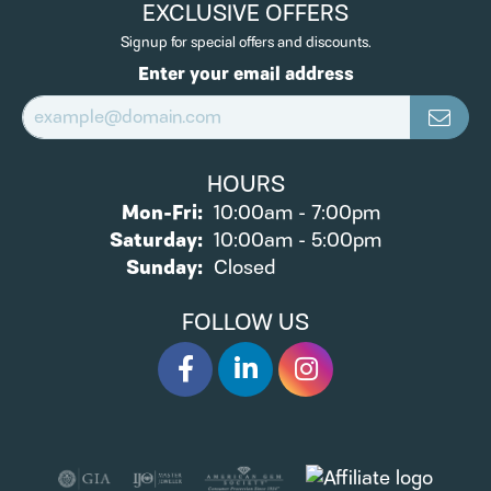
EXCLUSIVE OFFERS
Signup for special offers and discounts.
Enter your email address
HOURS
Monday - Friday:
Mon-Fri:
10:00am - 7:00pm
Saturday:
10:00am - 5:00pm
Sunday:
Closed
FOLLOW US