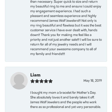
than necessary. Super quick to size and return
my beautiful ring to me and ensure I could enjoy
my engagement experience. I had such a
pleasant and seamless experience and highly
recommend James Wolf Jewelers!!! Not only is
my ring beautiful and flawless but it was the best
customer service I have ever dealt with, hands
down!! Thank you for making me feel like a
priority and not just another sale!!! I will be sure to
return for all of my jewelry needs and I will
recommend your awesome company to all of
my family and friends!!!!
Liam
May 18, 2019
I bought my mom a bracelet for Mother’s Day.
She absolutely loves it and barely takes it off.
James Wolf Jewelers and the people who work
there as so professional and yet very personable.