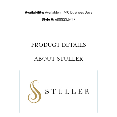
Availability:
Available in 7-10 Business Days
Style #:
688823:641:P
PRODUCT DETAILS
ABOUT STULLER