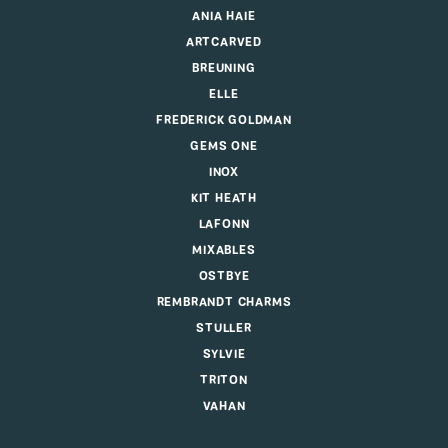
ANIA HAIE
ARTCARVED
BREUNING
ELLE
FREDERICK GOLDMAN
GEMS ONE
INOX
KIT HEATH
LAFONN
MIXABLES
OSTBYE
REMBRANDT CHARMS
STULLER
SYLVIE
TRITON
VAHAN