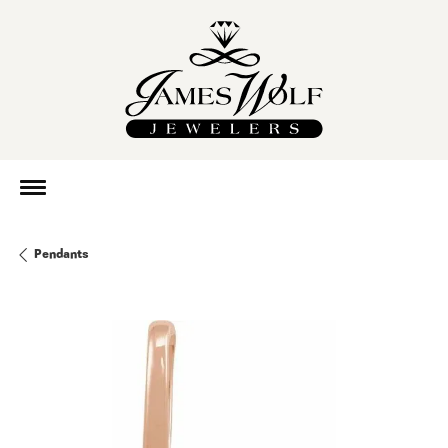
Pendants