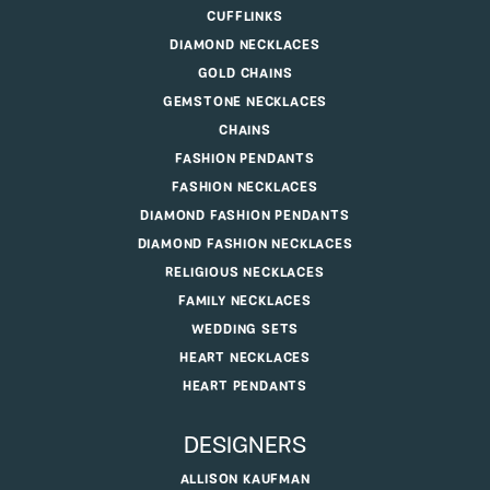
CUFFLINKS
DIAMOND NECKLACES
GOLD CHAINS
GEMSTONE NECKLACES
CHAINS
FASHION PENDANTS
FASHION NECKLACES
DIAMOND FASHION PENDANTS
DIAMOND FASHION NECKLACES
RELIGIOUS NECKLACES
FAMILY NECKLACES
WEDDING SETS
HEART NECKLACES
HEART PENDANTS
DESIGNERS
ALLISON KAUFMAN