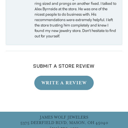
ring sized and prongs on another fixed. I talked to
Alex Byrnside at the store. He was one of the
nicest people to do business with. His
recommendations were extremely helpful. I left
the store trusting him completely and knew I
found my new jewelry store. Don’t hesitate to find
out for yourself.
SUBMIT A STORE REVIEW
WRITE A REVIEW
JAMES WOLF JEWELERS
5375 DEERFIELD BLVD, MASON, OH 45040