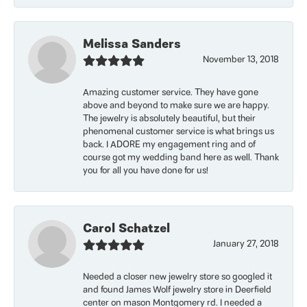
Melissa Sanders
November 13, 2018
Amazing customer service. They have gone
above and beyond to make sure we are happy.
The jewelry is absolutely beautiful, but their
phenomenal customer service is what brings us
back. I ADORE my engagement ring and of
course got my wedding band here as well. Thank
you for all you have done for us!
Carol Schatzel
January 27, 2018
Needed a closer new jewelry store so googled it
and found James Wolf jewelry store in Deerfield
center on mason Montgomery rd. I needed a