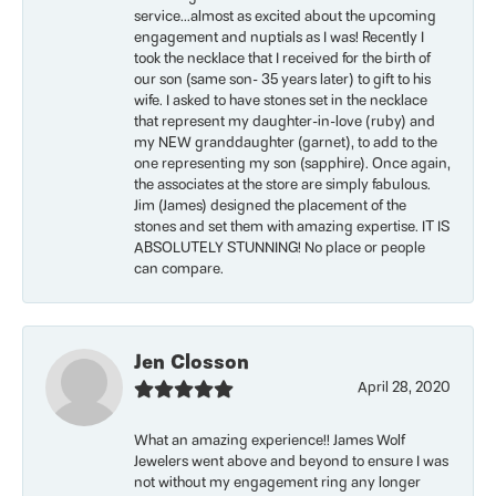
service...almost as excited about the upcoming
engagement and nuptials as I was! Recently I
took the necklace that I received for the birth of
our son (same son- 35 years later) to gift to his
wife. I asked to have stones set in the necklace
that represent my daughter-in-love (ruby) and
my NEW granddaughter (garnet), to add to the
one representing my son (sapphire). Once again,
the associates at the store are simply fabulous.
Jim (James) designed the placement of the
stones and set them with amazing expertise. IT IS
ABSOLUTELY STUNNING! No place or people
can compare.
Jen Closson
April 28, 2020
What an amazing experience!! James Wolf
Jewelers went above and beyond to ensure I was
not without my engagement ring any longer