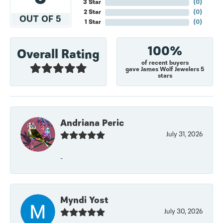
3 Star
(
0
)
2 Star
(
0
)
OUT OF 5
1 Star
(
0
)
100%
Overall Rating
of recent buyers
gave James Wolf Jewelers 5
stars
Andriana Peric
July 31, 2026
-
Myndi Yost
July 30, 2026