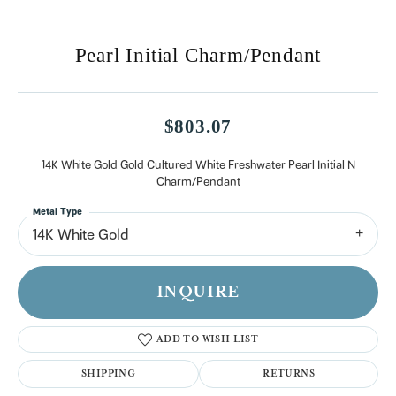
Pearl Initial Charm/Pendant
$803.07
14K White Gold Gold Cultured White Freshwater Pearl Initial N
Charm/Pendant
Metal Type
14K White Gold
INQUIRE
ADD TO WISH LIST
SHIPPING
RETURNS