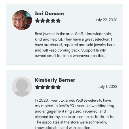
Jeri Duncan
July 22, 2026
Best jeweler in the area. Staff is knowledgable,
kind and helpful. They have a great selection. I
have purchased, repaired and sold jewelry here
and will keep coming back. Support family
owned small business whenever possible.
Kimberly Berner
July 1, 2022
In 2020, I went to James Wolf Jewelers to have
my mother-in-law\'s 90+ year old wedding ring
and engagement ring sized, repaired, and
cleaned for my son to present to his bride-to-be.
The associates at the store were so friendly,
knowledgeable and with excellent