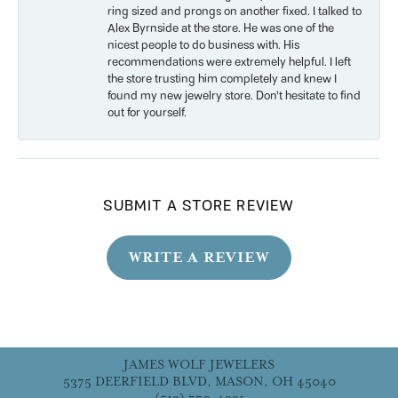
ring sized and prongs on another fixed. I talked to
Alex Byrnside at the store. He was one of the
nicest people to do business with. His
recommendations were extremely helpful. I left
the store trusting him completely and knew I
found my new jewelry store. Don’t hesitate to find
out for yourself.
SUBMIT A STORE REVIEW
WRITE A REVIEW
JAMES WOLF JEWELERS
5375 DEERFIELD BLVD, MASON, OH 45040