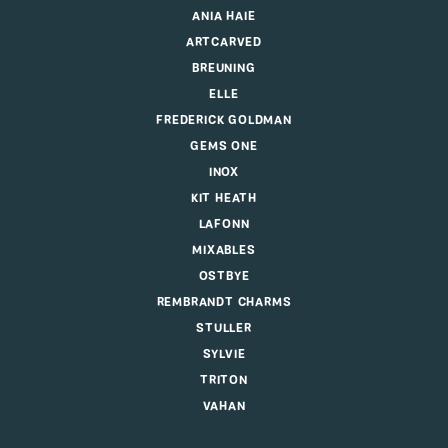
ANIA HAIE
ARTCARVED
BREUNING
ELLE
FREDERICK GOLDMAN
GEMS ONE
INOX
KIT HEATH
LAFONN
MIXABLES
OSTBYE
REMBRANDT CHARMS
STULLER
SYLVIE
TRITON
VAHAN