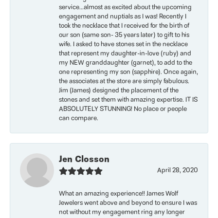
service...almost as excited about the upcoming
engagement and nuptials as I was! Recently I
took the necklace that I received for the birth of
our son (same son- 35 years later) to gift to his
wife. I asked to have stones set in the necklace
that represent my daughter-in-love (ruby) and
my NEW granddaughter (garnet), to add to the
one representing my son (sapphire). Once again,
the associates at the store are simply fabulous.
Jim (James) designed the placement of the
stones and set them with amazing expertise. IT IS
ABSOLUTELY STUNNING! No place or people
can compare.
Jen Closson
April 28, 2020
What an amazing experience!! James Wolf
Jewelers went above and beyond to ensure I was
not without my engagement ring any longer