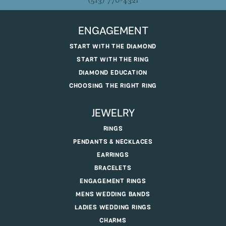
(513) 770-4321
ENGAGEMENT
START WITH THE DIAMOND
START WITH THE RING
DIAMOND EDUCATION
CHOOSING THE RIGHT RING
JEWELRY
RINGS
PENDANTS & NECKLACES
EARRINGS
BRACELETS
ENGAGEMENT RINGS
MENS WEDDING BANDS
LADIES WEDDING RINGS
CHARMS