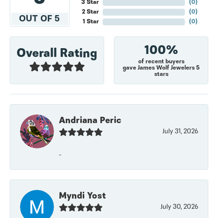
3 Star
(
0
)
2 Star
(
0
)
OUT OF 5
1 Star
(
0
)
100%
Overall Rating
of recent buyers
gave James Wolf Jewelers 5
stars
Andriana Peric
July 31, 2026
-
Myndi Yost
July 30, 2026