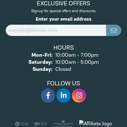
EXCLUSIVE OFFERS
Signup for special offers and discounts.
Enter your email address
HOURS
Monday - Friday:
Mon-Fri:
10:00am - 7:00pm
Saturday:
10:00am - 5:00pm
Sunday:
Closed
FOLLOW US