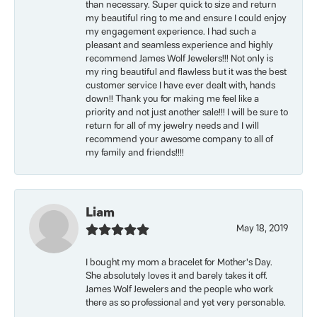
than necessary. Super quick to size and return
my beautiful ring to me and ensure I could enjoy
my engagement experience. I had such a
pleasant and seamless experience and highly
recommend James Wolf Jewelers!!! Not only is
my ring beautiful and flawless but it was the best
customer service I have ever dealt with, hands
down!! Thank you for making me feel like a
priority and not just another sale!!! I will be sure to
return for all of my jewelry needs and I will
recommend your awesome company to all of
my family and friends!!!!
Liam
May 18, 2019
I bought my mom a bracelet for Mother’s Day.
She absolutely loves it and barely takes it off.
James Wolf Jewelers and the people who work
there as so professional and yet very personable.