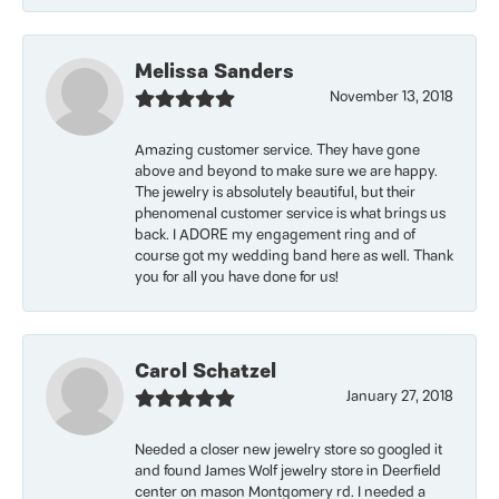
Melissa Sanders
November 13, 2018
Amazing customer service. They have gone
above and beyond to make sure we are happy.
The jewelry is absolutely beautiful, but their
phenomenal customer service is what brings us
back. I ADORE my engagement ring and of
course got my wedding band here as well. Thank
you for all you have done for us!
Carol Schatzel
January 27, 2018
Needed a closer new jewelry store so googled it
and found James Wolf jewelry store in Deerfield
center on mason Montgomery rd. I needed a