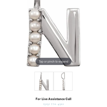
Tap or pinch to expand
For Live Assistance Call
(513) 770-4321