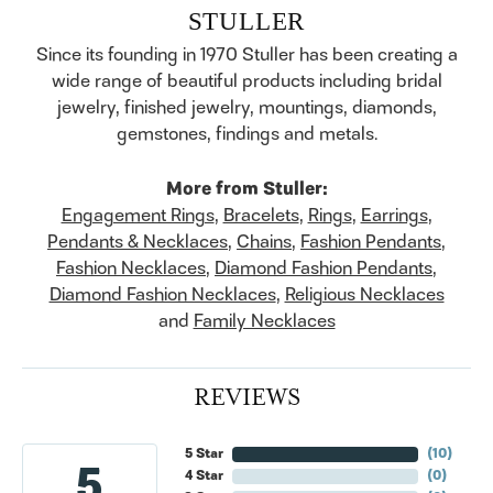
STULLER
Since its founding in 1970 Stuller has been creating a
wide range of beautiful products including bridal
jewelry, finished jewelry, mountings, diamonds,
gemstones, findings and metals.
More from Stuller:
Engagement Rings
,
Bracelets
,
Rings
,
Earrings
,
Pendants & Necklaces
,
Chains
,
Fashion Pendants
,
Fashion Necklaces
,
Diamond Fashion Pendants
,
Diamond Fashion Necklaces
,
Religious Necklaces
and
Family Necklaces
REVIEWS
5 Star
(
10
)
5
4 Star
(
0
)