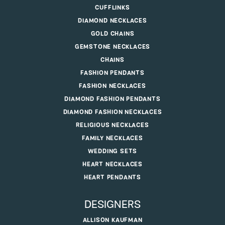
CUFFLINKS
DIAMOND NECKLACES
GOLD CHAINS
GEMSTONE NECKLACES
CHAINS
FASHION PENDANTS
FASHION NECKLACES
DIAMOND FASHION PENDANTS
DIAMOND FASHION NECKLACES
RELIGIOUS NECKLACES
FAMILY NECKLACES
WEDDING SETS
HEART NECKLACES
HEART PENDANTS
DESIGNERS
ALLISON KAUFMAN