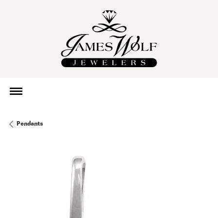
Pendants