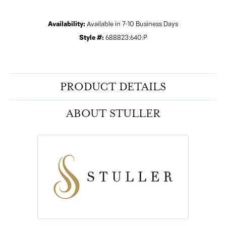
Availability:
Available in 7-10 Business Days
Style #:
688823:640:P
PRODUCT DETAILS
ABOUT STULLER