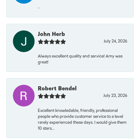
-
John Herb
July 24, 2026
Always excellent quality and service! Amy was
great!
Robert Bendel
July 23, 2026
Excellent knowledable, friendly, professional
people who provide customer service to a level
rarely experienced these days. I would give them
10 stars...