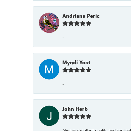
Andriana Peric
-
Myndi Yost
-
John Herb
Always excellent quality and servic