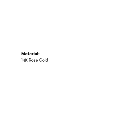
Material:
14K Rose Gold