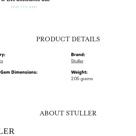
For Live Assistance Call
(513) 770-4321
PRODUCT DETAILS
ry:
Brand:
ts
Stuller
 Gem Dimensions:
Weight:
2.05 grams
ABOUT STULLER
LER