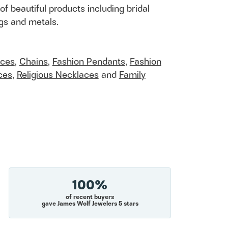
of beautiful products including bridal
ngs and metals.
aces
,
Chains
,
Fashion Pendants
,
Fashion
ces
,
Religious Necklaces
and
Family
100%
of recent buyers
gave James Wolf Jewelers 5 stars