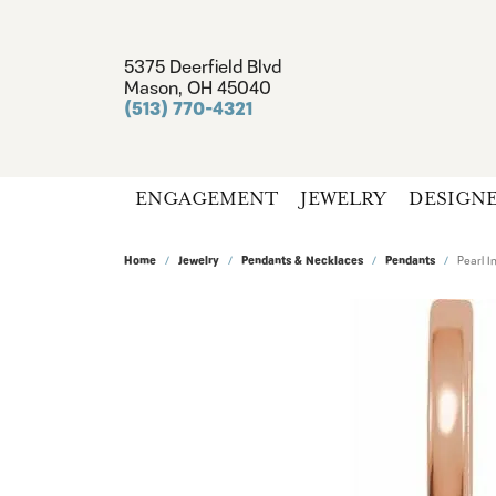
5375 Deerfield Blvd
Mason, OH 45040
(513) 770-4321
ENGAGEMENT
JEWELRY
DESIGN
Home
Jewelry
Pendants & Necklaces
Pendants
Pearl I