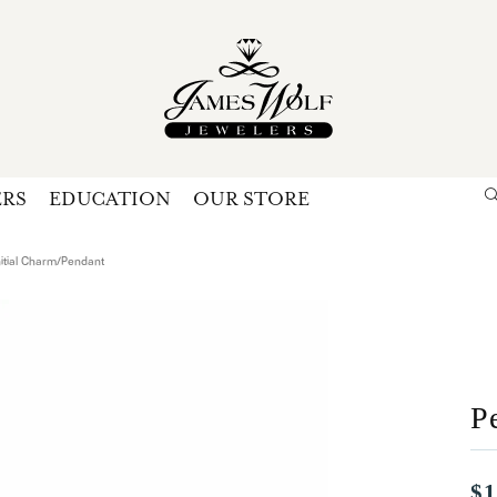
ERS
EDUCATION
OUR STORE
Search for...
Login
U
nitial Charm/Pendant
P
Forg
P
$1