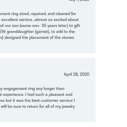
ent ring sized, repaired, and cleaned for
 excellent service...almost as excited about
of our son (same son- 35 years later) to gift
NEW granddaughter (garnet), to add to the
mes) designed the placement of the stones
April 28, 2020
my engagement ring any longer than
t experience. I had such a pleasant and
ss but it was the best customer service I
will be sure to return for all of my jewelry