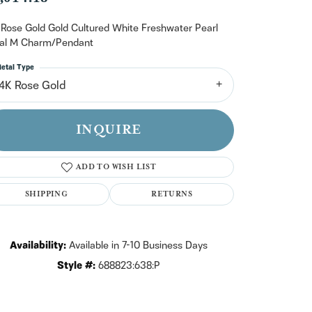
n't have an account?
Sign up now
 Rose Gold Gold Cultured White Freshwater Pearl
tial M Charm/Pendant
etal Type
14K Rose Gold
INQUIRE
ADD TO WISH LIST
SHIPPING
RETURNS
Availability:
Available in 7-10 Business Days
Style #:
688823:638:P
Click to zoom