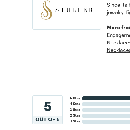
Since its 
jewelry, 
More fro
Engageme
Necklace
Necklace
5 Star
5
4 Star
3 Star
2 Star
OUT OF 5
1 Star