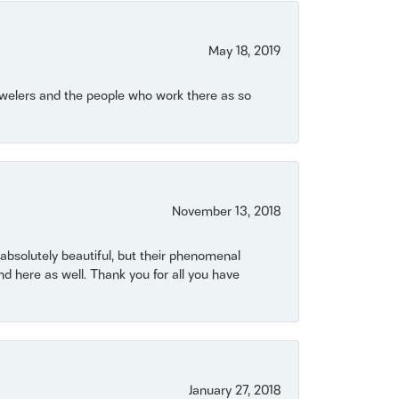
May 18, 2019
Jewelers and the people who work there as so
November 13, 2018
bsolutely beautiful, but their phenomenal
 here as well. Thank you for all you have
January 27, 2018