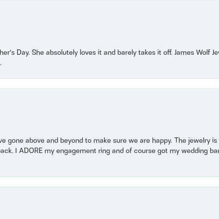
r’s Day. She absolutely loves it and barely takes it off. James Wolf 
.
 gone above and beyond to make sure we are happy. The jewelry is a
back. I ADORE my engagement ring and of course got my wedding band