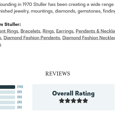
founding in 1970 Stuller has been creating a wide range 
finished jewelry, mountings, diamonds, gemstones, findi
m Stuller:
nt Rings
,
Bracelets
,
Rings
,
Earrings
,
Pendants & Neckl
s
,
Diamond Fashion Pendants
,
Diamond Fashion Neckla
s
REVIEWS
(
10
)
Overall Rating
(
0
)
(
0
)
(
0
)
(
0
)