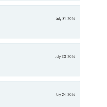
July 31, 2026
July 30, 2026
July 24, 2026