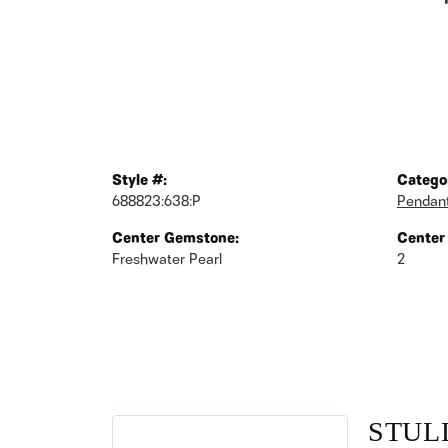
Style #:
Catego
688823:638:P
Pendan
Center Gemstone:
Center
Freshwater Pearl
2
STUL