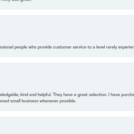
essional people who provide customer service to a level rarely experien
owledgable, kind and helpful. They have a great selection. I have purch
wned small business whenever possible.