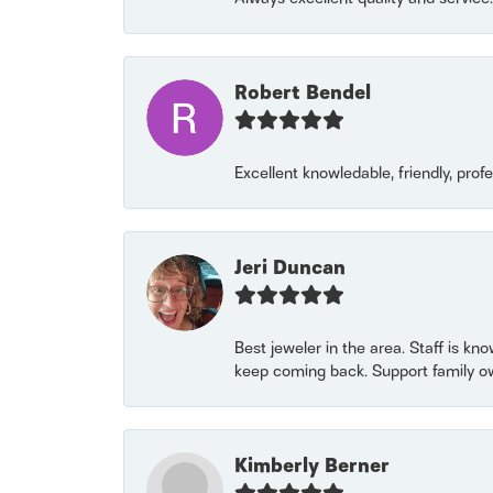
Robert Bendel
Excellent knowledable, friendly, prof
Jeri Duncan
Best jeweler in the area. Staff is kn
keep coming back. Support family o
Kimberly Berner