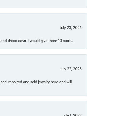
July 23, 2026
ced these days. I would give them 10 stars...
July 22, 2026
ased, repaired and sold jewelry here and will
July 1, 2022