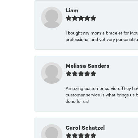
Liam
I bought my mom a bracelet for Mothe
professional and yet very personable
Melissa Sanders
Amazing customer service. They have
customer service is what brings us 
done for us!
Carol Schatzel