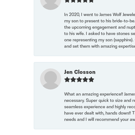
In 2020, I went to James Wolf Jewel
my son to present to his bride-to-be
the upcoming engagement and nuptials
to his wife. I asked to have stones 
one representing my son (sapphire). 
and set them with amazing experti
Jen Closson
What an amazing experience!! James
necessary. Super quick to size and 
seamless experience and highly reco
have ever dealt with, hands down!! Tha
needs and I will recommend your awe