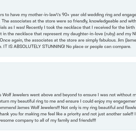
ers to have my mother-in-law\'s 90+ year old wedding ring and engagem
. The associates at the store were so friendly, knowledgeable and with
 as I was! Recently I took the necklace that I received for the birth 
set in the necklace that represent my daughter-in-love (ruby) and my 
Once again, the associates at the store are simply fabulous. Jim (Ja
se. IT IS ABSOLUTELY STUNNING! No place or people can compare.
 Wolf Jewelers went above and beyond to ensure I was not without 
return my beautiful ring to me and ensure I could enjoy my engagemen
mmend James Wolf Jewelers!!! Not only is my ring beautiful and flawle
nk you for making me feel like a priority and not just another sale!!! I 
some company to all of my family and friends!!!!