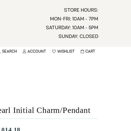
STORE HOURS:
MON-FRI: 10AM - 7PM
SATURDAY: 10AM - 5PM
SUNDAY: CLOSED
SEARCH
ACCOUNT
WISHLIST
CART
TOGGLE MY ACCOUNT MENU
TOGGLE WISHLIST
You have no items in your wish list.
sername
BROWSE
assword
ot Password?
earl Initial Charm/Pendant
LOG IN
,014.18