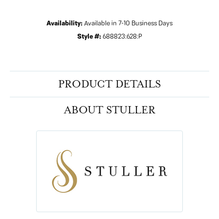
Availability:
Available in 7-10 Business Days
Style #:
688823:628:P
PRODUCT DETAILS
ABOUT STULLER