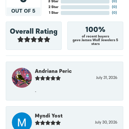
3 Star
(
0
)
2 Star
(
0
)
OUT OF 5
1 Star
(
0
)
100%
Overall Rating
of recent buyers
gave James Wolf Jewelers 5
stars
Andriana Peric
July 31, 2026
-
Myndi Yost
July 30, 2026