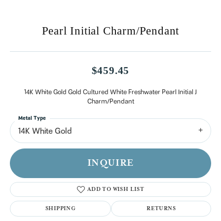
Pearl Initial Charm/Pendant
$459.45
14K White Gold Gold Cultured White Freshwater Pearl Initial J
Charm/Pendant
Metal Type
14K White Gold
INQUIRE
ADD TO WISH LIST
SHIPPING
RETURNS