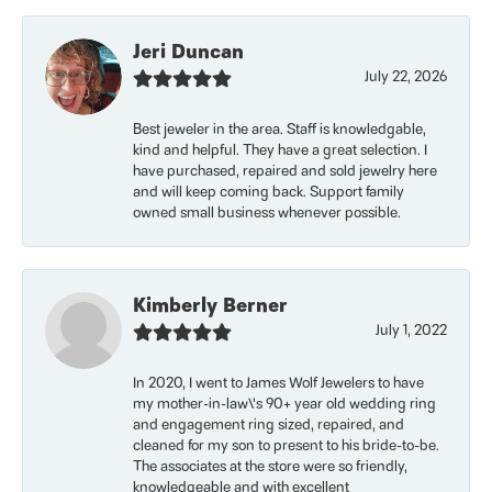
Jeri Duncan
July 22, 2026
Best jeweler in the area. Staff is knowledgable,
kind and helpful. They have a great selection. I
have purchased, repaired and sold jewelry here
and will keep coming back. Support family
owned small business whenever possible.
Kimberly Berner
July 1, 2022
In 2020, I went to James Wolf Jewelers to have
my mother-in-law\'s 90+ year old wedding ring
and engagement ring sized, repaired, and
cleaned for my son to present to his bride-to-be.
The associates at the store were so friendly,
knowledgeable and with excellent