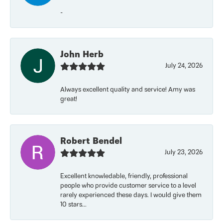
-
John Herb
July 24, 2026
Always excellent quality and service! Amy was
great!
Robert Bendel
July 23, 2026
Excellent knowledable, friendly, professional
people who provide customer service to a level
rarely experienced these days. I would give them
10 stars...