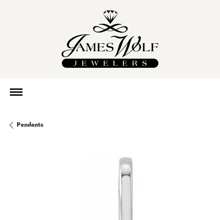
Pendants