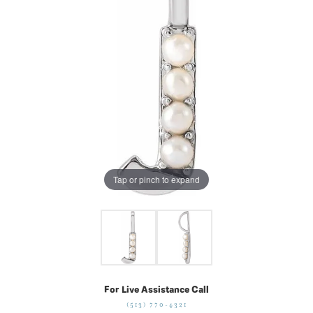
Tap or pinch to expand
For Live Assistance Call
(513) 770-4321