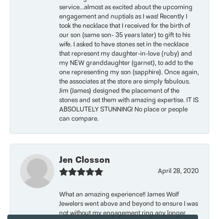
service...almost as excited about the upcoming
engagement and nuptials as I was! Recently I
took the necklace that I received for the birth of
our son (same son- 35 years later) to gift to his
wife. I asked to have stones set in the necklace
that represent my daughter-in-love (ruby) and
my NEW granddaughter (garnet), to add to the
one representing my son (sapphire). Once again,
the associates at the store are simply fabulous.
Jim (James) designed the placement of the
stones and set them with amazing expertise. IT IS
ABSOLUTELY STUNNING! No place or people
can compare.
Jen Closson
April 28, 2020
What an amazing experience!! James Wolf
Jewelers went above and beyond to ensure I was
not without my engagement ring any longer