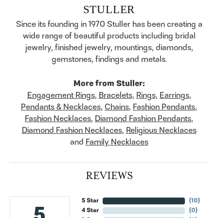
STULLER
Since its founding in 1970 Stuller has been creating a
wide range of beautiful products including bridal
jewelry, finished jewelry, mountings, diamonds,
gemstones, findings and metals.
More from Stuller:
Engagement Rings
,
Bracelets
,
Rings
,
Earrings
,
Pendants & Necklaces
,
Chains
,
Fashion Pendants
,
Fashion Necklaces
,
Diamond Fashion Pendants
,
Diamond Fashion Necklaces
,
Religious Necklaces
and
Family Necklaces
REVIEWS
5 Star
(
10
)
5
4 Star
(
0
)