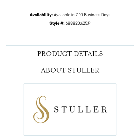
Availability:
Available in 7-10 Business Days
Style #:
688823:625:P
PRODUCT DETAILS
ABOUT STULLER