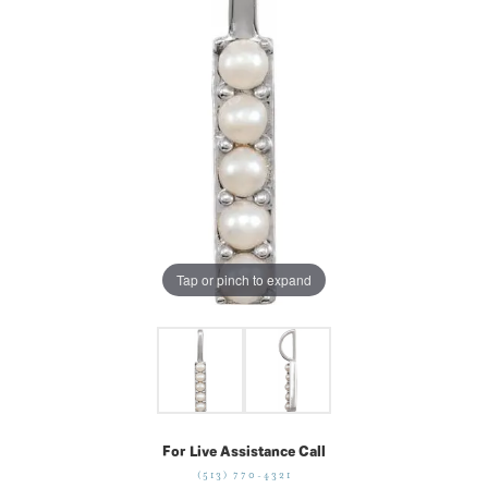
Tap or pinch to expand
For Live Assistance Call
(513) 770-4321