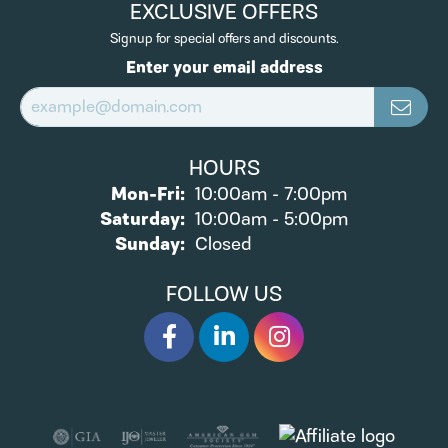
EXCLUSIVE OFFERS
Signup for special offers and discounts.
Enter your email address
HOURS
Monday - Friday:
Mon-Fri:
10:00am - 7:00pm
Saturday:
10:00am - 5:00pm
Sunday:
Closed
FOLLOW US