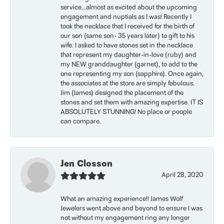
service...almost as excited about the upcoming
engagement and nuptials as I was! Recently I
took the necklace that I received for the birth of
our son (same son- 35 years later) to gift to his
wife. I asked to have stones set in the necklace
that represent my daughter-in-love (ruby) and
my NEW granddaughter (garnet), to add to the
one representing my son (sapphire). Once again,
the associates at the store are simply fabulous.
Jim (James) designed the placement of the
stones and set them with amazing expertise. IT IS
ABSOLUTELY STUNNING! No place or people
can compare.
Jen Closson
April 28, 2020
What an amazing experience!! James Wolf
Jewelers went above and beyond to ensure I was
not without my engagement ring any longer