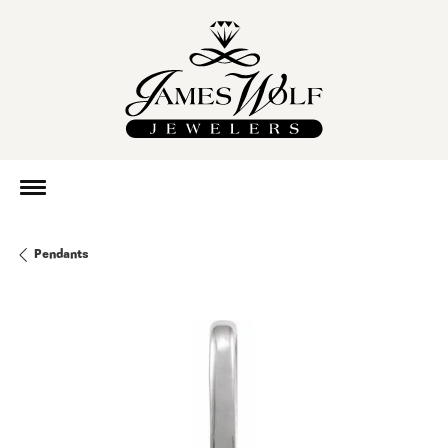
Pendants