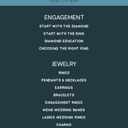
(513) 770-4321
ENGAGEMENT
START WITH THE DIAMOND
START WITH THE RING
DIAMOND EDUCATION
CHOOSING THE RIGHT RING
JEWELRY
RINGS
PENDANTS & NECKLACES
EARRINGS
BRACELETS
ENGAGEMENT RINGS
MENS WEDDING BANDS
LADIES WEDDING RINGS
CHARMS