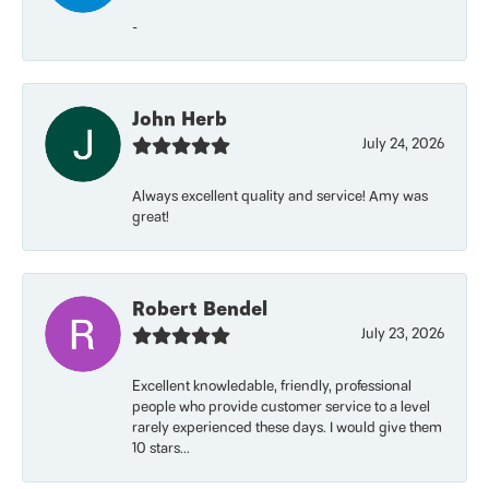
-
John Herb
July 24, 2026
Always excellent quality and service! Amy was
great!
Robert Bendel
July 23, 2026
Excellent knowledable, friendly, professional
people who provide customer service to a level
rarely experienced these days. I would give them
10 stars...