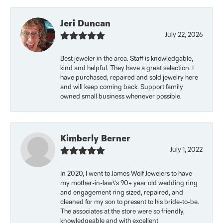
Jeri Duncan
July 22, 2026
Best jeweler in the area. Staff is knowledgable,
kind and helpful. They have a great selection. I
have purchased, repaired and sold jewelry here
and will keep coming back. Support family
owned small business whenever possible.
Kimberly Berner
July 1, 2022
In 2020, I went to James Wolf Jewelers to have
my mother-in-law\'s 90+ year old wedding ring
and engagement ring sized, repaired, and
cleaned for my son to present to his bride-to-be.
The associates at the store were so friendly,
knowledgeable and with excellent