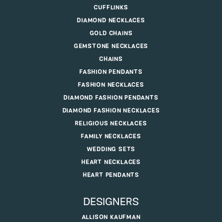
CUFFLINKS
DIAMOND NECKLACES
GOLD CHAINS
GEMSTONE NECKLACES
CHAINS
FASHION PENDANTS
FASHION NECKLACES
DIAMOND FASHION PENDANTS
DIAMOND FASHION NECKLACES
RELIGIOUS NECKLACES
FAMILY NECKLACES
WEDDING SETS
HEART NECKLACES
HEART PENDANTS
DESIGNERS
ALLISON KAUFMAN