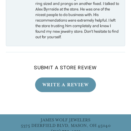
ring sized and prongs on another fixed. I talked to
Alex Byrnside at the store. He was one of the
nicest people to do business with. His
recommendations were extremely helpful. I left
the store trusting him completely and knew I
found my new jewelry store. Don’t hesitate to find
out for yourself.
SUBMIT A STORE REVIEW
WRITE A REVIEW
JAMES WOLF JEWELERS
5375 DEERFIELD BLVD, MASON, OH 45040