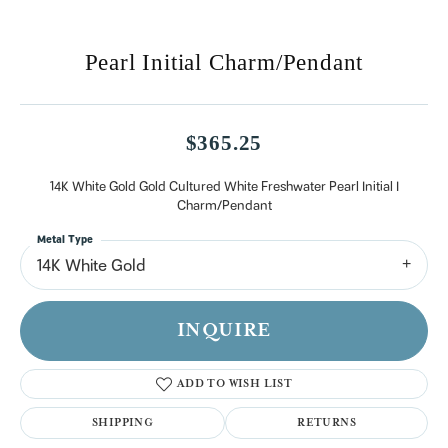
Pearl Initial Charm/Pendant
$365.25
14K White Gold Gold Cultured White Freshwater Pearl Initial I
Charm/Pendant
Metal Type
14K White Gold
INQUIRE
ADD TO WISH LIST
SHIPPING
RETURNS