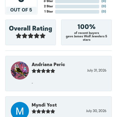
3 Star
(
0
)
2 Star
(
0
)
OUT OF 5
1 Star
(
0
)
100%
Overall Rating
of recent buyers
gave James Wolf Jewelers 5
stars
Andriana Peric
July 31, 2026
-
Myndi Yost
July 30, 2026