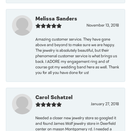
Melissa Sanders
November 13, 2018
Amazing customer service. They have gone
above and beyond to make sure we are happy.
The jewelry is absolutely beautiful, but their
phenomenal customer service is what brings us
back. I ADORE my engagement ring and of
course got my wedding band here as well. Thank
you for all you have done for us!
Carol Schatzel
January 27, 2018
Needed a closer new jewelry store so googled it
and found James Wolf jewelry store in Deerfield
center on mason Montgomery rd. I needed a