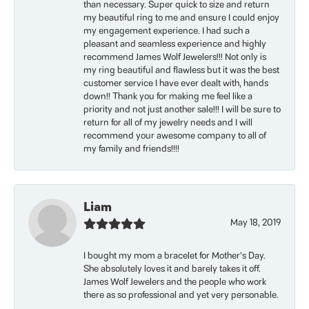
than necessary. Super quick to size and return
my beautiful ring to me and ensure I could enjoy
my engagement experience. I had such a
pleasant and seamless experience and highly
recommend James Wolf Jewelers!!! Not only is
my ring beautiful and flawless but it was the best
customer service I have ever dealt with, hands
down!! Thank you for making me feel like a
priority and not just another sale!!! I will be sure to
return for all of my jewelry needs and I will
recommend your awesome company to all of
my family and friends!!!!
Liam
May 18, 2019
I bought my mom a bracelet for Mother’s Day.
She absolutely loves it and barely takes it off.
James Wolf Jewelers and the people who work
there as so professional and yet very personable.