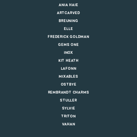
ANIA HAIE
ARTCARVED
BREUNING
ELLE
FREDERICK GOLDMAN
GEMS ONE
INOX
KIT HEATH
LAFONN
MIXABLES
OSTBYE
REMBRANDT CHARMS
STULLER
SYLVIE
TRITON
VAHAN