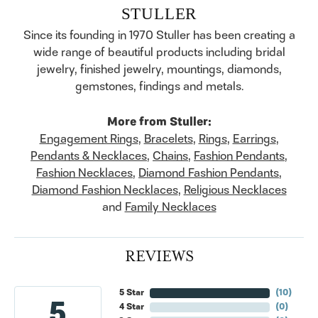
STULLER
Since its founding in 1970 Stuller has been creating a
wide range of beautiful products including bridal
jewelry, finished jewelry, mountings, diamonds,
gemstones, findings and metals.
More from Stuller:
Engagement Rings
,
Bracelets
,
Rings
,
Earrings
,
Pendants & Necklaces
,
Chains
,
Fashion Pendants
,
Fashion Necklaces
,
Diamond Fashion Pendants
,
Diamond Fashion Necklaces
,
Religious Necklaces
and
Family Necklaces
REVIEWS
5 Star
(
10
)
5
4 Star
(
0
)