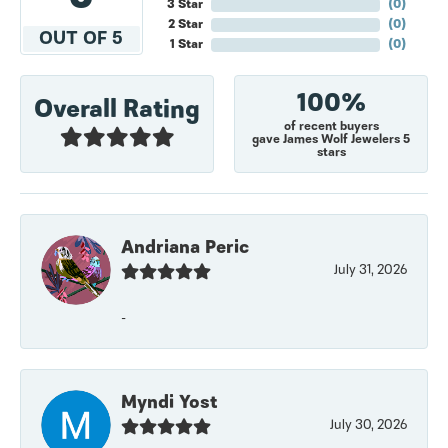
3 Star
(
0
)
2 Star
(
0
)
OUT OF 5
1 Star
(
0
)
100%
Overall Rating
of recent buyers
gave James Wolf Jewelers 5
stars
Andriana Peric
July 31, 2026
-
Myndi Yost
July 30, 2026