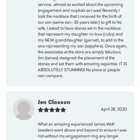
service...almost as excited about the upcoming
engagement and nuptials as I was! Recently I
took the necklace that I received for the birth of
our son (same son- 35 years later) to gift to his
wife. I asked to have stones set in the necklace
that represent my daughter-in-love (ruby) and
my NEW granddaughter (garnet), to add to the
one representing my son (sapphire). Once again,
the associates at the store are simply fabulous.
Jim (James) designed the placement of the
stones and set them with amazing expertise. IT IS
ABSOLUTELY STUNNING! No place or people
can compare.
Jen Closson
April 28, 2020
What an amazing experience!! James Wolf
Jewelers went above and beyond to ensure I was
not without my engagement ring any longer