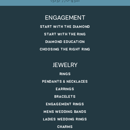
(513) 770-4321
ENGAGEMENT
START WITH THE DIAMOND
START WITH THE RING
DIAMOND EDUCATION
CHOOSING THE RIGHT RING
JEWELRY
RINGS
PENDANTS & NECKLACES
EARRINGS
BRACELETS
ENGAGEMENT RINGS
MENS WEDDING BANDS
LADIES WEDDING RINGS
CHARMS