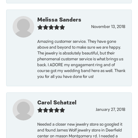
Melissa Sanders
November 13, 2018
Amazing customer service. They have gone
above and beyond to make sure we are happy.
The jewelry is absolutely beautiful, but their
phenomenal customer service is what brings us
back. I ADORE my engagement ring and of
course got my wedding band here as well. Thank
you for all you have done for us!
Carol Schatzel
January 27, 2018
Needed a closer new jewelry store so googled it
and found James Wolf jewelry store in Deerfield
center on mason Montgomery rd. I needed a