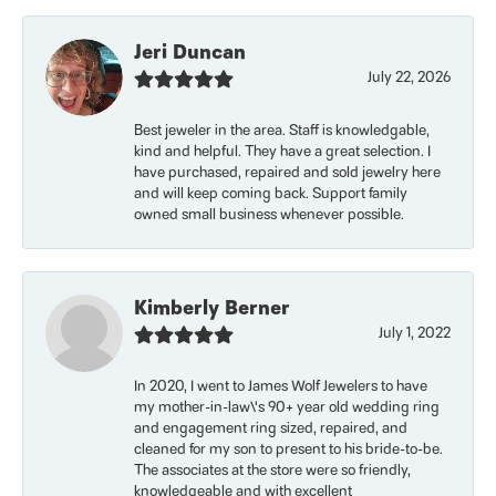
Jeri Duncan
July 22, 2026
Best jeweler in the area. Staff is knowledgable,
kind and helpful. They have a great selection. I
have purchased, repaired and sold jewelry here
and will keep coming back. Support family
owned small business whenever possible.
Kimberly Berner
July 1, 2022
In 2020, I went to James Wolf Jewelers to have
my mother-in-law\'s 90+ year old wedding ring
and engagement ring sized, repaired, and
cleaned for my son to present to his bride-to-be.
The associates at the store were so friendly,
knowledgeable and with excellent