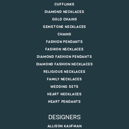
CUFFLINKS
DIAMOND NECKLACES
GOLD CHAINS
GEMSTONE NECKLACES
CHAINS
FASHION PENDANTS
FASHION NECKLACES
DIAMOND FASHION PENDANTS
DIAMOND FASHION NECKLACES
RELIGIOUS NECKLACES
FAMILY NECKLACES
WEDDING SETS
HEART NECKLACES
HEART PENDANTS
DESIGNERS
ALLISON KAUFMAN