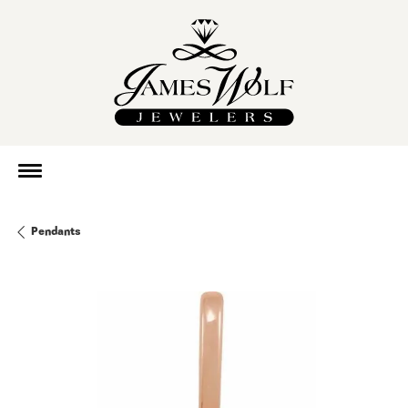
Pendants