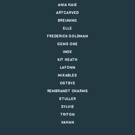
ANIA HAIE
ARTCARVED
BREUNING
ELLE
FREDERICK GOLDMAN
GEMS ONE
INOX
KIT HEATH
LAFONN
MIXABLES
OSTBYE
REMBRANDT CHARMS
STULLER
SYLVIE
TRITON
VAHAN