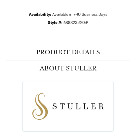
Availability:
Available in 7-10 Business Days
Style #:
688823:620:P
PRODUCT DETAILS
ABOUT STULLER