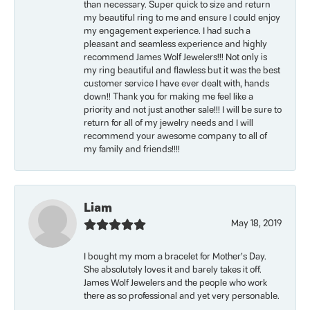
than necessary. Super quick to size and return
my beautiful ring to me and ensure I could enjoy
my engagement experience. I had such a
pleasant and seamless experience and highly
recommend James Wolf Jewelers!!! Not only is
my ring beautiful and flawless but it was the best
customer service I have ever dealt with, hands
down!! Thank you for making me feel like a
priority and not just another sale!!! I will be sure to
return for all of my jewelry needs and I will
recommend your awesome company to all of
my family and friends!!!!
Liam
May 18, 2019
I bought my mom a bracelet for Mother’s Day.
She absolutely loves it and barely takes it off.
James Wolf Jewelers and the people who work
there as so professional and yet very personable.