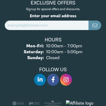
EXCLUSIVE OFFERS
Signup for special offers and discounts.
Enter your email address
HOURS
Monday - Friday:
Mon-Fri:
10:00am - 7:00pm
Saturday:
10:00am - 5:00pm
Sunday:
Closed
FOLLOW US