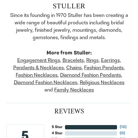
STULLER
Since its founding in 1970 Stuller has been creating a
wide range of beautiful products including bridal
jewelry, finished jewelry, mountings, diamonds,
gemstones, findings and metals.
More from Stuller:
Engagement Rings
,
Bracelets
,
Rings
,
Earrings
,
Pendants & Necklaces
,
Chains
,
Fashion Pendants
,
Fashion Necklaces
,
Diamond Fashion Pendants
,
Diamond Fashion Necklaces
,
Religious Necklaces
and
Family Necklaces
REVIEWS
5 Star
(
10
)
5
4 Star
(
0
)