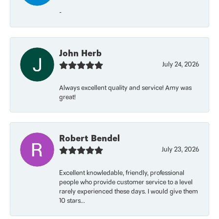
-
John Herb
July 24, 2026
Always excellent quality and service! Amy was
great!
Robert Bendel
July 23, 2026
Excellent knowledable, friendly, professional
people who provide customer service to a level
rarely experienced these days. I would give them
10 stars...