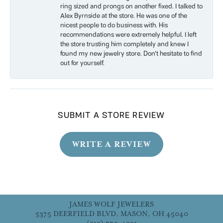
ring sized and prongs on another fixed. I talked to
Alex Byrnside at the store. He was one of the
nicest people to do business with. His
recommendations were extremely helpful. I left
the store trusting him completely and knew I
found my new jewelry store. Don’t hesitate to find
out for yourself.
SUBMIT A STORE REVIEW
WRITE A REVIEW
JAMES WOLF JEWELERS
5375 DEERFIELD BLVD, MASON, OH 45040