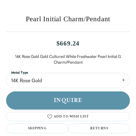
Pearl Initial Charm/Pendant
$669.24
14K Rose Gold Gold Cultured White Freshwater Pearl Initial G
Charm/Pendant
Metal Type
14K Rose Gold
INQUIRE
ADD TO WISH LIST
SHIPPING
RETURNS