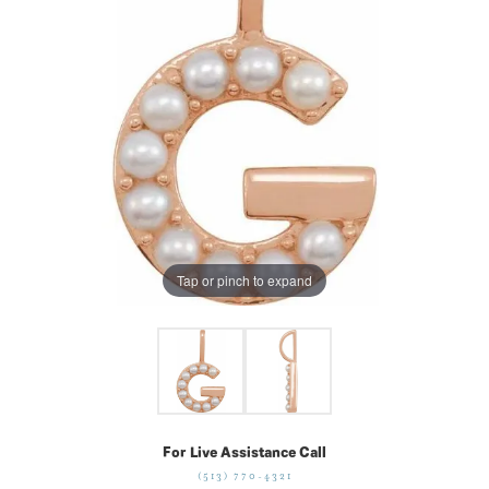
Tap or pinch to expand
For Live Assistance Call
(513) 770-4321