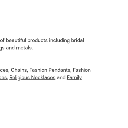
of beautiful products including bridal
ngs and metals.
aces
,
Chains
,
Fashion Pendants
,
Fashion
ces
,
Religious Necklaces
and
Family