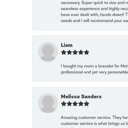
necessary. Super quick to size and 
seamless experience and highly reco
have ever dealt with, hands down!! Tha
needs and I will recommend your awe
Liam
I bought my mom a bracelet for Mothe
professional and yet very personable
Melissa Sanders
Amazing customer service. They have
customer service is what brings us 