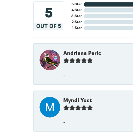
5 Star
5
4 Star
3 Star
2 Star
OUT OF 5
1 Star
Andriana Peric
-
Myndi Yost
-