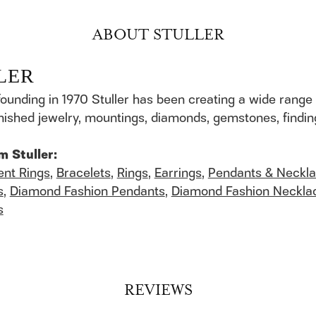
ABOUT STULLER
LER
founding in 1970 Stuller has been creating a wide range 
finished jewelry, mountings, diamonds, gemstones, findi
m Stuller:
nt Rings
,
Bracelets
,
Rings
,
Earrings
,
Pendants & Neckl
s
,
Diamond Fashion Pendants
,
Diamond Fashion Neckla
s
REVIEWS