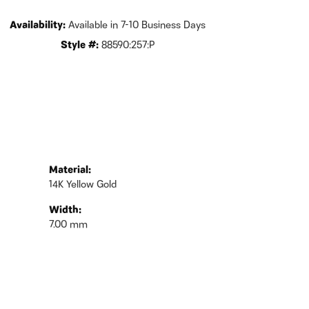
Availability:
Available in 7-10 Business Days
Style #:
88590:257:P
Material:
14K Yellow Gold
Width:
7.00 mm