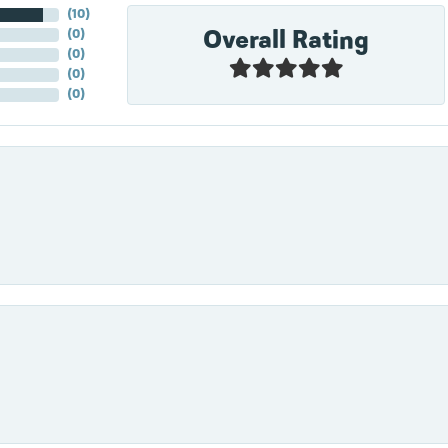
(
10
)
Overall Rating
(
0
)
(
0
)
(
0
)
(
0
)