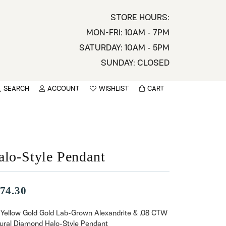
STORE HOURS:
MON-FRI: 10AM - 7PM
SATURDAY: 10AM - 5PM
SUNDAY: CLOSED
SEARCH
ACCOUNT
WISHLIST
CART
TOGGLE MY ACCOUNT MENU
TOGGLE WISHLIST
You have no items in your wish list.
sername
BROWSE
assword
alo-Style Pendant
ot Password?
74.30
LOG IN
 Yellow Gold Gold Lab-Grown Alexandrite & .08 CTW
ural Diamond Halo-Style Pendant