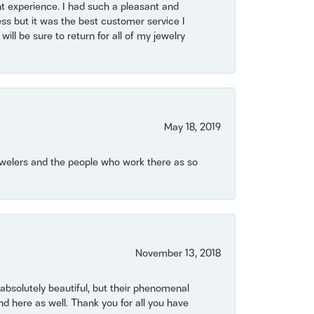
t experience. I had such a pleasant and
ss but it was the best customer service I
will be sure to return for all of my jewelry
May 18, 2019
Jewelers and the people who work there as so
November 13, 2018
bsolutely beautiful, but their phenomenal
 here as well. Thank you for all you have