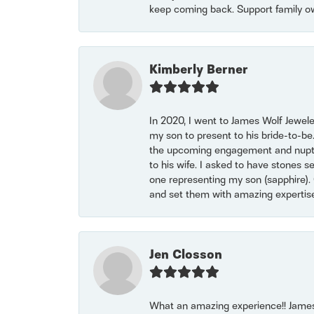
keep coming back. Support family o
Kimberly Berner
In 2020, I went to James Wolf Jewel
my son to present to his bride-to-be
the upcoming engagement and nuptials
to his wife. I asked to have stones 
one representing my son (sapphire). 
and set them with amazing experti
Jen Closson
What an amazing experience!! James