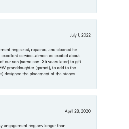
July 1, 2022
ent ring sized, repaired, and cleaned for
 excellent service...almost as excited about
of our son (same son- 35 years later) to gift
NEW granddaughter (garnet), to add to the
mes) designed the placement of the stones
April 28, 2020
my engagement ring any longer than