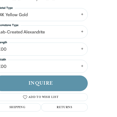
n't have an account?
Sign up now
etal Type
14K Yellow Gold
emstone Type
Lab-Created Alexandrite
ength
7.00
idth
7.00
INQUIRE
ADD TO WISH LIST
SHIPPING
RETURNS
Click to zoom