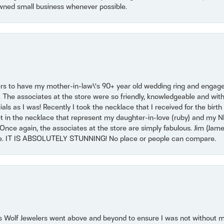
wned small business whenever possible.
ers to have my mother-in-law\'s 90+ year old wedding ring and engagem
. The associates at the store were so friendly, knowledgeable and with
 as I was! Recently I took the necklace that I received for the birth 
set in the necklace that represent my daughter-in-love (ruby) and my 
Once again, the associates at the store are simply fabulous. Jim (Ja
se. IT IS ABSOLUTELY STUNNING! No place or people can compare.
 Wolf Jewelers went above and beyond to ensure I was not without 