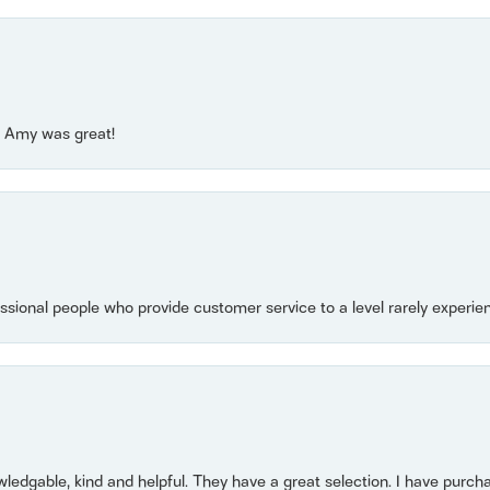
e! Amy was great!
essional people who provide customer service to a level rarely experien
owledgable, kind and helpful. They have a great selection. I have purch