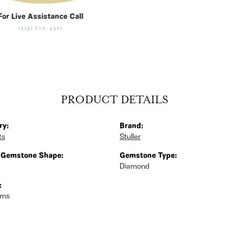
For Live Assistance Call
(513) 770-4321
PRODUCT DETAILS
ry:
Brand:
ts
Stuller
 Gemstone Shape:
Gemstone Type:
Diamond
:
ams