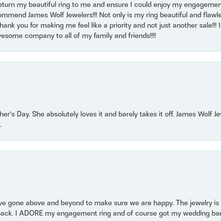
return my beautiful ring to me and ensure I could enjoy my engagemen
mmend James Wolf Jewelers!!! Not only is my ring beautiful and flawle
nk you for making me feel like a priority and not just another sale!!! I 
some company to all of my family and friends!!!!
r’s Day. She absolutely loves it and barely takes it off. James Wolf 
.
 gone above and beyond to make sure we are happy. The jewelry is a
back. I ADORE my engagement ring and of course got my wedding band