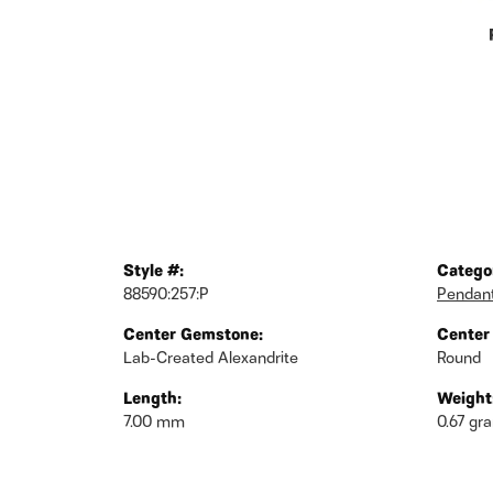
Style #:
Catego
88590:257:P
Pendan
Center Gemstone:
Center
Lab-Created Alexandrite
Round
Length:
Weight
7.00 mm
0.67 gr