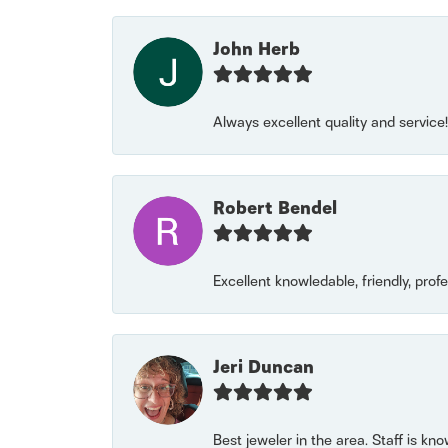
John Herb
Always excellent quality and servic
Robert Bendel
Excellent knowledable, friendly, prof
Jeri Duncan
Best jeweler in the area. Staff is kn