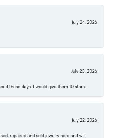
July 24, 2026
July 23, 2026
ced these days. I would give them 10 stars...
July 22, 2026
ased, repaired and sold jewelry here and will