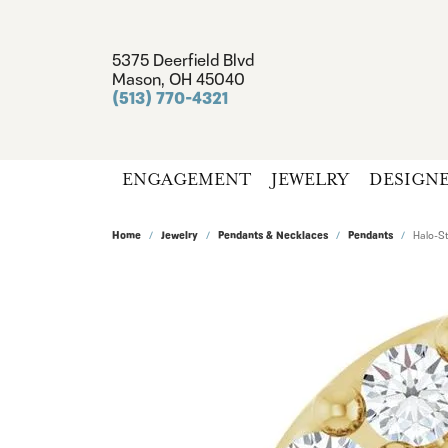
5375 Deerfield Blvd
Mason, OH 45040
(513) 770-4321
ENGAGEMENT
JEWELRY
DESIGN
Home
Jewelry
Pendants & Necklaces
Pendants
Halo-St