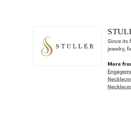
STUL
Since its 
jewelry, 
More fro
Engageme
Necklace
Necklace