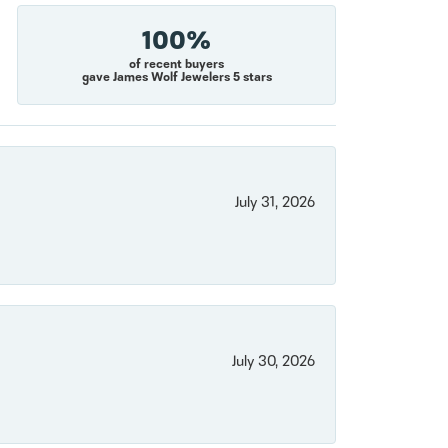
100%
of recent buyers
gave James Wolf Jewelers 5 stars
July 31, 2026
July 30, 2026