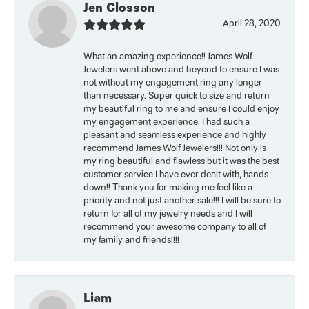
Jen Closson
April 28, 2020
What an amazing experience!! James Wolf
Jewelers went above and beyond to ensure I was
not without my engagement ring any longer
than necessary. Super quick to size and return
my beautiful ring to me and ensure I could enjoy
my engagement experience. I had such a
pleasant and seamless experience and highly
recommend James Wolf Jewelers!!! Not only is
my ring beautiful and flawless but it was the best
customer service I have ever dealt with, hands
down!! Thank you for making me feel like a
priority and not just another sale!!! I will be sure to
return for all of my jewelry needs and I will
recommend your awesome company to all of
my family and friends!!!!
Liam