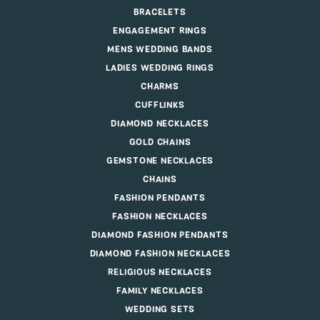
BRACELETS
ENGAGEMENT RINGS
MENS WEDDING BANDS
LADIES WEDDING RINGS
CHARMS
CUFFLINKS
DIAMOND NECKLACES
GOLD CHAINS
GEMSTONE NECKLACES
CHAINS
FASHION PENDANTS
FASHION NECKLACES
DIAMOND FASHION PENDANTS
DIAMOND FASHION NECKLACES
RELIGIOUS NECKLACES
FAMILY NECKLACES
WEDDING SETS