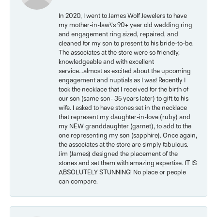
In 2020, I went to James Wolf Jewelers to have
my mother-in-law\'s 90+ year old wedding ring
and engagement ring sized, repaired, and
cleaned for my son to present to his bride-to-be.
The associates at the store were so friendly,
knowledgeable and with excellent
service...almost as excited about the upcoming
engagement and nuptials as I was! Recently I
took the necklace that I received for the birth of
our son (same son- 35 years later) to gift to his
wife. I asked to have stones set in the necklace
that represent my daughter-in-love (ruby) and
my NEW granddaughter (garnet), to add to the
one representing my son (sapphire). Once again,
the associates at the store are simply fabulous.
Jim (James) designed the placement of the
stones and set them with amazing expertise. IT IS
ABSOLUTELY STUNNING! No place or people
can compare.