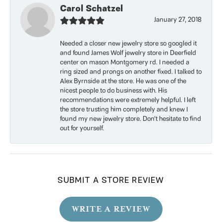
Carol Schatzel
January 27, 2018
Needed a closer new jewelry store so googled it
and found James Wolf jewelry store in Deerfield
center on mason Montgomery rd. I needed a
ring sized and prongs on another fixed. I talked to
Alex Byrnside at the store. He was one of the
nicest people to do business with. His
recommendations were extremely helpful. I left
the store trusting him completely and knew I
found my new jewelry store. Don’t hesitate to find
out for yourself.
SUBMIT A STORE REVIEW
WRITE A REVIEW