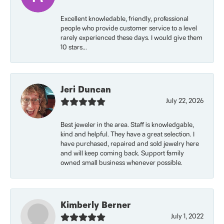
Excellent knowledable, friendly, professional
people who provide customer service to a level
rarely experienced these days. I would give them
10 stars...
Jeri Duncan
July 22, 2026
Best jeweler in the area. Staff is knowledgable,
kind and helpful. They have a great selection. I
have purchased, repaired and sold jewelry here
and will keep coming back. Support family
owned small business whenever possible.
Kimberly Berner
July 1, 2022