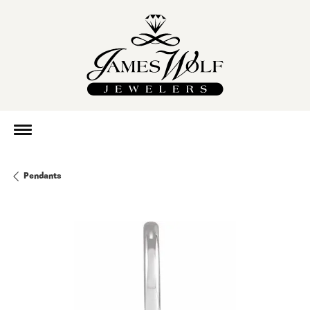
Pendants