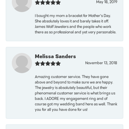
May 18, 2019
I bought my mom a bracelet for Mother’s Day.
She absolutely loves it and barely takes it off.
James Wolf Jewelers and the people who work
there as so professional and yet very personable.
Melissa Sanders
November 13, 2018
Amazing customer service. They have gone
above and beyond to make sure we are happy.
The jewelry is absolutely beautiful, but their
phenomenal customer service is what brings us
back. I ADORE my engagement ring and of
course got my wedding band here as well. Thank
you for all you have done for us!