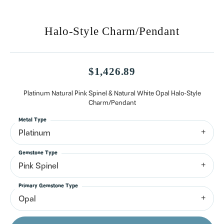
Halo-Style Charm/Pendant
$1,426.89
Platinum Natural Pink Spinel & Natural White Opal Halo-Style
Charm/Pendant
Metal Type
Platinum
Gemstone Type
Pink Spinel
Primary Gemstone Type
Opal