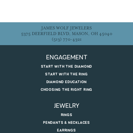
JAMES WOLF JEWELERS
5375 DEERFIELD BLVD, MASON, OH 45040
(513) 770-4321
ENGAGEMENT
START WITH THE DIAMOND
START WITH THE RING
DIAMOND EDUCATION
CHOOSING THE RIGHT RING
JEWELRY
RINGS
PENDANTS & NECKLACES
EARRINGS