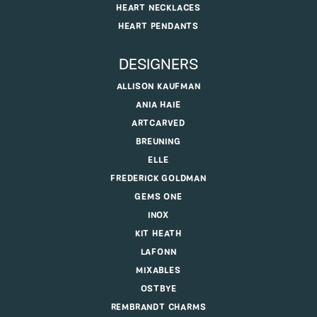
HEART NECKLACES
HEART PENDANTS
DESIGNERS
ALLISON KAUFMAN
ANIA HAIE
ARTCARVED
BREUNING
ELLE
FREDERICK GOLDMAN
GEMS ONE
INOX
KIT HEATH
LAFONN
MIXABLES
OSTBYE
REMBRANDT CHARMS