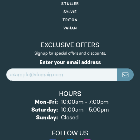
STULLER
SYLVIE
TRITON
VAHAN
EXCLUSIVE OFFERS
Signup for special offers and discounts.
Enter your email address
HOURS
Monday - Friday:
Mon-Fri:
10:00am - 7:00pm
Saturday:
10:00am - 5:00pm
Sunday:
Closed
FOLLOW US