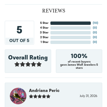
REVIEWS
5 Star
(
10
)
5
4 Star
(
0
)
3 Star
(
0
)
2 Star
(
0
)
OUT OF 5
1 Star
(
0
)
100%
Overall Rating
of recent buyers
gave James Wolf Jewelers 5
stars
Andriana Peric
July 31, 2026