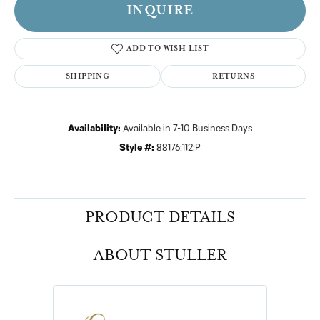
INQUIRE
ADD TO WISH LIST
SHIPPING
RETURNS
Availability:
Available in 7-10 Business Days
Style #:
88176:112:P
PRODUCT DETAILS
ABOUT STULLER