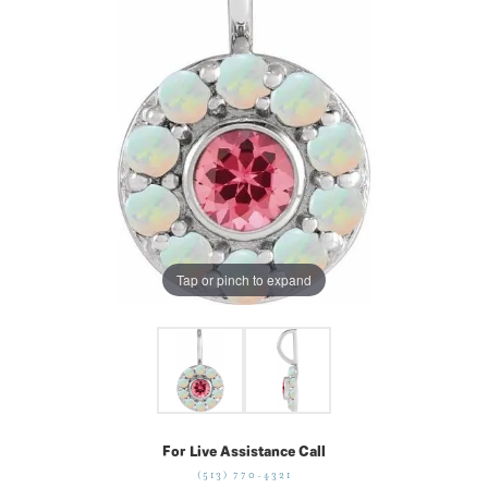
Tap or pinch to expand
For Live Assistance Call
(513) 770-4321