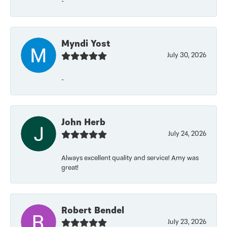
-
Myndi Yost
July 30, 2026
-
John Herb
July 24, 2026
Always excellent quality and service! Amy was
great!
Robert Bendel
July 23, 2026