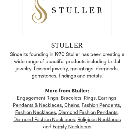
STULLER
Since its founding in 1970 Stuller has been creating a
wide range of beautiful products including bridal
jewelry, finished jewelry, mountings, diamonds,
gemstones, findings and metals.
More from Stuller:
Engagement Rings
,
Bracelets
,
Rings
,
Earrings
,
Pendants & Necklaces
,
Chains
,
Fashion Pendants
,
Fashion Necklaces
,
Diamond Fashion Pendants
,
Diamond Fashion Necklaces
,
Religious Necklaces
and
Family Necklaces