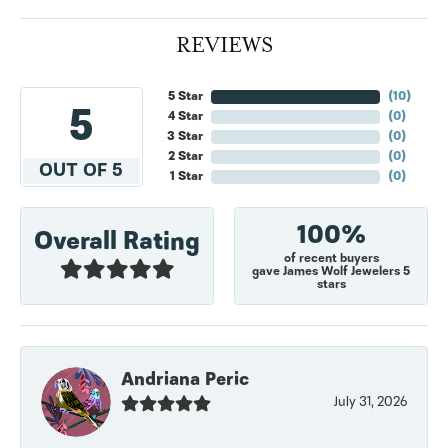
REVIEWS
5 Star
(
10
)
5
4 Star
(
0
)
3 Star
(
0
)
2 Star
(
0
)
OUT OF 5
1 Star
(
0
)
100%
Overall Rating
of recent buyers
gave James Wolf Jewelers 5
stars
Andriana Peric
July 31, 2026