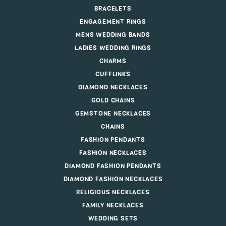
BRACELETS
ENGAGEMENT RINGS
MENS WEDDING BANDS
LADIES WEDDING RINGS
CHARMS
CUFFLINKS
DIAMOND NECKLACES
GOLD CHAINS
GEMSTONE NECKLACES
CHAINS
FASHION PENDANTS
FASHION NECKLACES
DIAMOND FASHION PENDANTS
DIAMOND FASHION NECKLACES
RELIGIOUS NECKLACES
FAMILY NECKLACES
WEDDING SETS