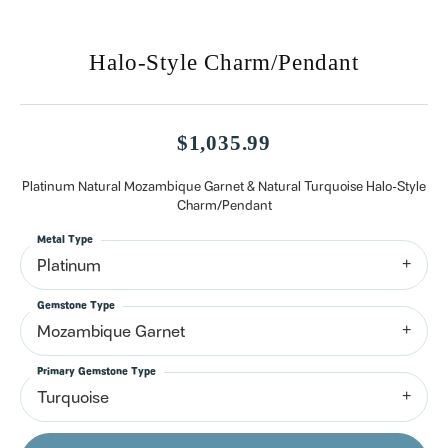
Halo-Style Charm/Pendant
$1,035.99
Platinum Natural Mozambique Garnet & Natural Turquoise Halo-Style
Charm/Pendant
Metal Type
Platinum
Gemstone Type
Mozambique Garnet
Primary Gemstone Type
Turquoise