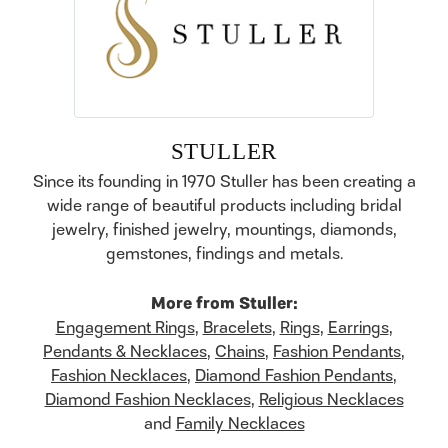
STULLER
Since its founding in 1970 Stuller has been creating a
wide range of beautiful products including bridal
jewelry, finished jewelry, mountings, diamonds,
gemstones, findings and metals.
More from Stuller:
Engagement Rings
,
Bracelets
,
Rings
,
Earrings
,
Pendants & Necklaces
,
Chains
,
Fashion Pendants
,
Fashion Necklaces
,
Diamond Fashion Pendants
,
Diamond Fashion Necklaces
,
Religious Necklaces
and
Family Necklaces