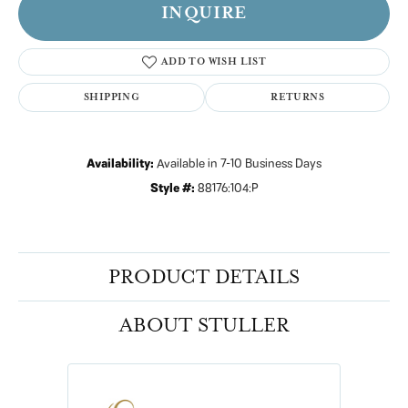
INQUIRE
ADD TO WISH LIST
SHIPPING
RETURNS
Availability:
Available in 7-10 Business Days
Style #:
88176:104:P
PRODUCT DETAILS
ABOUT STULLER