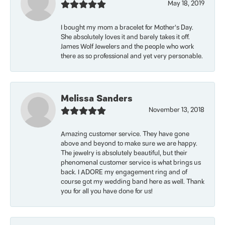
May 18, 2019
I bought my mom a bracelet for Mother’s Day.
She absolutely loves it and barely takes it off.
James Wolf Jewelers and the people who work
there as so professional and yet very personable.
Melissa Sanders
November 13, 2018
Amazing customer service. They have gone
above and beyond to make sure we are happy.
The jewelry is absolutely beautiful, but their
phenomenal customer service is what brings us
back. I ADORE my engagement ring and of
course got my wedding band here as well. Thank
you for all you have done for us!