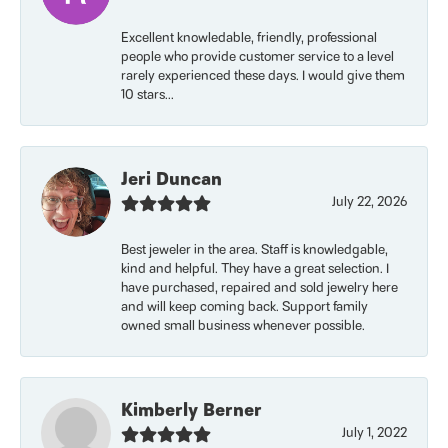
Excellent knowledable, friendly, professional
people who provide customer service to a level
rarely experienced these days. I would give them
10 stars...
Jeri Duncan
July 22, 2026
Best jeweler in the area. Staff is knowledgable,
kind and helpful. They have a great selection. I
have purchased, repaired and sold jewelry here
and will keep coming back. Support family
owned small business whenever possible.
Kimberly Berner
July 1, 2022