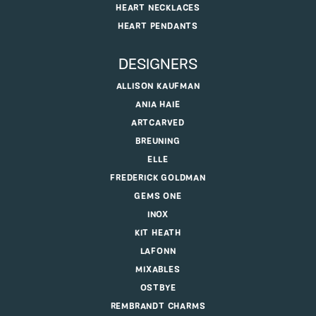
HEART NECKLACES
HEART PENDANTS
DESIGNERS
ALLISON KAUFMAN
ANIA HAIE
ARTCARVED
BREUNING
ELLE
FREDERICK GOLDMAN
GEMS ONE
INOX
KIT HEATH
LAFONN
MIXABLES
OSTBYE
REMBRANDT CHARMS