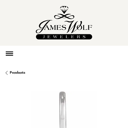
Pendants