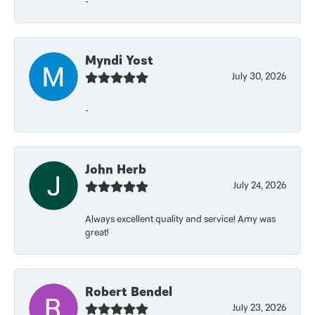
-
Myndi Yost
July 30, 2026
-
John Herb
July 24, 2026
Always excellent quality and service! Amy was
great!
Robert Bendel
July 23, 2026