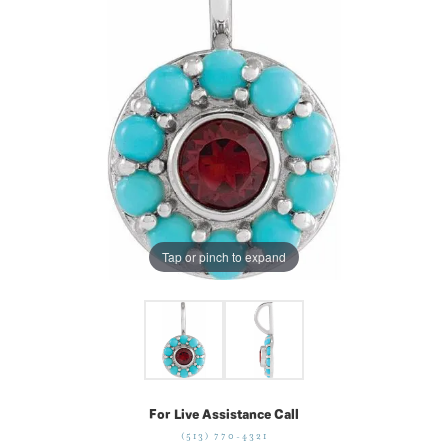
Tap or pinch to expand
For Live Assistance Call
(513) 770-4321