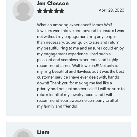
Jen Closson
April 28, 2020
What an amazing experience!! James Wolf
Jewelers went above and beyond to ensure I was
not without my engagement ring any longer
than necessary. Super quick to size and return
my beautiful ring to me and ensure I could enjoy
my engagement experience. I had such a
pleasant and seamless experience and highly
recommend James Wolf Jewelers!!! Not only is
my ring beautiful and flawless but it was the best
customer service I have ever dealt with, hands
down!! Thank you for making me feel like a
priority and not just another sale!!! I will be sure to
return for all of my jewelry needs and I will
recommend your awesome company to all of
my family and friends!!!!
Liam