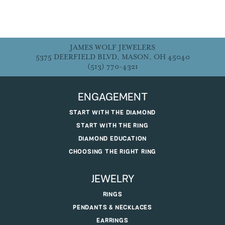
JAMES WOLF JEWELERS
5375 DEERFIELD BLVD, MASON, OH 45040
(513) 770-4321
ENGAGEMENT
START WITH THE DIAMOND
START WITH THE RING
DIAMOND EDUCATION
CHOOSING THE RIGHT RING
JEWELRY
RINGS
PENDANTS & NECKLACES
EARRINGS