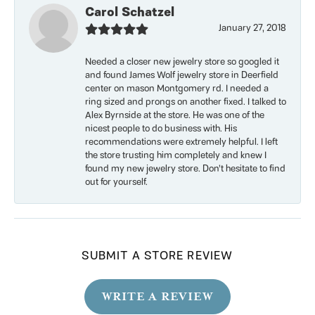
Carol Schatzel
January 27, 2018
Needed a closer new jewelry store so googled it
and found James Wolf jewelry store in Deerfield
center on mason Montgomery rd. I needed a
ring sized and prongs on another fixed. I talked to
Alex Byrnside at the store. He was one of the
nicest people to do business with. His
recommendations were extremely helpful. I left
the store trusting him completely and knew I
found my new jewelry store. Don’t hesitate to find
out for yourself.
SUBMIT A STORE REVIEW
WRITE A REVIEW