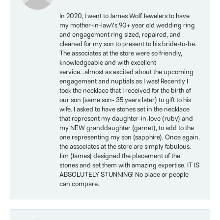
In 2020, I went to James Wolf Jewelers to have
my mother-in-law\'s 90+ year old wedding ring
and engagement ring sized, repaired, and
cleaned for my son to present to his bride-to-be.
The associates at the store were so friendly,
knowledgeable and with excellent
service...almost as excited about the upcoming
engagement and nuptials as I was! Recently I
took the necklace that I received for the birth of
our son (same son- 35 years later) to gift to his
wife. I asked to have stones set in the necklace
that represent my daughter-in-love (ruby) and
my NEW granddaughter (garnet), to add to the
one representing my son (sapphire). Once again,
the associates at the store are simply fabulous.
Jim (James) designed the placement of the
stones and set them with amazing expertise. IT IS
ABSOLUTELY STUNNING! No place or people
can compare.