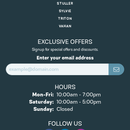
STULLER
SYLVIE
TRITON
VAHAN
EXCLUSIVE OFFERS
Signup for special offers and discounts.
Enter your email address
HOURS
Monday - Friday:
Mon-Fri:
10:00am - 7:00pm
Saturday:
10:00am - 5:00pm
Sunday:
Closed
FOLLOW US