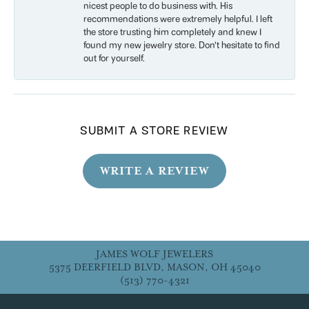
nicest people to do business with. His
recommendations were extremely helpful. I left
the store trusting him completely and knew I
found my new jewelry store. Don’t hesitate to find
out for yourself.
SUBMIT A STORE REVIEW
WRITE A REVIEW
JAMES WOLF JEWELERS
5375 DEERFIELD BLVD, MASON, OH 45040
(513) 770-4321