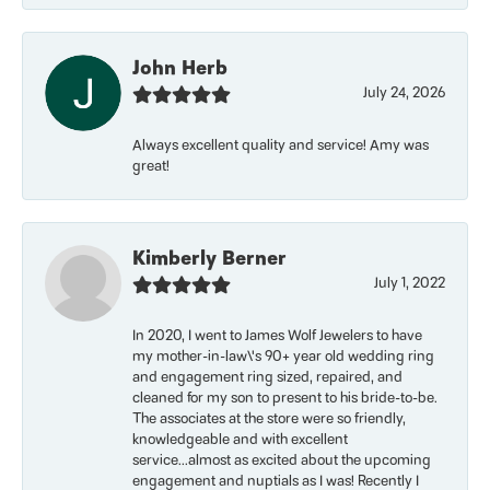
John Herb
July 24, 2026
Always excellent quality and service! Amy was
great!
Kimberly Berner
July 1, 2022
In 2020, I went to James Wolf Jewelers to have
my mother-in-law\'s 90+ year old wedding ring
and engagement ring sized, repaired, and
cleaned for my son to present to his bride-to-be.
The associates at the store were so friendly,
knowledgeable and with excellent
service...almost as excited about the upcoming
engagement and nuptials as I was! Recently I