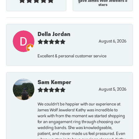
gave James Wolf Jewelers 5
stars
Della Jordan
August 6, 2026
Excellent & personal customer service
Sam Kemper
August 5, 2026
We couldn’t be happier with our experience at
James Wolf Jewelers! Kathy was incredible to
work with from the moment we started shopping
for an engagement ring through choosing our
wedding bands. She was knowledgeable,
patient, and never made us feel pressured. Even