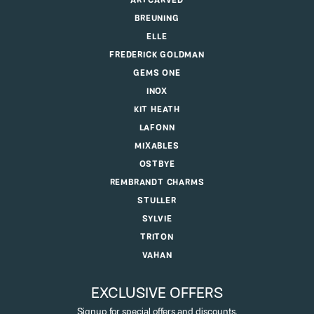
ARTCARVED
BREUNING
ELLE
FREDERICK GOLDMAN
GEMS ONE
INOX
KIT HEATH
LAFONN
MIXABLES
OSTBYE
REMBRANDT CHARMS
STULLER
SYLVIE
TRITON
VAHAN
EXCLUSIVE OFFERS
Signup for special offers and discounts.