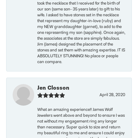
took the necklace that I received for the birth of
our son (same son- 35 years later) to gift to his
wife. I asked to have stones set in the necklace
that represent my daughter-in-love (ruby) and
my NEW granddaughter (garnet), to add to the
one representing my son (sapphire). Once again,
the associates at the store are simply fabulous.
Jim (James) designed the placement of the
stones and set them with amazing expertise. IT IS
ABSOLUTELY STUNNING! No place or people
can compare.
Jen Closson
April 28, 2020
What an amazing experience!! James Wolf
Jewelers went above and beyond to ensure I was
not without my engagement ring any longer
than necessary. Super quick to size and return
my beautiful ring to me and ensure I could enjoy