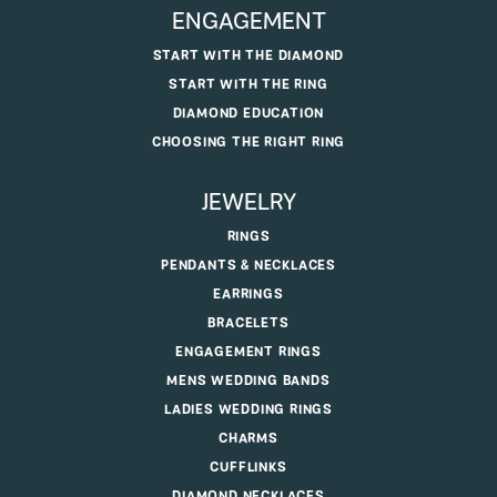
ENGAGEMENT
START WITH THE DIAMOND
START WITH THE RING
DIAMOND EDUCATION
CHOOSING THE RIGHT RING
JEWELRY
RINGS
PENDANTS & NECKLACES
EARRINGS
BRACELETS
ENGAGEMENT RINGS
MENS WEDDING BANDS
LADIES WEDDING RINGS
CHARMS
CUFFLINKS
DIAMOND NECKLACES