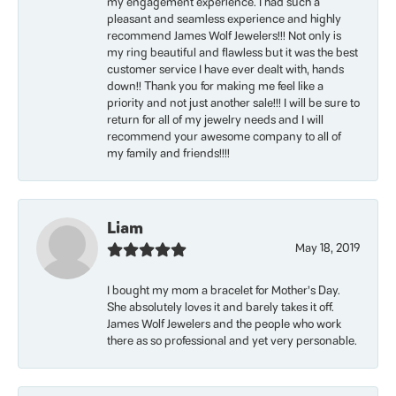
my engagement experience. I had such a
pleasant and seamless experience and highly
recommend James Wolf Jewelers!!! Not only is
my ring beautiful and flawless but it was the best
customer service I have ever dealt with, hands
down!! Thank you for making me feel like a
priority and not just another sale!!! I will be sure to
return for all of my jewelry needs and I will
recommend your awesome company to all of
my family and friends!!!!
Liam
May 18, 2019
I bought my mom a bracelet for Mother’s Day.
She absolutely loves it and barely takes it off.
James Wolf Jewelers and the people who work
there as so professional and yet very personable.