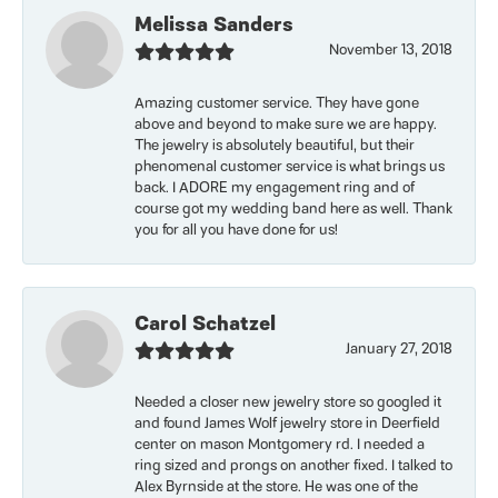
Melissa Sanders
November 13, 2018
Amazing customer service. They have gone
above and beyond to make sure we are happy.
The jewelry is absolutely beautiful, but their
phenomenal customer service is what brings us
back. I ADORE my engagement ring and of
course got my wedding band here as well. Thank
you for all you have done for us!
Carol Schatzel
January 27, 2018
Needed a closer new jewelry store so googled it
and found James Wolf jewelry store in Deerfield
center on mason Montgomery rd. I needed a
ring sized and prongs on another fixed. I talked to
Alex Byrnside at the store. He was one of the