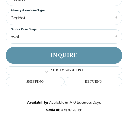
Primary Gemstone Type
Peridot
Center Gem Shape
oval
INQUIRE
ADD TO WISH LIST
SHIPPING
RETURNS
Availability:
Available in 7-10 Business Days
Style #:
87438:280:P