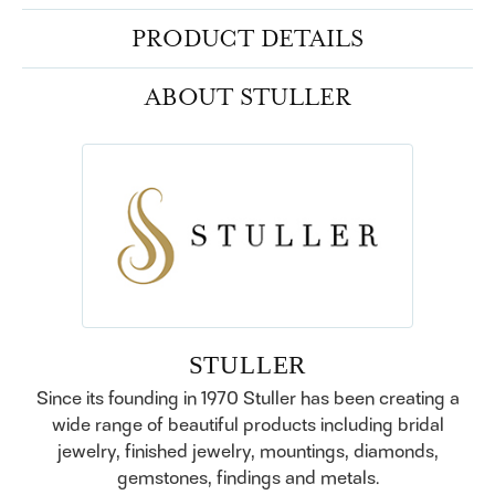
PRODUCT DETAILS
ABOUT STULLER
STULLER
Since its founding in 1970 Stuller has been creating a
wide range of beautiful products including bridal
jewelry, finished jewelry, mountings, diamonds,
gemstones, findings and metals.