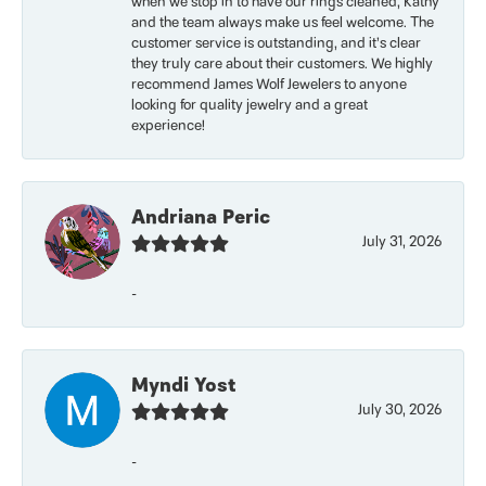
when we stop in to have our rings cleaned, Kathy
and the team always make us feel welcome. The
customer service is outstanding, and it’s clear
they truly care about their customers. We highly
recommend James Wolf Jewelers to anyone
looking for quality jewelry and a great
experience!
Andriana Peric
July 31, 2026
-
Myndi Yost
July 30, 2026
-