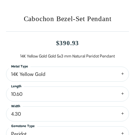
Cabochon Bezel-Set Pendant
$390.93
14K Yellow Gold Gold 5x3 mm Natural Peridot Pendant
Metal Type
14K Yellow Gold
Length
10.60
Width
4.30
Gemstone Type
Peridot