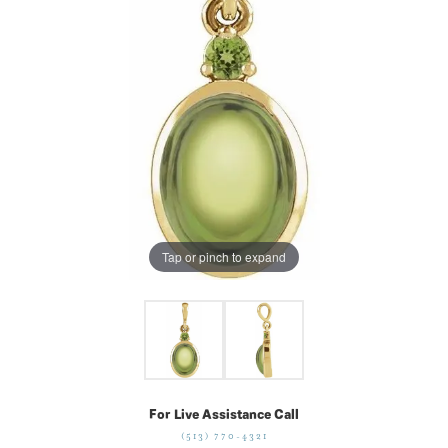
Tap or pinch to expand
For Live Assistance Call
(513) 770-4321