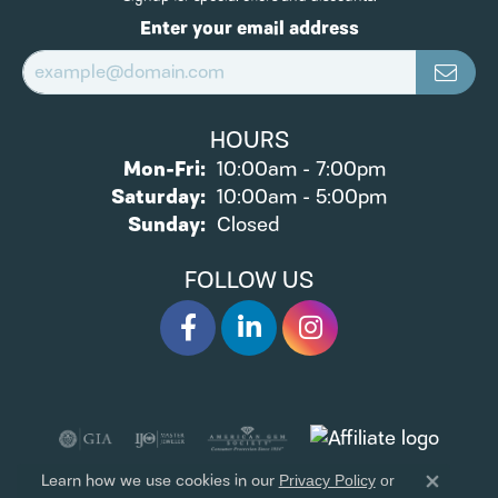
Enter your email address
HOURS
Monday - Friday:
Mon-Fri:
10:00am - 7:00pm
Saturday:
10:00am - 5:00pm
Sunday:
Closed
FOLLOW US
Learn how we use cookies in our
Privacy Policy
or
Close 