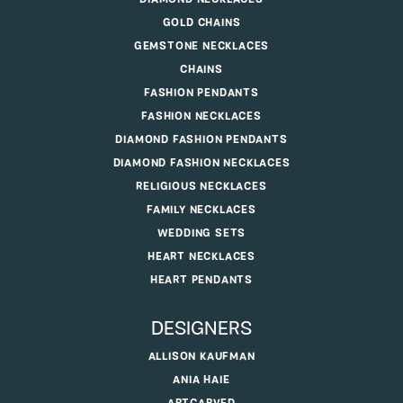
GOLD CHAINS
GEMSTONE NECKLACES
CHAINS
FASHION PENDANTS
FASHION NECKLACES
DIAMOND FASHION PENDANTS
DIAMOND FASHION NECKLACES
RELIGIOUS NECKLACES
FAMILY NECKLACES
WEDDING SETS
HEART NECKLACES
HEART PENDANTS
DESIGNERS
ALLISON KAUFMAN
ANIA HAIE