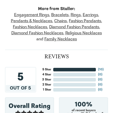
More from Stuller:
Engagement Rings
,
Bracelets
,
Rings
,
Earrings
,
Pendants & Necklaces
,
Chains
,
Fashion Pendants
,
Fashion Necklaces
,
Diamond Fashion Pendants
,
Diamond Fashion Necklaces
,
Religious Necklaces
and
Family Necklaces
REVIEWS
5 Star
(
10
)
5
4 Star
(
0
)
3 Star
(
0
)
2 Star
(
0
)
OUT OF 5
1 Star
(
0
)
100%
Overall Rating
of recent buyers