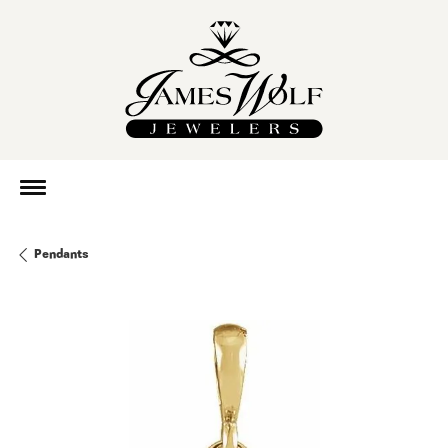
Pendants