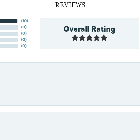
REVIEWS
(
10
)
Overall Rating
(
0
)
(
0
)
(
0
)
(
0
)