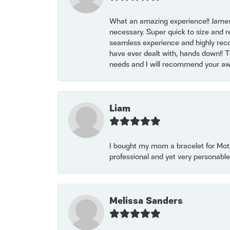
What an amazing experience!! James
necessary. Super quick to size and 
seamless experience and highly reco
have ever dealt with, hands down!! Tha
needs and I will recommend your awe
Liam
I bought my mom a bracelet for Mothe
professional and yet very personable
Melissa Sanders