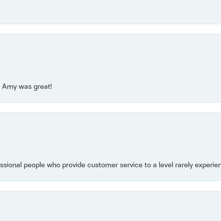
e! Amy was great!
essional people who provide customer service to a level rarely experien