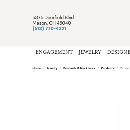
5375 Deerfield Blvd
Mason, OH 45040
(513) 770-4321
ENGAGEMENT
JEWELRY
DESIGN
Home
Jewelry
Pendants & Necklaces
Pendants
Caboch