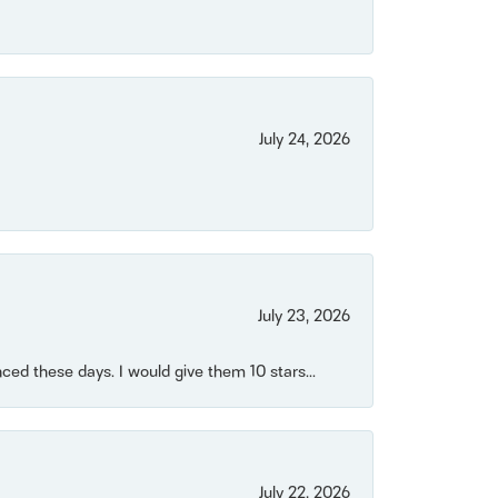
July 24, 2026
July 23, 2026
ced these days. I would give them 10 stars...
July 22, 2026