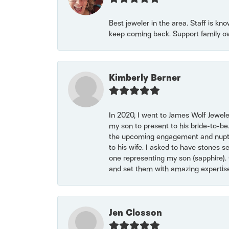
Best jeweler in the area. Staff is kn
keep coming back. Support family o
Kimberly Berner
In 2020, I went to James Wolf Jewel
my son to present to his bride-to-be
the upcoming engagement and nuptials
to his wife. I asked to have stones 
one representing my son (sapphire). 
and set them with amazing experti
Jen Closson