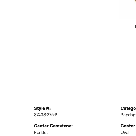
Style #:
Catego
87438:275:P
Pendan
Center Gemstone:
Center
Peridot
Oval