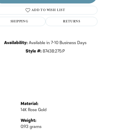
ADD TO WISH LIST
Click to zoom
SHIPPING
RETURNS
Availability:
Available in 7-10 Business Days
Style #:
87438:275:P
Material:
14K Rose Gold
Weight:
0.93 grams