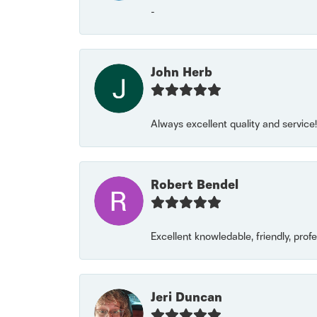
-
John Herb
Always excellent quality and servic
Robert Bendel
Excellent knowledable, friendly, prof
Jeri Duncan