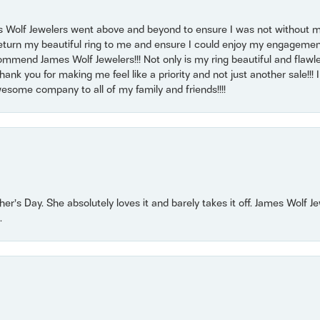
 Wolf Jewelers went above and beyond to ensure I was not without 
return my beautiful ring to me and ensure I could enjoy my engagemen
mmend James Wolf Jewelers!!! Not only is my ring beautiful and flawle
nk you for making me feel like a priority and not just another sale!!! I 
some company to all of my family and friends!!!!
r’s Day. She absolutely loves it and barely takes it off. James Wolf 
.