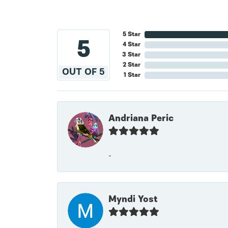
5 Star
5
4 Star
3 Star
2 Star
OUT OF 5
1 Star
Andriana Peric
-
Myndi Yost