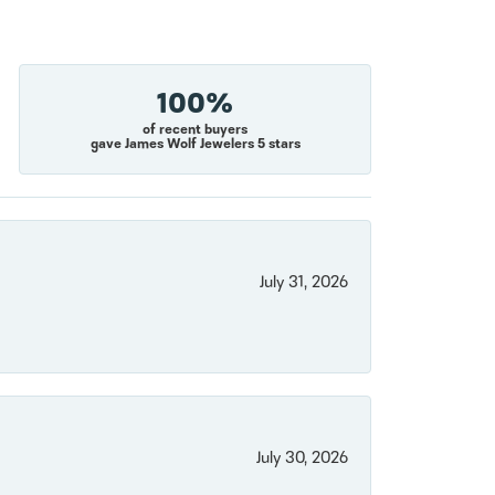
100%
of recent buyers
gave James Wolf Jewelers 5 stars
July 31, 2026
July 30, 2026