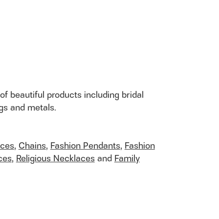
of beautiful products including bridal
ngs and metals.
aces
,
Chains
,
Fashion Pendants
,
Fashion
ces
,
Religious Necklaces
and
Family