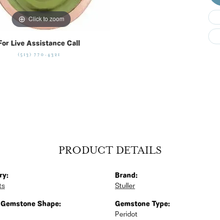
Click to zoom
For Live Assistance Call
(513) 770-4321
PRODUCT DETAILS
ry:
Brand:
ts
Stuller
 Gemstone Shape:
Gemstone Type:
Peridot