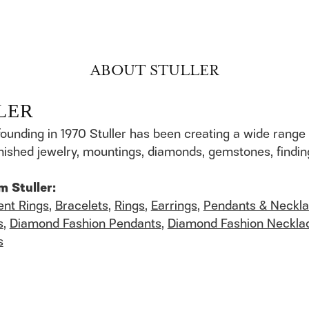
ABOUT STULLER
LER
founding in 1970 Stuller has been creating a wide range 
finished jewelry, mountings, diamonds, gemstones, findi
m Stuller:
nt Rings
,
Bracelets
,
Rings
,
Earrings
,
Pendants & Neckl
s
,
Diamond Fashion Pendants
,
Diamond Fashion Neckla
s