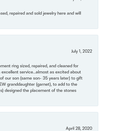
ased, repaired and sold jewelry here and will
July 1, 2022
ent ring sized, repaired, and cleaned for
 excellent service...almost as excited about
of our son (same son- 35 years later) to gift
NEW granddaughter (garnet), to add to the
mes) designed the placement of the stones
April 28, 2020