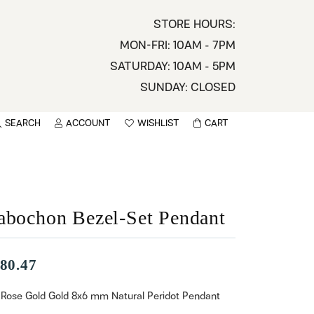
STORE HOURS:
MON-FRI: 10AM - 7PM
SATURDAY: 10AM - 5PM
SUNDAY: CLOSED
SEARCH
ACCOUNT
WISHLIST
CART
TOGGLE MY ACCOUNT MENU
TOGGLE WISHLIST
You have no items in your wish list.
sername
BROWSE
assword
abochon Bezel-Set Pendant
ot Password?
80.47
LOG IN
 Rose Gold Gold 8x6 mm Natural Peridot Pendant