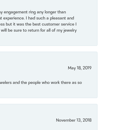
my engagement ring any longer than
t experience. I had such a pleasant and
ss but it was the best customer service I
will be sure to return for all of my jewelry
May 18, 2019
Jewelers and the people who work there as so
November 13, 2018