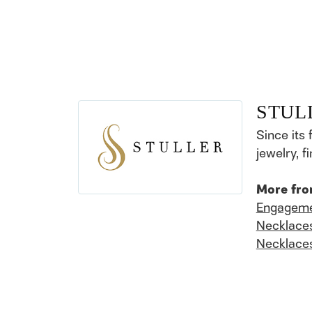
STUL
Since its 
jewelry, 
More fro
Engageme
Necklace
Necklace