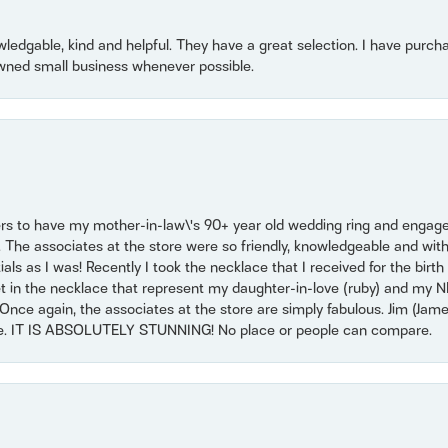
owledgable, kind and helpful. They have a great selection. I have purch
wned small business whenever possible.
ers to have my mother-in-law\'s 90+ year old wedding ring and engagem
. The associates at the store were so friendly, knowledgeable and with
 as I was! Recently I took the necklace that I received for the birth 
set in the necklace that represent my daughter-in-love (ruby) and my 
Once again, the associates at the store are simply fabulous. Jim (Ja
se. IT IS ABSOLUTELY STUNNING! No place or people can compare.