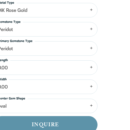
n't have an account?
etal Type
Sign up now
14K Rose Gold
emstone Type
Peridot
rimary Gemstone Type
Peridot
ength
0.00
idth
0.00
enter Gem Shape
oval
INQUIRE