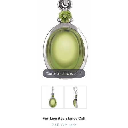
Tap or pinch to expand
For Live Assistance Call
(513) 770-4321