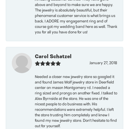
above and beyond to make sure we are happy.
The jewelry is absolutely beautiful, but their
phenomenal customer service is what brings us
back. I ADORE my engagement ring and of
course got my wedding band here as well. Thank
you for all you have done for us!
Carol Schatzel
January 27, 2018
Needed a closer new jewelry store so googled it
and found James Wolf jewelry store in Deerfield
center on mason Montgomery rd. I needed a
ring sized and prongs on another fixed. I talked to
Alex Byrnside at the store. He was one of the
nicest people to do business with. His
recommendations were extremely helpful. I left
the store trusting him completely and knew I
found my new jewelry store. Don’t hesitate to find
out for yourself.