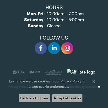
HOURS
Monday - Friday:
Mon-Fri:
10:00am - 7:00pm
Saturday:
10:00am - 5:00pm
Sunday:
Closed
FOLLOW US
Learn how we use cookies in our
Privacy Policy
or
Close 
.
manage cookie preferences
Privacy Policy
Terms & Conditions
Accessibility Statement
© 2026 James Wolf Jewelers. All Rights Reserved.
Decline all cookies
Accept all cookies
POWERED BY:
PUNCHMARK