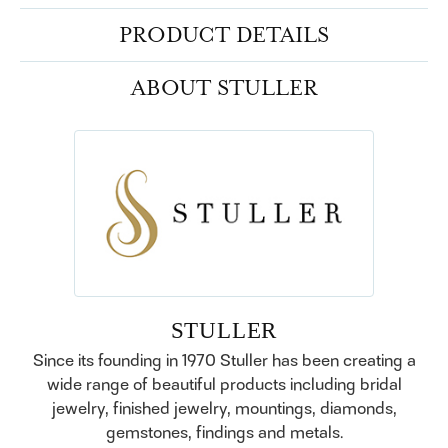
PRODUCT DETAILS
ABOUT STULLER
STULLER
Since its founding in 1970 Stuller has been creating a
wide range of beautiful products including bridal
jewelry, finished jewelry, mountings, diamonds,
gemstones, findings and metals.