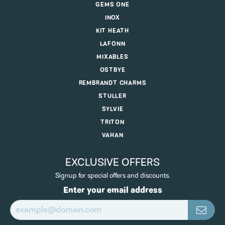
GEMS ONE
INOX
KIT HEATH
LAFONN
MIXABLES
OSTBYE
REMBRANDT CHARMS
STULLER
SYLVIE
TRITON
VAHAN
EXCLUSIVE OFFERS
Signup for special offers and discounts.
Enter your email address