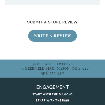
SUBMIT A STORE REVIEW
WRITE A REVIEW
JAMES WOLF JEWELERS
5375 DEERFIELD BLVD, MASON, OH 45040
(513) 770-4321
ENGAGEMENT
START WITH THE DIAMOND
START WITH THE RING