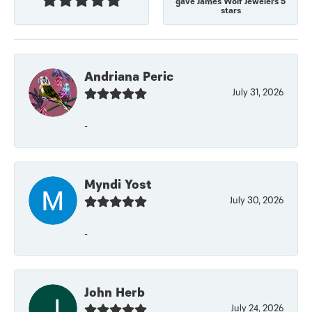
gave James Wolf Jewelers 5
stars
Andriana Peric
July 31, 2026
-
Myndi Yost
July 30, 2026
-
John Herb
July 24, 2026