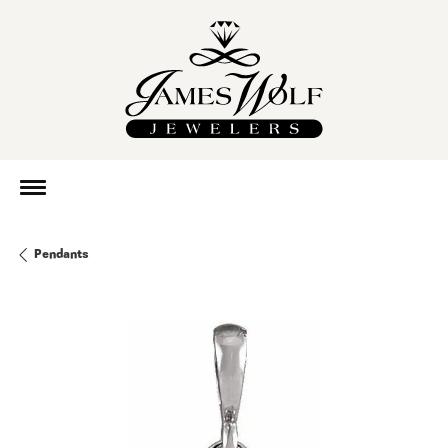
Pendants