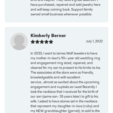
kind and helpful. They have a great selection. I
have purchased, repaired and sold jewelry here
and will keep coming back. Support family
owned small business whenever possible.
Kimberly Berner
July 1, 2022
In 2020, I went to James Wolf Jewelers to have
my mother-in-law\'s 90+ year old wedding ring
and engagement ring sized, repaired, and
cleaned for my son to present to his bride-to-be.
The associates at the store were so friendly,
knowledgeable and with excellent
service...almost as excited about the upcoming
engagement and nuptials as I was! Recently I
took the necklace that I received for the birth of
our son (same son- 35 years later) to gift to his
wife. I asked to have stones set in the necklace
that represent my daughter-in-love (ruby) and
my NEW granddaughter (garnet), to add to the