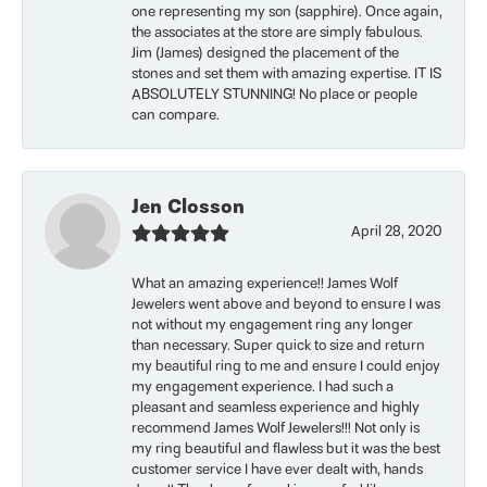
one representing my son (sapphire). Once again,
the associates at the store are simply fabulous.
Jim (James) designed the placement of the
stones and set them with amazing expertise. IT IS
ABSOLUTELY STUNNING! No place or people
can compare.
Jen Closson
April 28, 2020
What an amazing experience!! James Wolf
Jewelers went above and beyond to ensure I was
not without my engagement ring any longer
than necessary. Super quick to size and return
my beautiful ring to me and ensure I could enjoy
my engagement experience. I had such a
pleasant and seamless experience and highly
recommend James Wolf Jewelers!!! Not only is
my ring beautiful and flawless but it was the best
customer service I have ever dealt with, hands