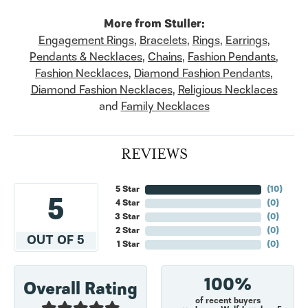
More from Stuller:
Engagement Rings
,
Bracelets
,
Rings
,
Earrings
,
Pendants & Necklaces
,
Chains
,
Fashion Pendants
,
Fashion Necklaces
,
Diamond Fashion Pendants
,
Diamond Fashion Necklaces
,
Religious Necklaces
and
Family Necklaces
REVIEWS
5 Star
(
10
)
5
4 Star
(
0
)
3 Star
(
0
)
2 Star
(
0
)
OUT OF 5
1 Star
(
0
)
100%
Overall Rating
of recent buyers