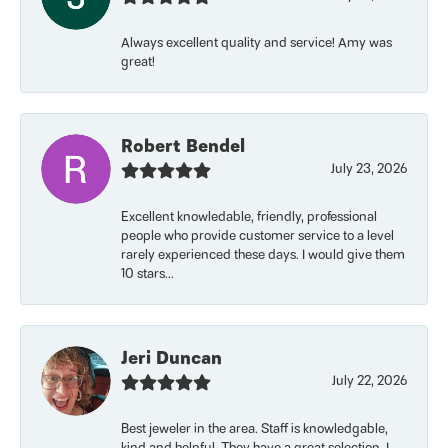
Always excellent quality and service! Amy was
great!
Robert Bendel
July 23, 2026
Excellent knowledable, friendly, professional
people who provide customer service to a level
rarely experienced these days. I would give them
10 stars...
Jeri Duncan
July 22, 2026
Best jeweler in the area. Staff is knowledgable,