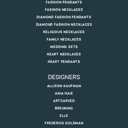
FASHION PENDANTS
FASHION NECKLACES
DIAMOND FASHION PENDANTS
DIAMOND FASHION NECKLACES
RELIGIOUS NECKLACES
FAMILY NECKLACES
WEDDING SETS
HEART NECKLACES
HEART PENDANTS
DESIGNERS
ALLISON KAUFMAN
ANIA HAIE
ARTCARVED
BREUNING
ELLE
FREDERICK GOLDMAN