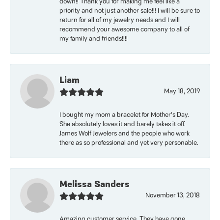
down!! Thank you for making me feel like a
priority and not just another sale!!! I will be sure to
return for all of my jewelry needs and I will
recommend your awesome company to all of
my family and friends!!!!
Liam
May 18, 2019
I bought my mom a bracelet for Mother’s Day.
She absolutely loves it and barely takes it off.
James Wolf Jewelers and the people who work
there as so professional and yet very personable.
Melissa Sanders
November 13, 2018
Amazing customer service. They have gone