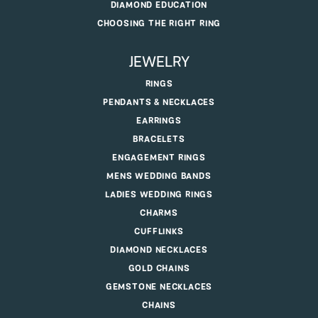
DIAMOND EDUCATION
CHOOSING THE RIGHT RING
JEWELRY
RINGS
PENDANTS & NECKLACES
EARRINGS
BRACELETS
ENGAGEMENT RINGS
MENS WEDDING BANDS
LADIES WEDDING RINGS
CHARMS
CUFFLINKS
DIAMOND NECKLACES
GOLD CHAINS
GEMSTONE NECKLACES
CHAINS