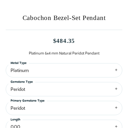
Cabochon Bezel-Set Pendant
$484.35
Platinum 6x4 mm Natural Peridot Pendant
Metal Type
Platinum
Gemstone Type
Peridot
Primary Gemstone Type
Peridot
Length
0.00