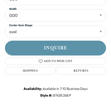
Width
0.00
Center Gem Shape
oval
INQUIRE
ADD TO WISH LIST
SHIPPING
RETURNS
Availability:
Available in 7-10 Business Days
Style #:
87438:268:P