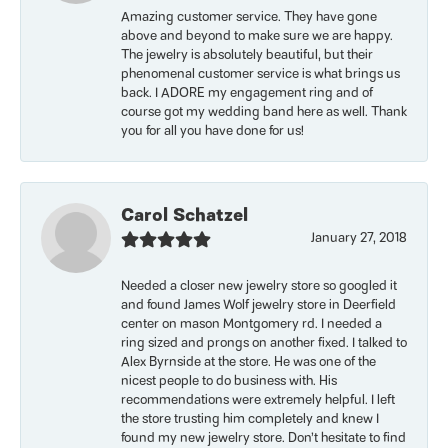
Amazing customer service. They have gone
above and beyond to make sure we are happy.
The jewelry is absolutely beautiful, but their
phenomenal customer service is what brings us
back. I ADORE my engagement ring and of
course got my wedding band here as well. Thank
you for all you have done for us!
Carol Schatzel
January 27, 2018
Needed a closer new jewelry store so googled it
and found James Wolf jewelry store in Deerfield
center on mason Montgomery rd. I needed a
ring sized and prongs on another fixed. I talked to
Alex Byrnside at the store. He was one of the
nicest people to do business with. His
recommendations were extremely helpful. I left
the store trusting him completely and knew I
found my new jewelry store. Don’t hesitate to find