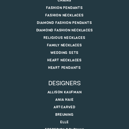
CHAINS
FASHION PENDANTS
FASHION NECKLACES
DIAMOND FASHION PENDANTS
DIAMOND FASHION NECKLACES
RELIGIOUS NECKLACES
FAMILY NECKLACES
WEDDING SETS
HEART NECKLACES
HEART PENDANTS
DESIGNERS
ALLISON KAUFMAN
ANIA HAIE
ARTCARVED
BREUNING
ELLE