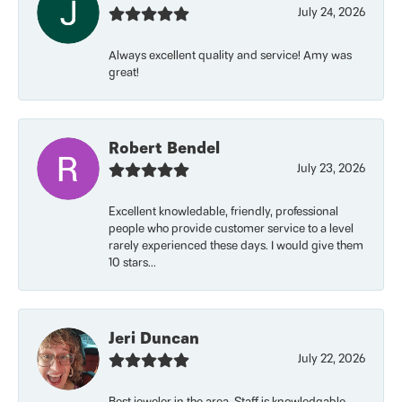
July 24, 2026
Always excellent quality and service! Amy was
great!
Robert Bendel
July 23, 2026
Excellent knowledable, friendly, professional
people who provide customer service to a level
rarely experienced these days. I would give them
10 stars...
Jeri Duncan
July 22, 2026