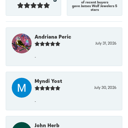
of recent buyers
gave James Wolf Jewelers 5
stars
Andriana Peric
July 31, 2026
-
Myndi Yost
July 30, 2026
-
John Herb