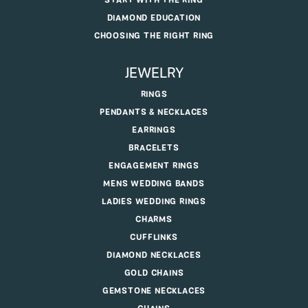
START WITH THE RING
DIAMOND EDUCATION
CHOOSING THE RIGHT RING
JEWELRY
RINGS
PENDANTS & NECKLACES
EARRINGS
BRACELETS
ENGAGEMENT RINGS
MENS WEDDING BANDS
LADIES WEDDING RINGS
CHARMS
CUFFLINKS
DIAMOND NECKLACES
GOLD CHAINS
GEMSTONE NECKLACES