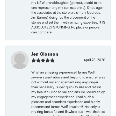
my NEW granddaughter (garnet), to add to the
one representing my son (sapphire). Once again,
the associates at the store are simply fabulous.
Jim (James) designed the placement of the
stones and set them with amazing expertise. IT IS
ABSOLUTELY STUNNING! No place or people
can compare.
Jen Closson
April 28, 2020
What an amazing experience!! James Wolf
Jewelers went above and beyond to ensure I was
not without my engagement ring any longer
than necessary. Super quick to size and return
my beautiful ring to me and ensure I could enjoy
my engagement experience. I had such a
pleasant and seamless experience and highly
recommend James Wolf Jewelers!!! Not only is
my ring beautiful and flawless but it was the best