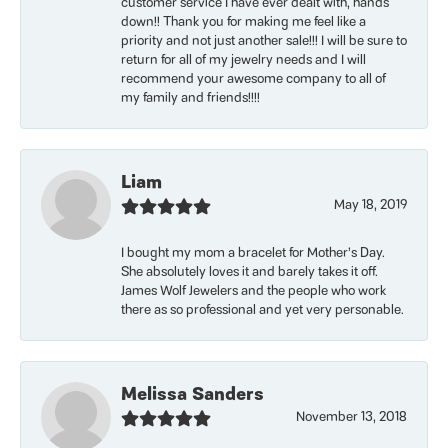
customer service I have ever dealt with, hands
down!! Thank you for making me feel like a
priority and not just another sale!!! I will be sure to
return for all of my jewelry needs and I will
recommend your awesome company to all of
my family and friends!!!!
Liam
May 18, 2019
I bought my mom a bracelet for Mother’s Day.
She absolutely loves it and barely takes it off.
James Wolf Jewelers and the people who work
there as so professional and yet very personable.
Melissa Sanders
November 13, 2018