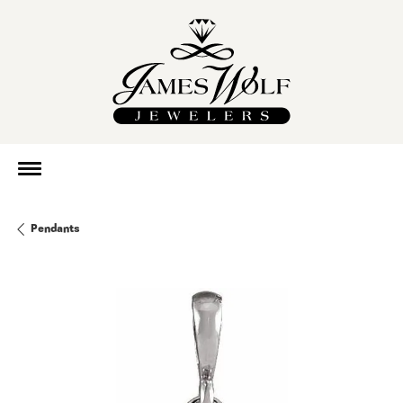
Pendants