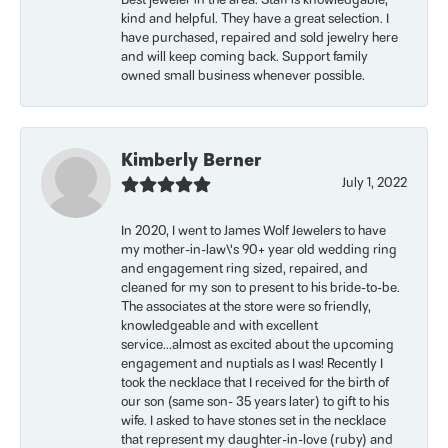
Best jeweler in the area. Staff is knowledgable,
kind and helpful. They have a great selection. I
have purchased, repaired and sold jewelry here
and will keep coming back. Support family
owned small business whenever possible.
Kimberly Berner
July 1, 2022
In 2020, I went to James Wolf Jewelers to have
my mother-in-law\'s 90+ year old wedding ring
and engagement ring sized, repaired, and
cleaned for my son to present to his bride-to-be.
The associates at the store were so friendly,
knowledgeable and with excellent
service...almost as excited about the upcoming
engagement and nuptials as I was! Recently I
took the necklace that I received for the birth of
our son (same son- 35 years later) to gift to his
wife. I asked to have stones set in the necklace
that represent my daughter-in-love (ruby) and