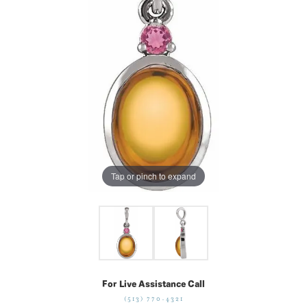
Tap or pinch to expand
For Live Assistance Call
(513) 770-4321