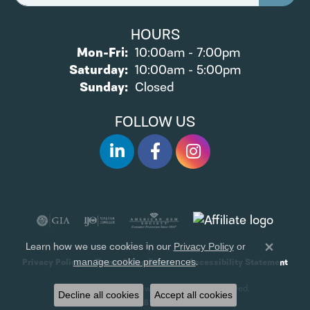
HOURS
Monday - Friday:
Mon-Fri:
10:00am - 7:00pm
Saturday:
10:00am - 5:00pm
Sunday:
Closed
FOLLOW US
Learn how we use cookies in our
Privacy Policy
or
Close 
.
manage cookie preferences
Privacy Policy
Terms & Conditions
Accessibility Statement
© 2026 James Wolf Jewelers. All Rights Reserved.
Decline all cookies
Accept all cookies
POWERED BY:
PUNCHMARK