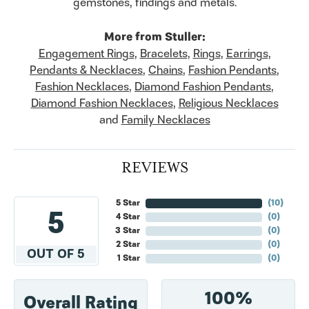
gemstones, findings and metals.
More from Stuller:
Engagement Rings
,
Bracelets
,
Rings
,
Earrings
,
Pendants & Necklaces
,
Chains
,
Fashion Pendants
,
Fashion Necklaces
,
Diamond Fashion Pendants
,
Diamond Fashion Necklaces
,
Religious Necklaces
and
Family Necklaces
REVIEWS
5 Star
(
10
)
5
4 Star
(
0
)
3 Star
(
0
)
2 Star
(
0
)
OUT OF 5
1 Star
(
0
)
100%
Overall Rating