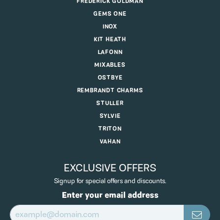
FREDERICK GOLDMAN
GEMS ONE
INOX
KIT HEATH
LAFONN
MIXABLES
OSTBYE
REMBRANDT CHARMS
STULLER
SYLVIE
TRITON
VAHAN
EXCLUSIVE OFFERS
Signup for special offers and discounts.
Enter your email address