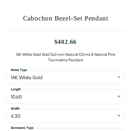
Cabochon Bezel-Set Pendant
$402.66
14K White Gold Gold 5x3 mm Natural Citrine & Natural Pink
Tourmaline Pendant
Metal Type
14K White Gold
Length
10.60
Width
4.30
Gemstone Type