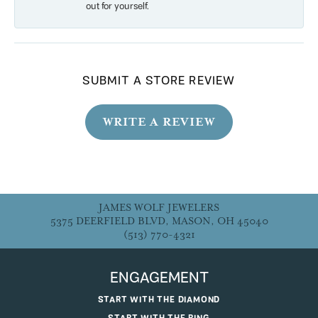
out for yourself.
SUBMIT A STORE REVIEW
WRITE A REVIEW
JAMES WOLF JEWELERS
5375 DEERFIELD BLVD, MASON, OH 45040
(513) 770-4321
ENGAGEMENT
START WITH THE DIAMOND