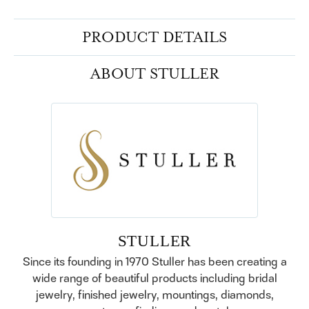
PRODUCT DETAILS
ABOUT STULLER
STULLER
Since its founding in 1970 Stuller has been creating a
wide range of beautiful products including bridal
jewelry, finished jewelry, mountings, diamonds,