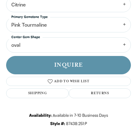
Citrine
Primary Gemstone Type
Pink Tourmaline
Center Gem Shape
oval
INQUIRE
ADD TO WISH LIST
SHIPPING
RETURNS
Availability:
Available in 7-10 Business Days
Style #:
87438:251:P