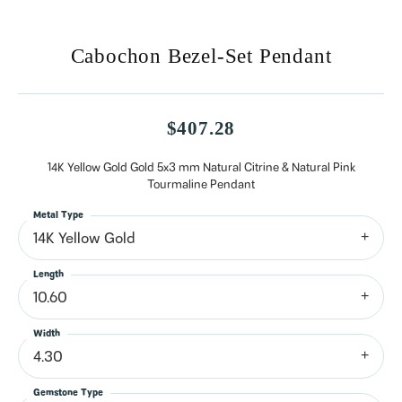
Cabochon Bezel-Set Pendant
$407.28
14K Yellow Gold Gold 5x3 mm Natural Citrine & Natural Pink
Tourmaline Pendant
Metal Type
14K Yellow Gold
Length
10.60
Width
4.30
Gemstone Type