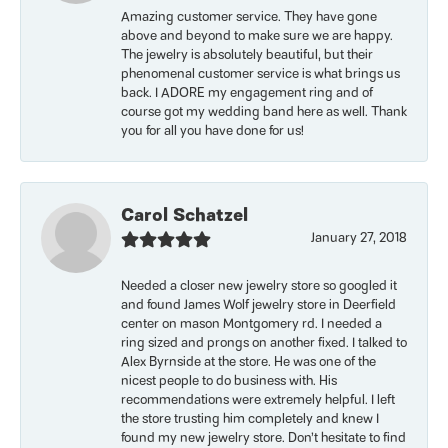
Amazing customer service. They have gone
above and beyond to make sure we are happy.
The jewelry is absolutely beautiful, but their
phenomenal customer service is what brings us
back. I ADORE my engagement ring and of
course got my wedding band here as well. Thank
you for all you have done for us!
Carol Schatzel
January 27, 2018
Needed a closer new jewelry store so googled it
and found James Wolf jewelry store in Deerfield
center on mason Montgomery rd. I needed a
ring sized and prongs on another fixed. I talked to
Alex Byrnside at the store. He was one of the
nicest people to do business with. His
recommendations were extremely helpful. I left
the store trusting him completely and knew I
found my new jewelry store. Don’t hesitate to find