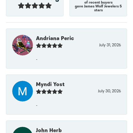
of recent buyers
gave James Wolf Jewelers 5
stars
Andriana Peric
July 31, 2026
-
Myndi Yost
July 30, 2026
-
John Herb