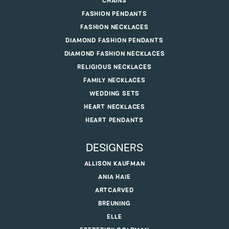
CHAINS
FASHION PENDANTS
FASHION NECKLACES
DIAMOND FASHION PENDANTS
DIAMOND FASHION NECKLACES
RELIGIOUS NECKLACES
FAMILY NECKLACES
WEDDING SETS
HEART NECKLACES
HEART PENDANTS
DESIGNERS
ALLISON KAUFMAN
ANIA HAIE
ARTCARVED
BREUNING
ELLE