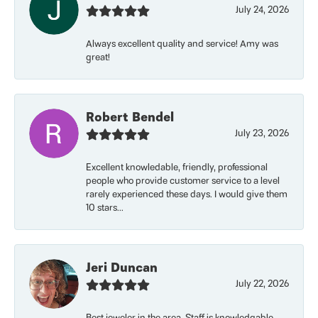
July 24, 2026
Always excellent quality and service! Amy was
great!
Robert Bendel
July 23, 2026
Excellent knowledable, friendly, professional
people who provide customer service to a level
rarely experienced these days. I would give them
10 stars...
Jeri Duncan
July 22, 2026