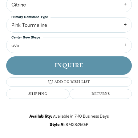
Citrine
Primary Gemstone Type
Pink Tourmaline
Center Gem Shape
oval
INQUIRE
ADD TO WISH LIST
SHIPPING
RETURNS
Availability:
Available in 7-10 Business Days
Style #:
87438:250:P