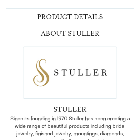
PRODUCT DETAILS
ABOUT STULLER
STULLER
Since its founding in 1970 Stuller has been creating a
wide range of beautiful products including bridal
jewelry, finished jewelry, mountings, diamonds,