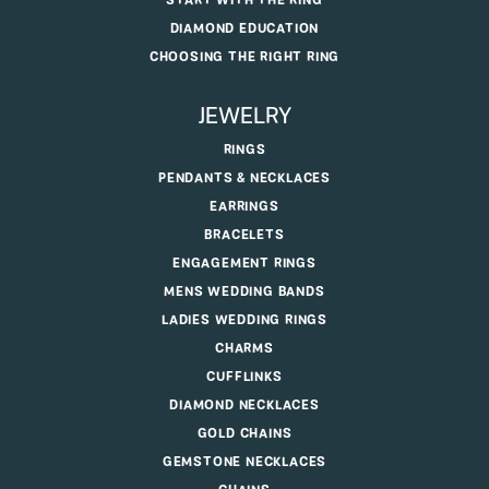
START WITH THE RING
DIAMOND EDUCATION
CHOOSING THE RIGHT RING
JEWELRY
RINGS
PENDANTS & NECKLACES
EARRINGS
BRACELETS
ENGAGEMENT RINGS
MENS WEDDING BANDS
LADIES WEDDING RINGS
CHARMS
CUFFLINKS
DIAMOND NECKLACES
GOLD CHAINS
GEMSTONE NECKLACES