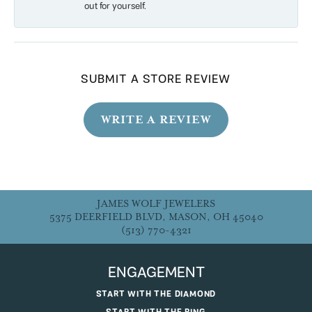
out for yourself.
SUBMIT A STORE REVIEW
WRITE A REVIEW
JAMES WOLF JEWELERS
5375 DEERFIELD BLVD, MASON, OH 45040
(513) 770-4321
ENGAGEMENT
START WITH THE DIAMOND