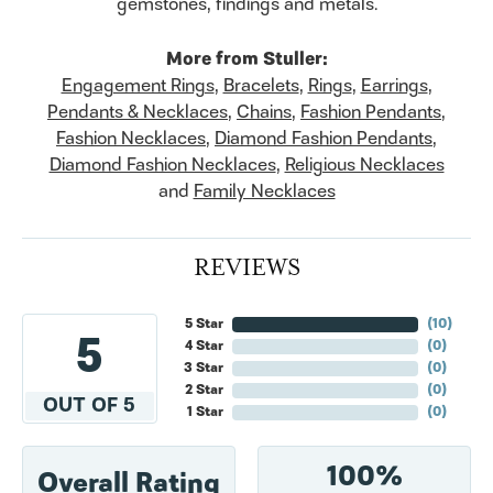
gemstones, findings and metals.
More from Stuller:
Engagement Rings
,
Bracelets
,
Rings
,
Earrings
,
Pendants & Necklaces
,
Chains
,
Fashion Pendants
,
Fashion Necklaces
,
Diamond Fashion Pendants
,
Diamond Fashion Necklaces
,
Religious Necklaces
and
Family Necklaces
REVIEWS
5 Star
(
10
)
5
4 Star
(
0
)
3 Star
(
0
)
2 Star
(
0
)
OUT OF 5
1 Star
(
0
)
100%
Overall Rating