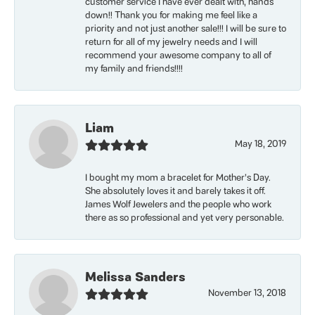
customer service I have ever dealt with, hands
down!! Thank you for making me feel like a
priority and not just another sale!!! I will be sure to
return for all of my jewelry needs and I will
recommend your awesome company to all of
my family and friends!!!!
Liam
May 18, 2019
I bought my mom a bracelet for Mother’s Day.
She absolutely loves it and barely takes it off.
James Wolf Jewelers and the people who work
there as so professional and yet very personable.
Melissa Sanders
November 13, 2018