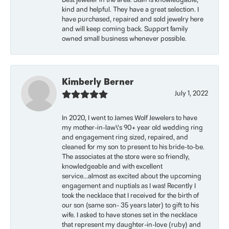
Best jeweler in the area. Staff is knowledgable,
kind and helpful. They have a great selection. I
have purchased, repaired and sold jewelry here
and will keep coming back. Support family
owned small business whenever possible.
Kimberly Berner
July 1, 2022
In 2020, I went to James Wolf Jewelers to have
my mother-in-law\'s 90+ year old wedding ring
and engagement ring sized, repaired, and
cleaned for my son to present to his bride-to-be.
The associates at the store were so friendly,
knowledgeable and with excellent
service...almost as excited about the upcoming
engagement and nuptials as I was! Recently I
took the necklace that I received for the birth of
our son (same son- 35 years later) to gift to his
wife. I asked to have stones set in the necklace
that represent my daughter-in-love (ruby) and