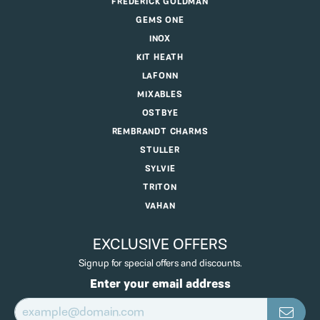
FREDERICK GOLDMAN
GEMS ONE
INOX
KIT HEATH
LAFONN
MIXABLES
OSTBYE
REMBRANDT CHARMS
STULLER
SYLVIE
TRITON
VAHAN
EXCLUSIVE OFFERS
Signup for special offers and discounts.
Enter your email address