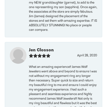
my NEW granddaughter (garnet), to add to the
one representing my son (sapphire). Once again,
the associates at the store are simply fabulous.
Jim (James) designed the placement of the
stones and set them with amazing expertise. IT IS
ABSOLUTELY STUNNING! No place or people
can compare.
Jen Closson
April 28, 2020
What an amazing experience!! James Wolf
Jewelers went above and beyond to ensure I was
not without my engagement ring any longer
than necessary. Super quick to size and return
my beautiful ring to me and ensure I could enjoy
my engagement experience. I had such a
pleasant and seamless experience and highly
recommend James Wolf Jewelers!!! Not only is
my ring beautiful and flawless but it was the best