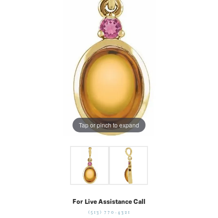
Tap or pinch to expand
For Live Assistance Call
(513) 770-4321