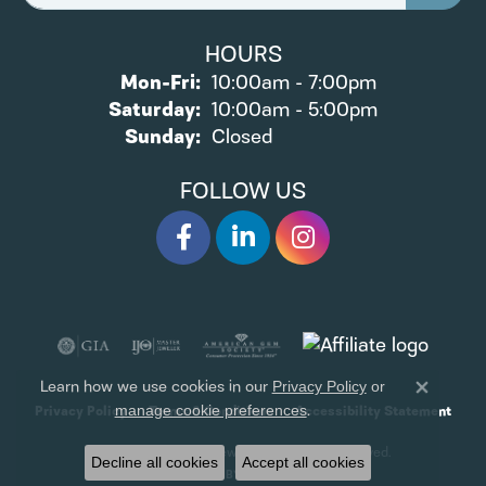
HOURS
Monday - Friday:
Mon-Fri:
10:00am - 7:00pm
Saturday:
10:00am - 5:00pm
Sunday:
Closed
FOLLOW US
Learn how we use cookies in our
Privacy Policy
or
Close 
.
manage cookie preferences
Privacy Policy
Terms & Conditions
Accessibility Statement
© 2026 James Wolf Jewelers. All Rights Reserved.
Decline all cookies
Accept all cookies
POWERED BY:
PUNCHMARK