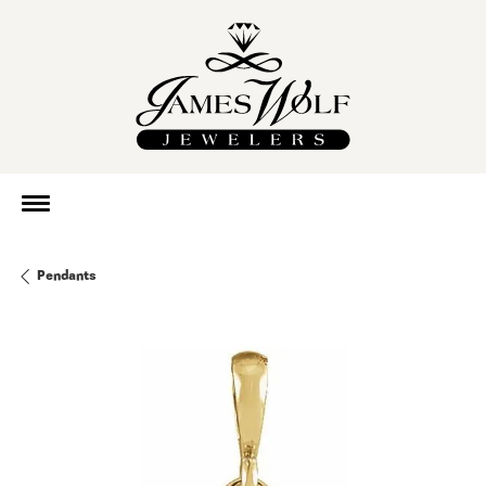
Pendants