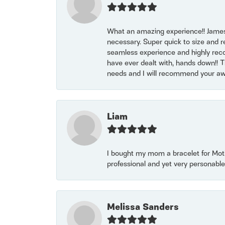
What an amazing experience!! James
necessary. Super quick to size and 
seamless experience and highly reco
have ever dealt with, hands down!! Tha
needs and I will recommend your awe
Liam
I bought my mom a bracelet for Mothe
professional and yet very personable
Melissa Sanders