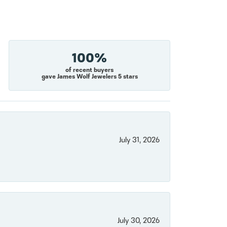
100%
of recent buyers
gave James Wolf Jewelers 5 stars
July 31, 2026
July 30, 2026