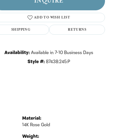
INQUIRE
Click to zoom
ADD TO WISH LIST
SHIPPING
RETURNS
Availability:
Available in 7-10 Business Days
Style #:
87438:245:P
Material:
14K Rose Gold
Weight: