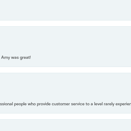
e! Amy was great!
essional people who provide customer service to a level rarely experien