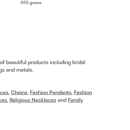
0.93 grams
of beautiful products including bridal
ngs and metals.
aces
,
Chains
,
Fashion Pendants
,
Fashion
ces
,
Religious Necklaces
and
Family