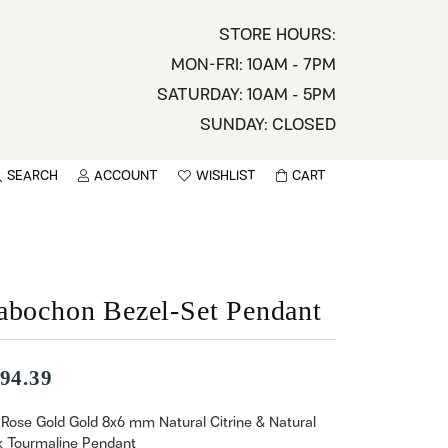
STORE HOURS:
MON-FRI: 10AM - 7PM
SATURDAY: 10AM - 5PM
SUNDAY: CLOSED
SEARCH
ACCOUNT
WISHLIST
CART
TOGGLE MY ACCOUNT MENU
TOGGLE WISHLIST
You have no items in your wish list.
sername
BROWSE
assword
abochon Bezel-Set Pendant
ot Password?
94.39
LOG IN
 Rose Gold Gold 8x6 mm Natural Citrine & Natural
k Tourmaline Pendant