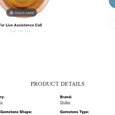
Click to zoom
For Live Assistance Call
(513) 770-4321
PRODUCT DETAILS
ry:
Brand:
ts
Stuller
 Gemstone Shape:
Gemstone Type: