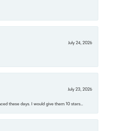
July 24, 2026
July 23, 2026
ced these days. I would give them 10 stars...