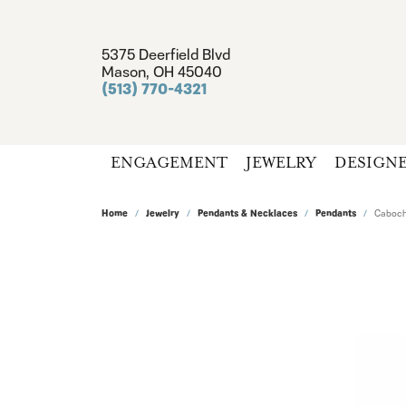
5375 Deerfield Blvd
Mason, OH 45040
(513) 770-4321
ENGAGEMENT
JEWELRY
DESIGN
Home
Jewelry
Pendants & Necklaces
Pendants
Caboch