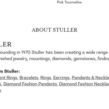
Pink Tourmaline
ABOUT STULLER
LER
founding in 1970 Stuller has been creating a wide range 
finished jewelry, mountings, diamonds, gemstones, findi
m Stuller:
nt Rings
,
Bracelets
,
Rings
,
Earrings
,
Pendants & Neckl
s
,
Diamond Fashion Pendants
,
Diamond Fashion Neckla
s