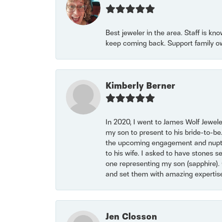
Best jeweler in the area. Staff is kn
keep coming back. Support family o
Kimberly Berner
In 2020, I went to James Wolf Jewel
my son to present to his bride-to-be
the upcoming engagement and nuptials
to his wife. I asked to have stones 
one representing my son (sapphire). 
and set them with amazing experti
Jen Closson