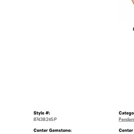
Style #:
Catego
87438:245:P
Pendan
Center Gemstone:
Center