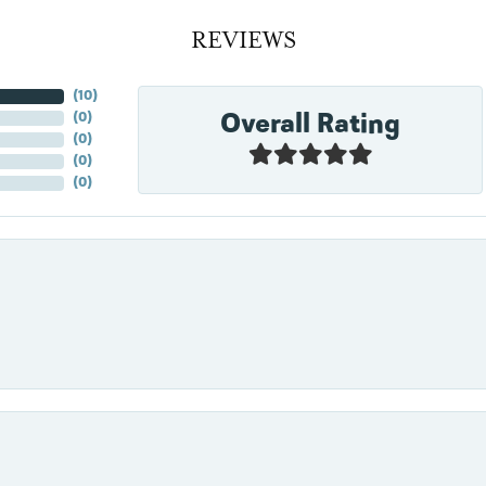
REVIEWS
(
10
)
Overall Rating
(
0
)
(
0
)
(
0
)
(
0
)