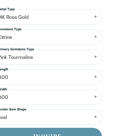
n't have an account?
Sign up now
etal Type
14K Rose Gold
emstone Type
itrine
rimary Gemstone Type
Pink Tourmaline
ength
0.00
idth
0.00
enter Gem Shape
oval