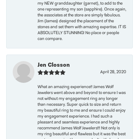
my NEW granddaughter (garnet), to add to the
one representing my son (sapphire). Once again,
the associates at the store are simply fabulous.
Jim (James) designed the placement of the
stones and set them with amazing expertise. IT IS
ABSOLUTELY STUNNING! No place or people
can compare.
Jen Closson
April 28, 2020
What an amazing experience!! James Wolf
Jewelers went above and beyond to ensure I was
not without my engagement ring any longer
than necessary. Super quick to size and return
my beautiful ring to me and ensure I could enjoy
my engagement experience. I had such a
pleasant and seamless experience and highly
recommend James Wolf Jewelers!!! Not only is
my ring beautiful and flawless but it was the best