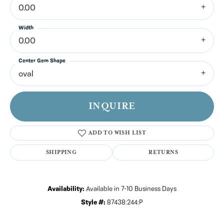
0.00
Width
0.00
Center Gem Shape
oval
INQUIRE
ADD TO WISH LIST
SHIPPING
RETURNS
Availability:
Available in 7-10 Business Days
Style #:
87438:244:P