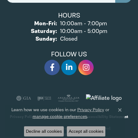
HOURS
Monday - Friday:
Mon-Fri:
10:00am - 7:00pm
Saturday:
10:00am - 5:00pm
Sunday:
Closed
FOLLOW US
Learn how we use cookies in our
Privacy Policy
or
Close 
.
manage cookie preferences
Privacy Policy
Terms & Conditions
Accessibility Statement
© 2026 James Wolf Jewelers. All Rights Reserved.
Decline all cookies
Accept all cookies
POWERED BY:
PUNCHMARK