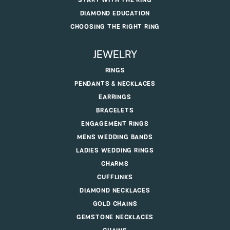
START WITH THE RING
DIAMOND EDUCATION
CHOOSING THE RIGHT RING
JEWELRY
RINGS
PENDANTS & NECKLACES
EARRINGS
BRACELETS
ENGAGEMENT RINGS
MENS WEDDING BANDS
LADIES WEDDING RINGS
CHARMS
CUFFLINKS
DIAMOND NECKLACES
GOLD CHAINS
GEMSTONE NECKLACES