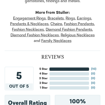
gemstones, findings and metals.
More from Stuller:
Engagement Rings
,
Bracelets
,
Rings
,
Earrings
,
Pendants & Necklaces
,
Chains
,
Fashion Pendants
,
Fashion Necklaces
,
Diamond Fashion Pendants
,
Diamond Fashion Necklaces
,
Religious Necklaces
and
Family Necklaces
REVIEWS
5 Star
(
10
)
5
4 Star
(
0
)
3 Star
(
0
)
2 Star
(
0
)
OUT OF 5
1 Star
(
0
)
100%
Overall Rating