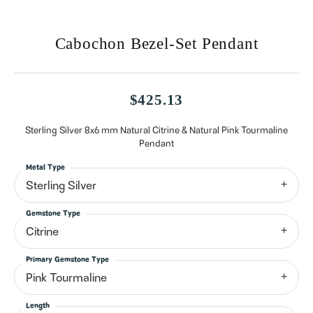
Cabochon Bezel-Set Pendant
$425.13
Sterling Silver 8x6 mm Natural Citrine & Natural Pink Tourmaline
Pendant
Metal Type
Sterling Silver
Gemstone Type
Citrine
Primary Gemstone Type
Pink Tourmaline
Length