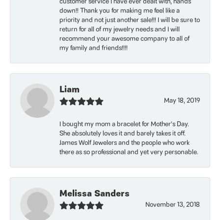
customer service I have ever dealt with, hands
down!! Thank you for making me feel like a
priority and not just another sale!!! I will be sure to
return for all of my jewelry needs and I will
recommend your awesome company to all of
my family and friends!!!!
Liam
May 18, 2019
I bought my mom a bracelet for Mother’s Day.
She absolutely loves it and barely takes it off.
James Wolf Jewelers and the people who work
there as so professional and yet very personable.
Melissa Sanders
November 13, 2018