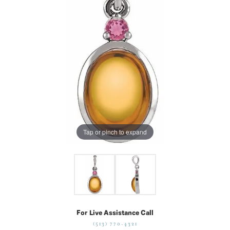
Tap or pinch to expand
For Live Assistance Call
(513) 770-4321