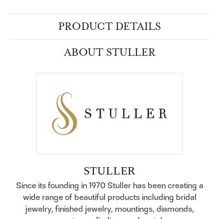
PRODUCT DETAILS
ABOUT STULLER
STULLER
Since its founding in 1970 Stuller has been creating a
wide range of beautiful products including bridal
jewelry, finished jewelry, mountings, diamonds,