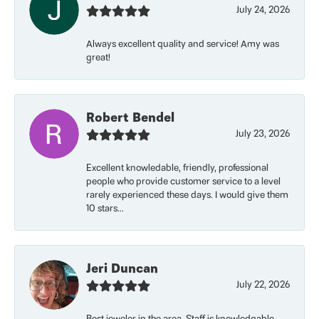
July 24, 2026
Always excellent quality and service! Amy was
great!
Robert Bendel
July 23, 2026
Excellent knowledable, friendly, professional
people who provide customer service to a level
rarely experienced these days. I would give them
10 stars...
Jeri Duncan
July 22, 2026