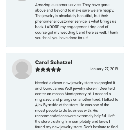
Amazing customer service. They have gone
above and beyond to make sure we are happy.
The jewelry is absolutely beautiful, but their
phenomenal customer service is what brings us
back. I ADORE my engagement ring and of
course got my wedding band here as well. Thank
you for all you have done for us!
Carol Schatzel
January 27, 2018
Needed a closer new jewelry store so googled it
and found James Wolf jewelry store in Deerfield
center on mason Montgomery rd. I needed a
ring sized and prongs on another fixed. I talked to
Alex Byrnside at the store. He was one of the
nicest people to do business with. His
recommendations were extremely helpful. I left
the store trusting him completely and knew I
found my new jewelry store. Don’t hesitate to find