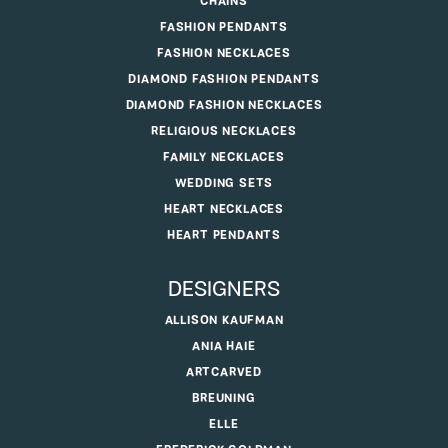
CHAINS
FASHION PENDANTS
FASHION NECKLACES
DIAMOND FASHION PENDANTS
DIAMOND FASHION NECKLACES
RELIGIOUS NECKLACES
FAMILY NECKLACES
WEDDING SETS
HEART NECKLACES
HEART PENDANTS
DESIGNERS
ALLISON KAUFMAN
ANIA HAIE
ARTCARVED
BREUNING
ELLE