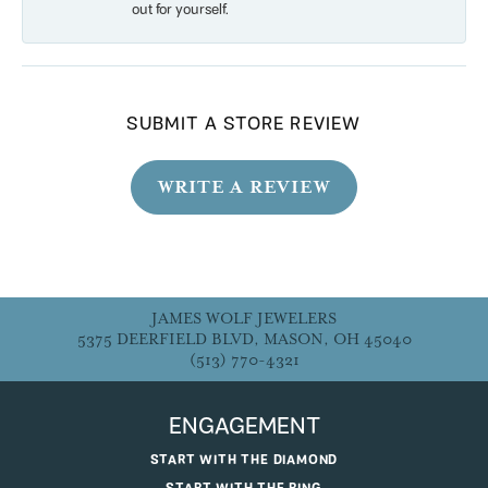
out for yourself.
SUBMIT A STORE REVIEW
WRITE A REVIEW
JAMES WOLF JEWELERS
5375 DEERFIELD BLVD, MASON, OH 45040
(513) 770-4321
ENGAGEMENT
START WITH THE DIAMOND