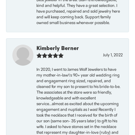
Best jeweler in the area. Staff is knowledgable,
kind and helpful. They have a great selection. I
have purchased, repaired and sold jewelry here
and will keep coming back. Support family
owned small business whenever possible.
Kimberly Berner
July 1, 2022
In 2020, I went to James Wolf Jewelers to have
my mother-in-law\'s 90+ year old wedding ring
and engagement ring sized, repaired, and
cleaned for my son to present to his bride-to-be.
The associates at the store were so friendly,
knowledgeable and with excellent
service...almost as excited about the upcoming
engagement and nuptials as I was! Recently I
took the necklace that I received for the birth of
our son (same son- 35 years later) to gift to his
wife. I asked to have stones set in the necklace
that represent my daughter-in-love (ruby) and