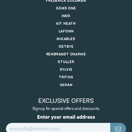
FREDERICK GOLDMAN
GEMS ONE
INOX
KIT HEATH
LAFONN
MIXABLES
OSTBYE
REMBRANDT CHARMS
STULLER
SYLVIE
TRITON
VAHAN
EXCLUSIVE OFFERS
Signup for special offers and discounts.
Enter your email address