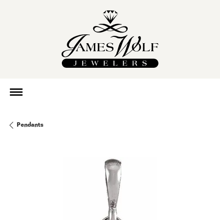
Pendants