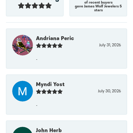
of recent buyers
gave James Wolf Jewelers 5
stars
Andriana Peric
July 31, 2026
-
Myndi Yost
July 30, 2026
-
John Herb