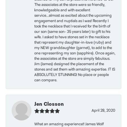
The associates at the store were so friendly,
knowledgeable and with excellent
service...almost as excited about the upcoming
engagement and nuptials as I was! Recently I
took the necklace that I received for the birth of
our son (same son- 35 years later) to gift to his
wife. I asked to have stones set in the necklace
that represent my daughter-in-love (ruby) and
my NEW granddaughter (garnet), to add to the
one representing my son (sapphire). Once again,
the associates at the store are simply fabulous.
Jim (James) designed the placement of the
stones and set them with amazing expertise. IT IS
ABSOLUTELY STUNNING! No place or people
can compare.
Jen Closson
April 28, 2020
What an amazing experience!! James Wolf