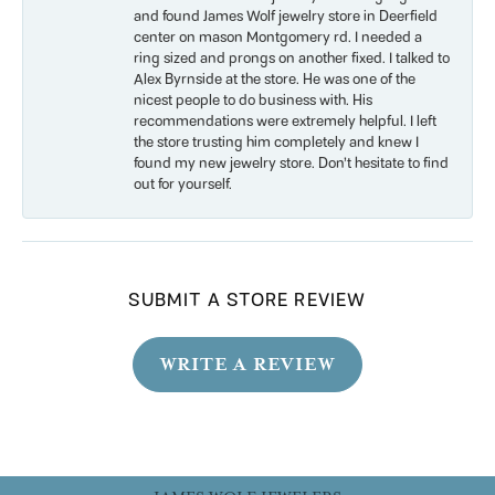
and found James Wolf jewelry store in Deerfield
center on mason Montgomery rd. I needed a
ring sized and prongs on another fixed. I talked to
Alex Byrnside at the store. He was one of the
nicest people to do business with. His
recommendations were extremely helpful. I left
the store trusting him completely and knew I
found my new jewelry store. Don’t hesitate to find
out for yourself.
SUBMIT A STORE REVIEW
WRITE A REVIEW