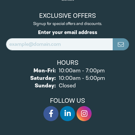
EXCLUSIVE OFFERS
Signup for special offers and discounts.
Enter your email address
HOURS
Monday - Friday:
Mon-Fri:
10:00am - 7:00pm
Saturday:
10:00am - 5:00pm
Sunday:
Closed
FOLLOW US