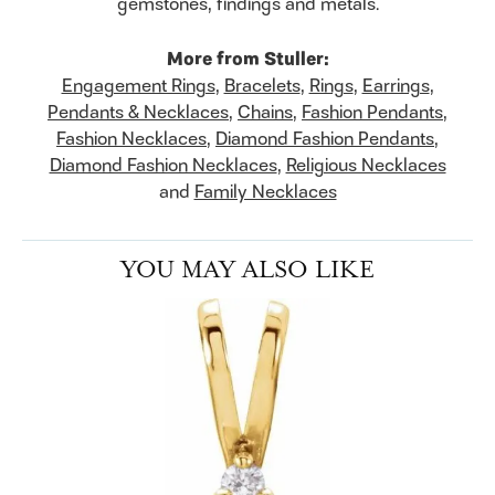
gemstones, findings and metals.
More from Stuller:
Engagement Rings
,
Bracelets
,
Rings
,
Earrings
,
Pendants & Necklaces
,
Chains
,
Fashion Pendants
,
Fashion Necklaces
,
Diamond Fashion Pendants
,
Diamond Fashion Necklaces
,
Religious Necklaces
and
Family Necklaces
YOU MAY ALSO LIKE