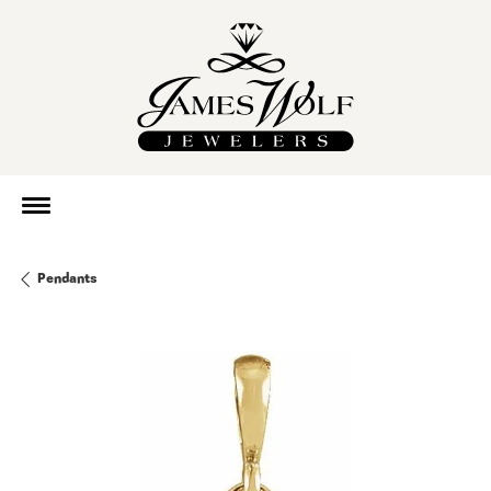
Pendants