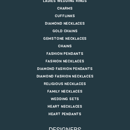
LADIES WEDDING RINGS
CHARMS
CUFFLINKS
DIAMOND NECKLACES
GOLD CHAINS
GEMSTONE NECKLACES
CHAINS
FASHION PENDANTS
FASHION NECKLACES
DIAMOND FASHION PENDANTS
DIAMOND FASHION NECKLACES
RELIGIOUS NECKLACES
FAMILY NECKLACES
WEDDING SETS
HEART NECKLACES
HEART PENDANTS