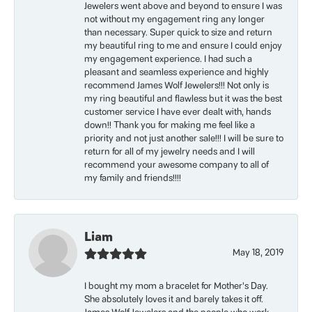
Jewelers went above and beyond to ensure I was
not without my engagement ring any longer
than necessary. Super quick to size and return
my beautiful ring to me and ensure I could enjoy
my engagement experience. I had such a
pleasant and seamless experience and highly
recommend James Wolf Jewelers!!! Not only is
my ring beautiful and flawless but it was the best
customer service I have ever dealt with, hands
down!! Thank you for making me feel like a
priority and not just another sale!!! I will be sure to
return for all of my jewelry needs and I will
recommend your awesome company to all of
my family and friends!!!!
Liam
May 18, 2019
I bought my mom a bracelet for Mother’s Day.
She absolutely loves it and barely takes it off.