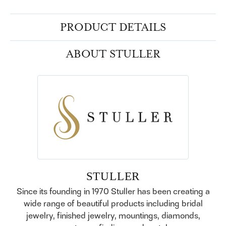
PRODUCT DETAILS
ABOUT STULLER
STULLER
Since its founding in 1970 Stuller has been creating a
wide range of beautiful products including bridal
jewelry, finished jewelry, mountings, diamonds,