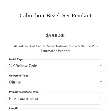
Cabochon Bezel-Set Pendant
$598.80
14K Yellow Gold Gold 8x6 mm Natural Citrine & Natural Pink
Tourmaline Pendant
Metal Type
14K Yellow Gold
Gemstone Type
Citrine
Primary Gemstone Type
Pink Tourmaline
Length