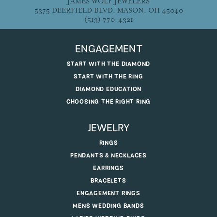
JAMES WOLF JEWELERS
5375 DEERFIELD BLVD, MASON, OH 45040
(513) 770-4321
ENGAGEMENT
START WITH THE DIAMOND
START WITH THE RING
DIAMOND EDUCATION
CHOOSING THE RIGHT RING
JEWELRY
RINGS
PENDANTS & NECKLACES
EARRINGS
BRACELETS
ENGAGEMENT RINGS
MENS WEDDING BANDS