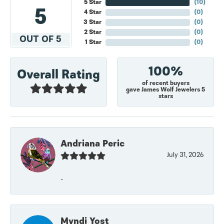
5 Star
(
10
)
5
4 Star
(
0
)
3 Star
(
0
)
2 Star
(
0
)
OUT OF 5
1 Star
(
0
)
100%
Overall Rating
of recent buyers
gave James Wolf Jewelers 5
stars
Andriana Peric
July 31, 2026
-
Myndi Yost