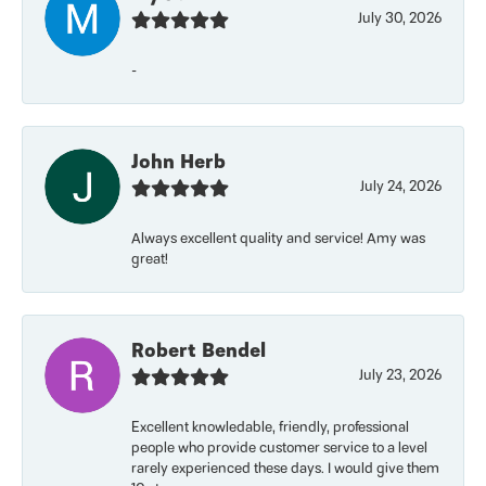
July 30, 2026
-
John Herb
July 24, 2026
Always excellent quality and service! Amy was
great!
Robert Bendel
July 23, 2026
Excellent knowledable, friendly, professional
people who provide customer service to a level
rarely experienced these days. I would give them