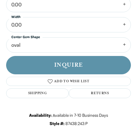
0.00
Width
0.00
Center Gem Shape
oval
INQUIRE
ADD TO WISH LIST
SHIPPING
RETURNS
Availability:
Available in 7-10 Business Days
Style #:
87438:243:P