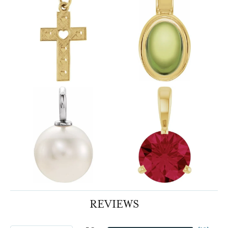
REVIEWS