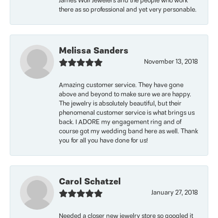
James Wolf Jewelers and the people who work
there as so professional and yet very personable.
Melissa Sanders
November 13, 2018
Amazing customer service. They have gone
above and beyond to make sure we are happy.
The jewelry is absolutely beautiful, but their
phenomenal customer service is what brings us
back. I ADORE my engagement ring and of
course got my wedding band here as well. Thank
you for all you have done for us!
Carol Schatzel
January 27, 2018
Needed a closer new jewelry store so googled it