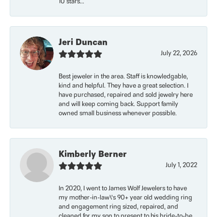
10 stars...
Jeri Duncan
July 22, 2026
Best jeweler in the area. Staff is knowledgable,
kind and helpful. They have a great selection. I
have purchased, repaired and sold jewelry here
and will keep coming back. Support family
owned small business whenever possible.
Kimberly Berner
July 1, 2022
In 2020, I went to James Wolf Jewelers to have
my mother-in-law\'s 90+ year old wedding ring
and engagement ring sized, repaired, and
cleaned for my son to present to his bride-to-be.