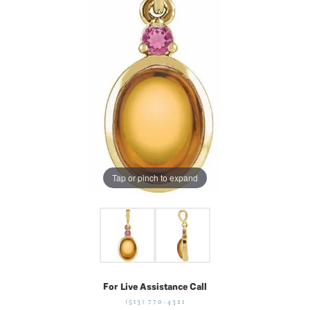
Tap or pinch to expand
For Live Assistance Call
(513) 770-4321