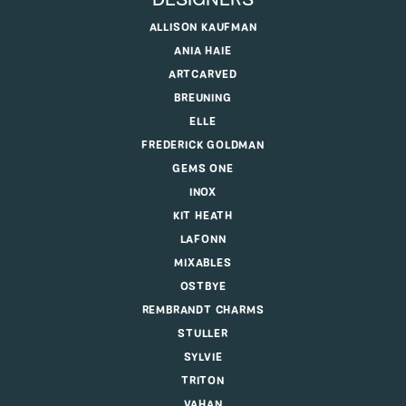
DESIGNERS
ALLISON KAUFMAN
ANIA HAIE
ARTCARVED
BREUNING
ELLE
FREDERICK GOLDMAN
GEMS ONE
INOX
KIT HEATH
LAFONN
MIXABLES
OSTBYE
REMBRANDT CHARMS
STULLER
SYLVIE
TRITON
VAHAN