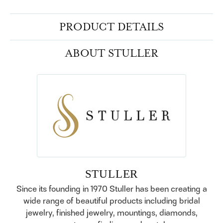
PRODUCT DETAILS
ABOUT STULLER
STULLER
Since its founding in 1970 Stuller has been creating a
wide range of beautiful products including bridal
jewelry, finished jewelry, mountings, diamonds,