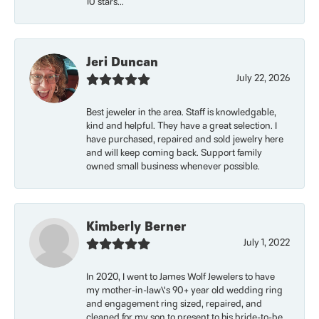
10 stars...
Jeri Duncan
July 22, 2026
Best jeweler in the area. Staff is knowledgable,
kind and helpful. They have a great selection. I
have purchased, repaired and sold jewelry here
and will keep coming back. Support family
owned small business whenever possible.
Kimberly Berner
July 1, 2022
In 2020, I went to James Wolf Jewelers to have
my mother-in-law\'s 90+ year old wedding ring
and engagement ring sized, repaired, and
cleaned for my son to present to his bride-to-be.