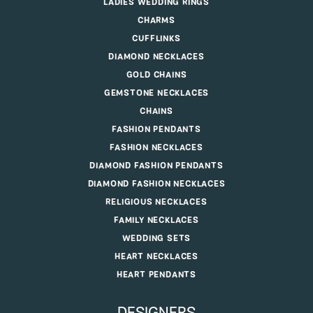
LADIES WEDDING RINGS
CHARMS
CUFFLINKS
DIAMOND NECKLACES
GOLD CHAINS
GEMSTONE NECKLACES
CHAINS
FASHION PENDANTS
FASHION NECKLACES
DIAMOND FASHION PENDANTS
DIAMOND FASHION NECKLACES
RELIGIOUS NECKLACES
FAMILY NECKLACES
WEDDING SETS
HEART NECKLACES
HEART PENDANTS