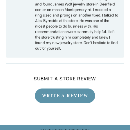
and found James Wolf jewelry store in Deerfield
center on mason Montgomery rd. I needed a
ring sized and prongs on another fixed. I talked to
Alex Byrnside at the store. He was one of the
nicest people to do business with. His
recommendations were extremely helpful. I left
the store trusting him completely and knew I
found my new jewelry store. Don’t hesitate to find
out for yourself.
SUBMIT A STORE REVIEW
WRITE A REVIEW