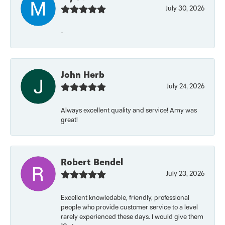
July 30, 2026
-
John Herb
July 24, 2026
Always excellent quality and service! Amy was
great!
Robert Bendel
July 23, 2026
Excellent knowledable, friendly, professional
people who provide customer service to a level
rarely experienced these days. I would give them