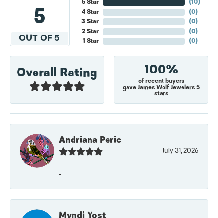
5 Star
(
10
)
5
4 Star
(
0
)
3 Star
(
0
)
2 Star
(
0
)
OUT OF 5
1 Star
(
0
)
100%
Overall Rating
of recent buyers
gave James Wolf Jewelers 5
stars
Andriana Peric
July 31, 2026
-
Myndi Yost