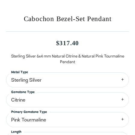
Cabochon Bezel-Set Pendant
$317.40
Sterling Silver 6x4 mm Natural Citrine & Natural Pink Tourmaline
Pendant
Metal Type
Sterling Silver
Gemstone Type
Citrine
Primary Gemstone Type
Pink Tourmaline
Length