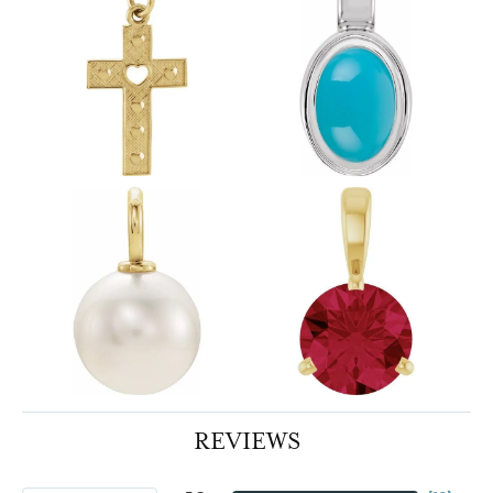
REVIEWS