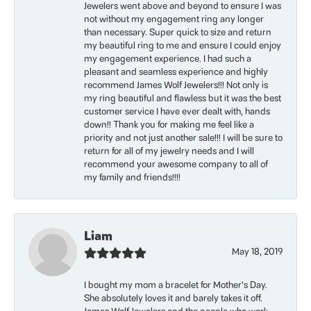
Jewelers went above and beyond to ensure I was
not without my engagement ring any longer
than necessary. Super quick to size and return
my beautiful ring to me and ensure I could enjoy
my engagement experience. I had such a
pleasant and seamless experience and highly
recommend James Wolf Jewelers!!! Not only is
my ring beautiful and flawless but it was the best
customer service I have ever dealt with, hands
down!! Thank you for making me feel like a
priority and not just another sale!!! I will be sure to
return for all of my jewelry needs and I will
recommend your awesome company to all of
my family and friends!!!!
Liam
May 18, 2019
I bought my mom a bracelet for Mother’s Day.
She absolutely loves it and barely takes it off.