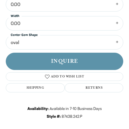
0.00
Width
0.00
Center Gem Shape
oval
INQUIRE
ADD TO WISH LIST
SHIPPING
RETURNS
Availability:
Available in 7-10 Business Days
Style #:
87438:242:P