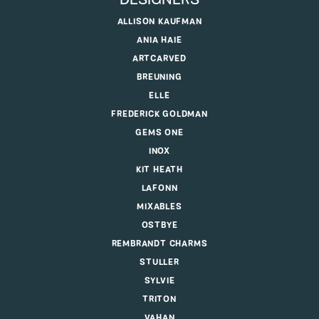
DESIGNERS
ALLISON KAUFMAN
ANIA HAIE
ARTCARVED
BREUNING
ELLE
FREDERICK GOLDMAN
GEMS ONE
INOX
KIT HEATH
LAFONN
MIXABLES
OSTBYE
REMBRANDT CHARMS
STULLER
SYLVIE
TRITON
VAHAN