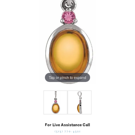
Tap or pinch to expand
For Live Assistance Call
(513) 770-4321