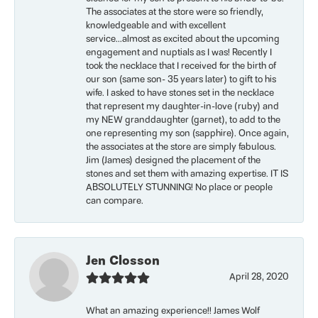
The associates at the store were so friendly,
knowledgeable and with excellent
service...almost as excited about the upcoming
engagement and nuptials as I was! Recently I
took the necklace that I received for the birth of
our son (same son- 35 years later) to gift to his
wife. I asked to have stones set in the necklace
that represent my daughter-in-love (ruby) and
my NEW granddaughter (garnet), to add to the
one representing my son (sapphire). Once again,
the associates at the store are simply fabulous.
Jim (James) designed the placement of the
stones and set them with amazing expertise. IT IS
ABSOLUTELY STUNNING! No place or people
can compare.
Jen Closson
April 28, 2020
What an amazing experience!! James Wolf