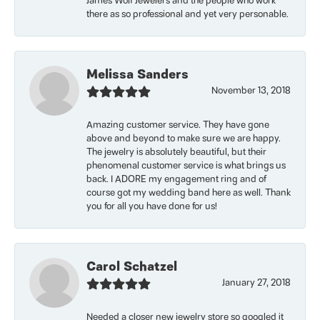
James Wolf Jewelers and the people who work
there as so professional and yet very personable.
Melissa Sanders
November 13, 2018
Amazing customer service. They have gone
above and beyond to make sure we are happy.
The jewelry is absolutely beautiful, but their
phenomenal customer service is what brings us
back. I ADORE my engagement ring and of
course got my wedding band here as well. Thank
you for all you have done for us!
Carol Schatzel
January 27, 2018
Needed a closer new jewelry store so googled it