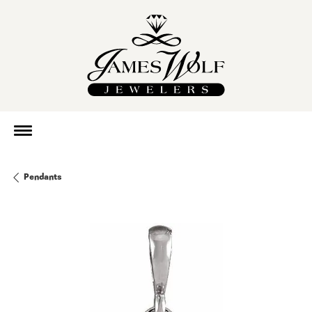
Pendants