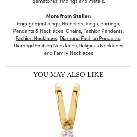
gemstones, findings and metals.
More from Stuller:
Engagement Rings
,
Bracelets
,
Rings
,
Earrings
,
Pendants & Necklaces
,
Chains
,
Fashion Pendants
,
Fashion Necklaces
,
Diamond Fashion Pendants
,
Diamond Fashion Necklaces
,
Religious Necklaces
and
Family Necklaces
YOU MAY ALSO LIKE