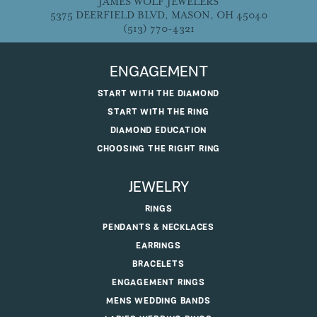
JAMES WOLF JEWELERS
5375 DEERFIELD BLVD, MASON, OH 45040
(513) 770-4321
ENGAGEMENT
START WITH THE DIAMOND
START WITH THE RING
DIAMOND EDUCATION
CHOOSING THE RIGHT RING
JEWELRY
RINGS
PENDANTS & NECKLACES
EARRINGS
BRACELETS
ENGAGEMENT RINGS
MENS WEDDING BANDS