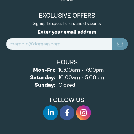
EXCLUSIVE OFFERS
Signup for special offers and discounts.
Enter your email address
HOURS
Monday - Friday:
Mon-Fri:
10:00am - 7:00pm
Saturday:
10:00am - 5:00pm
Sunday:
Closed
FOLLOW US