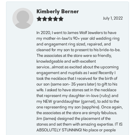
Kimberly Berner
July 1, 2022
In 2020, I went to James Wolf Jewelers to have
my mother-in-law\'s 90+ year old wedding ring
and engagement ring sized, repaired, and
cleaned for my son to present to his bride-to-be.
The associates at the store were so friendly,
knowledgeable and with excellent
service...almost as excited about the upcoming
engagement and nuptials as I was! Recently I
took the necklace that I received for the birth of
our son (same son- 35 years later) to gift to his
wife. I asked to have stones set in the necklace
that represent my daughter-in-love (ruby) and
my NEW granddaughter (garnet), to add to the
one representing my son (sapphire). Once again,
the associates at the store are simply fabulous.
Jim (James) designed the placement of the
stones and set them with amazing expertise. IT IS
ABSOLUTELY STUNNING! No place or people