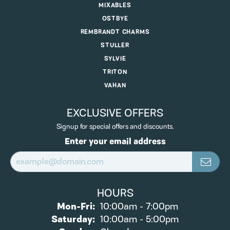
MIXABLES
OSTBYE
REMBRANDT CHARMS
STULLER
SYLVIE
TRITON
VAHAN
EXCLUSIVE OFFERS
Signup for special offers and discounts.
Enter your email address
HOURS
Monday - Friday:
Mon-Fri:
10:00am - 7:00pm
Saturday:
10:00am - 5:00pm