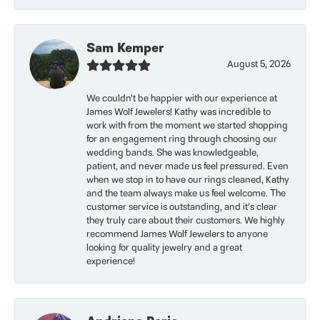
Sam Kemper
August 5, 2026
We couldn’t be happier with our experience at
James Wolf Jewelers! Kathy was incredible to
work with from the moment we started shopping
for an engagement ring through choosing our
wedding bands. She was knowledgeable,
patient, and never made us feel pressured. Even
when we stop in to have our rings cleaned, Kathy
and the team always make us feel welcome. The
customer service is outstanding, and it’s clear
they truly care about their customers. We highly
recommend James Wolf Jewelers to anyone
looking for quality jewelry and a great
experience!