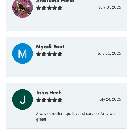
Andriana Peric
July 31, 2026
-
Myndi Yost
July 30, 2026
-
John Herb
July 24, 2026
Always excellent quality and service! Amy was
great!