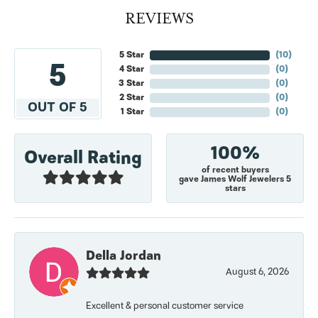
REVIEWS
5 Star
(
10
)
5
4 Star
(
0
)
3 Star
(
0
)
2 Star
(
0
)
OUT OF 5
1 Star
(
0
)
100%
Overall Rating
of recent buyers
gave James Wolf Jewelers 5
stars
Della Jordan
August 6, 2026
Excellent & personal customer service