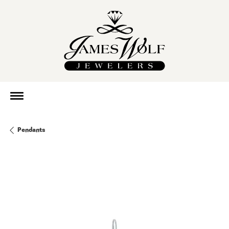
Pendants