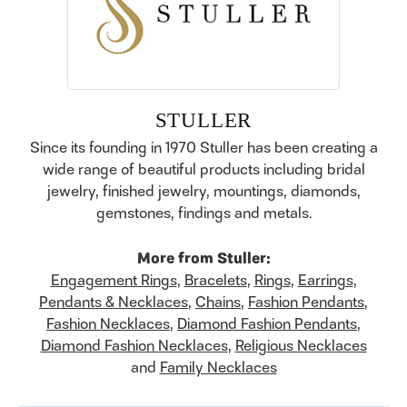
STULLER
Since its founding in 1970 Stuller has been creating a
wide range of beautiful products including bridal
jewelry, finished jewelry, mountings, diamonds,
gemstones, findings and metals.
More from Stuller:
Engagement Rings
,
Bracelets
,
Rings
,
Earrings
,
Pendants & Necklaces
,
Chains
,
Fashion Pendants
,
Fashion Necklaces
,
Diamond Fashion Pendants
,
Diamond Fashion Necklaces
,
Religious Necklaces
and
Family Necklaces