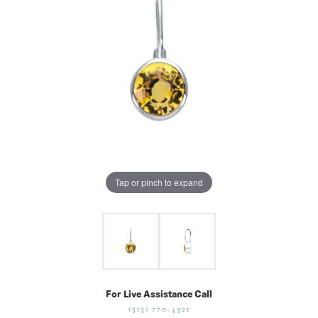
Tap or pinch to expand
For Live Assistance Call
(513) 770-4321