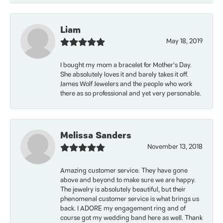
Liam
May 18, 2019
I bought my mom a bracelet for Mother’s Day.
She absolutely loves it and barely takes it off.
James Wolf Jewelers and the people who work
there as so professional and yet very personable.
Melissa Sanders
November 13, 2018
Amazing customer service. They have gone
above and beyond to make sure we are happy.
The jewelry is absolutely beautiful, but their
phenomenal customer service is what brings us
back. I ADORE my engagement ring and of
course got my wedding band here as well. Thank