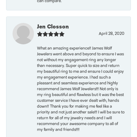
can compare.
Jen Closson
April 28, 2020
What an amazing experience!! James Wolf
Jewelers went above and beyond to ensure I was
not without my engagement ring any longer
than necessary. Super quick to size and return
my beautiful ring to me and ensure I could enjoy
my engagement experience. I had such a
pleasant and seamless experience and highly
recommend James Wolf Jewelers!!! Not only is
my ring beautiful and flawless but it was the best
customer service I have ever dealt with, hands
down!! Thank you for making me feel like a
priority and not just another sale!!! I will be sure to
return for all of my jewelry needs and I will
recommend your awesome company to all of
my family and friends!!!!