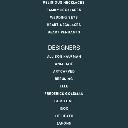
RELIGIOUS NECKLACES
FAMILY NECKLACES
WEDDING SETS
HEART NECKLACES
HEART PENDANTS
DESIGNERS
ALLISON KAUFMAN
ANIA HAIE
ARTCARVED
BREUNING
ELLE
FREDERICK GOLDMAN
GEMS ONE
INOX
KIT HEATH
LAFONN