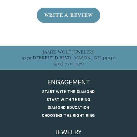
WRITE A REVIEW
JAMES WOLF JEWELERS
5375 DEERFIELD BLVD, MASON, OH 45040
(513) 770-4321
ENGAGEMENT
START WITH THE DIAMOND
START WITH THE RING
DIAMOND EDUCATION
CHOOSING THE RIGHT RING
JEWELRY