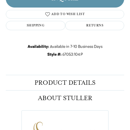
ADD TO WISH LIST
SHIPPING
RETURNS
Availability:
Available in 7-10 Business Days
Style #:
67053:104:P
PRODUCT DETAILS
ABOUT STULLER