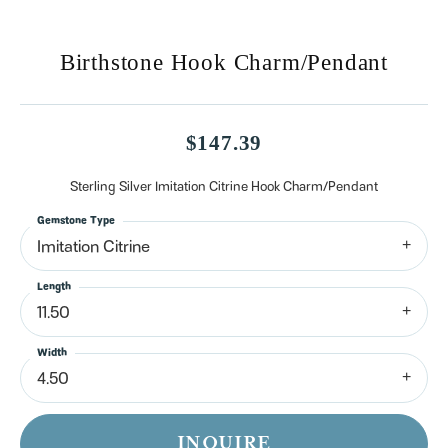
Birthstone Hook Charm/Pendant
$147.39
Sterling Silver Imitation Citrine Hook Charm/Pendant
Gemstone Type
Imitation Citrine
Length
11.50
Width
4.50
INQUIRE