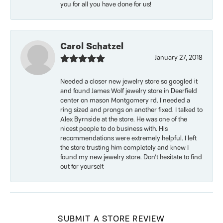
you for all you have done for us!
Carol Schatzel
January 27, 2018
Needed a closer new jewelry store so googled it
and found James Wolf jewelry store in Deerfield
center on mason Montgomery rd. I needed a
ring sized and prongs on another fixed. I talked to
Alex Byrnside at the store. He was one of the
nicest people to do business with. His
recommendations were extremely helpful. I left
the store trusting him completely and knew I
found my new jewelry store. Don’t hesitate to find
out for yourself.
SUBMIT A STORE REVIEW