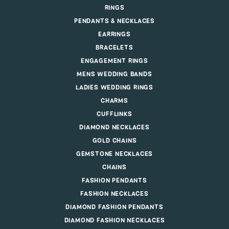
RINGS
PENDANTS & NECKLACES
EARRINGS
BRACELETS
ENGAGEMENT RINGS
MENS WEDDING BANDS
LADIES WEDDING RINGS
CHARMS
CUFFLINKS
DIAMOND NECKLACES
GOLD CHAINS
GEMSTONE NECKLACES
CHAINS
FASHION PENDANTS
FASHION NECKLACES
DIAMOND FASHION PENDANTS
DIAMOND FASHION NECKLACES