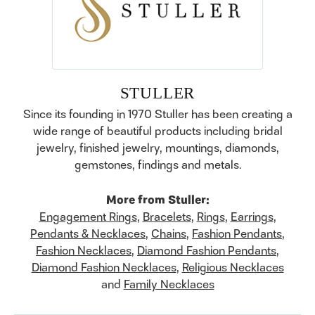
STULLER
Since its founding in 1970 Stuller has been creating a
wide range of beautiful products including bridal
jewelry, finished jewelry, mountings, diamonds,
gemstones, findings and metals.
More from Stuller:
Engagement Rings
,
Bracelets
,
Rings
,
Earrings
,
Pendants & Necklaces
,
Chains
,
Fashion Pendants
,
Fashion Necklaces
,
Diamond Fashion Pendants
,
Diamond Fashion Necklaces
,
Religious Necklaces
and
Family Necklaces