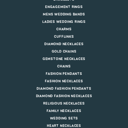
ENGAGEMENT RINGS
MENS WEDDING BANDS
LADIES WEDDING RINGS
CHARMS
CUFFLINKS
DIAMOND NECKLACES
GOLD CHAINS
GEMSTONE NECKLACES
CHAINS
FASHION PENDANTS
FASHION NECKLACES
DIAMOND FASHION PENDANTS
DIAMOND FASHION NECKLACES
RELIGIOUS NECKLACES
FAMILY NECKLACES
WEDDING SETS
HEART NECKLACES