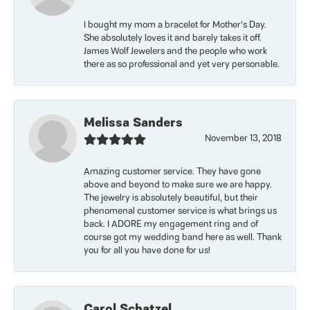
I bought my mom a bracelet for Mother’s Day.
She absolutely loves it and barely takes it off.
James Wolf Jewelers and the people who work
there as so professional and yet very personable.
Melissa Sanders
November 13, 2018
Amazing customer service. They have gone
above and beyond to make sure we are happy.
The jewelry is absolutely beautiful, but their
phenomenal customer service is what brings us
back. I ADORE my engagement ring and of
course got my wedding band here as well. Thank
you for all you have done for us!
Carol Schatzel