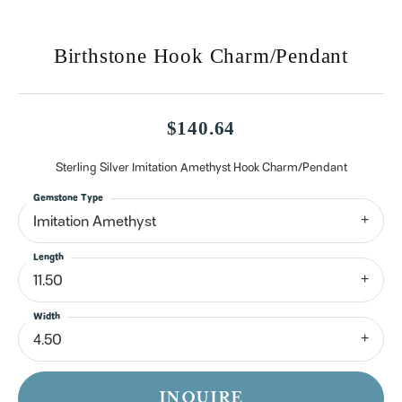
Birthstone Hook Charm/Pendant
$140.64
Sterling Silver Imitation Amethyst Hook Charm/Pendant
Gemstone Type
Imitation Amethyst
Length
11.50
Width
4.50
INQUIRE