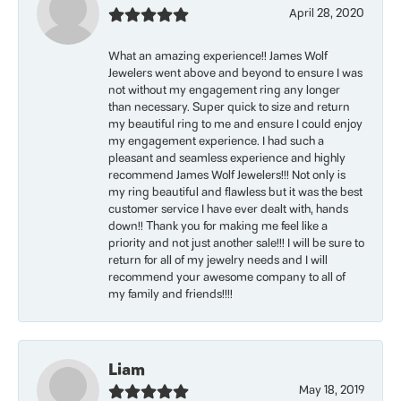
April 28, 2020
What an amazing experience!! James Wolf
Jewelers went above and beyond to ensure I was
not without my engagement ring any longer
than necessary. Super quick to size and return
my beautiful ring to me and ensure I could enjoy
my engagement experience. I had such a
pleasant and seamless experience and highly
recommend James Wolf Jewelers!!! Not only is
my ring beautiful and flawless but it was the best
customer service I have ever dealt with, hands
down!! Thank you for making me feel like a
priority and not just another sale!!! I will be sure to
return for all of my jewelry needs and I will
recommend your awesome company to all of
my family and friends!!!!
Liam
May 18, 2019