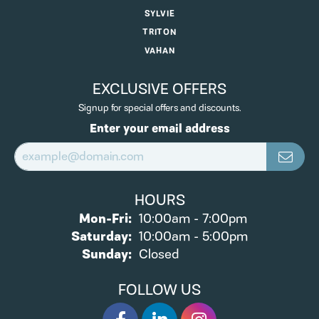
SYLVIE
TRITON
VAHAN
EXCLUSIVE OFFERS
Signup for special offers and discounts.
Enter your email address
HOURS
Monday - Friday:
Mon-Fri:
10:00am - 7:00pm
Saturday:
10:00am - 5:00pm
Sunday:
Closed
FOLLOW US