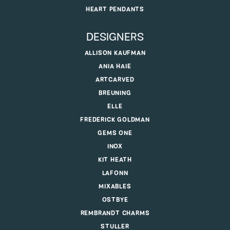
HEART PENDANTS
DESIGNERS
ALLISON KAUFMAN
ANIA HAIE
ARTCARVED
BREUNING
ELLE
FREDERICK GOLDMAN
GEMS ONE
INOX
KIT HEATH
LAFONN
MIXABLES
OSTBYE
REMBRANDT CHARMS
STULLER