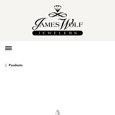
Pendants