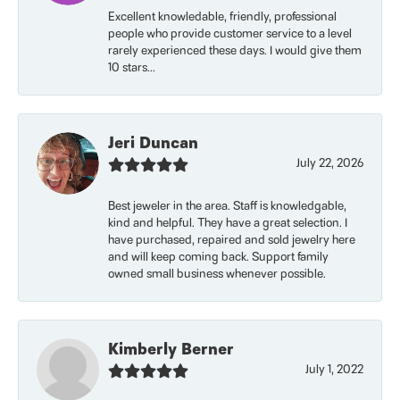
Excellent knowledable, friendly, professional
people who provide customer service to a level
rarely experienced these days. I would give them
10 stars...
Jeri Duncan
July 22, 2026
Best jeweler in the area. Staff is knowledgable,
kind and helpful. They have a great selection. I
have purchased, repaired and sold jewelry here
and will keep coming back. Support family
owned small business whenever possible.
Kimberly Berner
July 1, 2022