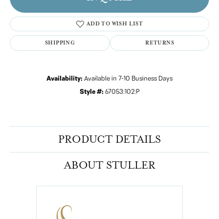
ADD TO WISH LIST
SHIPPING
RETURNS
Availability:
Available in 7-10 Business Days
Style #:
67053:102:P
PRODUCT DETAILS
ABOUT STULLER