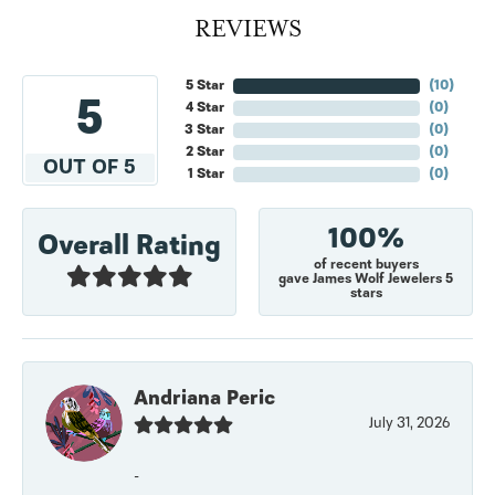
REVIEWS
5 Star
(
10
)
5
4 Star
(
0
)
3 Star
(
0
)
2 Star
(
0
)
OUT OF 5
1 Star
(
0
)
100%
Overall Rating
of recent buyers
gave James Wolf Jewelers 5
stars
Andriana Peric
July 31, 2026
-