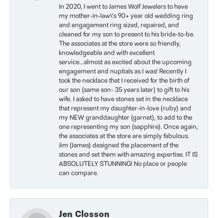
In 2020, I went to James Wolf Jewelers to have
my mother-in-law\'s 90+ year old wedding ring
and engagement ring sized, repaired, and
cleaned for my son to present to his bride-to-be.
The associates at the store were so friendly,
knowledgeable and with excellent
service...almost as excited about the upcoming
engagement and nuptials as I was! Recently I
took the necklace that I received for the birth of
our son (same son- 35 years later) to gift to his
wife. I asked to have stones set in the necklace
that represent my daughter-in-love (ruby) and
my NEW granddaughter (garnet), to add to the
one representing my son (sapphire). Once again,
the associates at the store are simply fabulous.
Jim (James) designed the placement of the
stones and set them with amazing expertise. IT IS
ABSOLUTELY STUNNING! No place or people
can compare.
Jen Closson