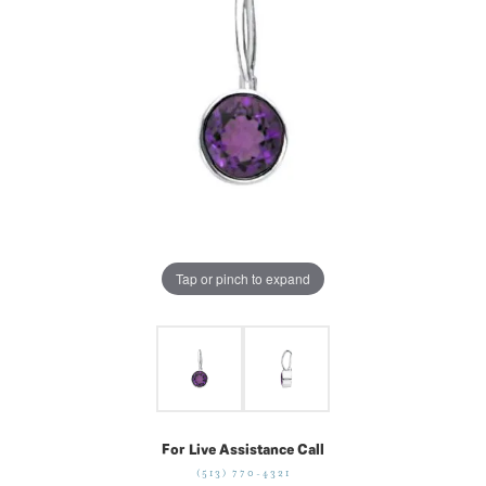
Tap or pinch to expand
For Live Assistance Call
(513) 770-4321