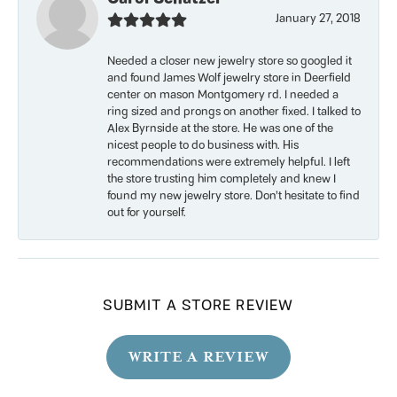
January 27, 2018
Needed a closer new jewelry store so googled it
and found James Wolf jewelry store in Deerfield
center on mason Montgomery rd. I needed a
ring sized and prongs on another fixed. I talked to
Alex Byrnside at the store. He was one of the
nicest people to do business with. His
recommendations were extremely helpful. I left
the store trusting him completely and knew I
found my new jewelry store. Don’t hesitate to find
out for yourself.
SUBMIT A STORE REVIEW
WRITE A REVIEW