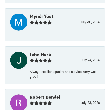
Myndi Yost
July 30, 2026
-
John Herb
July 24, 2026
Always excellent quality and service! Amy was
great!
Robert Bendel
July 23, 2026