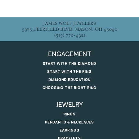
JAMES WOLF JEWELERS
5375 DEERFIELD BLVD, MASON, OH 45040
(513) 770-4321
ENGAGEMENT
START WITH THE DIAMOND
START WITH THE RING
DIAMOND EDUCATION
CHOOSING THE RIGHT RING
JEWELRY
RINGS
PENDANTS & NECKLACES
EARRINGS
BRACELETS