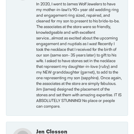
In 2020, I went to James Wolf Jewelers to have
my mother-in-law\'s 90+ year old wedding ring
and engagement ring sized, repaired, and
cleaned for my son to present to his bride-to-be.
The associates at the store were so friendly,
knowledgeable and with excellent
service...almost as excited about the upcoming
engagement and nuptials as I was! Recently I
took the necklace that I received for the birth of
our son (same son- 35 years later) to gift to his
wife. I asked to have stones set in the necklace
that represent my daughter-in-love (ruby) and
my NEW granddaughter (garnet), to add to the
one representing my son (sapphire). Once again,
the associates at the store are simply fabulous.
Jim (James) designed the placement of the
stones and set them with amazing expertise. IT IS
ABSOLUTELY STUNNING! No place or people
can compare.
Jen Closson