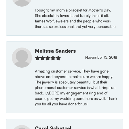
I bought my mom a bracelet for Mother’s Day.
She absolutely loves it and barely takes it off.
James Wolf Jewelers and the people who work
there as so professional and yet very personable.
Melissa Sanders
November 13, 2018
Amazing customer service. They have gone
above and beyond to make sure we are happy.
The jewelry is absolutely beautiful, but their
phenomenal customer service is what brings us
back. I ADORE my engagement ring and of
course got my wedding band here as well. Thank
you for all you have done for us!
Carol Schatzel