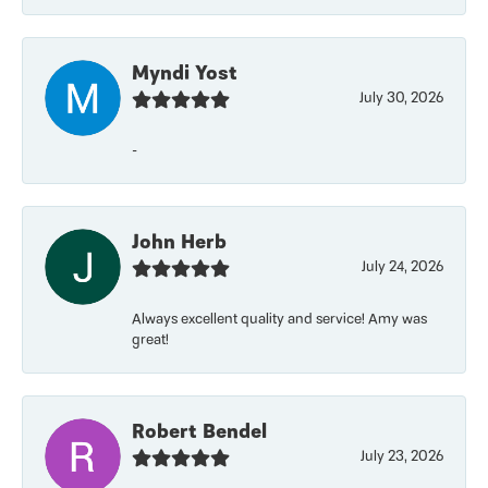
Myndi Yost
July 30, 2026
-
John Herb
July 24, 2026
Always excellent quality and service! Amy was
great!
Robert Bendel
July 23, 2026