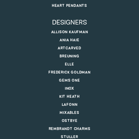
HEART PENDANTS
DESIGNERS
ALLISON KAUFMAN
ANIA HAIE
ARTCARVED
BREUNING
ELLE
FREDERICK GOLDMAN
GEMS ONE
INOX
KIT HEATH
LAFONN
MIXABLES
OSTBYE
REMBRANDT CHARMS
STULLER