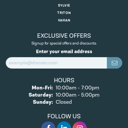
SYLVIE
TRITON
VAHAN
EXCLUSIVE OFFERS
Signup for special offers and discounts.
Enter your email address
HOURS
Monday - Friday:
Mon-Fri:
10:00am - 7:00pm
Saturday:
10:00am - 5:00pm
Sunday:
Closed
FOLLOW US