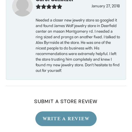
January 27, 2018
Needed a closer new jewelry store so googled it
and found James Wolf jewelry store in Deerfield
center on mason Montgomery rd. I needed a
ring sized and prongs on another fixed. I talked to
Alex Byrnside at the store. He was one of the
nicest people to do business with. His
recommendations were extremely helpful. I left
the store trusting him completely and knew I
found my new jewelry store. Don’t hesitate to find
out for yourself.
SUBMIT A STORE REVIEW
WRITE A REVIEW