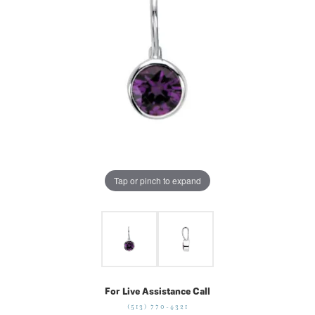
Tap or pinch to expand
For Live Assistance Call
(513) 770-4321