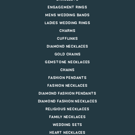
ENGAGEMENT RINGS
MENS WEDDING BANDS
LADIES WEDDING RINGS
CHARMS
CUFFLINKS
DIAMOND NECKLACES
GOLD CHAINS
GEMSTONE NECKLACES
CHAINS
FASHION PENDANTS
FASHION NECKLACES
DIAMOND FASHION PENDANTS
DIAMOND FASHION NECKLACES
RELIGIOUS NECKLACES
FAMILY NECKLACES
WEDDING SETS
HEART NECKLACES