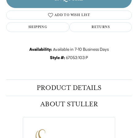
ADD TO WISH LIST
SHIPPING
RETURNS
Availability:
Available in 7-10 Business Days
Style #:
67053:103:P
PRODUCT DETAILS
ABOUT STULLER