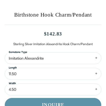
Birthstone Hook Charm/Pendant
$142.83
Sterling Silver Imitation Alexandrite Hook Charm/Pendant
Gemstone Type
Imitation Alexandrite
Length
11.50
Width
4.50
INQUIRE