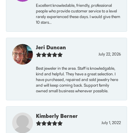
Excellent knowledable, friendly, professional
people who provide customer service to a level
rarely experienced these days. I would give them
10 stars...
Jeri Duncan
July 22, 2026
Best jeweler in the area. Staff is knowledgable,
kind and helpful. They have a great selection. I
have purchased, repaired and sold jewelry here
and will keep coming back. Support family
owned small business whenever possible.
Kimberly Berner
July 1, 2022