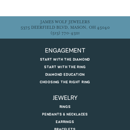
JAMES WOLF JEWELERS
5375 DEERFIELD BLVD, MASON, OH 45040
(513) 770-4321
ENGAGEMENT
START WITH THE DIAMOND
START WITH THE RING
DIAMOND EDUCATION
CHOOSING THE RIGHT RING
JEWELRY
RINGS
PENDANTS & NECKLACES
EARRINGS
BRACELETS