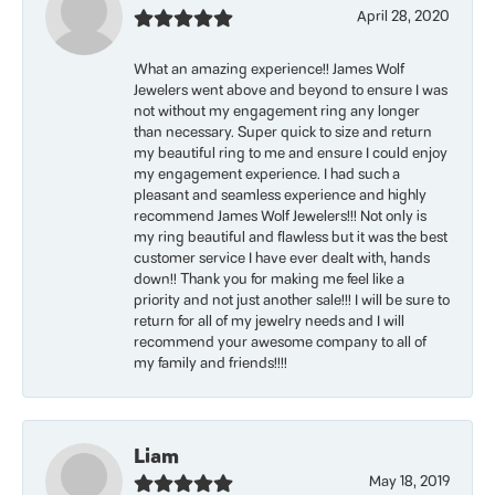
April 28, 2020
What an amazing experience!! James Wolf
Jewelers went above and beyond to ensure I was
not without my engagement ring any longer
than necessary. Super quick to size and return
my beautiful ring to me and ensure I could enjoy
my engagement experience. I had such a
pleasant and seamless experience and highly
recommend James Wolf Jewelers!!! Not only is
my ring beautiful and flawless but it was the best
customer service I have ever dealt with, hands
down!! Thank you for making me feel like a
priority and not just another sale!!! I will be sure to
return for all of my jewelry needs and I will
recommend your awesome company to all of
my family and friends!!!!
Liam
May 18, 2019