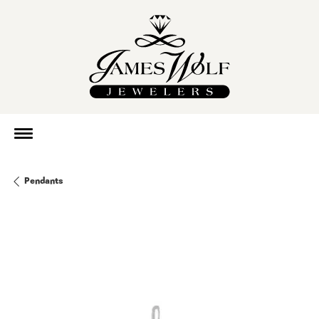
Pendants