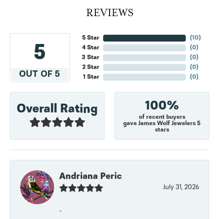
REVIEWS
5 Star
(
10
)
5
4 Star
(
0
)
3 Star
(
0
)
2 Star
(
0
)
OUT OF 5
1 Star
(
0
)
100%
Overall Rating
of recent buyers
gave James Wolf Jewelers 5
stars
Andriana Peric
July 31, 2026
-