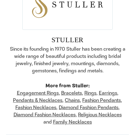
STULLER
Since its founding in 1970 Stuller has been creating a
wide range of beautiful products including bridal
jewelry, finished jewelry, mountings, diamonds,
gemstones, findings and metals.
More from Stuller:
Engagement Rings
,
Bracelets
,
Rings
,
Earrings
,
Pendants & Necklaces
,
Chains
,
Fashion Pendants
,
Fashion Necklaces
,
Diamond Fashion Pendants
,
Diamond Fashion Necklaces
,
Religious Necklaces
and
Family Necklaces