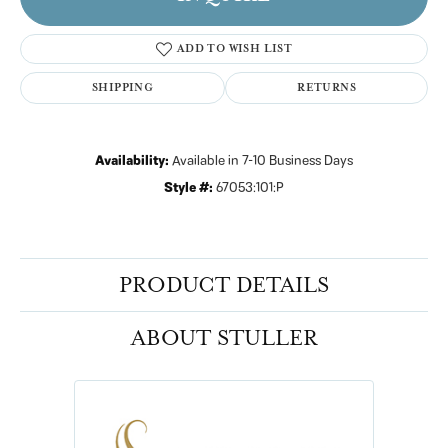
ADD TO WISH LIST
SHIPPING
RETURNS
Availability:
Available in 7-10 Business Days
Style #:
67053:101:P
PRODUCT DETAILS
ABOUT STULLER