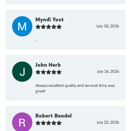
Myndi Yost
July 30, 2026
-
John Herb
July 24, 2026
Always excellent quality and service! Amy was
great!
Robert Bendel
July 23, 2026