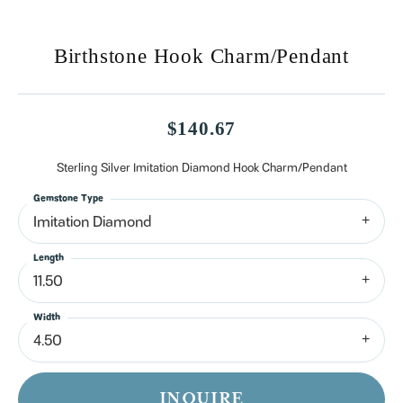
Birthstone Hook Charm/Pendant
$140.67
Sterling Silver Imitation Diamond Hook Charm/Pendant
Gemstone Type
Imitation Diamond
Length
11.50
Width
4.50
INQUIRE