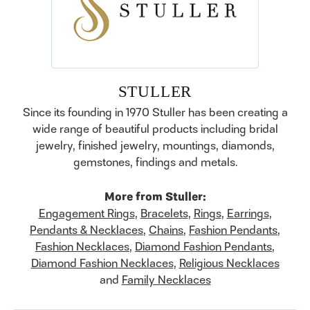
STULLER
Since its founding in 1970 Stuller has been creating a
wide range of beautiful products including bridal
jewelry, finished jewelry, mountings, diamonds,
gemstones, findings and metals.
More from Stuller:
Engagement Rings
,
Bracelets
,
Rings
,
Earrings
,
Pendants & Necklaces
,
Chains
,
Fashion Pendants
,
Fashion Necklaces
,
Diamond Fashion Pendants
,
Diamond Fashion Necklaces
,
Religious Necklaces
and
Family Necklaces