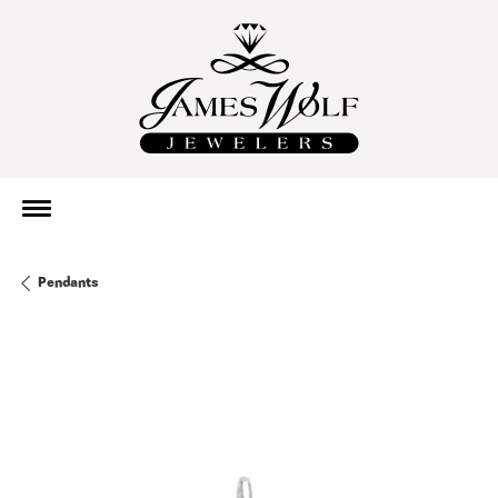
Pendants