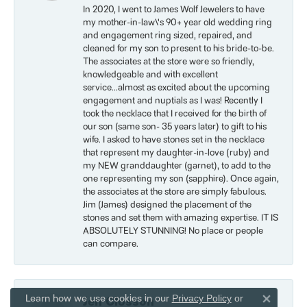
In 2020, I went to James Wolf Jewelers to have
my mother-in-law\'s 90+ year old wedding ring
and engagement ring sized, repaired, and
cleaned for my son to present to his bride-to-be.
The associates at the store were so friendly,
knowledgeable and with excellent
service...almost as excited about the upcoming
engagement and nuptials as I was! Recently I
took the necklace that I received for the birth of
our son (same son- 35 years later) to gift to his
wife. I asked to have stones set in the necklace
that represent my daughter-in-love (ruby) and
my NEW granddaughter (garnet), to add to the
one representing my son (sapphire). Once again,
the associates at the store are simply fabulous.
Jim (James) designed the placement of the
stones and set them with amazing expertise. IT IS
ABSOLUTELY STUNNING! No place or people
can compare.
Learn how we use cookies in our
Privacy Policy
or
Jen Closson