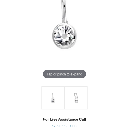
Tap or pinch to expand
For Live Assistance Call
(513) 770-4321