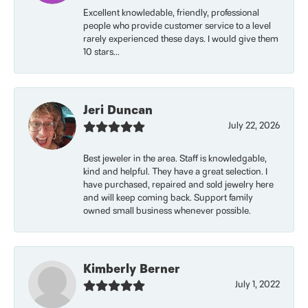
Excellent knowledable, friendly, professional
people who provide customer service to a level
rarely experienced these days. I would give them
10 stars...
Jeri Duncan
July 22, 2026
Best jeweler in the area. Staff is knowledgable,
kind and helpful. They have a great selection. I
have purchased, repaired and sold jewelry here
and will keep coming back. Support family
owned small business whenever possible.
Kimberly Berner
July 1, 2022