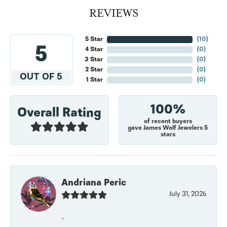
REVIEWS
5 Star
(
10
)
5
4 Star
(
0
)
3 Star
(
0
)
2 Star
(
0
)
OUT OF 5
1 Star
(
0
)
100%
Overall Rating
of recent buyers
gave James Wolf Jewelers 5
stars
Andriana Peric
July 31, 2026
-