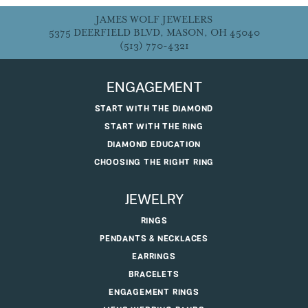
JAMES WOLF JEWELERS
5375 DEERFIELD BLVD, MASON, OH 45040
(513) 770-4321
ENGAGEMENT
START WITH THE DIAMOND
START WITH THE RING
DIAMOND EDUCATION
CHOOSING THE RIGHT RING
JEWELRY
RINGS
PENDANTS & NECKLACES
EARRINGS
BRACELETS
ENGAGEMENT RINGS