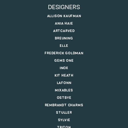
DESIGNERS
ALLISON KAUFMAN
ANIA HAIE
ARTCARVED
BREUNING
ELLE
FREDERICK GOLDMAN
GEMS ONE
INOX
KIT HEATH
LAFONN
MIXABLES
OSTBYE
REMBRANDT CHARMS
STULLER
SYLVIE
TRITON