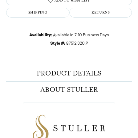
ADD TO WISH LIST
SHIPPING
RETURNS
Availability:
Available in 7-10 Business Days
Style #:
87512:320:P
PRODUCT DETAILS
ABOUT STULLER