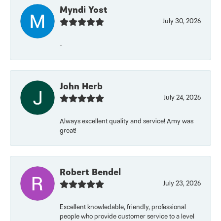
Myndi Yost
July 30, 2026
-
John Herb
July 24, 2026
Always excellent quality and service! Amy was
great!
Robert Bendel
July 23, 2026
Excellent knowledable, friendly, professional
people who provide customer service to a level