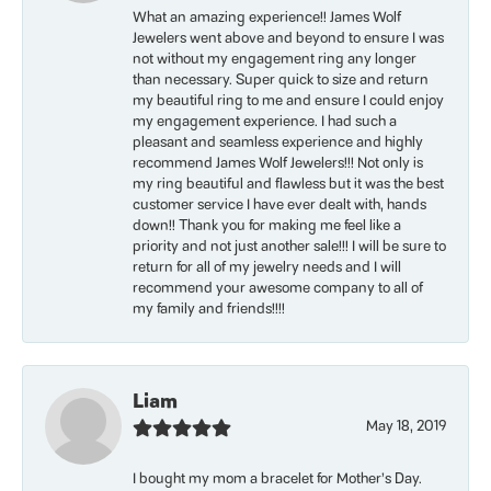
What an amazing experience!! James Wolf
Jewelers went above and beyond to ensure I was
not without my engagement ring any longer
than necessary. Super quick to size and return
my beautiful ring to me and ensure I could enjoy
my engagement experience. I had such a
pleasant and seamless experience and highly
recommend James Wolf Jewelers!!! Not only is
my ring beautiful and flawless but it was the best
customer service I have ever dealt with, hands
down!! Thank you for making me feel like a
priority and not just another sale!!! I will be sure to
return for all of my jewelry needs and I will
recommend your awesome company to all of
my family and friends!!!!
Liam
May 18, 2019
I bought my mom a bracelet for Mother’s Day.