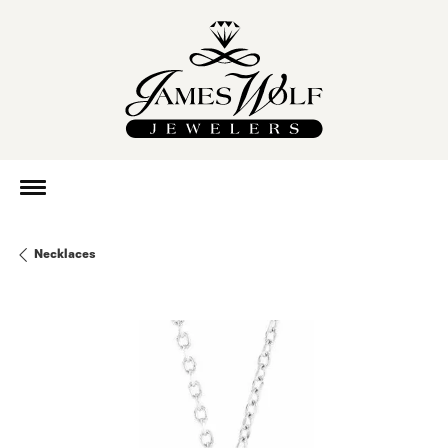
Necklaces