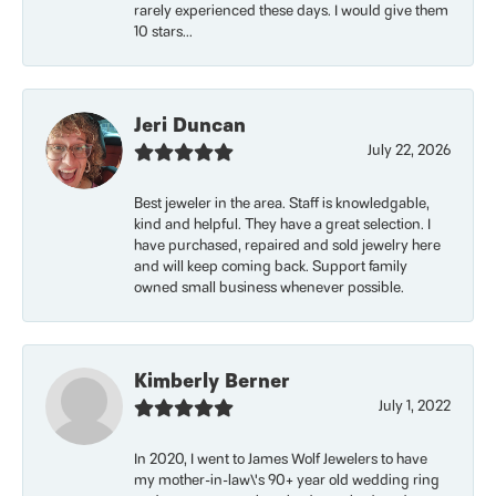
rarely experienced these days. I would give them
10 stars...
Jeri Duncan
July 22, 2026
Best jeweler in the area. Staff is knowledgable,
kind and helpful. They have a great selection. I
have purchased, repaired and sold jewelry here
and will keep coming back. Support family
owned small business whenever possible.
Kimberly Berner
July 1, 2022
In 2020, I went to James Wolf Jewelers to have
my mother-in-law\'s 90+ year old wedding ring