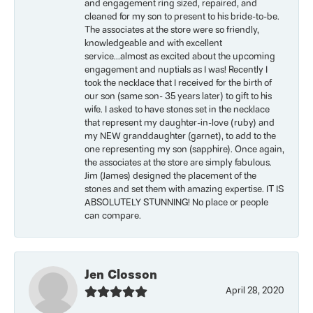
and engagement ring sized, repaired, and
cleaned for my son to present to his bride-to-be.
The associates at the store were so friendly,
knowledgeable and with excellent
service...almost as excited about the upcoming
engagement and nuptials as I was! Recently I
took the necklace that I received for the birth of
our son (same son- 35 years later) to gift to his
wife. I asked to have stones set in the necklace
that represent my daughter-in-love (ruby) and
my NEW granddaughter (garnet), to add to the
one representing my son (sapphire). Once again,
the associates at the store are simply fabulous.
Jim (James) designed the placement of the
stones and set them with amazing expertise. IT IS
ABSOLUTELY STUNNING! No place or people
can compare.
Jen Closson
April 28, 2020