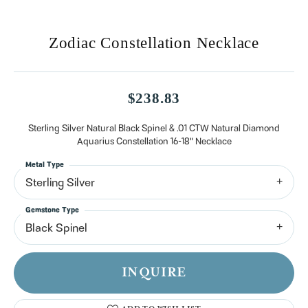
Zodiac Constellation Necklace
$238.83
Sterling Silver Natural Black Spinel & .01 CTW Natural Diamond
Aquarius Constellation 16-18" Necklace
Metal Type
Sterling Silver
Gemstone Type
Black Spinel
INQUIRE