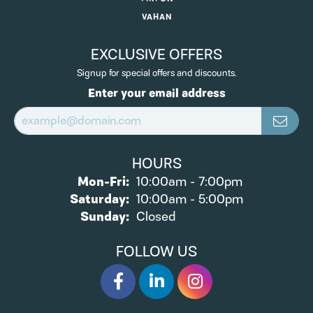
VAHAN
EXCLUSIVE OFFERS
Signup for special offers and discounts.
Enter your email address
HOURS
Monday - Friday:
Mon-Fri:
10:00am - 7:00pm
Saturday:
10:00am - 5:00pm
Sunday:
Closed
FOLLOW US