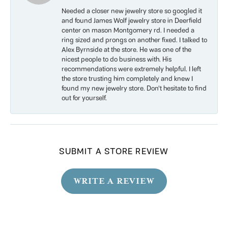
Needed a closer new jewelry store so googled it
and found James Wolf jewelry store in Deerfield
center on mason Montgomery rd. I needed a
ring sized and prongs on another fixed. I talked to
Alex Byrnside at the store. He was one of the
nicest people to do business with. His
recommendations were extremely helpful. I left
the store trusting him completely and knew I
found my new jewelry store. Don’t hesitate to find
out for yourself.
SUBMIT A STORE REVIEW
WRITE A REVIEW