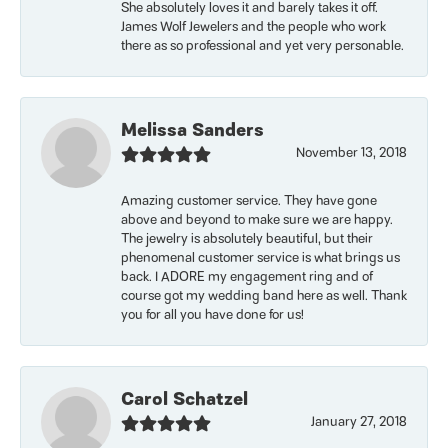
She absolutely loves it and barely takes it off.
James Wolf Jewelers and the people who work
there as so professional and yet very personable.
Melissa Sanders
November 13, 2018
Amazing customer service. They have gone
above and beyond to make sure we are happy.
The jewelry is absolutely beautiful, but their
phenomenal customer service is what brings us
back. I ADORE my engagement ring and of
course got my wedding band here as well. Thank
you for all you have done for us!
Carol Schatzel
January 27, 2018