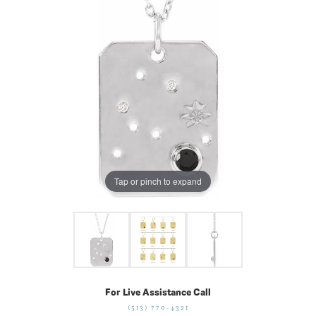
Tap or pinch to expand
For Live Assistance Call
(513) 770-4321