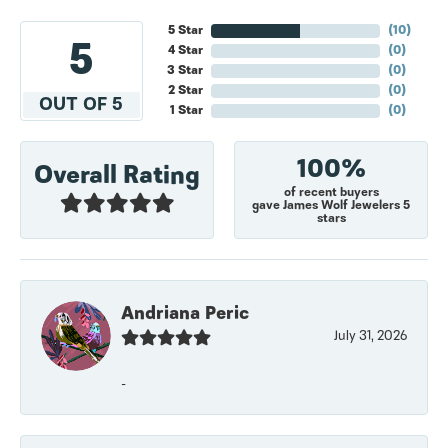
5 Star
(
10
)
5
4 Star
(
0
)
3 Star
(
0
)
2 Star
(
0
)
OUT OF 5
1 Star
(
0
)
100%
Overall Rating
of recent buyers
gave James Wolf Jewelers 5
stars
Andriana Peric
July 31, 2026
-