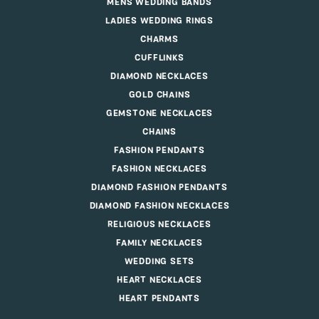
MENS WEDDING BANDS
LADIES WEDDING RINGS
CHARMS
CUFFLINKS
DIAMOND NECKLACES
GOLD CHAINS
GEMSTONE NECKLACES
CHAINS
FASHION PENDANTS
FASHION NECKLACES
DIAMOND FASHION PENDANTS
DIAMOND FASHION NECKLACES
RELIGIOUS NECKLACES
FAMILY NECKLACES
WEDDING SETS
HEART NECKLACES
HEART PENDANTS