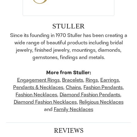
STULLER
Since its founding in 1970 Stuller has been creating a
wide range of beautiful products including bridal
jewelry, finished jewelry, mountings, diamonds,
gemstones, findings and metals.
More from Stuller:
Engagement Rings
,
Bracelets
,
Rings
,
Earrings
,
Pendants & Necklaces
,
Chains
,
Fashion Pendants
,
Fashion Necklaces
,
Diamond Fashion Pendants
,
Diamond Fashion Necklaces
,
Religious Necklaces
and
Family Necklaces
REVIEWS