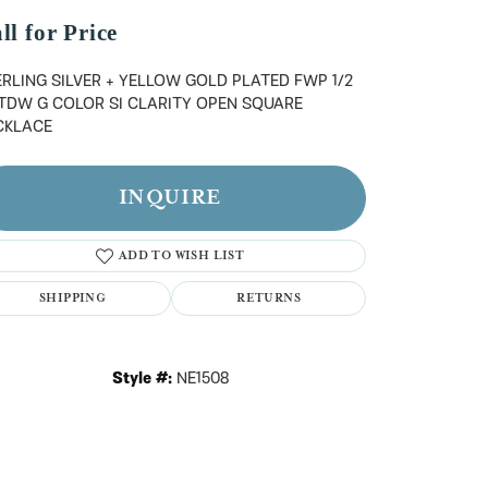
n't have an account?
Sign up now
ll for Price
RLING SILVER + YELLOW GOLD PLATED FWP 1/2
 TDW G COLOR SI CLARITY OPEN SQUARE
CKLACE
INQUIRE
ADD TO WISH LIST
SHIPPING
RETURNS
Style #:
NE1508