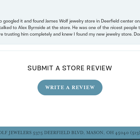
o googled it and found James Wolf jewelry store in Deerfield center 
 talked to Alex Byrnside at the store. He was one of the nicest peopl
ore trusting him completely and knew I found my new jewelry store. Don’t
SUBMIT A STORE REVIEW
WRITE A REVIEW
OLF JEWELERS
5375 DEERFIELD BLVD, MASON, OH 45040
(513