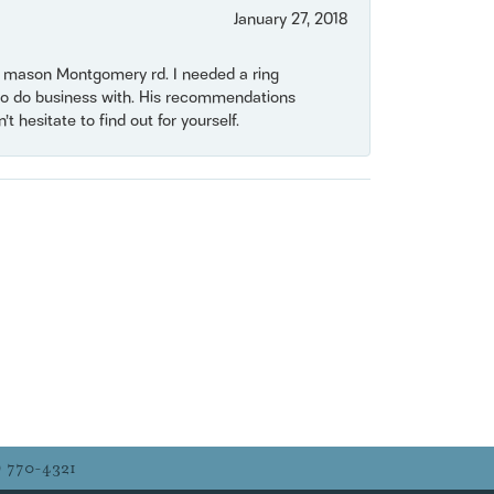
January 27, 2018
on mason Montgomery rd. I needed a ring
e to do business with. His recommendations
 hesitate to find out for yourself.
) 770-4321