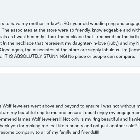
ers to have my mother-in-law\'s 90+ year old wedding ring and engagem
. The associates at the store were so friendly, knowledgeable and with
 as I was! Recently I took the necklace that I received for the birth 
set in the necklace that represent my daughter-in-love (ruby) and my 
Once again, the associates at the store are simply fabulous. Jim (Ja
se. IT IS ABSOLUTELY STUNNING! No place or people can compare.
 Wolf Jewelers went above and beyond to ensure I was not without 
return my beautiful ring to me and ensure I could enjoy my engagemen
mmend James Wolf Jewelers!!! Not only is my ring beautiful and flawle
nk you for making me feel like a priority and not just another sale!!! I 
some company to all of my family and friends!!!!