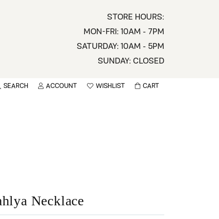
STORE HOURS:
MON-FRI: 10AM - 7PM
SATURDAY: 10AM - 5PM
SUNDAY: CLOSED
SEARCH
ACCOUNT
WISHLIST
CART
TOGGLE MY ACCOUNT MENU
TOGGLE WISHLIST
You have no items in your wish list.
sername
BROWSE
assword
ot Password?
LOG IN
ahlya Necklace