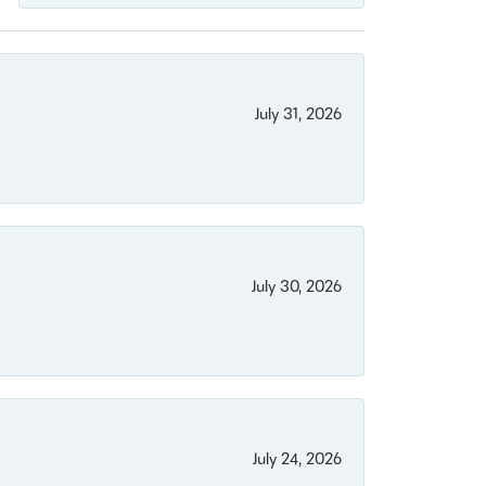
July 31, 2026
July 30, 2026
July 24, 2026