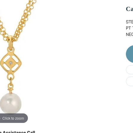
Do
Ca
STE
PT
NE
Click to zoom