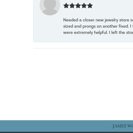
Needed a closer new jewelry store s
sized and prongs on another fixed. I
were extremely helpful. I left the st
JAMES W