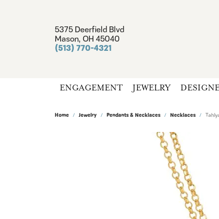
5375 Deerfield Blvd
Mason, OH 45040
(513) 770-4321
ENGAGEMENT
JEWELRY
DESIGN
Home
Jewelry
Pendants & Necklaces
Necklaces
Tahly