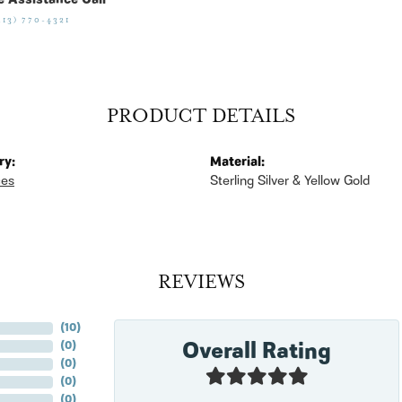
e Assistance Call
513) 770-4321
PRODUCT DETAILS
ry:
Material:
ces
Sterling Silver & Yellow Gold
REVIEWS
(
10
)
Overall Rating
(
0
)
(
0
)
(
0
)
(
0
)