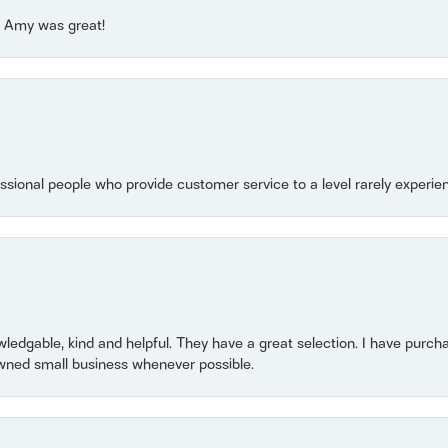
e! Amy was great!
essional people who provide customer service to a level rarely experien
owledgable, kind and helpful. They have a great selection. I have purch
wned small business whenever possible.