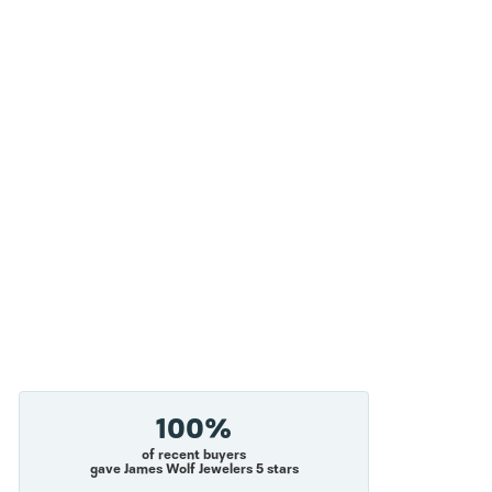
100%
of recent buyers
gave James Wolf Jewelers 5 stars