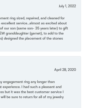
July 1, 2022
ent ring sized, repaired, and cleaned for
 excellent service...almost as excited about
of our son (same son- 35 years later) to gift
NEW granddaughter (garnet), to add to the
mes) designed the placement of the stones
April 28, 2020
my engagement ring any longer than
t experience. I had such a pleasant and
ss but it was the best customer service I
will be sure to return for all of my jewelry