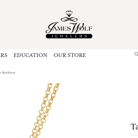
ERS
EDUCATION
OUR STORE
Search for...
Login
U
a Necklace
P
Forg
T