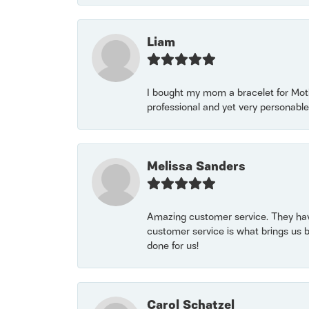
Liam
I bought my mom a bracelet for Mothe
professional and yet very personable
Melissa Sanders
Amazing customer service. They have
customer service is what brings us 
done for us!
Carol Schatzel