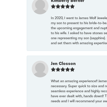
Kimberly Berner
In 2020, I went to James Wolf Jewel
my son to present to his bride-to-be
the upcoming engagement and nuptials
to his wife. I asked to have stones 
one representing my son (sapphire). 
and set them with amazing experti
Jen Closson
What an amazing experience!! James
necessary. Super quick to size and 
seamless experience and highly reco
have ever dealt with, hands down!! Tha
needs and I will recommend your awe