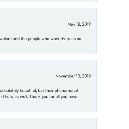
May 18, 2019
Jewelers and the people who work there as so
November 13, 2018
bsolutely beautiful, but their phenomenal
 here as well. Thank you for all you have