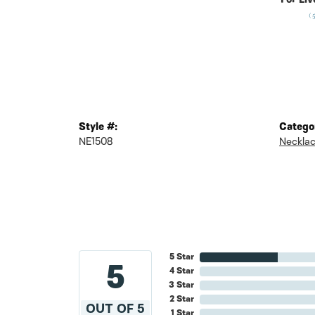
For Liv
(
Style #:
Catego
NE1508
Neckla
5 Star
5
4 Star
3 Star
2 Star
OUT OF 5
1 Star