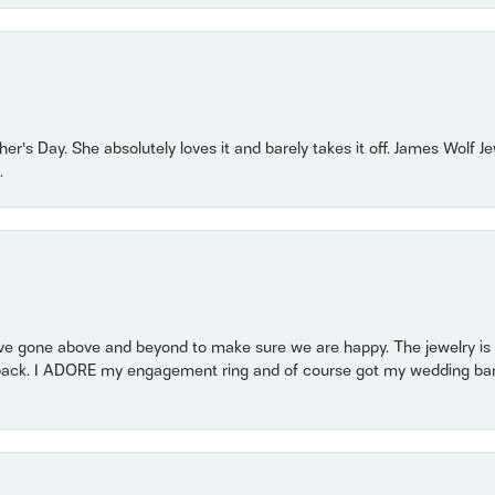
r’s Day. She absolutely loves it and barely takes it off. James Wolf 
.
 gone above and beyond to make sure we are happy. The jewelry is a
back. I ADORE my engagement ring and of course got my wedding band