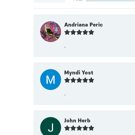
Andriana Peric
-
Myndi Yost
-
John Herb