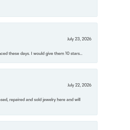
July 23, 2026
ced these days. I would give them 10 stars...
July 22, 2026
ased, repaired and sold jewelry here and will