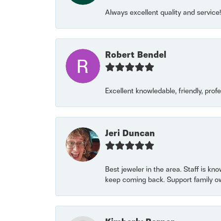
Always excellent quality and servic
Robert Bendel
Excellent knowledable, friendly, prof
Jeri Duncan
Best jeweler in the area. Staff is kn
keep coming back. Support family o