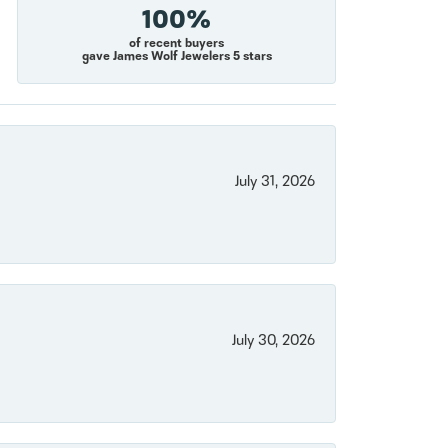
100%
of recent buyers
gave James Wolf Jewelers 5 stars
July 31, 2026
July 30, 2026