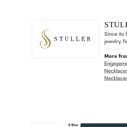
STUL
Since its 
jewelry, 
More fro
Engageme
Necklace
Necklace
5 Star