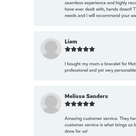
seamless experience and highly reco
have ever dealt with, hands down!! Tha
needs and I will recommend your awe
Liam
I bought my mom a bracelet for Mothe
professional and yet very personable
Melissa Sanders
Amazing customer service. They have
customer service is what brings us 
done for us!