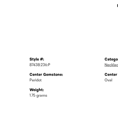
Style #:
Catego
87438:236:P
Neckla
Center Gemstone:
Center
Peridot
Oval
Weight:
1.75 grams