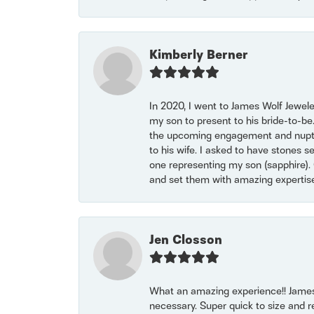
Kimberly Berner
In 2020, I went to James Wolf Jewel
my son to present to his bride-to-be
the upcoming engagement and nuptials
to his wife. I asked to have stones 
one representing my son (sapphire). 
and set them with amazing experti
Jen Closson
What an amazing experience!! James
necessary. Super quick to size and 