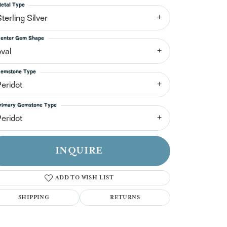
n't have an account?
etal Type
Sign up now
terling Silver
enter Gem Shape
oval
emstone Type
Peridot
rimary Gemstone Type
Peridot
INQUIRE
ADD TO WISH LIST
SHIPPING
RETURNS
Click to zoom