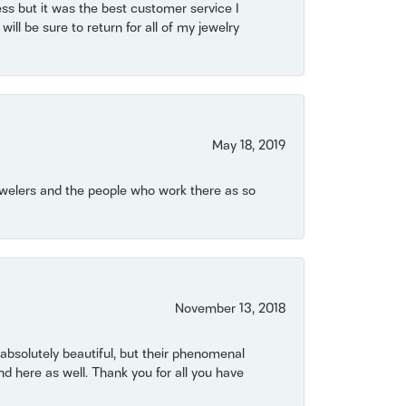
ss but it was the best customer service I
will be sure to return for all of my jewelry
May 18, 2019
Jewelers and the people who work there as so
November 13, 2018
bsolutely beautiful, but their phenomenal
 here as well. Thank you for all you have