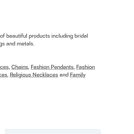
of beautiful products including bridal
ngs and metals.
aces
,
Chains
,
Fashion Pendants
,
Fashion
ces
,
Religious Necklaces
and
Family