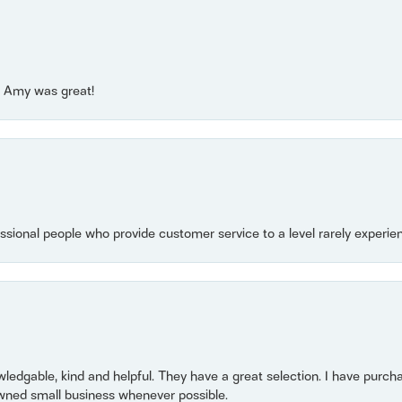
e! Amy was great!
essional people who provide customer service to a level rarely experien
owledgable, kind and helpful. They have a great selection. I have purch
wned small business whenever possible.