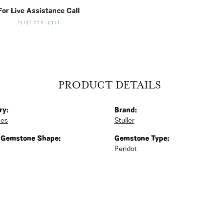
For Live Assistance Call
(513) 770-4321
PRODUCT DETAILS
ry:
Brand:
ces
Stuller
 Gemstone Shape:
Gemstone Type:
Peridot