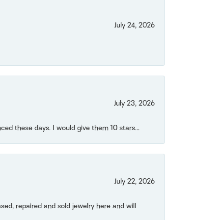
July 24, 2026
July 23, 2026
ced these days. I would give them 10 stars...
July 22, 2026
ased, repaired and sold jewelry here and will