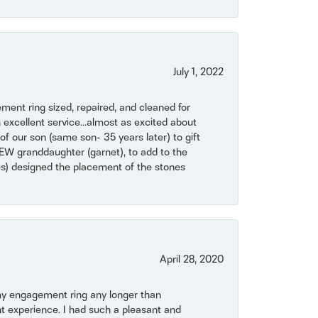
July 1, 2022
ent ring sized, repaired, and cleaned for
 excellent service...almost as excited about
of our son (same son- 35 years later) to gift
NEW granddaughter (garnet), to add to the
mes) designed the placement of the stones
April 28, 2020
my engagement ring any longer than
t experience. I had such a pleasant and