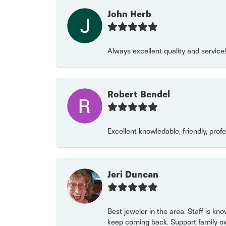
John Herb
Always excellent quality and servic
Robert Bendel
Excellent knowledable, friendly, prof
Jeri Duncan
Best jeweler in the area. Staff is kn
keep coming back. Support family o