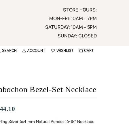
STORE HOURS:
MON-FRI: 10AM - 7PM
SATURDAY: 10AM - 5PM
SUNDAY: CLOSED
SEARCH
ACCOUNT
WISHLIST
CART
TOGGLE MY ACCOUNT MENU
TOGGLE WISHLIST
You have no items in your wish list.
sername
BROWSE
assword
abochon Bezel-Set Necklace
ot Password?
44.10
LOG IN
rling Silver 6x4 mm Natural Peridot 16-18" Necklace