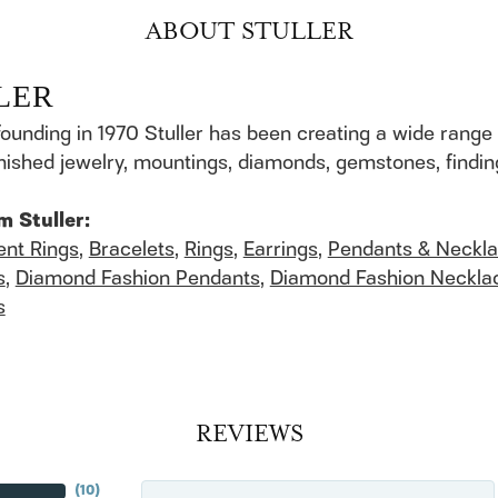
ABOUT STULLER
LER
founding in 1970 Stuller has been creating a wide range 
finished jewelry, mountings, diamonds, gemstones, findi
m Stuller:
nt Rings
,
Bracelets
,
Rings
,
Earrings
,
Pendants & Neckl
s
,
Diamond Fashion Pendants
,
Diamond Fashion Neckla
s
REVIEWS
(
10
)