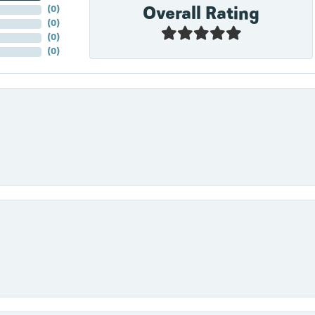
Overall Rating
(
0
)
(
0
)
(
0
)
(
0
)