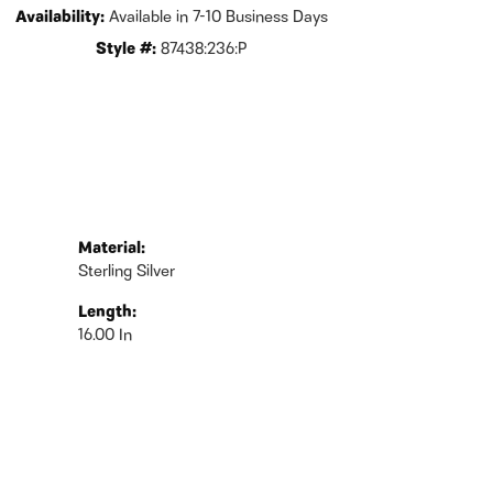
Availability:
Available in 7-10 Business Days
Style #:
87438:236:P
Material:
Sterling Silver
Length:
16.00 In