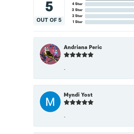
5
4 Star
3 Star
2 Star
OUT OF 5
1 Star
Andriana Peric
-
Myndi Yost
-