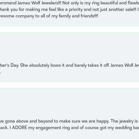
mmend James Wolf Jewelers!!! Not only is my ring beautiful and flawle
nk you for making me feel like a priority and not just another sale!!! I 
some company to all of my family and friends!!!!
r’s Day. She absolutely loves it and barely takes it off. James Wolf 
.
 gone above and beyond to make sure we are happy. The jewelry is a
back. I ADORE my engagement ring and of course got my wedding band