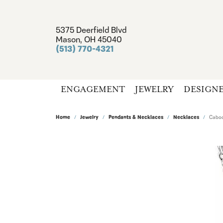
5375 Deerfield Blvd
Mason, OH 45040
(513) 770-4321
ENGAGEMENT
JEWELRY
DESIGN
Home
Jewelry
Pendants & Necklaces
Necklaces
Caboc