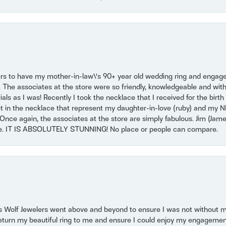
ers to have my mother-in-law\'s 90+ year old wedding ring and engagem
. The associates at the store were so friendly, knowledgeable and with
 as I was! Recently I took the necklace that I received for the birth 
set in the necklace that represent my daughter-in-love (ruby) and my 
Once again, the associates at the store are simply fabulous. Jim (Ja
se. IT IS ABSOLUTELY STUNNING! No place or people can compare.
 Wolf Jewelers went above and beyond to ensure I was not without 
return my beautiful ring to me and ensure I could enjoy my engagemen