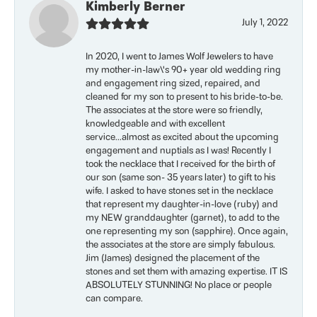
Kimberly Berner
July 1, 2022
In 2020, I went to James Wolf Jewelers to have
my mother-in-law\'s 90+ year old wedding ring
and engagement ring sized, repaired, and
cleaned for my son to present to his bride-to-be.
The associates at the store were so friendly,
knowledgeable and with excellent
service...almost as excited about the upcoming
engagement and nuptials as I was! Recently I
took the necklace that I received for the birth of
our son (same son- 35 years later) to gift to his
wife. I asked to have stones set in the necklace
that represent my daughter-in-love (ruby) and
my NEW granddaughter (garnet), to add to the
one representing my son (sapphire). Once again,
the associates at the store are simply fabulous.
Jim (James) designed the placement of the
stones and set them with amazing expertise. IT IS
ABSOLUTELY STUNNING! No place or people
can compare.