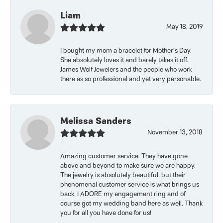
Liam
May 18, 2019
I bought my mom a bracelet for Mother’s Day.
She absolutely loves it and barely takes it off.
James Wolf Jewelers and the people who work
there as so professional and yet very personable.
Melissa Sanders
November 13, 2018
Amazing customer service. They have gone
above and beyond to make sure we are happy.
The jewelry is absolutely beautiful, but their
phenomenal customer service is what brings us
back. I ADORE my engagement ring and of
course got my wedding band here as well. Thank
you for all you have done for us!