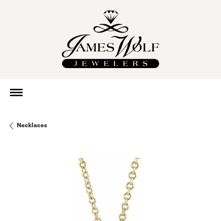
Necklaces