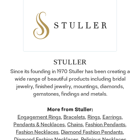
STULLER
Since its founding in 1970 Stuller has been creating a
wide range of beautiful products including bridal
jewelry, finished jewelry, mountings, diamonds,
gemstones, findings and metals.
More from Stuller:
Engagement Rings
,
Bracelets
,
Rings
,
Earrings
,
Pendants & Necklaces
,
Chains
,
Fashion Pendants
,
Fashion Necklaces
,
Diamond Fashion Pendants
,
Diamond Fashion Necklaces
,
Religious Necklaces