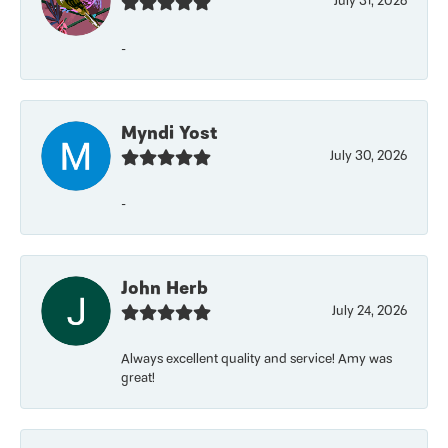
July 31, 2026
-
Myndi Yost
July 30, 2026
-
John Herb
July 24, 2026
Always excellent quality and service! Amy was
great!