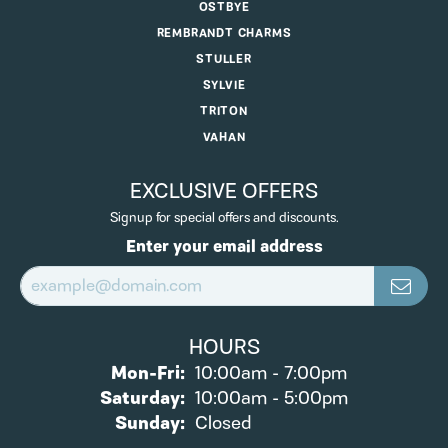
OSTBYE
REMBRANDT CHARMS
STULLER
SYLVIE
TRITON
VAHAN
EXCLUSIVE OFFERS
Signup for special offers and discounts.
Enter your email address
HOURS
Monday - Friday:
Mon-Fri:
10:00am - 7:00pm
Saturday:
10:00am - 5:00pm
Sunday:
Closed