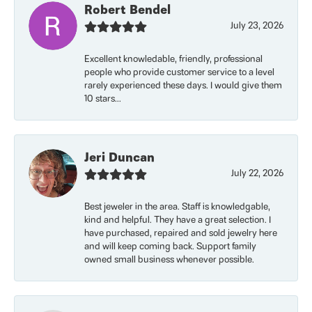
Robert Bendel
July 23, 2026
Excellent knowledable, friendly, professional
people who provide customer service to a level
rarely experienced these days. I would give them
10 stars...
Jeri Duncan
July 22, 2026
Best jeweler in the area. Staff is knowledgable,
kind and helpful. They have a great selection. I
have purchased, repaired and sold jewelry here
and will keep coming back. Support family
owned small business whenever possible.