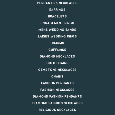
PENDANTS & NECKLACES
EARRINGS
BRACELETS
ENGAGEMENT RINGS
MENS WEDDING BANDS
LADIES WEDDING RINGS
CHARMS
CUFFLINKS
DIAMOND NECKLACES
GOLD CHAINS
GEMSTONE NECKLACES
CHAINS
FASHION PENDANTS
FASHION NECKLACES
DIAMOND FASHION PENDANTS
DIAMOND FASHION NECKLACES
RELIGIOUS NECKLACES