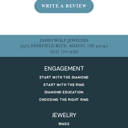
WRITE A REVIEW
JAMES WOLF JEWELERS
5375 DEERFIELD BLVD, MASON, OH 45040
(513) 770-4321
ENGAGEMENT
START WITH THE DIAMOND
START WITH THE RING
DIAMOND EDUCATION
CHOOSING THE RIGHT RING
JEWELRY
RINGS