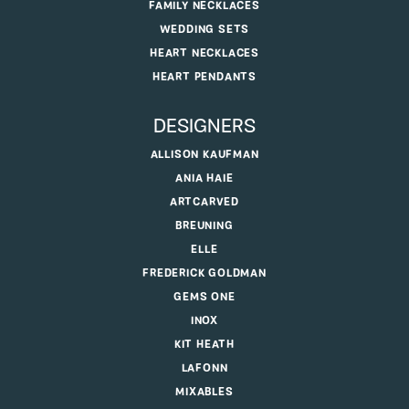
FAMILY NECKLACES
WEDDING SETS
HEART NECKLACES
HEART PENDANTS
DESIGNERS
ALLISON KAUFMAN
ANIA HAIE
ARTCARVED
BREUNING
ELLE
FREDERICK GOLDMAN
GEMS ONE
INOX
KIT HEATH
LAFONN
MIXABLES