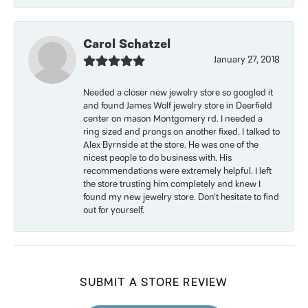
Carol Schatzel
January 27, 2018
Needed a closer new jewelry store so googled it
and found James Wolf jewelry store in Deerfield
center on mason Montgomery rd. I needed a
ring sized and prongs on another fixed. I talked to
Alex Byrnside at the store. He was one of the
nicest people to do business with. His
recommendations were extremely helpful. I left
the store trusting him completely and knew I
found my new jewelry store. Don’t hesitate to find
out for yourself.
SUBMIT A STORE REVIEW