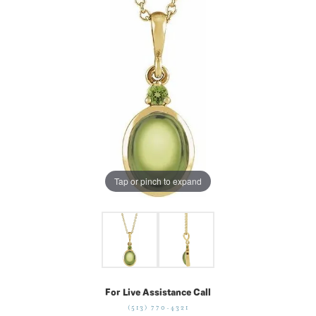
Tap or pinch to expand
For Live Assistance Call
(513) 770-4321