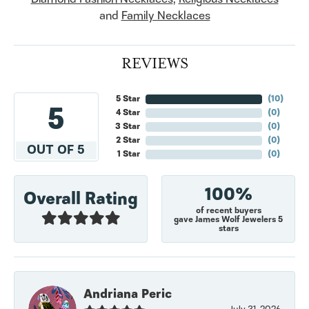
and
Family Necklaces
REVIEWS
5 Star
(
10
)
5
4 Star
(
0
)
3 Star
(
0
)
2 Star
(
0
)
OUT OF 5
1 Star
(
0
)
100%
Overall Rating
of recent buyers
gave James Wolf Jewelers 5
stars
Andriana Peric