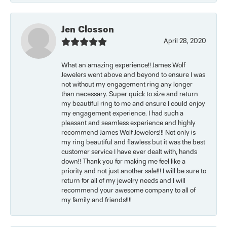
Jen Closson
April 28, 2020
What an amazing experience!! James Wolf
Jewelers went above and beyond to ensure I was
not without my engagement ring any longer
than necessary. Super quick to size and return
my beautiful ring to me and ensure I could enjoy
my engagement experience. I had such a
pleasant and seamless experience and highly
recommend James Wolf Jewelers!!! Not only is
my ring beautiful and flawless but it was the best
customer service I have ever dealt with, hands
down!! Thank you for making me feel like a
priority and not just another sale!!! I will be sure to
return for all of my jewelry needs and I will
recommend your awesome company to all of
my family and friends!!!!