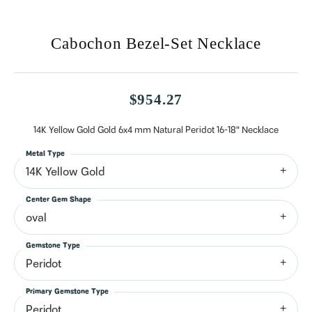
Cabochon Bezel-Set Necklace
$954.27
14K Yellow Gold Gold 6x4 mm Natural Peridot 16-18" Necklace
Metal Type
14K Yellow Gold
Center Gem Shape
oval
Gemstone Type
Peridot
Primary Gemstone Type
Peridot