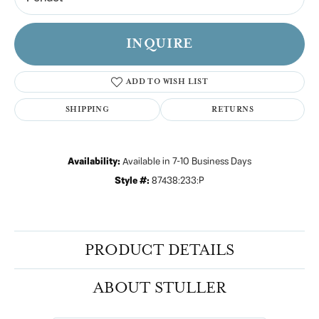
INQUIRE
ADD TO WISH LIST
SHIPPING
RETURNS
Availability:
Available in 7-10 Business Days
Style #:
87438:233:P
PRODUCT DETAILS
ABOUT STULLER