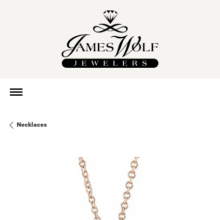
Necklaces