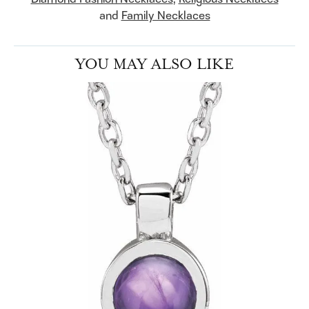
and
Family Necklaces
YOU MAY ALSO LIKE