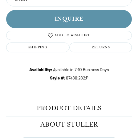
INQUIRE
ADD TO WISH LIST
SHIPPING
RETURNS
Availability:
Available in 7-10 Business Days
Style #:
87438:232:P
PRODUCT DETAILS
ABOUT STULLER