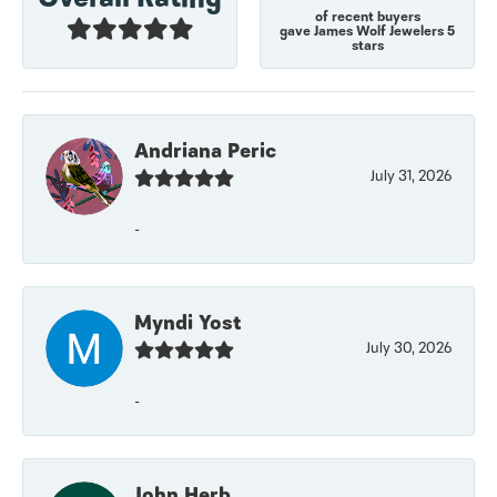
of recent buyers
gave James Wolf Jewelers 5
stars
Andriana Peric
July 31, 2026
-
Myndi Yost
July 30, 2026
-
John Herb