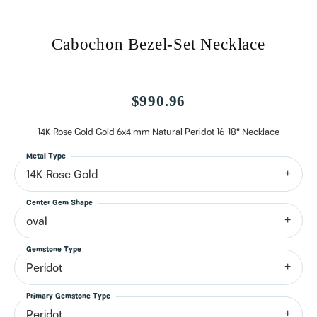
Cabochon Bezel-Set Necklace
$990.96
14K Rose Gold Gold 6x4 mm Natural Peridot 16-18" Necklace
Metal Type
14K Rose Gold
Center Gem Shape
oval
Gemstone Type
Peridot
Primary Gemstone Type
Peridot