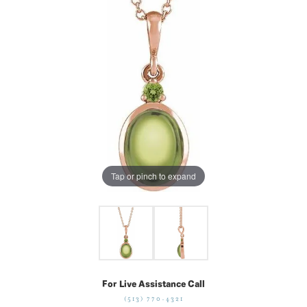
Tap or pinch to expand
For Live Assistance Call
(513) 770-4321