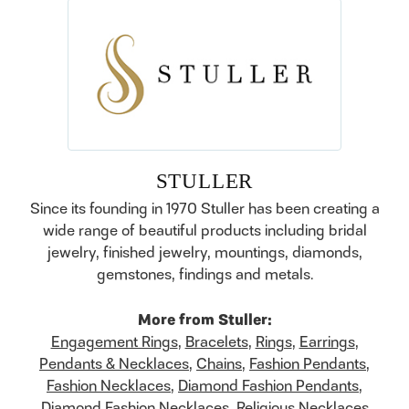
STULLER
Since its founding in 1970 Stuller has been creating a
wide range of beautiful products including bridal
jewelry, finished jewelry, mountings, diamonds,
gemstones, findings and metals.
More from Stuller:
Engagement Rings
,
Bracelets
,
Rings
,
Earrings
,
Pendants & Necklaces
,
Chains
,
Fashion Pendants
,
Fashion Necklaces
,
Diamond Fashion Pendants
,
Diamond Fashion Necklaces
,
Religious Necklaces