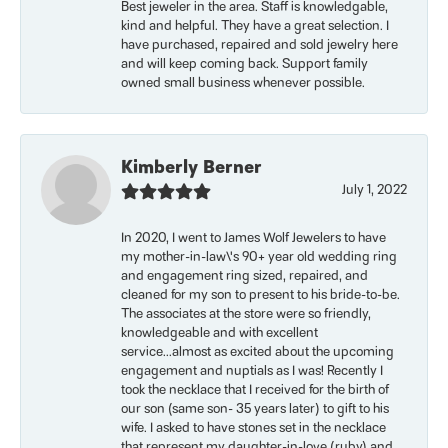
Best jeweler in the area. Staff is knowledgable,
kind and helpful. They have a great selection. I
have purchased, repaired and sold jewelry here
and will keep coming back. Support family
owned small business whenever possible.
Kimberly Berner
July 1, 2022
In 2020, I went to James Wolf Jewelers to have
my mother-in-law\'s 90+ year old wedding ring
and engagement ring sized, repaired, and
cleaned for my son to present to his bride-to-be.
The associates at the store were so friendly,
knowledgeable and with excellent
service...almost as excited about the upcoming
engagement and nuptials as I was! Recently I
took the necklace that I received for the birth of
our son (same son- 35 years later) to gift to his
wife. I asked to have stones set in the necklace
that represent my daughter-in-love (ruby) and