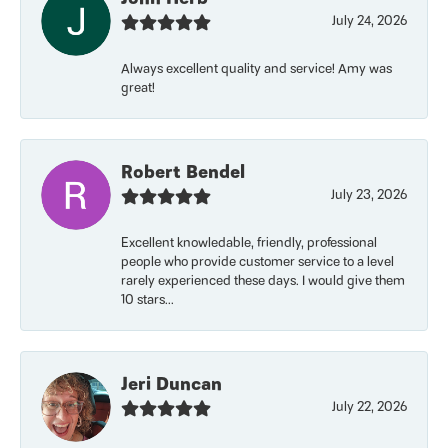
July 24, 2026
Always excellent quality and service! Amy was
great!
Robert Bendel
July 23, 2026
Excellent knowledable, friendly, professional
people who provide customer service to a level
rarely experienced these days. I would give them
10 stars...
Jeri Duncan
July 22, 2026