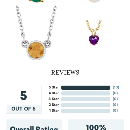
REVIEWS
5 Star
(
10
)
5
4 Star
(
0
)
3 Star
(
0
)
2 Star
(
0
)
OUT OF 5
1 Star
(
0
)
100%
Overall Rating