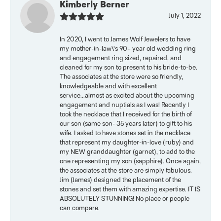
Kimberly Berner
July 1, 2022
In 2020, I went to James Wolf Jewelers to have
my mother-in-law\'s 90+ year old wedding ring
and engagement ring sized, repaired, and
cleaned for my son to present to his bride-to-be.
The associates at the store were so friendly,
knowledgeable and with excellent
service...almost as excited about the upcoming
engagement and nuptials as I was! Recently I
took the necklace that I received for the birth of
our son (same son- 35 years later) to gift to his
wife. I asked to have stones set in the necklace
that represent my daughter-in-love (ruby) and
my NEW granddaughter (garnet), to add to the
one representing my son (sapphire). Once again,
the associates at the store are simply fabulous.
Jim (James) designed the placement of the
stones and set them with amazing expertise. IT IS
ABSOLUTELY STUNNING! No place or people
can compare.