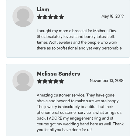
Liam
May 18, 2019
I bought my mom a bracelet for Mother’s Day.
She absolutely loves it and barely takes it off.
James Wolf Jewelers and the people who work
there as so professional and yet very personable.
Melissa Sanders
November 13, 2018
Amazing customer service. They have gone
above and beyond to make sure we are happy.
The jewelry is absolutely beautiful, but their
phenomenal customer service is what brings us
back. I ADORE my engagement ring and of
course got my wedding band here as well. Thank
you for all you have done for us!