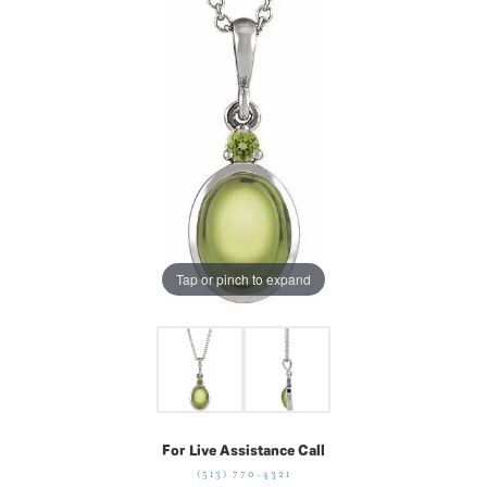
Tap or pinch to expand
For Live Assistance Call
(513) 770-4321