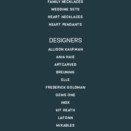
FAMILY NECKLACES
WEDDING SETS
HEART NECKLACES
HEART PENDANTS
DESIGNERS
ALLISON KAUFMAN
ANIA HAIE
ARTCARVED
BREUNING
ELLE
FREDERICK GOLDMAN
GEMS ONE
INOX
KIT HEATH
LAFONN
MIXABLES