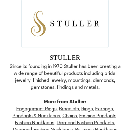
STULLER
Since its founding in 1970 Stuller has been creating a
wide range of beautiful products including bridal
jewelry, finished jewelry, mountings, diamonds,
gemstones, findings and metals.
More from Stuller:
Engagement Rings
,
Bracelets
,
Rings
,
Earrings
,
Pendants & Necklaces
,
Chains
,
Fashion Pendants
,
Fashion Necklaces
,
Diamond Fashion Pendants
,
Diamond Fashion Necklaces
,
Religious Necklaces