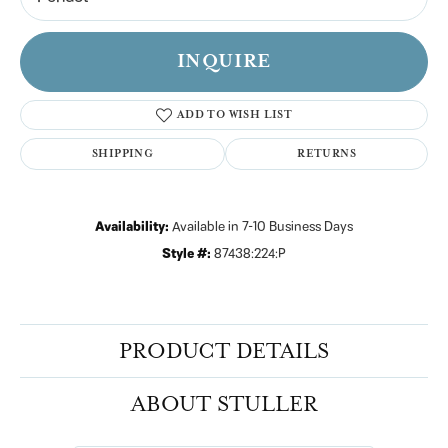
INQUIRE
ADD TO WISH LIST
SHIPPING
RETURNS
Availability:
Available in 7-10 Business Days
Style #:
87438:224:P
PRODUCT DETAILS
ABOUT STULLER