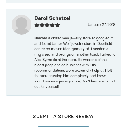
Carol Schatzel
January 27, 2018
Needed a closer new jewelry store so googled it
and found James Wolf jewelry store in Deerfield
center on mason Montgomery rd. I needed a
ring sized and prongs on another fixed. I talked to
Alex Byrnside at the store. He was one of the
nicest people to do business with. His
recommendations were extremely helpful. I left
the store trusting him completely and knew I
found my new jewelry store. Don’t hesitate to find
out for yourself.
SUBMIT A STORE REVIEW