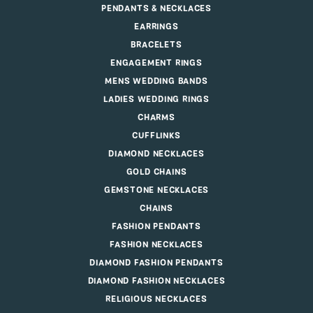
PENDANTS & NECKLACES
EARRINGS
BRACELETS
ENGAGEMENT RINGS
MENS WEDDING BANDS
LADIES WEDDING RINGS
CHARMS
CUFFLINKS
DIAMOND NECKLACES
GOLD CHAINS
GEMSTONE NECKLACES
CHAINS
FASHION PENDANTS
FASHION NECKLACES
DIAMOND FASHION PENDANTS
DIAMOND FASHION NECKLACES
RELIGIOUS NECKLACES