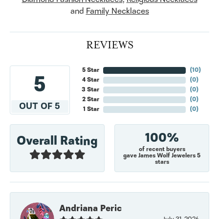
and
Family Necklaces
REVIEWS
5 Star
(
10
)
5
4 Star
(
0
)
3 Star
(
0
)
2 Star
(
0
)
OUT OF 5
1 Star
(
0
)
100%
Overall Rating
of recent buyers
gave James Wolf Jewelers 5
stars
Andriana Peric