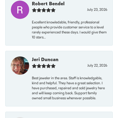
Robert Bendel
July 23, 2026
Excellent knowledable, friendly, professional
people who provide customer service to a level
rarely experienced these days. I would give them
10 stars...
Jeri Duncan
July 22, 2026
Best jeweler in the area. Staff is knowledgable,
kind and helpful. They have a great selection. I
have purchased, repaired and sold jewelry here
and will keep coming back. Support family
owned small business whenever possible.