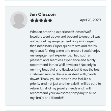
Jen Closson
April 28, 2020
What an amazing experience!! James Wolf
Jewelers went above and beyond to ensure I was
not without my engagement ring any longer
than necessary. Super quick to size and return
my beautiful ring to me and ensure I could enjoy
my engagement experience. I had such a
pleasant and seamless experience and highly
recommend James Wolf Jewelers!!! Not only is
my ring beautiful and flawless but it was the best
customer service I have ever dealt with, hands
down!! Thank you for making me feel like a
priority and not just another sale!!! I will be sure to
return for all of my jewelry needs and I will
recommend your awesome company to all of
my family and friends!!!!