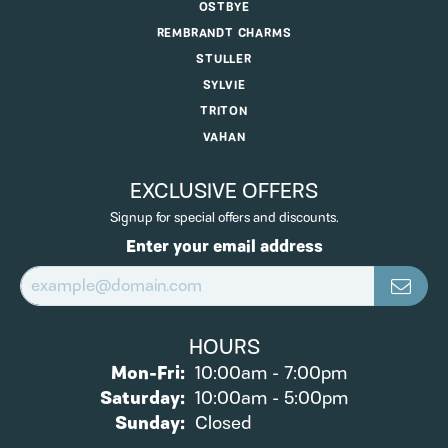
OSTBYE
REMBRANDT CHARMS
STULLER
SYLVIE
TRITON
VAHAN
EXCLUSIVE OFFERS
Signup for special offers and discounts.
Enter your email address
HOURS
Monday - Friday:
Mon-Fri:
10:00am - 7:00pm
Saturday:
10:00am - 5:00pm
Sunday:
Closed