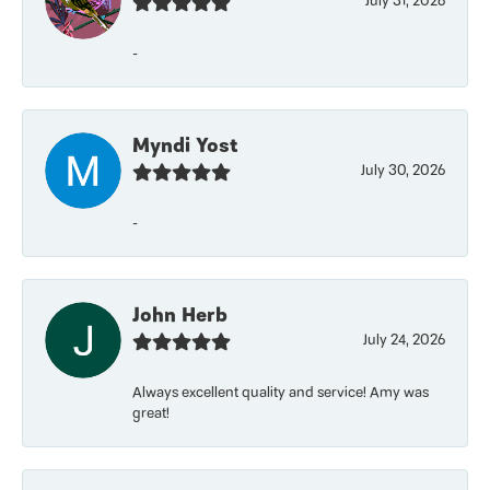
July 31, 2026
-
Myndi Yost
July 30, 2026
-
John Herb
July 24, 2026
Always excellent quality and service! Amy was
great!