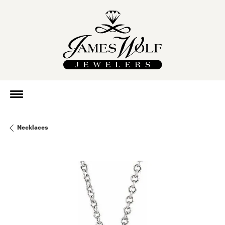
Necklaces