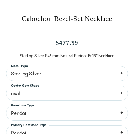
Cabochon Bezel-Set Necklace
$477.99
Sterling Silver 8x6 mm Natural Peridot 16-18" Necklace
Metal Type
Sterling Silver
Center Gem Shape
oval
Gemstone Type
Peridot
Primary Gemstone Type
Peridot