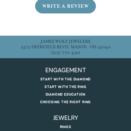
WRITE A REVIEW
JAMES WOLF JEWELERS
5375 DEERFIELD BLVD, MASON, OH 45040
(513) 770-4321
ENGAGEMENT
START WITH THE DIAMOND
START WITH THE RING
DIAMOND EDUCATION
CHOOSING THE RIGHT RING
JEWELRY
RINGS