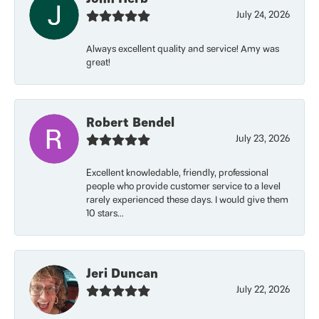
July 24, 2026
Always excellent quality and service! Amy was
great!
Robert Bendel
July 23, 2026
Excellent knowledable, friendly, professional
people who provide customer service to a level
rarely experienced these days. I would give them
10 stars...
Jeri Duncan
July 22, 2026