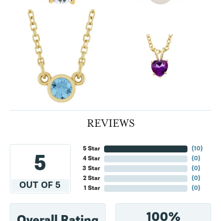
REVIEWS
5 Star
(
10
)
5
4 Star
(
0
)
3 Star
(
0
)
2 Star
(
0
)
OUT OF 5
1 Star
(
0
)
100%
Overall Rating