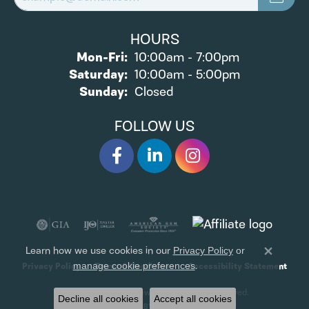
HOURS
Monday - Friday:
Mon-Fri:
10:00am - 7:00pm
Saturday:
10:00am - 5:00pm
Sunday:
Closed
FOLLOW US
Learn how we use cookies in our
Privacy Policy
or
Close 
.
manage cookie preferences
Privacy Policy
Terms & Conditions
Accessibility Statement
© 2026 James Wolf Jewelers. All Rights Reserved.
Decline all cookies
Accept all cookies
POWERED BY:
PUNCHMARK