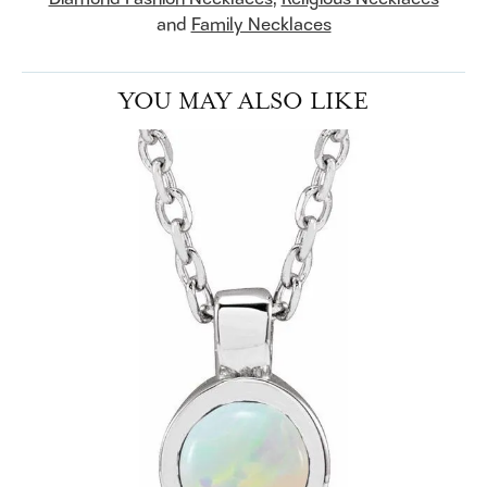
and
Family Necklaces
YOU MAY ALSO LIKE