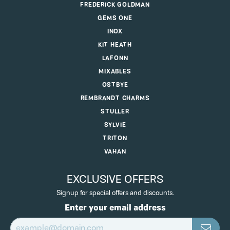
FREDERICK GOLDMAN
GEMS ONE
INOX
KIT HEATH
LAFONN
MIXABLES
OSTBYE
REMBRANDT CHARMS
STULLER
SYLVIE
TRITON
VAHAN
EXCLUSIVE OFFERS
Signup for special offers and discounts.
Enter your email address