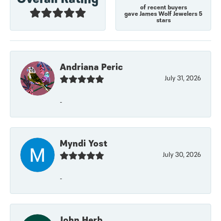
of recent buyers
gave James Wolf Jewelers 5
stars
Andriana Peric
July 31, 2026
-
Myndi Yost
July 30, 2026
-
John Herb