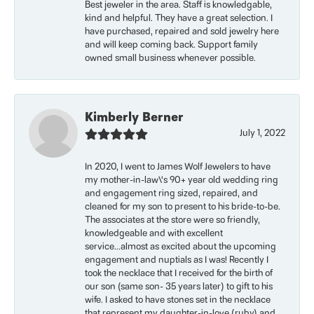
Best jeweler in the area. Staff is knowledgable,
kind and helpful. They have a great selection. I
have purchased, repaired and sold jewelry here
and will keep coming back. Support family
owned small business whenever possible.
Kimberly Berner
July 1, 2022
In 2020, I went to James Wolf Jewelers to have
my mother-in-law\'s 90+ year old wedding ring
and engagement ring sized, repaired, and
cleaned for my son to present to his bride-to-be.
The associates at the store were so friendly,
knowledgeable and with excellent
service...almost as excited about the upcoming
engagement and nuptials as I was! Recently I
took the necklace that I received for the birth of
our son (same son- 35 years later) to gift to his
wife. I asked to have stones set in the necklace
that represent my daughter-in-love (ruby) and