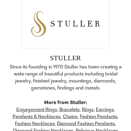
STULLER
Since its founding in 1970 Stuller has been creating a
wide range of beautiful products including bridal
jewelry, finished jewelry, mountings, diamonds,
gemstones, findings and metals.
More from Stuller:
Engagement Rings
,
Bracelets
,
Rings
,
Earrings
,
Pendants & Necklaces
,
Chains
,
Fashion Pendants
,
Fashion Necklaces
,
Diamond Fashion Pendants
,
Diamond Fashion Necklaces
,
Religious Necklaces