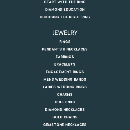
START WITH THE RING
DIAMOND EDUCATION
CHOOSING THE RIGHT RING
JEWELRY
RINGS
PENDANTS & NECKLACES
EARRINGS
BRACELETS
ENGAGEMENT RINGS
MENS WEDDING BANDS
LADIES WEDDING RINGS
CHARMS
CUFFLINKS
DIAMOND NECKLACES
GOLD CHAINS
GEMSTONE NECKLACES