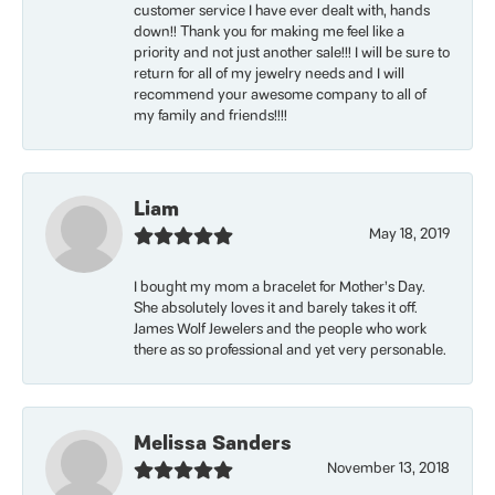
customer service I have ever dealt with, hands
down!! Thank you for making me feel like a
priority and not just another sale!!! I will be sure to
return for all of my jewelry needs and I will
recommend your awesome company to all of
my family and friends!!!!
Liam
May 18, 2019
I bought my mom a bracelet for Mother’s Day.
She absolutely loves it and barely takes it off.
James Wolf Jewelers and the people who work
there as so professional and yet very personable.
Melissa Sanders
November 13, 2018