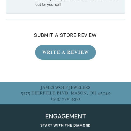
out for yourself.
SUBMIT A STORE REVIEW
WRITE A REVIEW
JAMES WOLF JEWELERS
5375 DEERFIELD BLVD, MASON, OH 45040
(513) 770-4321
ENGAGEMENT
START WITH THE DIAMOND