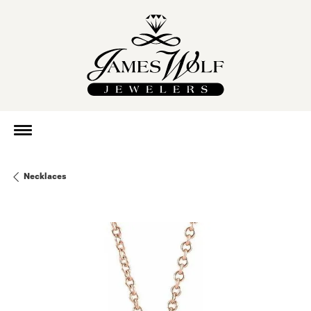
Necklaces