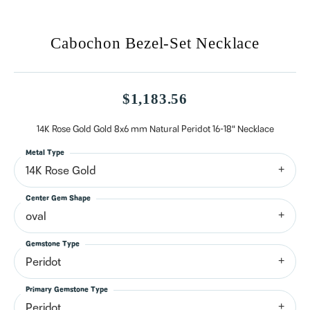
Cabochon Bezel-Set Necklace
$1,183.56
14K Rose Gold Gold 8x6 mm Natural Peridot 16-18" Necklace
Metal Type
14K Rose Gold
Center Gem Shape
oval
Gemstone Type
Peridot
Primary Gemstone Type
Peridot