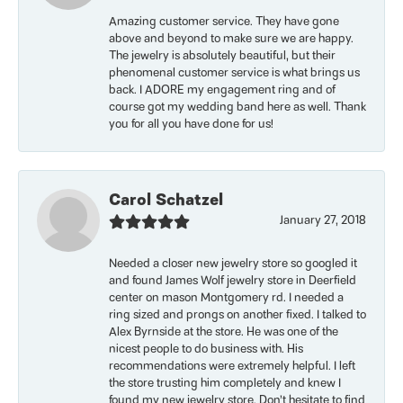
Amazing customer service. They have gone
above and beyond to make sure we are happy.
The jewelry is absolutely beautiful, but their
phenomenal customer service is what brings us
back. I ADORE my engagement ring and of
course got my wedding band here as well. Thank
you for all you have done for us!
Carol Schatzel
January 27, 2018
Needed a closer new jewelry store so googled it
and found James Wolf jewelry store in Deerfield
center on mason Montgomery rd. I needed a
ring sized and prongs on another fixed. I talked to
Alex Byrnside at the store. He was one of the
nicest people to do business with. His
recommendations were extremely helpful. I left
the store trusting him completely and knew I
found my new jewelry store. Don’t hesitate to find