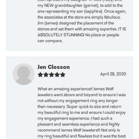
my NEW granddaughter (garnet), to add to the
one representing my son (sapphire). Once again,
the associates at the store are simply fabulous.
Jim (James) designed the placement of the
stones and set them with amazing expertise. IT IS
ABSOLUTELY STUNNING! No place or people
can compare.
Jen Closson
April 28, 2020
What an amazing experience!! James Wolf
Jewelers went above and beyond to ensure I was
not without my engagement ring any longer
than necessary. Super quick to size and return
my beautiful ring to me and ensure I could enjoy
my engagement experience. I had such a
pleasant and seamless experience and highly
recommend James Wolf Jewelers!!! Not only is
my ring beautiful and flawless but it was the best