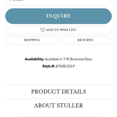
INQUIRE
ADD TO WISH LIST
SHIPPING
RETURNS
Availability:
Available in 7-10 Business Days
Style #:
87438:223:P
PRODUCT DETAILS
ABOUT STULLER