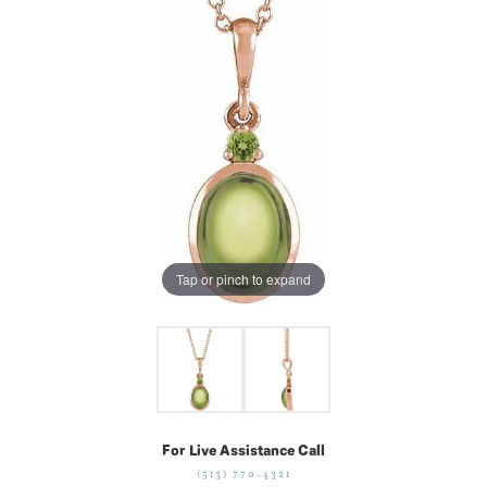
Tap or pinch to expand
For Live Assistance Call
(513) 770-4321