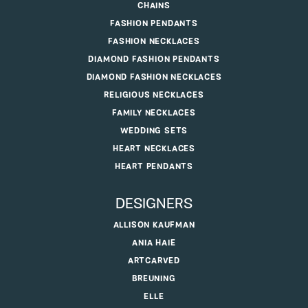
CHAINS
FASHION PENDANTS
FASHION NECKLACES
DIAMOND FASHION PENDANTS
DIAMOND FASHION NECKLACES
RELIGIOUS NECKLACES
FAMILY NECKLACES
WEDDING SETS
HEART NECKLACES
HEART PENDANTS
DESIGNERS
ALLISON KAUFMAN
ANIA HAIE
ARTCARVED
BREUNING
ELLE