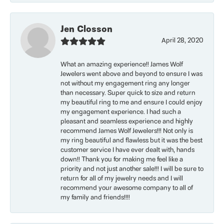
Jen Closson
April 28, 2020
What an amazing experience!! James Wolf
Jewelers went above and beyond to ensure I was
not without my engagement ring any longer
than necessary. Super quick to size and return
my beautiful ring to me and ensure I could enjoy
my engagement experience. I had such a
pleasant and seamless experience and highly
recommend James Wolf Jewelers!!! Not only is
my ring beautiful and flawless but it was the best
customer service I have ever dealt with, hands
down!! Thank you for making me feel like a
priority and not just another sale!!! I will be sure to
return for all of my jewelry needs and I will
recommend your awesome company to all of
my family and friends!!!!