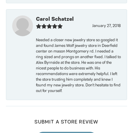
Carol Schatzel
January 27, 2018
Needed a closer new jewelry store so googled it
and found James Wolf jewelry store in Deerfield
center on mason Montgomery rd. I needed a
ring sized and prongs on another fixed. I talked to
Alex Byrnside at the store. He was one of the
nicest people to do business with. His
recommendations were extremely helpful. I left
the store trusting him completely and knew I
found my new jewelry store. Don’t hesitate to find
out for yourself.
SUBMIT A STORE REVIEW