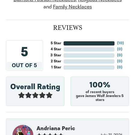
and
Family Necklaces
REVIEWS
5 Star
(
10
)
5
4 Star
(
0
)
3 Star
(
0
)
2 Star
(
0
)
OUT OF 5
1 Star
(
0
)
100%
Overall Rating
of recent buyers
gave James Wolf Jewelers 5
stars
Andriana Peric