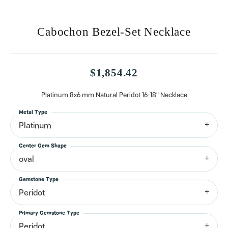
Cabochon Bezel-Set Necklace
$1,854.42
Platinum 8x6 mm Natural Peridot 16-18" Necklace
Metal Type
Platinum
Center Gem Shape
oval
Gemstone Type
Peridot
Primary Gemstone Type
Peridot