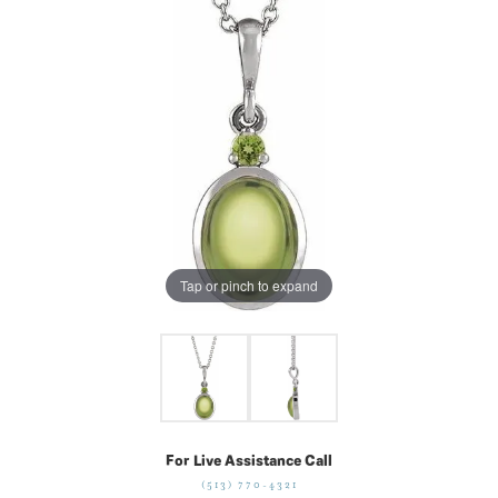
Tap or pinch to expand
For Live Assistance Call
(513) 770-4321