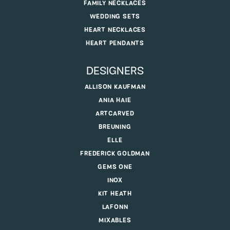
FAMILY NECKLACES
WEDDING SETS
HEART NECKLACES
HEART PENDANTS
DESIGNERS
ALLISON KAUFMAN
ANIA HAIE
ARTCARVED
BREUNING
ELLE
FREDERICK GOLDMAN
GEMS ONE
INOX
KIT HEATH
LAFONN
MIXABLES