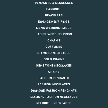
PENDANTS & NECKLACES
EARRINGS
BRACELETS
ENGAGEMENT RINGS
MENS WEDDING BANDS
LADIES WEDDING RINGS
CHARMS
CUFFLINKS
DIAMOND NECKLACES
GOLD CHAINS
GEMSTONE NECKLACES
CHAINS
FASHION PENDANTS
FASHION NECKLACES
DIAMOND FASHION PENDANTS
DIAMOND FASHION NECKLACES
RELIGIOUS NECKLACES