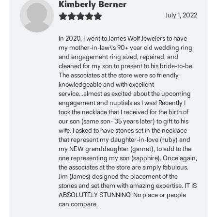
Kimberly Berner
July 1, 2022
In 2020, I went to James Wolf Jewelers to have
my mother-in-law\'s 90+ year old wedding ring
and engagement ring sized, repaired, and
cleaned for my son to present to his bride-to-be.
The associates at the store were so friendly,
knowledgeable and with excellent
service...almost as excited about the upcoming
engagement and nuptials as I was! Recently I
took the necklace that I received for the birth of
our son (same son- 35 years later) to gift to his
wife. I asked to have stones set in the necklace
that represent my daughter-in-love (ruby) and
my NEW granddaughter (garnet), to add to the
one representing my son (sapphire). Once again,
the associates at the store are simply fabulous.
Jim (James) designed the placement of the
stones and set them with amazing expertise. IT IS
ABSOLUTELY STUNNING! No place or people
can compare.