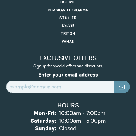
OSTBYE
REMBRANDT CHARMS
STULLER
SYLVIE
TRITON
VAHAN
EXCLUSIVE OFFERS
Signup for special offers and discounts.
Enter your email address
HOURS
Monday - Friday:
Mon-Fri:
10:00am - 7:00pm
Saturday:
10:00am - 5:00pm
Sunday:
Closed