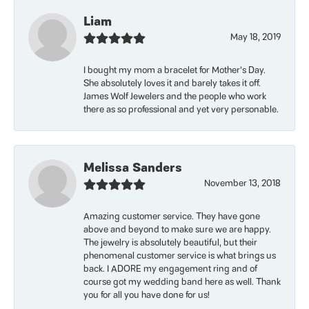
Liam
May 18, 2019
I bought my mom a bracelet for Mother’s Day.
She absolutely loves it and barely takes it off.
James Wolf Jewelers and the people who work
there as so professional and yet very personable.
Melissa Sanders
November 13, 2018
Amazing customer service. They have gone
above and beyond to make sure we are happy.
The jewelry is absolutely beautiful, but their
phenomenal customer service is what brings us
back. I ADORE my engagement ring and of
course got my wedding band here as well. Thank
you for all you have done for us!