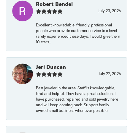
Robert Bendel
July 23, 2026
Excellent knowledable, friendly, professional
people who provide customer service to a level
rarely experienced these days. I would give them
10 stars...
Jeri Duncan
July 22, 2026
Best jeweler in the area. Staff is knowledgable,
kind and helpful. They have a great selection. I
have purchased, repaired and sold jewelry here
and will keep coming back. Support family
owned small business whenever possible.