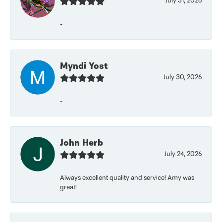
July 31, 2026
-
Myndi Yost
July 30, 2026
-
John Herb
July 24, 2026
Always excellent quality and service! Amy was
great!