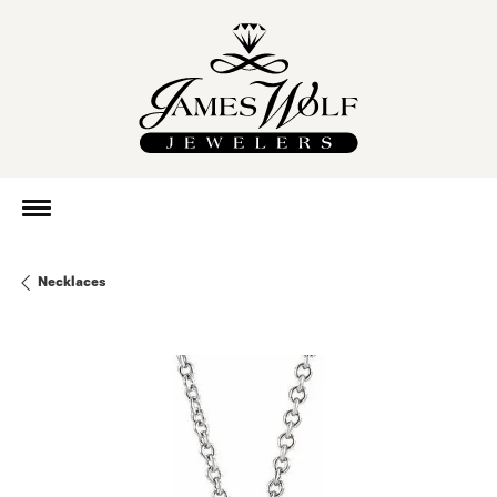
Necklaces