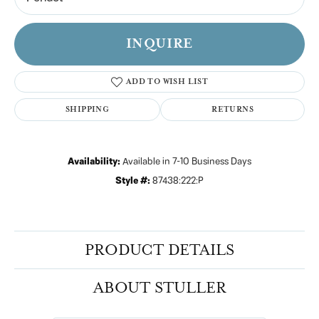
INQUIRE
ADD TO WISH LIST
SHIPPING
RETURNS
Availability:
Available in 7-10 Business Days
Style #:
87438:222:P
PRODUCT DETAILS
ABOUT STULLER