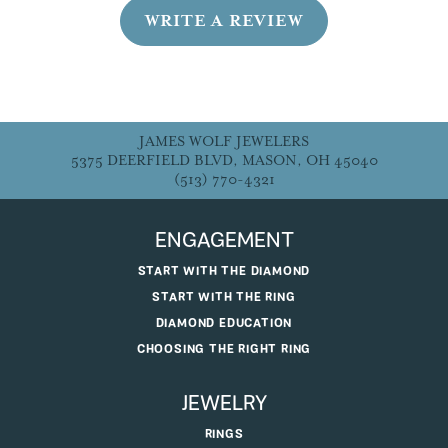
WRITE A REVIEW
JAMES WOLF JEWELERS
5375 DEERFIELD BLVD, MASON, OH 45040
(513) 770-4321
ENGAGEMENT
START WITH THE DIAMOND
START WITH THE RING
DIAMOND EDUCATION
CHOOSING THE RIGHT RING
JEWELRY
RINGS