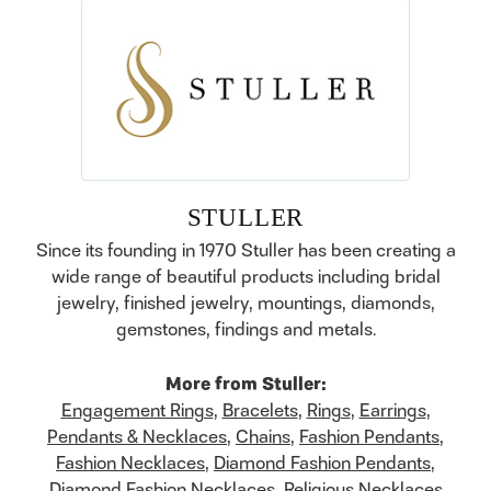
STULLER
Since its founding in 1970 Stuller has been creating a
wide range of beautiful products including bridal
jewelry, finished jewelry, mountings, diamonds,
gemstones, findings and metals.
More from Stuller:
Engagement Rings
,
Bracelets
,
Rings
,
Earrings
,
Pendants & Necklaces
,
Chains
,
Fashion Pendants
,
Fashion Necklaces
,
Diamond Fashion Pendants
,
Diamond Fashion Necklaces
,
Religious Necklaces