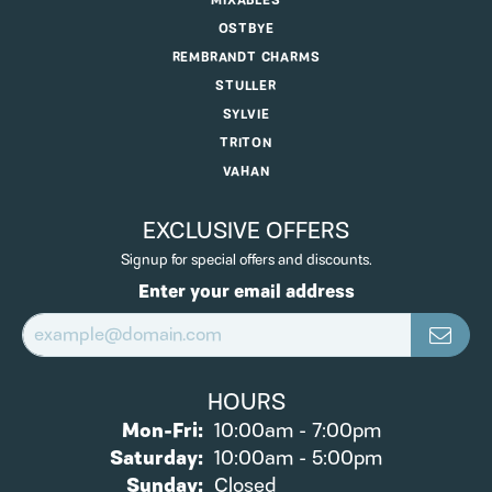
MIXABLES
OSTBYE
REMBRANDT CHARMS
STULLER
SYLVIE
TRITON
VAHAN
EXCLUSIVE OFFERS
Signup for special offers and discounts.
Enter your email address
HOURS
Monday - Friday:
Mon-Fri:
10:00am - 7:00pm
Saturday:
10:00am - 5:00pm
Sunday:
Closed