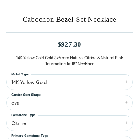
Cabochon Bezel-Set Necklace
$927.30
14K Yellow Gold Gold 8x6 mm Natural Citrine & Natural Pink
Tourmaline 16-18" Necklace
Metal Type
14K Yellow Gold
Center Gem Shape
oval
Gemstone Type
Citrine
Primary Gemstone Type