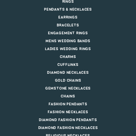
RINGS
PENDANTS & NECKLACES
EARRINGS
BRACELETS
ENGAGEMENT RINGS
MENS WEDDING BANDS
LADIES WEDDING RINGS
CHARMS
CUFFLINKS
DIAMOND NECKLACES
GOLD CHAINS
GEMSTONE NECKLACES
CHAINS
FASHION PENDANTS
FASHION NECKLACES
DIAMOND FASHION PENDANTS
DIAMOND FASHION NECKLACES
RELIGIOUS NECKLACES