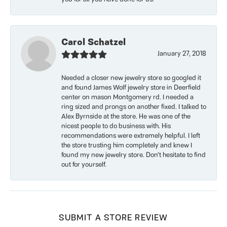
Carol Schatzel
January 27, 2018
Needed a closer new jewelry store so googled it
and found James Wolf jewelry store in Deerfield
center on mason Montgomery rd. I needed a
ring sized and prongs on another fixed. I talked to
Alex Byrnside at the store. He was one of the
nicest people to do business with. His
recommendations were extremely helpful. I left
the store trusting him completely and knew I
found my new jewelry store. Don’t hesitate to find
out for yourself.
SUBMIT A STORE REVIEW