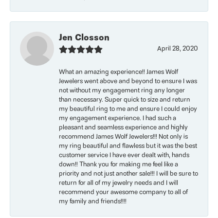
Jen Closson
April 28, 2020
What an amazing experience!! James Wolf
Jewelers went above and beyond to ensure I was
not without my engagement ring any longer
than necessary. Super quick to size and return
my beautiful ring to me and ensure I could enjoy
my engagement experience. I had such a
pleasant and seamless experience and highly
recommend James Wolf Jewelers!!! Not only is
my ring beautiful and flawless but it was the best
customer service I have ever dealt with, hands
down!! Thank you for making me feel like a
priority and not just another sale!!! I will be sure to
return for all of my jewelry needs and I will
recommend your awesome company to all of
my family and friends!!!!