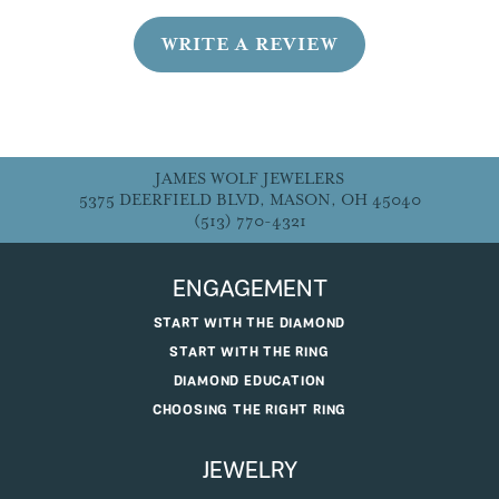
WRITE A REVIEW
JAMES WOLF JEWELERS
5375 DEERFIELD BLVD, MASON, OH 45040
(513) 770-4321
ENGAGEMENT
START WITH THE DIAMOND
START WITH THE RING
DIAMOND EDUCATION
CHOOSING THE RIGHT RING
JEWELRY