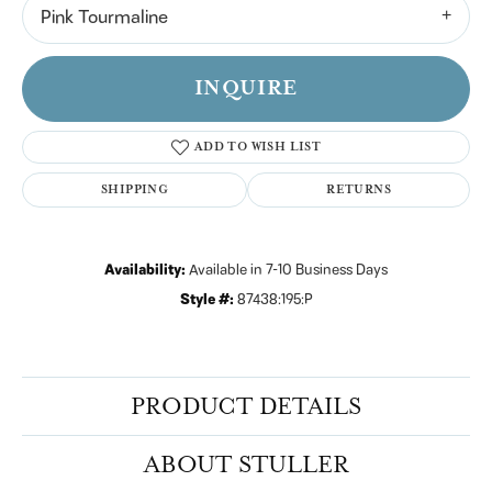
Pink Tourmaline
INQUIRE
ADD TO WISH LIST
SHIPPING
RETURNS
Availability:
Available in 7-10 Business Days
Style #:
87438:195:P
PRODUCT DETAILS
ABOUT STULLER