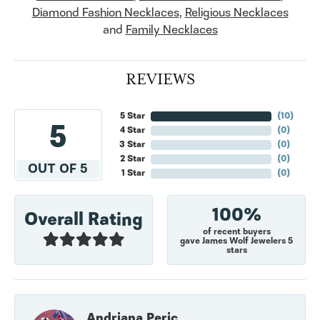
Diamond Fashion Necklaces
,
Religious Necklaces
and
Family Necklaces
REVIEWS
5 Star
(
10
)
5
4 Star
(
0
)
3 Star
(
0
)
2 Star
(
0
)
OUT OF 5
1 Star
(
0
)
100%
Overall Rating
of recent buyers
gave James Wolf Jewelers 5
stars
Andriana Peric