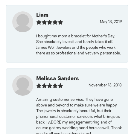
Liam
May 18, 2019
I bought my mom a bracelet for Mother’s Day.
She absolutely loves it and barely takes it off.
James Wolf Jewelers and the people who work
there as so professional and yet very personable.
Melissa Sanders
November 13, 2018
Amazing customer service. They have gone
above and beyond to make sure we are happy.
The jewelry is absolutely beautiful, but their
phenomenal customer service is what brings us
back. I ADORE my engagement ring and of
course got my wedding band here as well. Thank
you for all you have done for us!