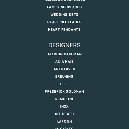
FAMILY NECKLACES
WEDDING SETS
HEART NECKLACES
HEART PENDANTS
DESIGNERS
ALLISON KAUFMAN
ANIA HAIE
ARTCARVED
BREUNING
ELLE
FREDERICK GOLDMAN
GEMS ONE
INOX
KIT HEATH
LAFONN