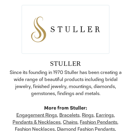
STULLER
Since its founding in 1970 Stuller has been creating a
wide range of beautiful products including bridal
jewelry, finished jewelry, mountings, diamonds,
gemstones, findings and metals.
More from Stuller:
Engagement Rings
,
Bracelets
,
Rings
,
Earrings
,
Pendants & Necklaces
,
Chains
,
Fashion Pendants
,
Fashion Necklaces
,
Diamond Fashion Pendants
,