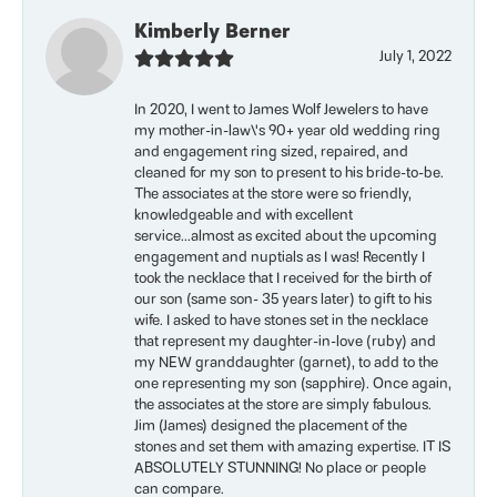
Kimberly Berner
July 1, 2022
In 2020, I went to James Wolf Jewelers to have
my mother-in-law\'s 90+ year old wedding ring
and engagement ring sized, repaired, and
cleaned for my son to present to his bride-to-be.
The associates at the store were so friendly,
knowledgeable and with excellent
service...almost as excited about the upcoming
engagement and nuptials as I was! Recently I
took the necklace that I received for the birth of
our son (same son- 35 years later) to gift to his
wife. I asked to have stones set in the necklace
that represent my daughter-in-love (ruby) and
my NEW granddaughter (garnet), to add to the
one representing my son (sapphire). Once again,
the associates at the store are simply fabulous.
Jim (James) designed the placement of the
stones and set them with amazing expertise. IT IS
ABSOLUTELY STUNNING! No place or people
can compare.