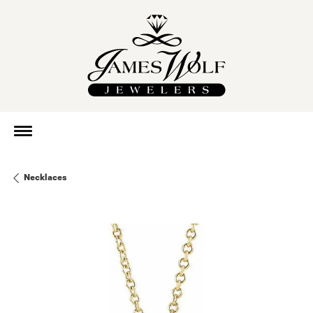
Necklaces