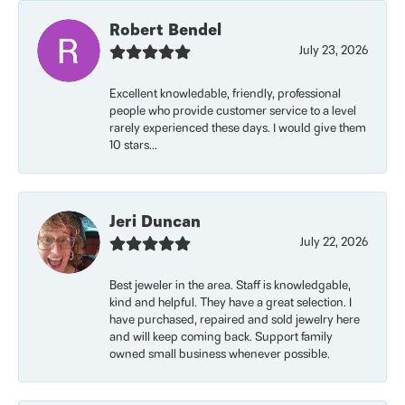
Robert Bendel
July 23, 2026
Excellent knowledable, friendly, professional
people who provide customer service to a level
rarely experienced these days. I would give them
10 stars...
Jeri Duncan
July 22, 2026
Best jeweler in the area. Staff is knowledgable,
kind and helpful. They have a great selection. I
have purchased, repaired and sold jewelry here
and will keep coming back. Support family
owned small business whenever possible.