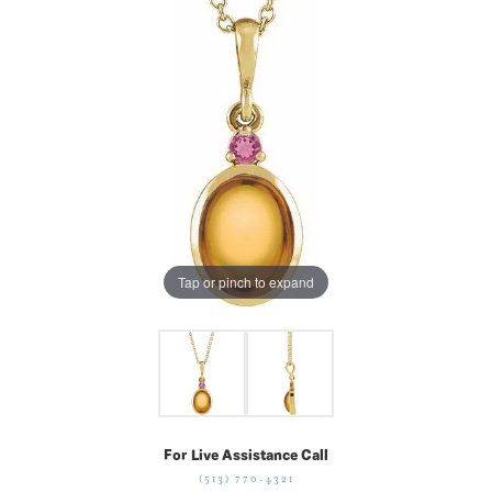
Tap or pinch to expand
For Live Assistance Call
(513) 770-4321