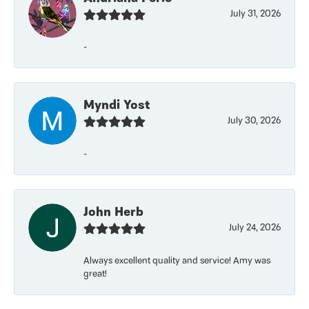
July 31, 2026
-
Myndi Yost
July 30, 2026
-
John Herb
July 24, 2026
Always excellent quality and service! Amy was
great!