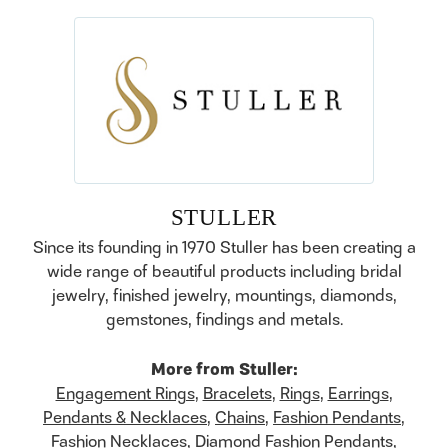
STULLER
Since its founding in 1970 Stuller has been creating a
wide range of beautiful products including bridal
jewelry, finished jewelry, mountings, diamonds,
gemstones, findings and metals.
More from Stuller:
Engagement Rings
,
Bracelets
,
Rings
,
Earrings
,
Pendants & Necklaces
,
Chains
,
Fashion Pendants
,
Fashion Necklaces
,
Diamond Fashion Pendants
,