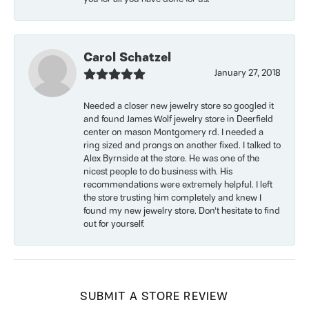
Carol Schatzel
January 27, 2018
Needed a closer new jewelry store so googled it
and found James Wolf jewelry store in Deerfield
center on mason Montgomery rd. I needed a
ring sized and prongs on another fixed. I talked to
Alex Byrnside at the store. He was one of the
nicest people to do business with. His
recommendations were extremely helpful. I left
the store trusting him completely and knew I
found my new jewelry store. Don’t hesitate to find
out for yourself.
SUBMIT A STORE REVIEW