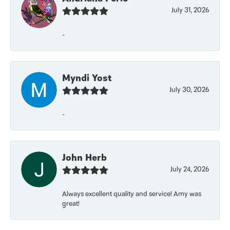
July 31, 2026
-
Myndi Yost
July 30, 2026
-
John Herb
July 24, 2026
Always excellent quality and service! Amy was
great!