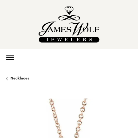
Necklaces