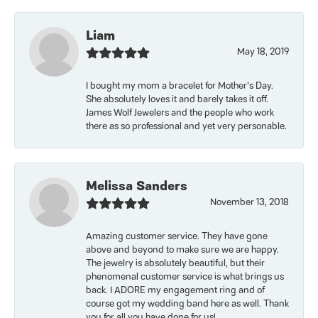
Liam
May 18, 2019
I bought my mom a bracelet for Mother’s Day.
She absolutely loves it and barely takes it off.
James Wolf Jewelers and the people who work
there as so professional and yet very personable.
Melissa Sanders
November 13, 2018
Amazing customer service. They have gone
above and beyond to make sure we are happy.
The jewelry is absolutely beautiful, but their
phenomenal customer service is what brings us
back. I ADORE my engagement ring and of
course got my wedding band here as well. Thank
you for all you have done for us!