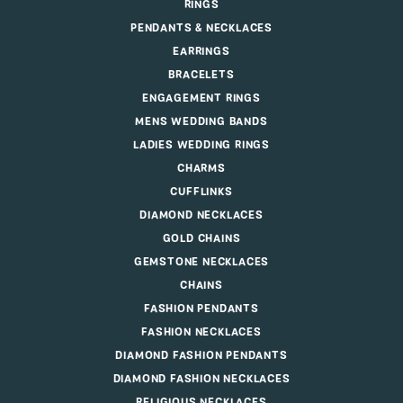
RINGS
PENDANTS & NECKLACES
EARRINGS
BRACELETS
ENGAGEMENT RINGS
MENS WEDDING BANDS
LADIES WEDDING RINGS
CHARMS
CUFFLINKS
DIAMOND NECKLACES
GOLD CHAINS
GEMSTONE NECKLACES
CHAINS
FASHION PENDANTS
FASHION NECKLACES
DIAMOND FASHION PENDANTS
DIAMOND FASHION NECKLACES
RELIGIOUS NECKLACES