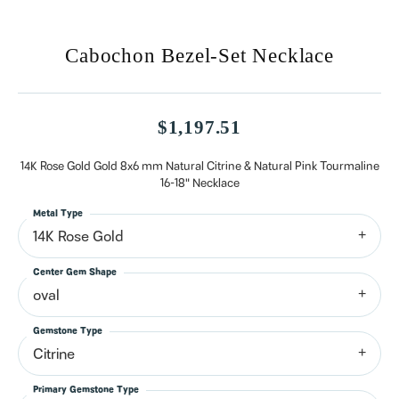
Cabochon Bezel-Set Necklace
$1,197.51
14K Rose Gold Gold 8x6 mm Natural Citrine & Natural Pink Tourmaline
16-18" Necklace
Metal Type
14K Rose Gold
Center Gem Shape
oval
Gemstone Type
Citrine
Primary Gemstone Type