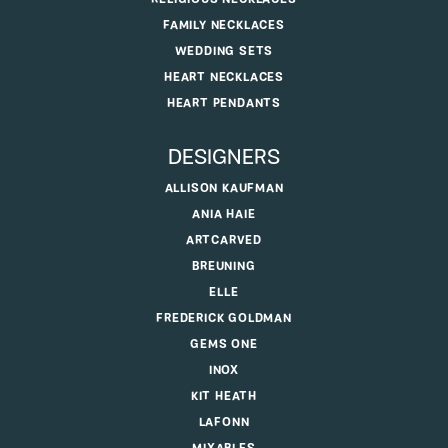
FAMILY NECKLACES
WEDDING SETS
HEART NECKLACES
HEART PENDANTS
DESIGNERS
ALLISON KAUFMAN
ANIA HAIE
ARTCARVED
BREUNING
ELLE
FREDERICK GOLDMAN
GEMS ONE
INOX
KIT HEATH
LAFONN