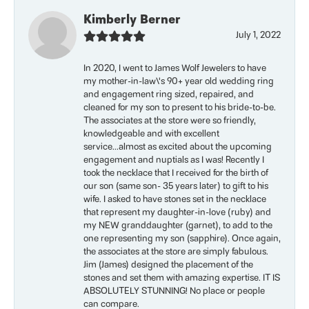
Kimberly Berner
July 1, 2022
In 2020, I went to James Wolf Jewelers to have
my mother-in-law\'s 90+ year old wedding ring
and engagement ring sized, repaired, and
cleaned for my son to present to his bride-to-be.
The associates at the store were so friendly,
knowledgeable and with excellent
service...almost as excited about the upcoming
engagement and nuptials as I was! Recently I
took the necklace that I received for the birth of
our son (same son- 35 years later) to gift to his
wife. I asked to have stones set in the necklace
that represent my daughter-in-love (ruby) and
my NEW granddaughter (garnet), to add to the
one representing my son (sapphire). Once again,
the associates at the store are simply fabulous.
Jim (James) designed the placement of the
stones and set them with amazing expertise. IT IS
ABSOLUTELY STUNNING! No place or people
can compare.