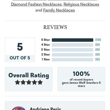
Diamond Fashion Necklaces
,
Religious Necklaces
and
Family Necklaces
REVIEWS
5 Star
(
10
)
5
4 Star
(
0
)
3 Star
(
0
)
2 Star
(
0
)
OUT OF 5
1 Star
(
0
)
100%
Overall Rating
of recent buyers
gave James Wolf Jewelers 5
stars
Andriana Peric