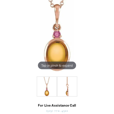
Tap or pinch to expand
For Live Assistance Call
(513) 770-4321