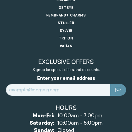
MIXABLES
OSTBYE
REMBRANDT CHARMS
STULLER
SYLVIE
TRITON
VAHAN
EXCLUSIVE OFFERS
Signup for special offers and discounts.
Enter your email address
HOURS
Monday - Friday:
Mon-Fri:
10:00am - 7:00pm
Saturday:
10:00am - 5:00pm
Sunday:
Closed