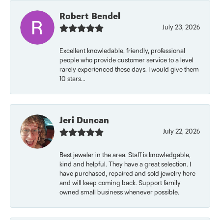
Robert Bendel
July 23, 2026
Excellent knowledable, friendly, professional
people who provide customer service to a level
rarely experienced these days. I would give them
10 stars...
Jeri Duncan
July 22, 2026
Best jeweler in the area. Staff is knowledgable,
kind and helpful. They have a great selection. I
have purchased, repaired and sold jewelry here
and will keep coming back. Support family
owned small business whenever possible.