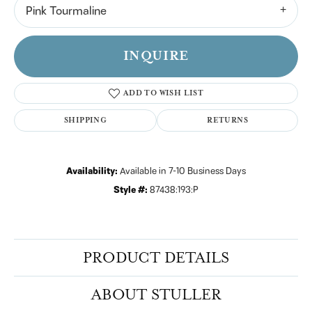
Pink Tourmaline
INQUIRE
ADD TO WISH LIST
SHIPPING
RETURNS
Availability:
Available in 7-10 Business Days
Style #:
87438:193:P
PRODUCT DETAILS
ABOUT STULLER