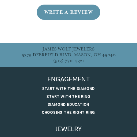
WRITE A REVIEW
JAMES WOLF JEWELERS
5375 DEERFIELD BLVD, MASON, OH 45040
(513) 770-4321
ENGAGEMENT
START WITH THE DIAMOND
START WITH THE RING
DIAMOND EDUCATION
CHOOSING THE RIGHT RING
JEWELRY