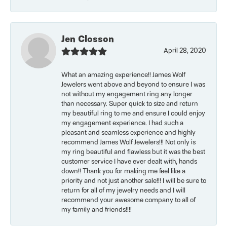
Jen Closson
April 28, 2020
What an amazing experience!! James Wolf
Jewelers went above and beyond to ensure I was
not without my engagement ring any longer
than necessary. Super quick to size and return
my beautiful ring to me and ensure I could enjoy
my engagement experience. I had such a
pleasant and seamless experience and highly
recommend James Wolf Jewelers!!! Not only is
my ring beautiful and flawless but it was the best
customer service I have ever dealt with, hands
down!! Thank you for making me feel like a
priority and not just another sale!!! I will be sure to
return for all of my jewelry needs and I will
recommend your awesome company to all of
my family and friends!!!!