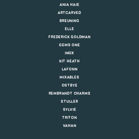
ANIA HAIE
ARTCARVED
BREUNING
ELLE
FREDERICK GOLDMAN
GEMS ONE
INOX
KIT HEATH
LAFONN
MIXABLES
OSTBYE
REMBRANDT CHARMS
STULLER
SYLVIE
TRITON
VAHAN