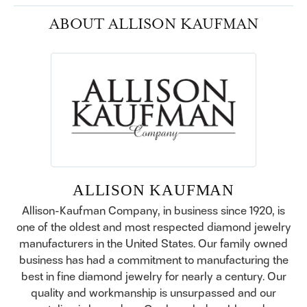
ABOUT ALLISON KAUFMAN
ALLISON KAUFMAN
Allison-Kaufman Company, in business since 1920, is
one of the oldest and most respected diamond jewelry
manufacturers in the United States. Our family owned
business has had a commitment to manufacturing the
best in fine diamond jewelry for nearly a century. Our
quality and workmanship is unsurpassed and our