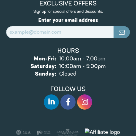
EXCLUSIVE OFFERS
Signup for special offers and discounts.
Enter your email address
HOURS
Monday - Friday:
Mon-Fri:
10:00am - 7:00pm
Saturday:
10:00am - 5:00pm
Sunday:
Closed
FOLLOW US