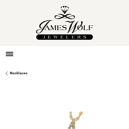
Necklaces