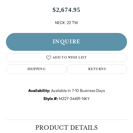
$2,674.95
NECK .22 TW
INQUIRE
ADD TO WISH LIST
SHIPPING
RETURNS
Availability:
Available in 7-10 Business Days
Style #:
M327-34459-14KY
PRODUCT DETAILS