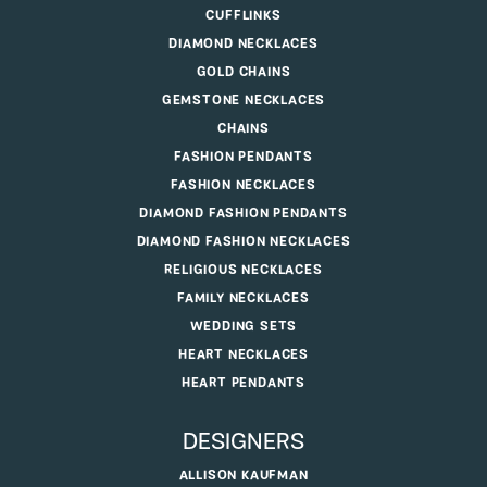
CUFFLINKS
DIAMOND NECKLACES
GOLD CHAINS
GEMSTONE NECKLACES
CHAINS
FASHION PENDANTS
FASHION NECKLACES
DIAMOND FASHION PENDANTS
DIAMOND FASHION NECKLACES
RELIGIOUS NECKLACES
FAMILY NECKLACES
WEDDING SETS
HEART NECKLACES
HEART PENDANTS
DESIGNERS
ALLISON KAUFMAN