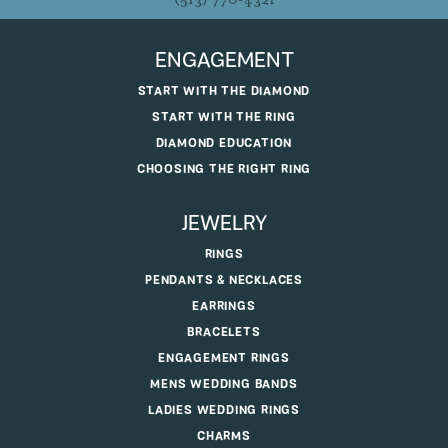
ENGAGEMENT
START WITH THE DIAMOND
START WITH THE RING
DIAMOND EDUCATION
CHOOSING THE RIGHT RING
JEWELRY
RINGS
PENDANTS & NECKLACES
EARRINGS
BRACELETS
ENGAGEMENT RINGS
MENS WEDDING BANDS
LADIES WEDDING RINGS
CHARMS