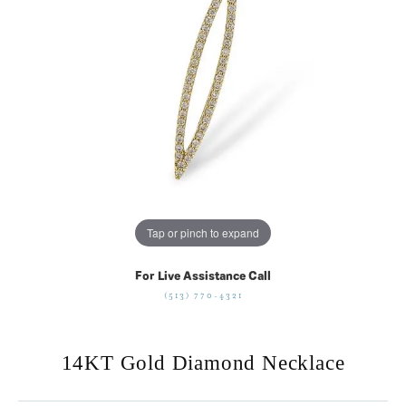
Tap or pinch to expand
For Live Assistance Call
(513) 770-4321
14KT Gold Diamond Necklace