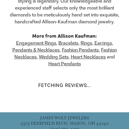
styling is legendary. Our knowledgeable and
experienced staff selects only the most brilliant
diamonds to be meticulously hand set into exquisite,
handcrafted Allison-Kaufman diamond jewelry.
More from Allison Kaufman:
Engagement Rings
,
Bracelets
,
Rings
,
Earrings
,
Pendants & Necklaces
,
Fashion Pendants
,
Fashion
Necklaces
,
Wedding Sets
,
Heart Necklaces
and
Heart Pendants
FETCHING REVIEWS...
JAMES WOLF JEWELERS
5375 DEERFIELD BLVD, MASON, OH 45040
(513) 770-4321