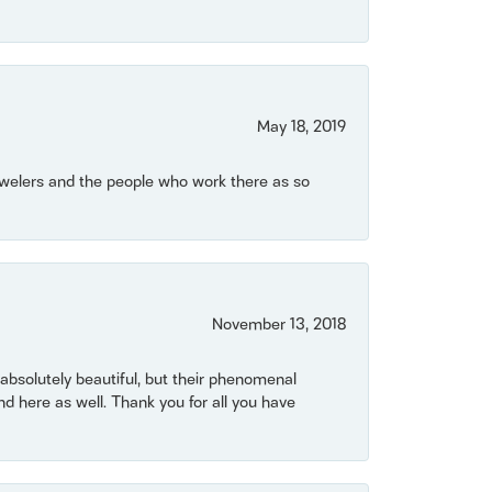
May 18, 2019
Jewelers and the people who work there as so
November 13, 2018
bsolutely beautiful, but their phenomenal
 here as well. Thank you for all you have