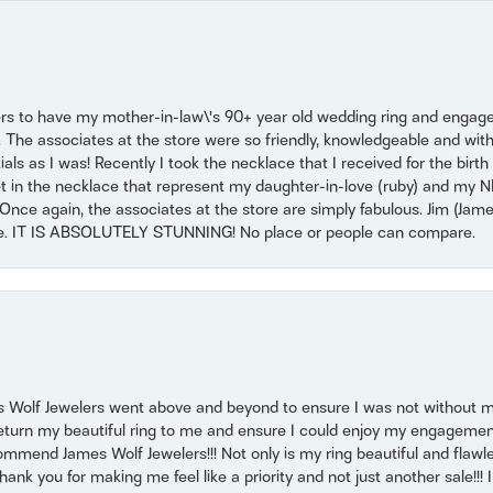
ers to have my mother-in-law\'s 90+ year old wedding ring and engagem
. The associates at the store were so friendly, knowledgeable and with
 as I was! Recently I took the necklace that I received for the birth 
set in the necklace that represent my daughter-in-love (ruby) and my 
Once again, the associates at the store are simply fabulous. Jim (Ja
se. IT IS ABSOLUTELY STUNNING! No place or people can compare.
 Wolf Jewelers went above and beyond to ensure I was not without 
return my beautiful ring to me and ensure I could enjoy my engagemen
mmend James Wolf Jewelers!!! Not only is my ring beautiful and flawle
nk you for making me feel like a priority and not just another sale!!! I 