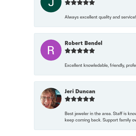
Always excellent quality and servic
Robert Bendel
Excellent knowledable, friendly, prof
Jeri Duncan
Best jeweler in the area. Staff is kn
keep coming back. Support family o