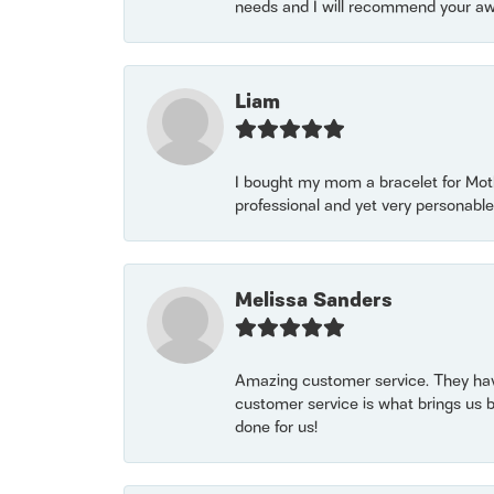
needs and I will recommend your awe
Liam
I bought my mom a bracelet for Mothe
professional and yet very personable
Melissa Sanders
Amazing customer service. They have
customer service is what brings us 
done for us!