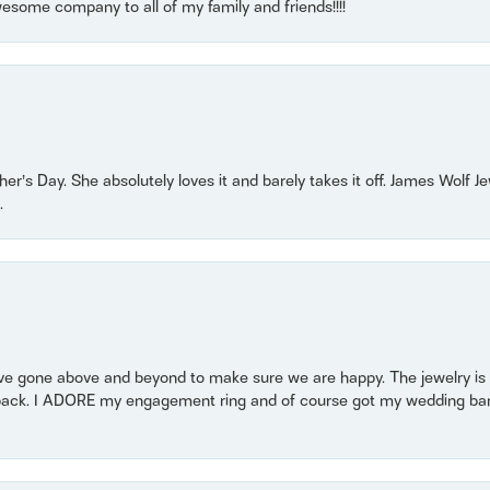
some company to all of my family and friends!!!!
r’s Day. She absolutely loves it and barely takes it off. James Wolf 
.
 gone above and beyond to make sure we are happy. The jewelry is a
back. I ADORE my engagement ring and of course got my wedding band