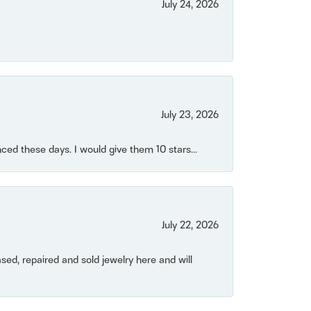
July 24, 2026
July 23, 2026
ced these days. I would give them 10 stars...
July 22, 2026
ased, repaired and sold jewelry here and will