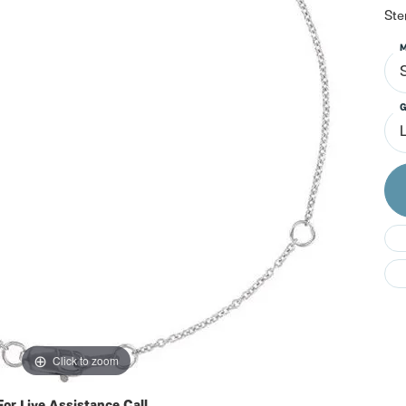
Do
Ste
M
S
G
Click to zoom