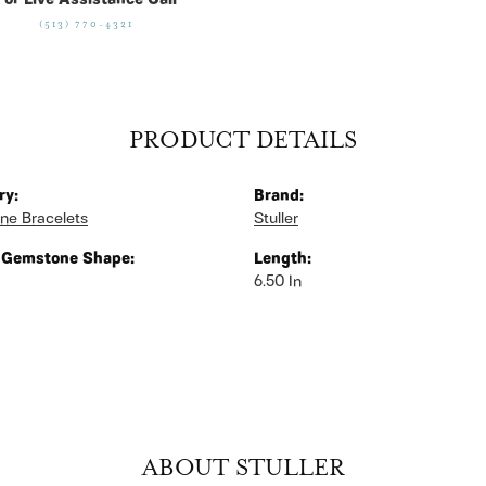
For Live Assistance Call
(513) 770-4321
PRODUCT DETAILS
ry:
Brand:
ne Bracelets
Stuller
 Gemstone Shape:
Length:
6.50 In
ABOUT STULLER