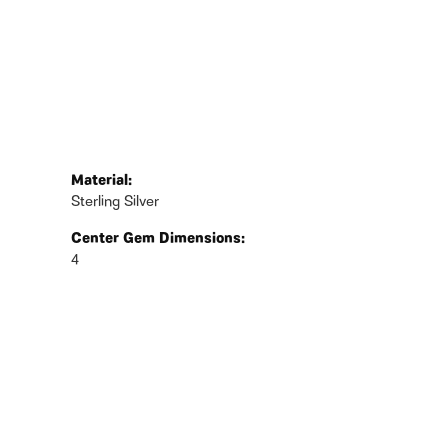
Material:
Sterling Silver
Center Gem Dimensions:
4