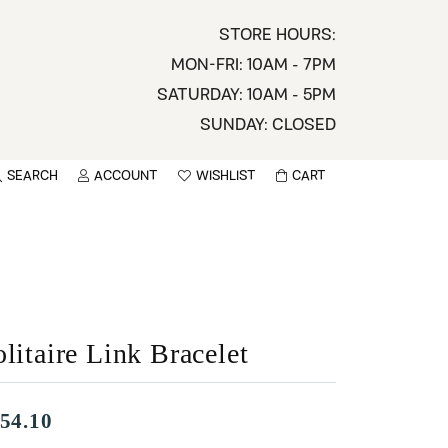
STORE HOURS:
MON-FRI: 10AM - 7PM
SATURDAY: 10AM - 5PM
SUNDAY: CLOSED
SEARCH
ACCOUNT
WISHLIST
CART
TOGGLE MY ACCOUNT MENU
TOGGLE WISHLIST
You have no items in your wish list.
sername
BROWSE
assword
litaire Link Bracelet
ot Password?
LOG IN
54.10