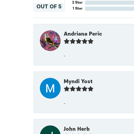
2 Star
OUT OF 5
1 Star
Andriana Peric
-
Myndi Yost
-
John Herb