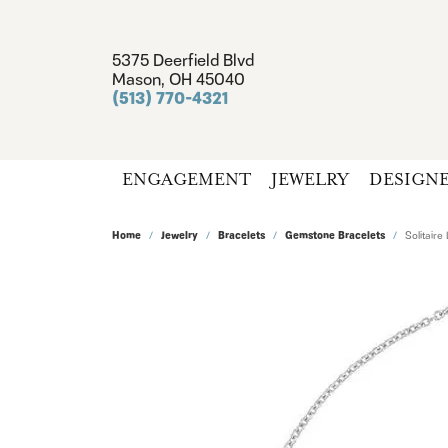
5375 Deerfield Blvd
Mason, OH 45040
(513) 770-4321
ENGAGEMENT
JEWELRY
DESIGN
Home
Jewelry
Bracelets
Gemstone Bracelets
Solitaire