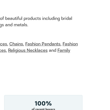
of beautiful products including bridal
ngs and metals.
aces
,
Chains
,
Fashion Pendants
,
Fashion
ces
,
Religious Necklaces
and
Family
100%
of recent buyers