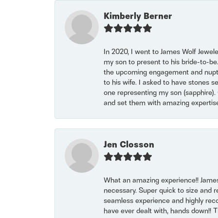
Kimberly Berner
In 2020, I went to James Wolf Jewel
my son to present to his bride-to-be
the upcoming engagement and nuptials
to his wife. I asked to have stones 
one representing my son (sapphire). 
and set them with amazing experti
Jen Closson
What an amazing experience!! James
necessary. Super quick to size and 
seamless experience and highly reco
have ever dealt with, hands down!! Tha