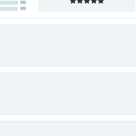
(
0
)
(
0
)