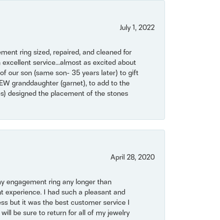
July 1, 2022
ent ring sized, repaired, and cleaned for
 excellent service...almost as excited about
of our son (same son- 35 years later) to gift
NEW granddaughter (garnet), to add to the
mes) designed the placement of the stones
April 28, 2020
my engagement ring any longer than
t experience. I had such a pleasant and
ss but it was the best customer service I
will be sure to return for all of my jewelry