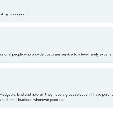
e! Amy was great!
essional people who provide customer service to a level rarely experien
owledgable, kind and helpful. They have a great selection. I have purch
wned small business whenever possible.