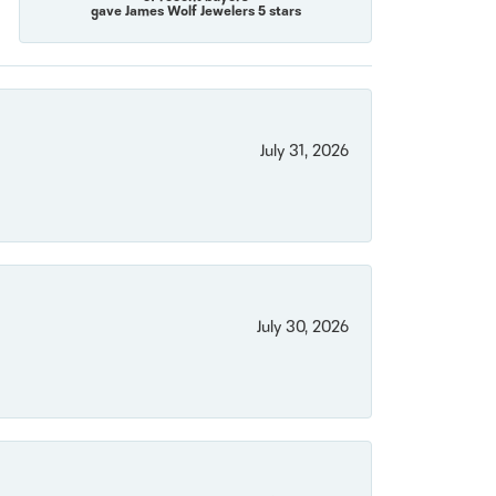
gave James Wolf Jewelers 5 stars
July 31, 2026
July 30, 2026