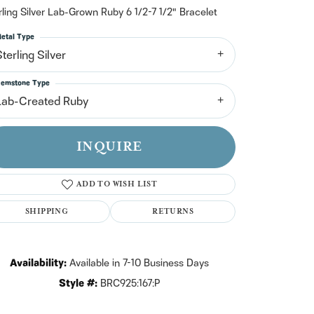
n't have an account?
rling Silver Lab-Grown Ruby 6 1/2-7 1/2" Bracelet
Sign up now
etal Type
terling Silver
emstone Type
Lab-Created Ruby
INQUIRE
ADD TO WISH LIST
SHIPPING
RETURNS
Availability:
Available in 7-10 Business Days
Click to zoom
Style #:
BRC925:167:P