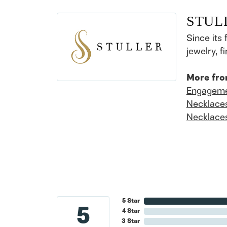
STUL
Since its 
jewelry, 
More fro
Engageme
Necklace
Necklace
5 Star
5
4 Star
3 Star