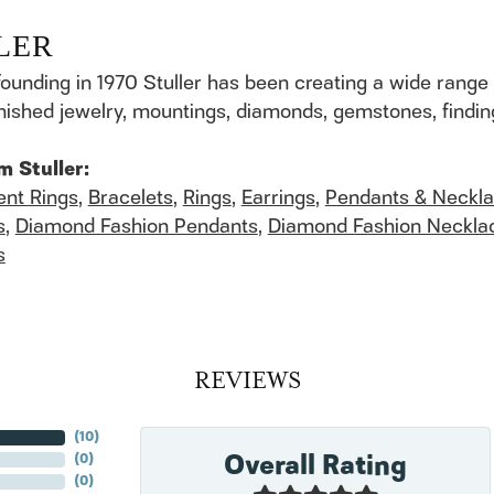
LER
founding in 1970 Stuller has been creating a wide range 
finished jewelry, mountings, diamonds, gemstones, findi
m Stuller:
nt Rings
,
Bracelets
,
Rings
,
Earrings
,
Pendants & Neckl
s
,
Diamond Fashion Pendants
,
Diamond Fashion Neckla
s
REVIEWS
(
10
)
Overall Rating
(
0
)
(
0
)