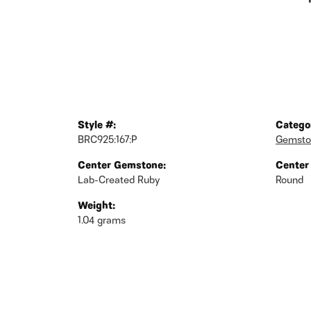
Style #:
Catego
BRC925:167:P
Gemsto
Center Gemstone:
Center
Lab-Created Ruby
Round
Weight:
1.04 grams