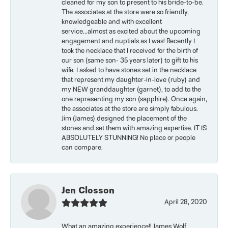
cleaned for my son to present to his bride-to-be.
The associates at the store were so friendly,
knowledgeable and with excellent
service...almost as excited about the upcoming
engagement and nuptials as I was! Recently I
took the necklace that I received for the birth of
our son (same son- 35 years later) to gift to his
wife. I asked to have stones set in the necklace
that represent my daughter-in-love (ruby) and
my NEW granddaughter (garnet), to add to the
one representing my son (sapphire). Once again,
the associates at the store are simply fabulous.
Jim (James) designed the placement of the
stones and set them with amazing expertise. IT IS
ABSOLUTELY STUNNING! No place or people
can compare.
Jen Closson
April 28, 2020
What an amazing experience!! James Wolf