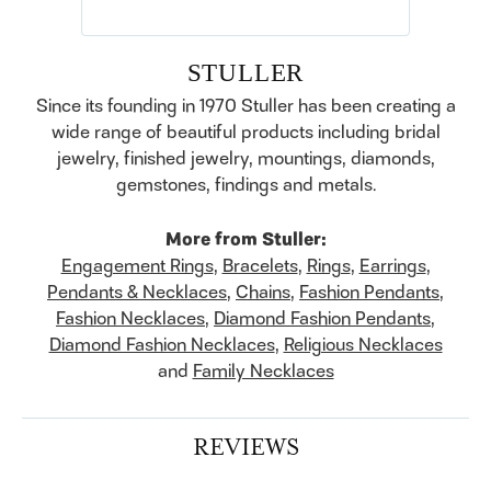
STULLER
Since its founding in 1970 Stuller has been creating a
wide range of beautiful products including bridal
jewelry, finished jewelry, mountings, diamonds,
gemstones, findings and metals.
More from Stuller:
Engagement Rings
,
Bracelets
,
Rings
,
Earrings
,
Pendants & Necklaces
,
Chains
,
Fashion Pendants
,
Fashion Necklaces
,
Diamond Fashion Pendants
,
Diamond Fashion Necklaces
,
Religious Necklaces
and
Family Necklaces
REVIEWS