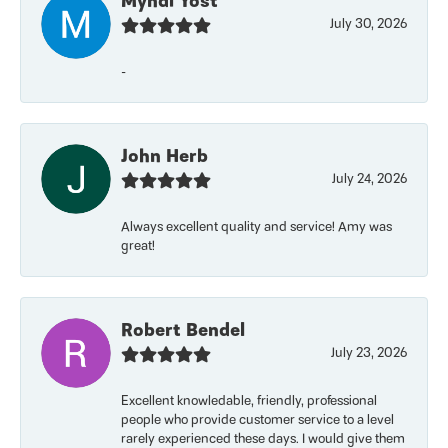
Myndi Yost
July 30, 2026
-
John Herb
July 24, 2026
Always excellent quality and service! Amy was
great!
Robert Bendel
July 23, 2026
Excellent knowledable, friendly, professional
people who provide customer service to a level
rarely experienced these days. I would give them