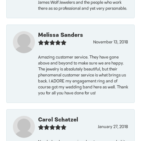
James Wolf Jewelers and the people who work
there as so professional and yet very personable.
Melissa Sanders
November 13, 2018
Amazing customer service. They have gone
above and beyond to make sure we are happy.
The jewelry is absolutely beautiful, but their
phenomenal customer service is what brings us
back. I ADORE my engagement ring and of
course got my wedding band here as well. Thank
you for all you have done for us!
Carol Schatzel
January 27, 2018