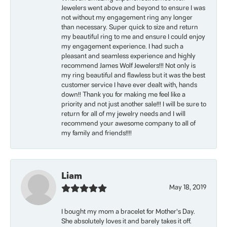
Jewelers went above and beyond to ensure I was
not without my engagement ring any longer
than necessary. Super quick to size and return
my beautiful ring to me and ensure I could enjoy
my engagement experience. I had such a
pleasant and seamless experience and highly
recommend James Wolf Jewelers!!! Not only is
my ring beautiful and flawless but it was the best
customer service I have ever dealt with, hands
down!! Thank you for making me feel like a
priority and not just another sale!!! I will be sure to
return for all of my jewelry needs and I will
recommend your awesome company to all of
my family and friends!!!!
Liam
May 18, 2019
I bought my mom a bracelet for Mother’s Day.
She absolutely loves it and barely takes it off.