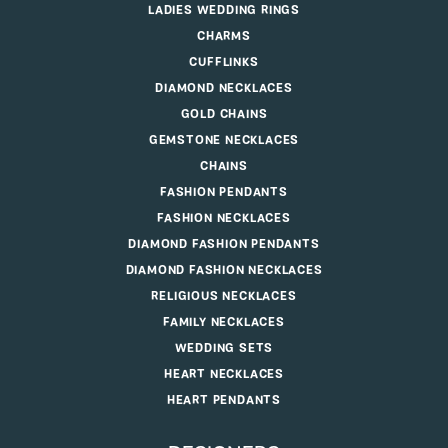
LADIES WEDDING RINGS
CHARMS
CUFFLINKS
DIAMOND NECKLACES
GOLD CHAINS
GEMSTONE NECKLACES
CHAINS
FASHION PENDANTS
FASHION NECKLACES
DIAMOND FASHION PENDANTS
DIAMOND FASHION NECKLACES
RELIGIOUS NECKLACES
FAMILY NECKLACES
WEDDING SETS
HEART NECKLACES
HEART PENDANTS