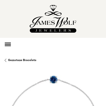
Gemstone Bracelets