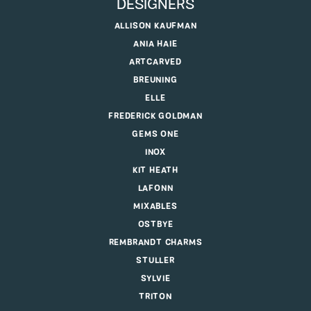
DESIGNERS
ALLISON KAUFMAN
ANIA HAIE
ARTCARVED
BREUNING
ELLE
FREDERICK GOLDMAN
GEMS ONE
INOX
KIT HEATH
LAFONN
MIXABLES
OSTBYE
REMBRANDT CHARMS
STULLER
SYLVIE
TRITON