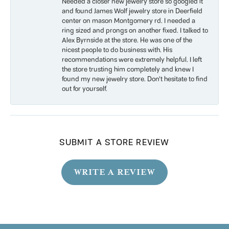
Needed a closer new jewelry store so googled it
and found James Wolf jewelry store in Deerfield
center on mason Montgomery rd. I needed a
ring sized and prongs on another fixed. I talked to
Alex Byrnside at the store. He was one of the
nicest people to do business with. His
recommendations were extremely helpful. I left
the store trusting him completely and knew I
found my new jewelry store. Don’t hesitate to find
out for yourself.
SUBMIT A STORE REVIEW
WRITE A REVIEW