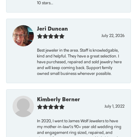
10 stars...
Jeri Duncan
July 22, 2026
Best jeweler in the area. Staff is knowledgable,
kind and helpful. They have a great selection. I
have purchased, repaired and sold jewelry here
and will keep coming back. Support family
owned small business whenever possible.
Kimberly Berner
July 1, 2022
In 2020, I went to James Wolf Jewelers to have
my mother-in-law\'s 90+ year old wedding ring
and engagement ring sized, repaired, and