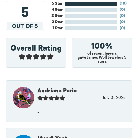
5 Star
(
10
)
5
4 Star
(
0
)
3 Star
(
0
)
2 Star
(
0
)
OUT OF 5
1 Star
(
0
)
100%
Overall Rating
of recent buyers
gave James Wolf Jewelers 5
stars
Andriana Peric
July 31, 2026
-