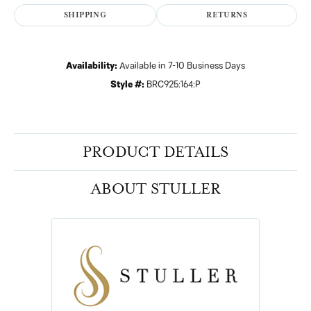
SHIPPING
RETURNS
Availability:
Available in 7-10 Business Days
Style #:
BRC925:164:P
PRODUCT DETAILS
ABOUT STULLER