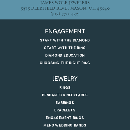
JAMES WOLF JEWELERS
5375 DEERFIELD BLVD, MASON, OH 45040
(513) 770-4321
ENGAGEMENT
START WITH THE DIAMOND
START WITH THE RING
DIAMOND EDUCATION
CHOOSING THE RIGHT RING
JEWELRY
RINGS
PENDANTS & NECKLACES
EARRINGS
BRACELETS
ENGAGEMENT RINGS
MENS WEDDING BANDS