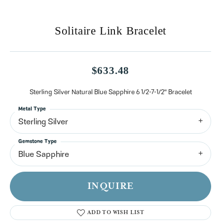
Solitaire Link Bracelet
$633.48
Sterling Silver Natural Blue Sapphire 6 1/2-7-1/2" Bracelet
Metal Type
Sterling Silver
Gemstone Type
Blue Sapphire
INQUIRE
ADD TO WISH LIST