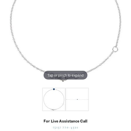
Tap or pinch to expand
For Live Assistance Call
(513) 770-4321