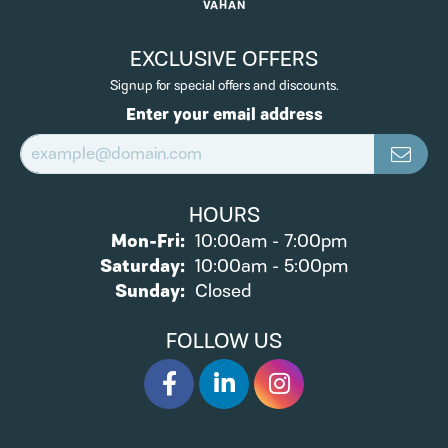
VAHAN
EXCLUSIVE OFFERS
Signup for special offers and discounts.
Enter your email address
HOURS
Monday - Friday:
Mon-Fri:
10:00am - 7:00pm
Saturday:
10:00am - 5:00pm
Sunday:
Closed
FOLLOW US