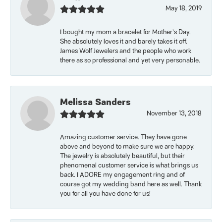
May 18, 2019
I bought my mom a bracelet for Mother’s Day.
She absolutely loves it and barely takes it off.
James Wolf Jewelers and the people who work
there as so professional and yet very personable.
Melissa Sanders
November 13, 2018
Amazing customer service. They have gone
above and beyond to make sure we are happy.
The jewelry is absolutely beautiful, but their
phenomenal customer service is what brings us
back. I ADORE my engagement ring and of
course got my wedding band here as well. Thank
you for all you have done for us!