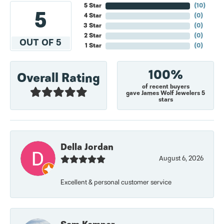
5 Star
(
10
)
5
4 Star
(
0
)
3 Star
(
0
)
2 Star
(
0
)
OUT OF 5
1 Star
(
0
)
100%
Overall Rating
of recent buyers
gave James Wolf Jewelers 5
stars
Della Jordan
August 6, 2026
Excellent & personal customer service