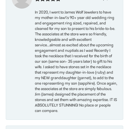
In 2020, I went to James Wolf Jewelers to have
my mother-in-law\'s 90+ year old wedding ring
and engagement ring sized, repaired, and
cleaned for my son to present to his bride-to-be.
The associates at the store were so friendly,
knowledgeable and with excellent
service...almost as excited about the upcoming
engagement and nuptials as I was! Recently I
took the necklace that I received for the birth of
our son (same son- 35 years later) to gift to his
wife. I asked to have stones set in the necklace
that represent my daughter-in-love (ruby) and
my NEW granddaughter (garnet), to add to the
one representing my son (sapphire). Once again,
the associates at the store are simply fabulous.
Jim (James) designed the placement of the
stones and set them with amazing expertise. IT IS
ABSOLUTELY STUNNING! No place or people
can compare.