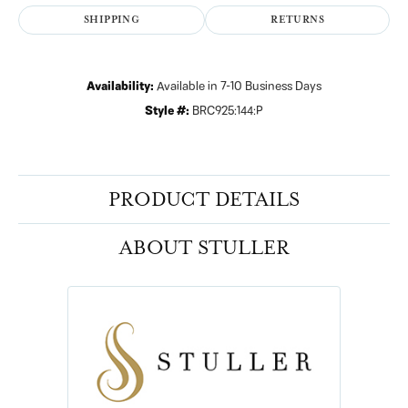
SHIPPING
RETURNS
Availability:
Available in 7-10 Business Days
Style #:
BRC925:144:P
PRODUCT DETAILS
ABOUT STULLER