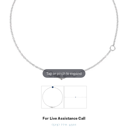
Tap or pinch to expand
For Live Assistance Call
(513) 770-4321