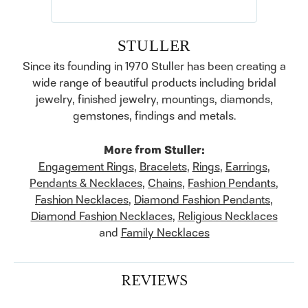
STULLER
Since its founding in 1970 Stuller has been creating a
wide range of beautiful products including bridal
jewelry, finished jewelry, mountings, diamonds,
gemstones, findings and metals.
More from Stuller:
Engagement Rings
,
Bracelets
,
Rings
,
Earrings
,
Pendants & Necklaces
,
Chains
,
Fashion Pendants
,
Fashion Necklaces
,
Diamond Fashion Pendants
,
Diamond Fashion Necklaces
,
Religious Necklaces
and
Family Necklaces
REVIEWS