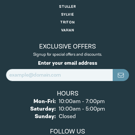
STULLER
SYLVIE
TRITON
VAHAN
EXCLUSIVE OFFERS
Signup for special offers and discounts.
Enter your email address
HOURS
Monday - Friday:
Mon-Fri:
10:00am - 7:00pm
Saturday:
10:00am - 5:00pm
Sunday:
Closed
FOLLOW US