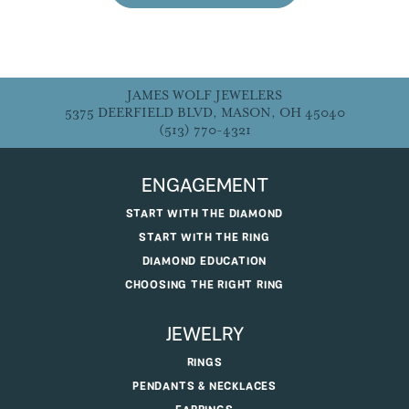
JAMES WOLF JEWELERS
5375 DEERFIELD BLVD, MASON, OH 45040
(513) 770-4321
ENGAGEMENT
START WITH THE DIAMOND
START WITH THE RING
DIAMOND EDUCATION
CHOOSING THE RIGHT RING
JEWELRY
RINGS
PENDANTS & NECKLACES