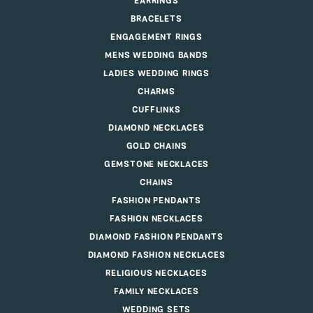
EARRINGS
BRACELETS
ENGAGEMENT RINGS
MENS WEDDING BANDS
LADIES WEDDING RINGS
CHARMS
CUFFLINKS
DIAMOND NECKLACES
GOLD CHAINS
GEMSTONE NECKLACES
CHAINS
FASHION PENDANTS
FASHION NECKLACES
DIAMOND FASHION PENDANTS
DIAMOND FASHION NECKLACES
RELIGIOUS NECKLACES
FAMILY NECKLACES
WEDDING SETS