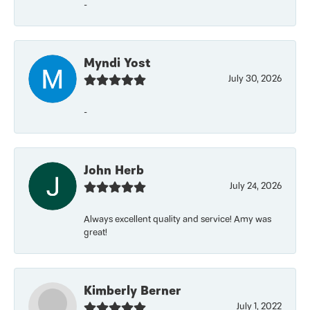
-
Myndi Yost
July 30, 2026
-
John Herb
July 24, 2026
Always excellent quality and service! Amy was
great!
Kimberly Berner
July 1, 2022