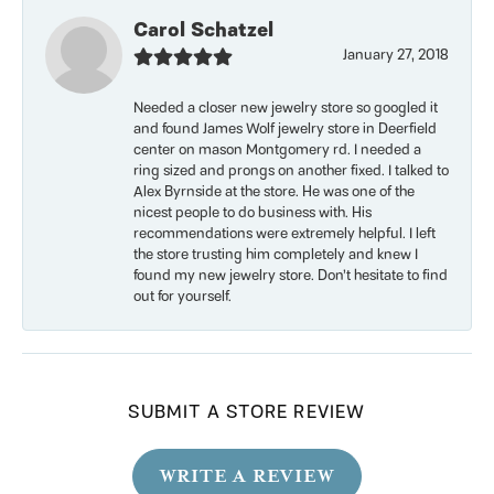
Carol Schatzel
January 27, 2018
Needed a closer new jewelry store so googled it
and found James Wolf jewelry store in Deerfield
center on mason Montgomery rd. I needed a
ring sized and prongs on another fixed. I talked to
Alex Byrnside at the store. He was one of the
nicest people to do business with. His
recommendations were extremely helpful. I left
the store trusting him completely and knew I
found my new jewelry store. Don’t hesitate to find
out for yourself.
SUBMIT A STORE REVIEW
WRITE A REVIEW