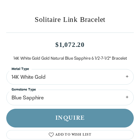
Solitaire Link Bracelet
$1,072.20
14K White Gold Gold Natural Blue Sapphire 6 1/2-7-1/2" Bracelet
Metal Type
14K White Gold
Gemstone Type
Blue Sapphire
INQUIRE
ADD TO WISH LIST