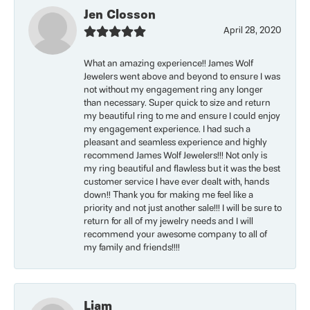
Jen Closson
April 28, 2020
What an amazing experience!! James Wolf
Jewelers went above and beyond to ensure I was
not without my engagement ring any longer
than necessary. Super quick to size and return
my beautiful ring to me and ensure I could enjoy
my engagement experience. I had such a
pleasant and seamless experience and highly
recommend James Wolf Jewelers!!! Not only is
my ring beautiful and flawless but it was the best
customer service I have ever dealt with, hands
down!! Thank you for making me feel like a
priority and not just another sale!!! I will be sure to
return for all of my jewelry needs and I will
recommend your awesome company to all of
my family and friends!!!!
Liam