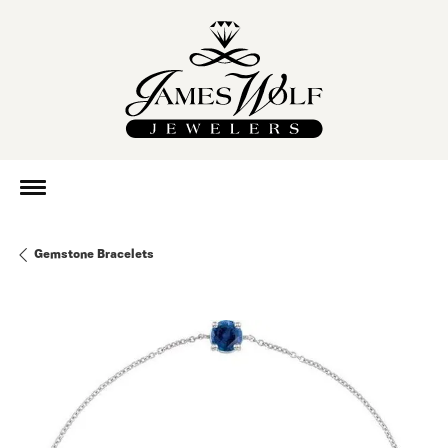
Gemstone Bracelets