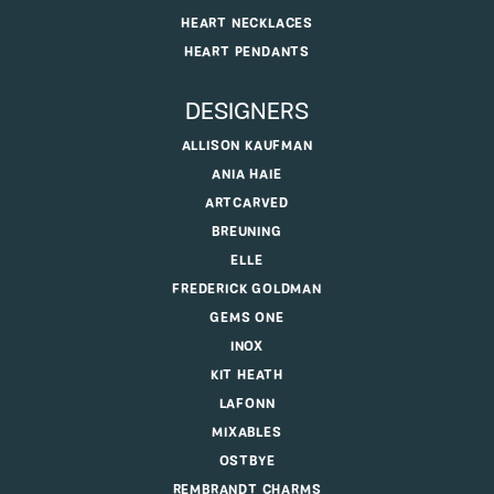
HEART NECKLACES
HEART PENDANTS
DESIGNERS
ALLISON KAUFMAN
ANIA HAIE
ARTCARVED
BREUNING
ELLE
FREDERICK GOLDMAN
GEMS ONE
INOX
KIT HEATH
LAFONN
MIXABLES
OSTBYE
REMBRANDT CHARMS