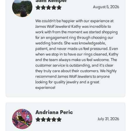
Sam Kemper
August 5, 2026
We couldn’t be happier with our experience at
James Wolf Jewelers! Kathy was incredible to
work with from the moment we started shopping
for an engagement ring through choosing our
wedding bands. She was knowledgeable,
patient, and never made us feel pressured. Even
when we stop in to have our rings cleaned, Kathy
and the team always make us feel welcome. The
customer service is outstanding, and it’s clear
they truly care about their customers. We highly
recommend James Wolf Jewelers to anyone
looking for quality jewelry and a great
experience!
Andriana Peric
July 31, 2026