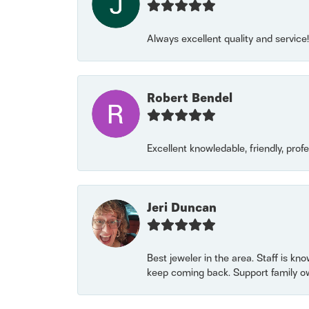
Always excellent quality and servic
Robert Bendel
Excellent knowledable, friendly, prof
Jeri Duncan
Best jeweler in the area. Staff is kn
keep coming back. Support family o