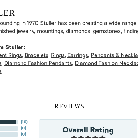
LER
founding in 1970 Stuller has been creating a wide range 
finished jewelry, mountings, diamonds, gemstones, findi
m Stuller:
nt Rings
,
Bracelets
,
Rings
,
Earrings
,
Pendants & Neckl
s
,
Diamond Fashion Pendants
,
Diamond Fashion Neckla
s
REVIEWS
(
10
)
Overall Rating
(
0
)
(
0
)