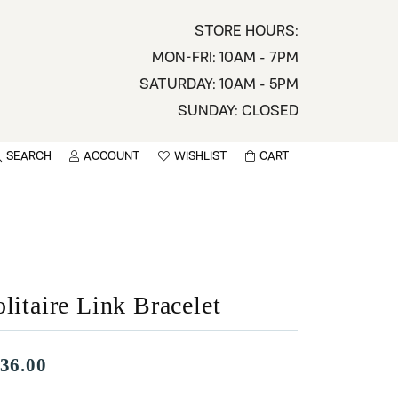
STORE HOURS:
MON-FRI: 10AM - 7PM
SATURDAY: 10AM - 5PM
SUNDAY: CLOSED
SEARCH
ACCOUNT
WISHLIST
CART
TOGGLE MY ACCOUNT MENU
TOGGLE WISHLIST
You have no items in your wish list.
sername
BROWSE
assword
litaire Link Bracelet
ot Password?
LOG IN
36.00