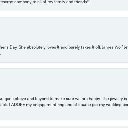
some company to all of my family and friends!!!!
r’s Day. She absolutely loves it and barely takes it off. James Wolf 
.
 gone above and beyond to make sure we are happy. The jewelry is a
back. I ADORE my engagement ring and of course got my wedding band