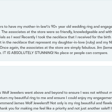
ers to have my mother-in-law\'s 90+ year old wedding ring and engagem
. The associates at the store were so friendly, knowledgeable and with
 as I was! Recently I took the necklace that I received for the birth 
set in the necklace that represent my daughter-in-love (ruby) and my 
Once again, the associates at the store are simply fabulous. Jim (Ja
se. IT IS ABSOLUTELY STUNNING! No place or people can compare.
 Wolf Jewelers went above and beyond to ensure I was not without 
return my beautiful ring to me and ensure I could enjoy my engagemen
mmend James Wolf Jewelers!!! Not only is my ring beautiful and flawle
nk you for making me feel like a priority and not just another sale!!! I 