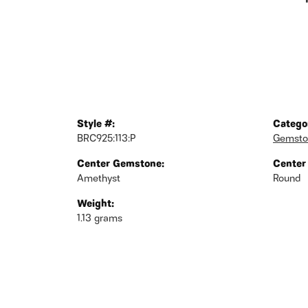
Style #:
Catego
BRC925:113:P
Gemsto
Center Gemstone:
Center
Amethyst
Round
Weight:
1.13 grams