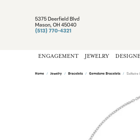
5375 Deerfield Blvd
Mason, OH 45040
(513) 770-4321
ENGAGEMENT
JEWELRY
DESIGN
Home
Jewelry
Bracelets
Gemstone Bracelets
Solitaire