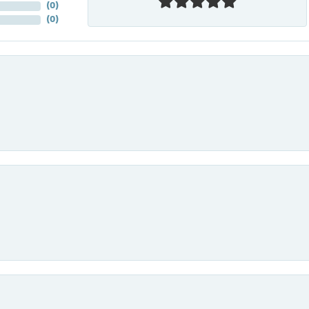
(
0
)
(
0
)