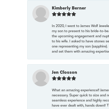
Kimberly Berner
In 2020, I went to James Wolf Jewel
my son to present to his bride-to-be
the upcoming engagement and nuptials
to his wife. I asked to have stones 
one representing my son (sapphire). 
and set them with amazing experti
Jen Closson
What an amazing experience!! James
necessary. Super quick to size and 
seamless experience and highly reco
have ever dealt with, hands down!! Tha