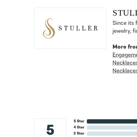
STUL
Since its 
jewelry, 
More fro
Engageme
Necklace
Necklace
5 Star
5
4 Star
3 Star