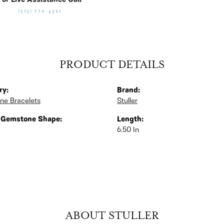
For Live Assistance Call
(513) 770-4321
PRODUCT DETAILS
ry:
Brand:
ne Bracelets
Stuller
 Gemstone Shape:
Length:
6.50 In
ABOUT STULLER