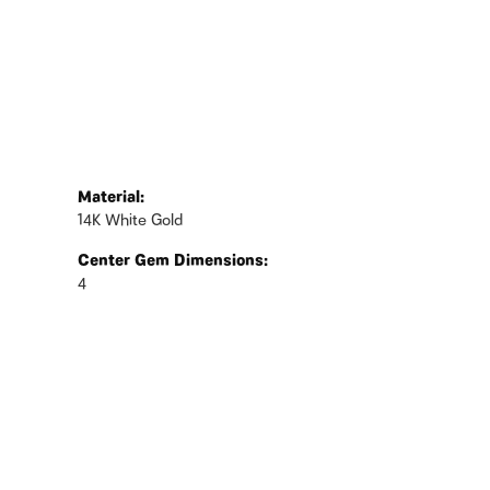
Material:
14K White Gold
Center Gem Dimensions:
4