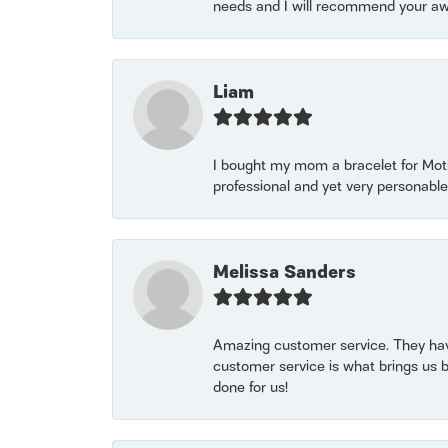
needs and I will recommend your awe
Liam
I bought my mom a bracelet for Mothe
professional and yet very personable
Melissa Sanders
Amazing customer service. They have
customer service is what brings us 
done for us!