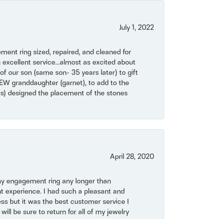
July 1, 2022
ent ring sized, repaired, and cleaned for
 excellent service...almost as excited about
of our son (same son- 35 years later) to gift
NEW granddaughter (garnet), to add to the
mes) designed the placement of the stones
April 28, 2020
my engagement ring any longer than
t experience. I had such a pleasant and
ss but it was the best customer service I
will be sure to return for all of my jewelry