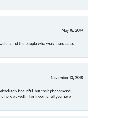
May 18, 2019
Jewelers and the people who work there as so
November 13, 2018
bsolutely beautiful, but their phenomenal
 here as well. Thank you for all you have