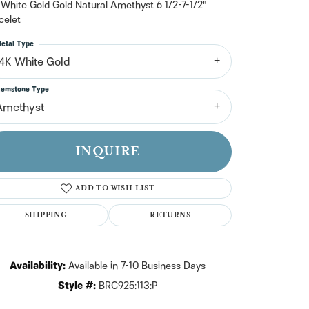
n't have an account?
 White Gold Gold Natural Amethyst 6 1/2-7-1/2"
Sign up now
celet
etal Type
14K White Gold
emstone Type
Amethyst
INQUIRE
ADD TO WISH LIST
SHIPPING
RETURNS
Availability:
Available in 7-10 Business Days
Click to zoom
Style #:
BRC925:113:P