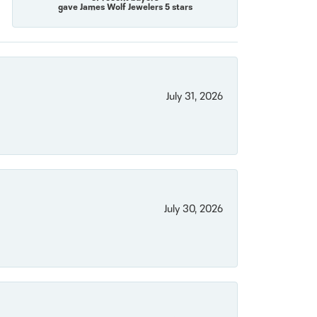
gave James Wolf Jewelers 5 stars
July 31, 2026
July 30, 2026