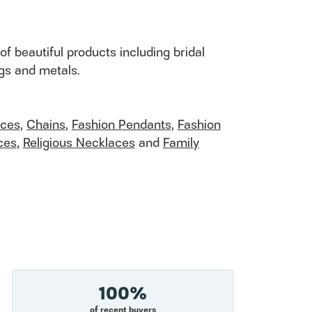
of beautiful products including bridal
ngs and metals.
aces
,
Chains
,
Fashion Pendants
,
Fashion
ces
,
Religious Necklaces
and
Family
100%
of recent buyers