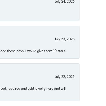
July 24, 2026
July 23, 2026
ced these days. I would give them 10 stars...
July 22, 2026
ased, repaired and sold jewelry here and will