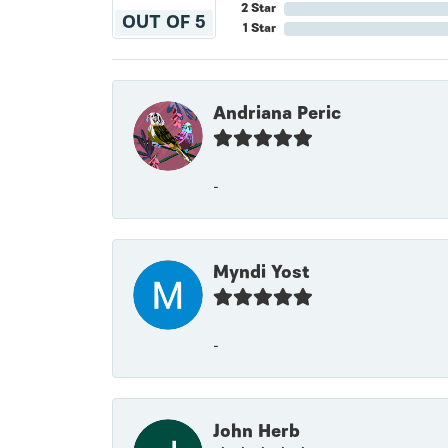
2 Star
OUT OF 5
1 Star
Andriana Peric
-
Myndi Yost
-
John Herb