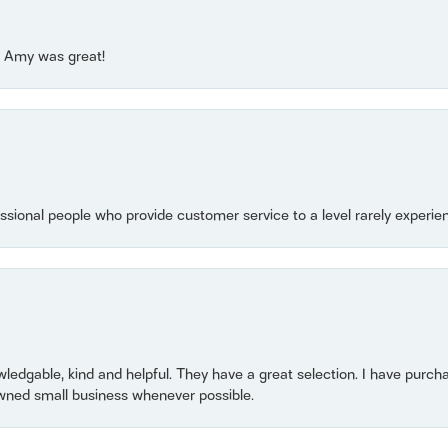
e! Amy was great!
essional people who provide customer service to a level rarely experien
owledgable, kind and helpful. They have a great selection. I have purch
wned small business whenever possible.