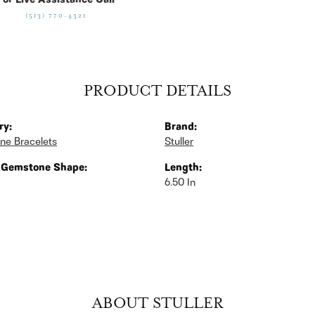
For Live Assistance Call
(513) 770-4321
PRODUCT DETAILS
ry:
Brand:
ne Bracelets
Stuller
 Gemstone Shape:
Length:
6.50 In
ABOUT STULLER