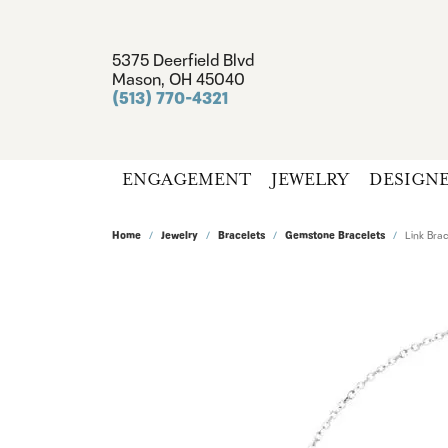
5375 Deerfield Blvd
Mason, OH 45040
(513) 770-4321
ENGAGEMENT
JEWELRY
DESIGN
Home
Jewelry
Bracelets
Gemstone Bracelets
Link Brac