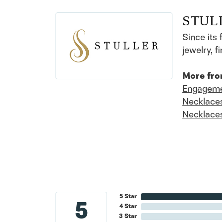
STUL
Since its 
jewelry, 
More fro
Engageme
Necklace
Necklace
5 Star
5
4 Star
3 Star