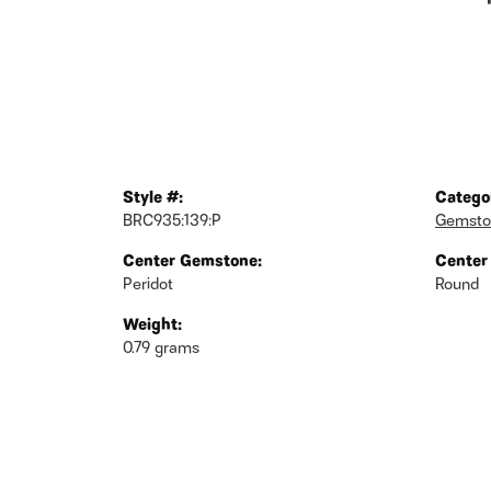
Style #:
Catego
BRC935:139:P
Gemsto
Center Gemstone:
Center
Peridot
Round
Weight:
0.79 grams