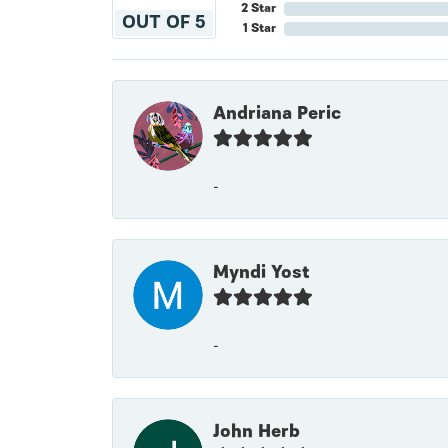
2 Star
OUT OF 5
1 Star
Andriana Peric
-
Myndi Yost
-
John Herb