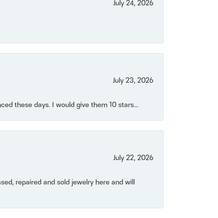
July 24, 2026
July 23, 2026
ced these days. I would give them 10 stars...
July 22, 2026
ased, repaired and sold jewelry here and will