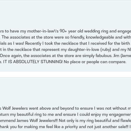
ers to have my mother-in-law\'s 90+ year old wedding ring and engagem
. The associates at the store were so friendly, knowledgeable and with
 as I was! Recently I took the necklace that I received for the birth 
set in the necklace that represent my daughter-in-love (ruby) and my 
Once again, the associates at the store are simply fabulous. Jim (Ja
se. IT IS ABSOLUTELY STUNNING! No place or people can compare.
 Wolf Jewelers went above and beyond to ensure I was not without 
return my beautiful ring to me and ensure I could enjoy my engagemen
mmend James Wolf Jewelers!!! Not only is my ring beautiful and flawle
nk you for making me feel like a priority and not just another sale!!! I 