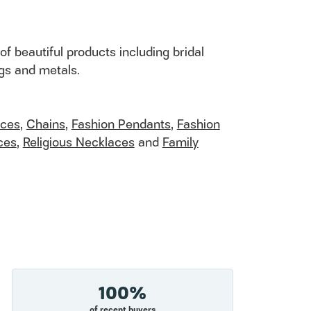
of beautiful products including bridal
ngs and metals.
aces
,
Chains
,
Fashion Pendants
,
Fashion
ces
,
Religious Necklaces
and
Family
100%
of recent buyers