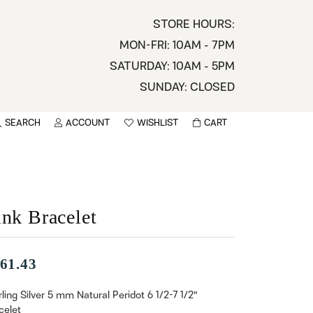
STORE HOURS:
MON-FRI: 10AM - 7PM
SATURDAY: 10AM - 5PM
SUNDAY: CLOSED
SEARCH
ACCOUNT
WISHLIST
CART
TOGGLE MY ACCOUNT MENU
TOGGLE WISHLIST
You have no items in your wish list.
sername
BROWSE
assword
ink Bracelet
ot Password?
61.43
LOG IN
rling Silver 5 mm Natural Peridot 6 1/2-7 1/2"
celet