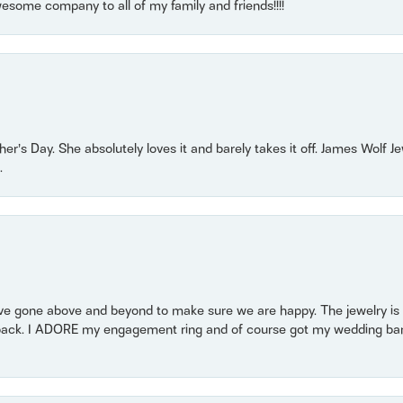
some company to all of my family and friends!!!!
r’s Day. She absolutely loves it and barely takes it off. James Wolf 
.
 gone above and beyond to make sure we are happy. The jewelry is a
back. I ADORE my engagement ring and of course got my wedding band