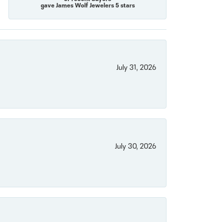
gave James Wolf Jewelers 5 stars
July 31, 2026
July 30, 2026