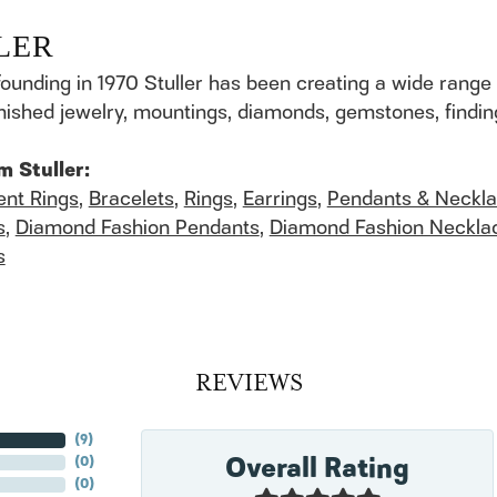
LER
founding in 1970 Stuller has been creating a wide range 
finished jewelry, mountings, diamonds, gemstones, findi
m Stuller:
nt Rings
,
Bracelets
,
Rings
,
Earrings
,
Pendants & Neckl
s
,
Diamond Fashion Pendants
,
Diamond Fashion Neckla
s
REVIEWS
(
6
)
Overall Rating
(
0
)
(
0
)