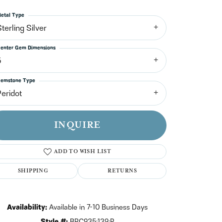
n't have an account?
Sign up now
etal Type
terling Silver
enter Gem Dimensions
5
emstone Type
Peridot
INQUIRE
ADD TO WISH LIST
SHIPPING
RETURNS
Click to zoom
Availability:
Available in 7-10 Business Days