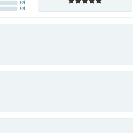
(
0
)
(
0
)