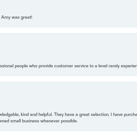
e! Amy was great!
essional people who provide customer service to a level rarely experien
owledgable, kind and helpful. They have a great selection. I have purch
wned small business whenever possible.