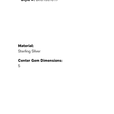
Style #:
BRC935:139:P
Material:
Sterling Silver
Center Gem Dimensions:
5