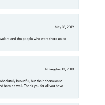
May 18, 2019
Jewelers and the people who work there as so
November 13, 2018
bsolutely beautiful, but their phenomenal
 here as well. Thank you for all you have