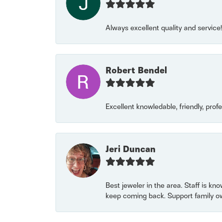
Always excellent quality and servic
Robert Bendel
Excellent knowledable, friendly, prof
Jeri Duncan
Best jeweler in the area. Staff is kn
keep coming back. Support family o