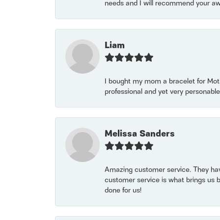
needs and I will recommend your awe
Liam
I bought my mom a bracelet for Mothe
professional and yet very personable
Melissa Sanders
Amazing customer service. They have
customer service is what brings us 
done for us!