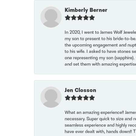
Kimberly Berner
In 2020, I went to James Wolf Jewel
my son to present to his bride-to-be
the upcoming engagement and nuptials
to his wife. I asked to have stones 
one representing my son (sapphire). 
and set them with amazing experti
Jen Closson
What an amazing experience!! James
necessary. Super quick to size and 
seamless experience and highly reco
have ever dealt with, hands down!! Tha