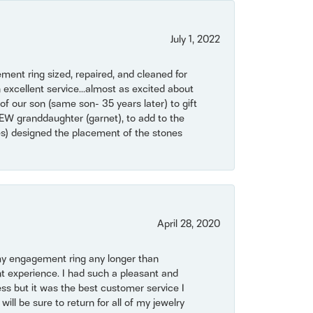
July 1, 2022
ent ring sized, repaired, and cleaned for
 excellent service...almost as excited about
of our son (same son- 35 years later) to gift
NEW granddaughter (garnet), to add to the
mes) designed the placement of the stones
April 28, 2020
my engagement ring any longer than
t experience. I had such a pleasant and
ss but it was the best customer service I
will be sure to return for all of my jewelry