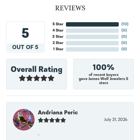
REVIEWS
5 Star
(
10
)
5
4 Star
(
0
)
3 Star
(
0
)
2 Star
(
0
)
OUT OF 5
1 Star
(
0
)
100%
Overall Rating
of recent buyers
gave James Wolf Jewelers 5
stars
Andriana Peric
July 31, 2026
-