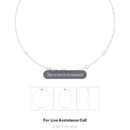
Tap or pinch to expand
For Live Assistance Call
(513) 770-4321