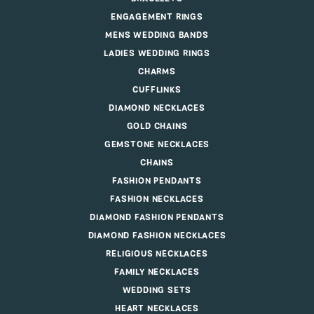
ENGAGEMENT RINGS
MENS WEDDING BANDS
LADIES WEDDING RINGS
CHARMS
CUFFLINKS
DIAMOND NECKLACES
GOLD CHAINS
GEMSTONE NECKLACES
CHAINS
FASHION PENDANTS
FASHION NECKLACES
DIAMOND FASHION PENDANTS
DIAMOND FASHION NECKLACES
RELIGIOUS NECKLACES
FAMILY NECKLACES
WEDDING SETS
HEART NECKLACES