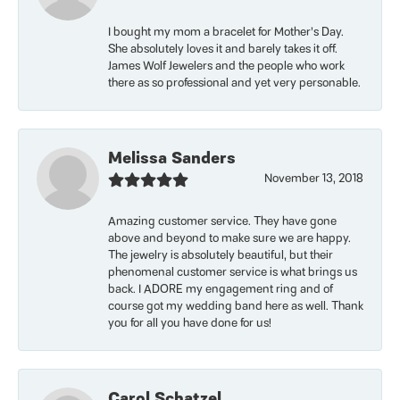
I bought my mom a bracelet for Mother’s Day.
She absolutely loves it and barely takes it off.
James Wolf Jewelers and the people who work
there as so professional and yet very personable.
Melissa Sanders
November 13, 2018
Amazing customer service. They have gone
above and beyond to make sure we are happy.
The jewelry is absolutely beautiful, but their
phenomenal customer service is what brings us
back. I ADORE my engagement ring and of
course got my wedding band here as well. Thank
you for all you have done for us!
Carol Schatzel