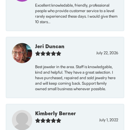
Excellent knowledable, friendly, professional
people who provide customer service to a level
rarely experienced these days. I would give them
10 stars...
Jeri Duncan
July 22, 2026
Best jeweler in the area. Staff is knowledgable,
kind and helpful. They have a great selection. I
have purchased, repaired and sold jewelry here
and will keep coming back. Support family
owned small business whenever possible.
Kimberly Berner
July 1, 2022