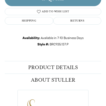
ADD TO WISH LIST
SHIPPING
RETURNS
Availability:
Available in 7-10 Business Days
Style #:
BRC935:137:P
PRODUCT DETAILS
ABOUT STULLER