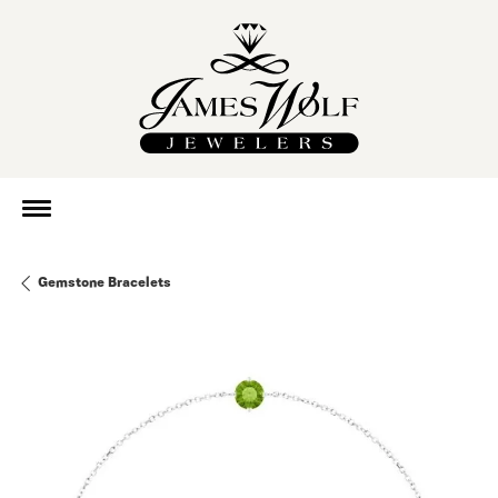
Gemstone Bracelets