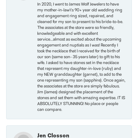
In 2020, I went to James Wolf Jewelers to have
my mother-in-law\'s 90+ year old wedding ring
and engagement ring sized, repaired, and
cleaned for my son to present to his bride-to-be.
The associates at the store were so friendly,
knowledgeable and with excellent
service...almost as excited about the upcoming
engagement and nuptials as I was! Recently I
took the necklace that I received for the birth of
our son (same son- 35 years later) to gift to his
wife. I asked to have stones set in the necklace
that represent my daughter-in-love (ruby) and
my NEW granddaughter (garnet), to add to the
one representing my son (sapphire). Once again,
the associates at the store are simply fabulous.
Jim (James) designed the placement of the
stones and set them with amazing expertise. IT IS
ABSOLUTELY STUNNING! No place or people
can compare.
Jen Closson