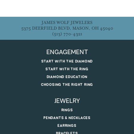
JAMES WOLF JEWELERS
5375 DEERFIELD BLVD, MASON, OH 45040
(513) 770-4321
ENGAGEMENT
START WITH THE DIAMOND
START WITH THE RING
DIAMOND EDUCATION
CHOOSING THE RIGHT RING
JEWELRY
RINGS
PENDANTS & NECKLACES
EARRINGS
BRACELETS