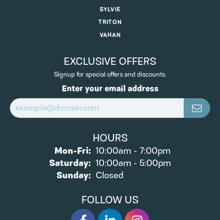
SYLVIE
TRITON
VAHAN
EXCLUSIVE OFFERS
Signup for special offers and discounts.
Enter your email address
HOURS
Monday - Friday:
Mon-Fri:
10:00am - 7:00pm
Saturday:
10:00am - 5:00pm
Sunday:
Closed
FOLLOW US