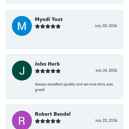
Myndi Yost
July 30, 2026
-
John Herb
July 24, 2026
Always excellent quality and service! Amy was
great!
Robert Bendel
July 23, 2026