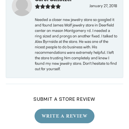
January 27, 2018
Needed a closer new jewelry store so googled it
and found James Wolf jewelry store in Deerfield
center on mason Montgomery rd. I needed a
ring sized and prongs on another fixed. I talked to
Alex Byrnside at the store. He was one of the
nicest people to do business with. His
recommendations were extremely helpful. I left
the store trusting him completely and knew I
found my new jewelry store. Don’t hesitate to find
out for yourself.
SUBMIT A STORE REVIEW
WRITE A REVIEW