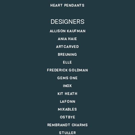
HEART PENDANTS
DESIGNERS
ALLISON KAUFMAN
ANIA HAIE
ARTCARVED
BREUNING
ELLE
FREDERICK GOLDMAN
GEMS ONE
INOX
KIT HEATH
LAFONN
MIXABLES
OSTBYE
REMBRANDT CHARMS
STULLER