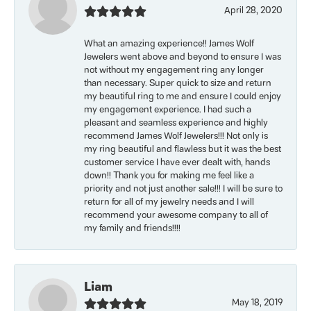
April 28, 2020
What an amazing experience!! James Wolf
Jewelers went above and beyond to ensure I was
not without my engagement ring any longer
than necessary. Super quick to size and return
my beautiful ring to me and ensure I could enjoy
my engagement experience. I had such a
pleasant and seamless experience and highly
recommend James Wolf Jewelers!!! Not only is
my ring beautiful and flawless but it was the best
customer service I have ever dealt with, hands
down!! Thank you for making me feel like a
priority and not just another sale!!! I will be sure to
return for all of my jewelry needs and I will
recommend your awesome company to all of
my family and friends!!!!
Liam
May 18, 2019