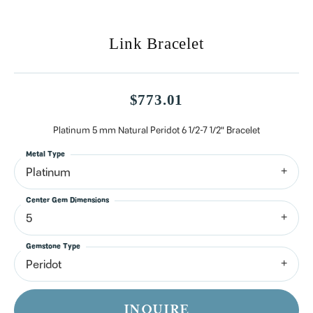
Link Bracelet
$773.01
Platinum 5 mm Natural Peridot 6 1/2-7 1/2" Bracelet
Metal Type
Platinum
Center Gem Dimensions
5
Gemstone Type
Peridot
INQUIRE