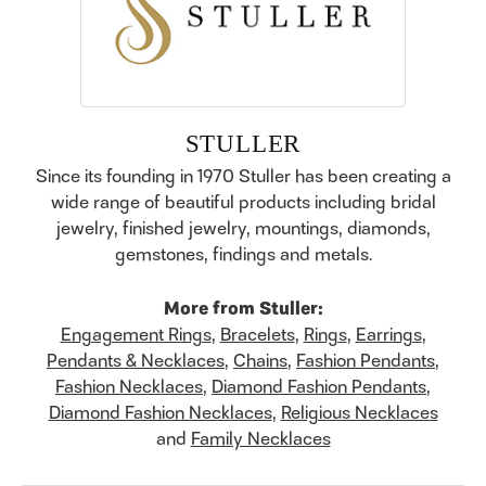
STULLER
Since its founding in 1970 Stuller has been creating a
wide range of beautiful products including bridal
jewelry, finished jewelry, mountings, diamonds,
gemstones, findings and metals.
More from Stuller:
Engagement Rings
,
Bracelets
,
Rings
,
Earrings
,
Pendants & Necklaces
,
Chains
,
Fashion Pendants
,
Fashion Necklaces
,
Diamond Fashion Pendants
,
Diamond Fashion Necklaces
,
Religious Necklaces
and
Family Necklaces