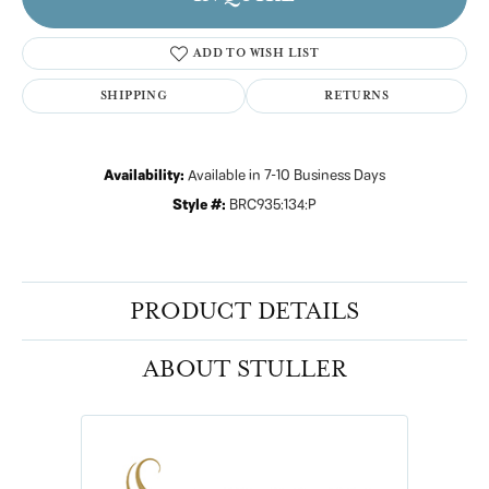
ADD TO WISH LIST
SHIPPING
RETURNS
Availability:
Available in 7-10 Business Days
Style #:
BRC935:134:P
PRODUCT DETAILS
ABOUT STULLER