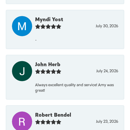
Myndi Yost
July 30, 2026
-
John Herb
July 24, 2026
Always excellent quality and service! Amy was
great!
Robert Bendel
July 23, 2026