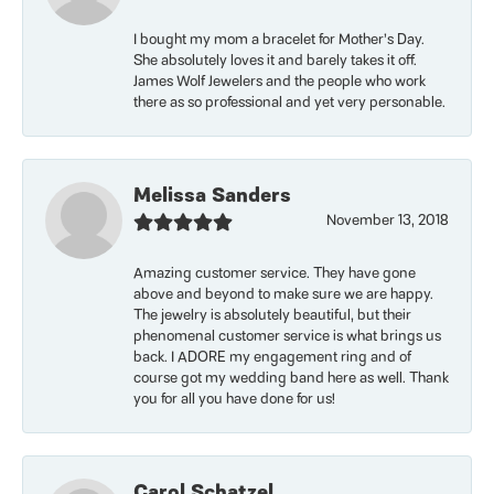
I bought my mom a bracelet for Mother’s Day.
She absolutely loves it and barely takes it off.
James Wolf Jewelers and the people who work
there as so professional and yet very personable.
Melissa Sanders
November 13, 2018
Amazing customer service. They have gone
above and beyond to make sure we are happy.
The jewelry is absolutely beautiful, but their
phenomenal customer service is what brings us
back. I ADORE my engagement ring and of
course got my wedding band here as well. Thank
you for all you have done for us!
Carol Schatzel