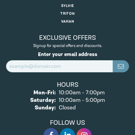
SYLVIE
TRITON
VAHAN
EXCLUSIVE OFFERS
Signup for special offers and discounts.
Enter your email address
HOURS
Monday - Friday:
Mon-Fri:
10:00am - 7:00pm
Saturday:
10:00am - 5:00pm
Sunday:
Closed
FOLLOW US