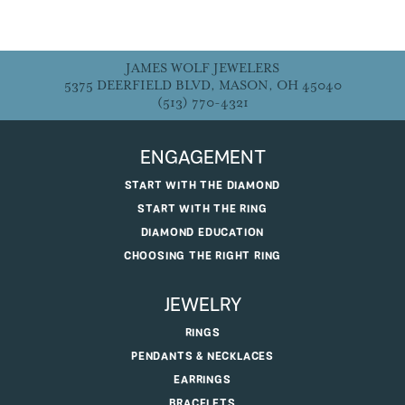
JAMES WOLF JEWELERS
5375 DEERFIELD BLVD, MASON, OH 45040
(513) 770-4321
ENGAGEMENT
START WITH THE DIAMOND
START WITH THE RING
DIAMOND EDUCATION
CHOOSING THE RIGHT RING
JEWELRY
RINGS
PENDANTS & NECKLACES
EARRINGS
BRACELETS