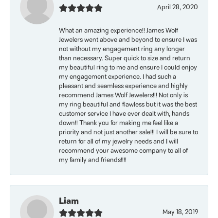
April 28, 2020
What an amazing experience!! James Wolf
Jewelers went above and beyond to ensure I was
not without my engagement ring any longer
than necessary. Super quick to size and return
my beautiful ring to me and ensure I could enjoy
my engagement experience. I had such a
pleasant and seamless experience and highly
recommend James Wolf Jewelers!!! Not only is
my ring beautiful and flawless but it was the best
customer service I have ever dealt with, hands
down!! Thank you for making me feel like a
priority and not just another sale!!! I will be sure to
return for all of my jewelry needs and I will
recommend your awesome company to all of
my family and friends!!!!
Liam
May 18, 2019