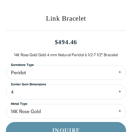
Link Bracelet
$494.46
14K Rose Gold Gold 4 mm Natural Peridot 6 1/2-7 1/2" Bracelet
Gemstone Type
Peridot
Center Gem Dimensions
4
Metal Type
14K Rose Gold
INQUIRE