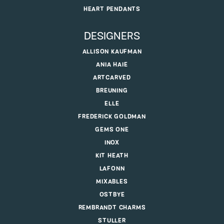
HEART PENDANTS
DESIGNERS
ALLISON KAUFMAN
ANIA HAIE
ARTCARVED
BREUNING
ELLE
FREDERICK GOLDMAN
GEMS ONE
INOX
KIT HEATH
LAFONN
MIXABLES
OSTBYE
REMBRANDT CHARMS
STULLER