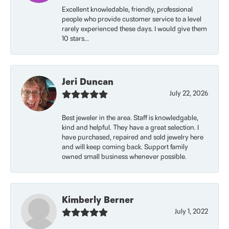
Excellent knowledable, friendly, professional
people who provide customer service to a level
rarely experienced these days. I would give them
10 stars...
Jeri Duncan
July 22, 2026
Best jeweler in the area. Staff is knowledgable,
kind and helpful. They have a great selection. I
have purchased, repaired and sold jewelry here
and will keep coming back. Support family
owned small business whenever possible.
Kimberly Berner
July 1, 2022