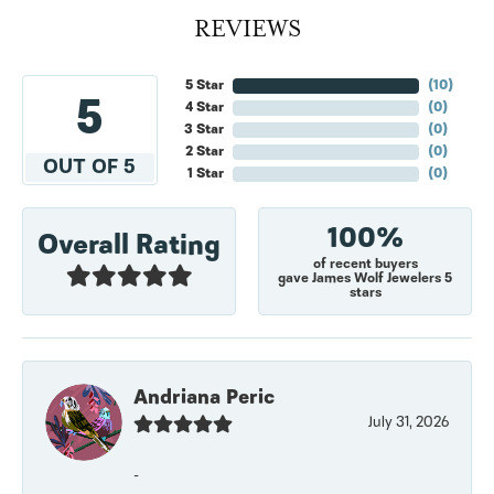
REVIEWS
5 Star
(
10
)
5
4 Star
(
0
)
3 Star
(
0
)
2 Star
(
0
)
OUT OF 5
1 Star
(
0
)
100%
Overall Rating
of recent buyers
gave James Wolf Jewelers 5
stars
Andriana Peric
July 31, 2026
-