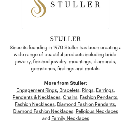
STULLER
Since its founding in 1970 Stuller has been creating a
wide range of beautiful products including bridal
jewelry, finished jewelry, mountings, diamonds,
gemstones, findings and metals.
More from Stuller:
Engagement Rings
,
Bracelets
,
Rings
,
Earrings
,
Pendants & Necklaces
,
Chains
,
Fashion Pendants
,
Fashion Necklaces
,
Diamond Fashion Pendants
,
Diamond Fashion Necklaces
,
Religious Necklaces
and
Family Necklaces