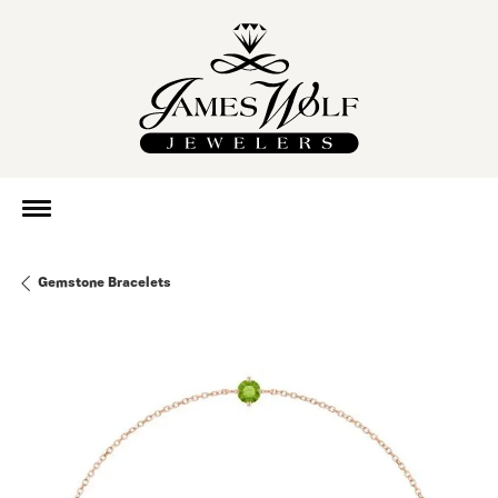
Gemstone Bracelets