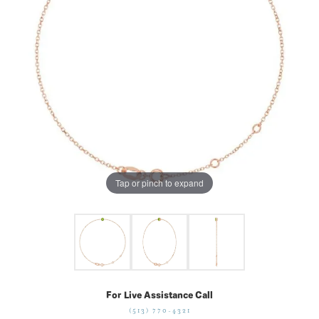
Tap or pinch to expand
For Live Assistance Call
(513) 770-4321