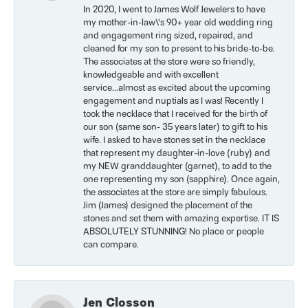
In 2020, I went to James Wolf Jewelers to have
my mother-in-law\'s 90+ year old wedding ring
and engagement ring sized, repaired, and
cleaned for my son to present to his bride-to-be.
The associates at the store were so friendly,
knowledgeable and with excellent
service...almost as excited about the upcoming
engagement and nuptials as I was! Recently I
took the necklace that I received for the birth of
our son (same son- 35 years later) to gift to his
wife. I asked to have stones set in the necklace
that represent my daughter-in-love (ruby) and
my NEW granddaughter (garnet), to add to the
one representing my son (sapphire). Once again,
the associates at the store are simply fabulous.
Jim (James) designed the placement of the
stones and set them with amazing expertise. IT IS
ABSOLUTELY STUNNING! No place or people
can compare.
Jen Closson