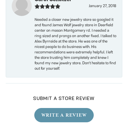
January 27, 2018
Needed a closer new jewelry store so googled it
and found James Wolf jewelry store in Deerfield
center on mason Montgomery rd. I needed a
ring sized and prongs on another fixed. I talked to
Alex Byrnside at the store. He was one of the
nicest people to do business with. His
recommendations were extremely helpful. I left
the store trusting him completely and knew I
found my new jewelry store. Don’t hesitate to find
out for yourself.
SUBMIT A STORE REVIEW
WRITE A REVIEW