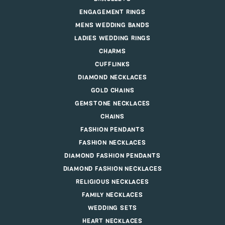
ENGAGEMENT RINGS
MENS WEDDING BANDS
LADIES WEDDING RINGS
CHARMS
CUFFLINKS
DIAMOND NECKLACES
GOLD CHAINS
GEMSTONE NECKLACES
CHAINS
FASHION PENDANTS
FASHION NECKLACES
DIAMOND FASHION PENDANTS
DIAMOND FASHION NECKLACES
RELIGIOUS NECKLACES
FAMILY NECKLACES
WEDDING SETS
HEART NECKLACES