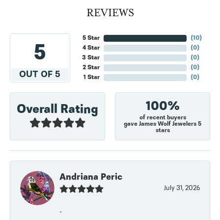
REVIEWS
5 Star
(
10
)
5
4 Star
(
0
)
3 Star
(
0
)
2 Star
(
0
)
OUT OF 5
1 Star
(
0
)
100%
Overall Rating
of recent buyers
gave James Wolf Jewelers 5
stars
Andriana Peric
July 31, 2026
-