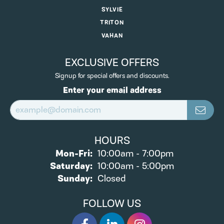
SYLVIE
TRITON
VAHAN
EXCLUSIVE OFFERS
Signup for special offers and discounts.
Enter your email address
HOURS
Monday - Friday:
Mon-Fri:
10:00am - 7:00pm
Saturday:
10:00am - 5:00pm
Sunday:
Closed
FOLLOW US