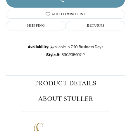
ADD TO WISH LIST
SHIPPING
RETURNS
Availability:
Available in 7-10 Business Days
Style #:
BRC935:107:P
PRODUCT DETAILS
ABOUT STULLER