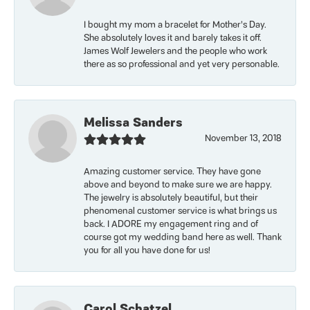
I bought my mom a bracelet for Mother’s Day.
She absolutely loves it and barely takes it off.
James Wolf Jewelers and the people who work
there as so professional and yet very personable.
Melissa Sanders
November 13, 2018
Amazing customer service. They have gone
above and beyond to make sure we are happy.
The jewelry is absolutely beautiful, but their
phenomenal customer service is what brings us
back. I ADORE my engagement ring and of
course got my wedding band here as well. Thank
you for all you have done for us!
Carol Schatzel