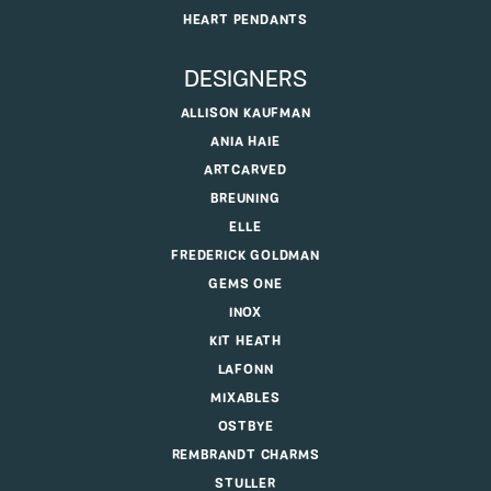
HEART PENDANTS
DESIGNERS
ALLISON KAUFMAN
ANIA HAIE
ARTCARVED
BREUNING
ELLE
FREDERICK GOLDMAN
GEMS ONE
INOX
KIT HEATH
LAFONN
MIXABLES
OSTBYE
REMBRANDT CHARMS
STULLER