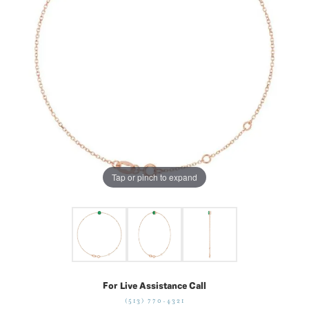
Tap or pinch to expand
For Live Assistance Call
(513) 770-4321