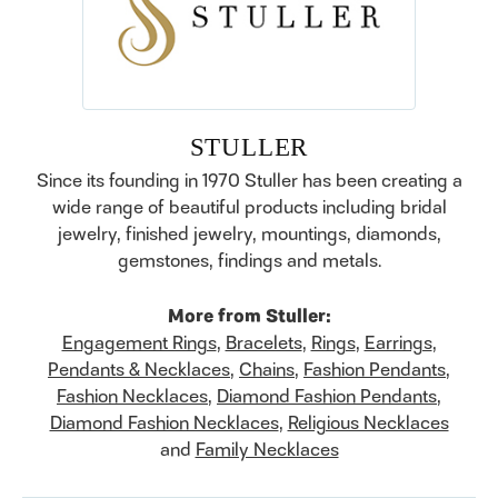
STULLER
Since its founding in 1970 Stuller has been creating a
wide range of beautiful products including bridal
jewelry, finished jewelry, mountings, diamonds,
gemstones, findings and metals.
More from Stuller:
Engagement Rings
,
Bracelets
,
Rings
,
Earrings
,
Pendants & Necklaces
,
Chains
,
Fashion Pendants
,
Fashion Necklaces
,
Diamond Fashion Pendants
,
Diamond Fashion Necklaces
,
Religious Necklaces
and
Family Necklaces