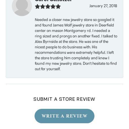
January 27, 2018
Needed a closer new jewelry store so googled it
and found James Wolf jewelry store in Deerfield
center on mason Montgomery rd. I needed a
ring sized and prongs on another fixed. I talked to
Alex Byrnside at the store. He was one of the
nicest people to do business with. His
recommendations were extremely helpful. I left
the store trusting him completely and knew I
found my new jewelry store. Don’t hesitate to find
out for yourself.
SUBMIT A STORE REVIEW
WRITE A REVIEW