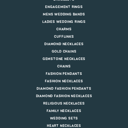
ENGAGEMENT RINGS
MENS WEDDING BANDS
LADIES WEDDING RINGS
CHARMS
CUFFLINKS
DIAMOND NECKLACES
GOLD CHAINS
GEMSTONE NECKLACES
CHAINS
FASHION PENDANTS
FASHION NECKLACES
DIAMOND FASHION PENDANTS
DIAMOND FASHION NECKLACES
RELIGIOUS NECKLACES
FAMILY NECKLACES
WEDDING SETS
HEART NECKLACES