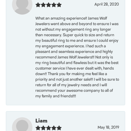
April 28, 2020
What an amazing experience!! James Wolf
Jewelers went above and beyond to ensure I was
not without my engagement ring any longer
than necessary. Super quick to size and return
my beautiful ring to me and ensure I could enjoy
my engagement experience. I had such a
pleasant and seamless experience and highly
recommend James Wolf Jewelers!!! Not only is
my ring beautiful and flawless but it was the best
customer service I have ever dealt with, hands
down!! Thank you for making me feel like a
priority and not just another sale!!! I will be sure to
return for all of my jewelry needs and I will
recommend your awesome company to all of
my family and friends!!!!
Liam
May 18, 2019