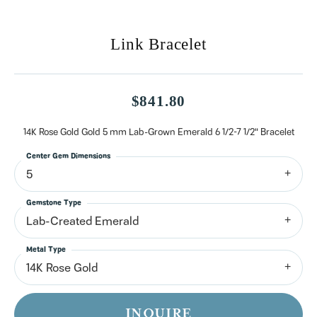
Link Bracelet
$841.80
14K Rose Gold Gold 5 mm Lab-Grown Emerald 6 1/2-7 1/2" Bracelet
Center Gem Dimensions
5
Gemstone Type
Lab-Created Emerald
Metal Type
14K Rose Gold
INQUIRE