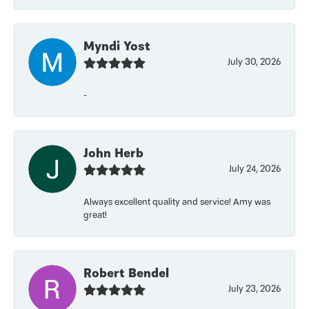
Myndi Yost
July 30, 2026
-
John Herb
July 24, 2026
Always excellent quality and service! Amy was
great!
Robert Bendel
July 23, 2026