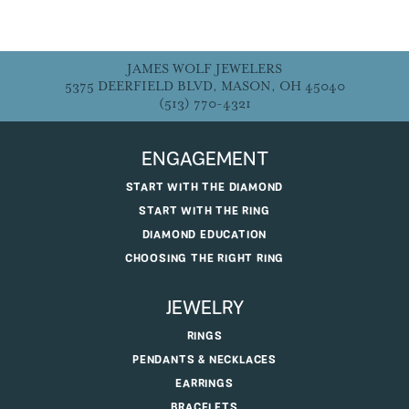
JAMES WOLF JEWELERS
5375 DEERFIELD BLVD, MASON, OH 45040
(513) 770-4321
ENGAGEMENT
START WITH THE DIAMOND
START WITH THE RING
DIAMOND EDUCATION
CHOOSING THE RIGHT RING
JEWELRY
RINGS
PENDANTS & NECKLACES
EARRINGS
BRACELETS