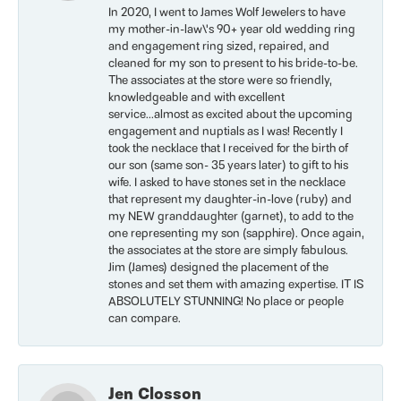
In 2020, I went to James Wolf Jewelers to have
my mother-in-law\'s 90+ year old wedding ring
and engagement ring sized, repaired, and
cleaned for my son to present to his bride-to-be.
The associates at the store were so friendly,
knowledgeable and with excellent
service...almost as excited about the upcoming
engagement and nuptials as I was! Recently I
took the necklace that I received for the birth of
our son (same son- 35 years later) to gift to his
wife. I asked to have stones set in the necklace
that represent my daughter-in-love (ruby) and
my NEW granddaughter (garnet), to add to the
one representing my son (sapphire). Once again,
the associates at the store are simply fabulous.
Jim (James) designed the placement of the
stones and set them with amazing expertise. IT IS
ABSOLUTELY STUNNING! No place or people
can compare.
Jen Closson