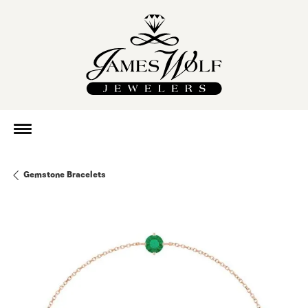
Gemstone Bracelets