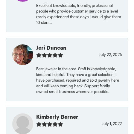
Excellent knowledable, friendly, professional
people who provide customer service to a level
rarely experienced these days. I would give them
10 stars...
Jeri Duncan
July 22, 2026
Best jeweler in the area. Staff is knowledgable,
kind and helpful. They have a great selection. I
have purchased, repaired and sold jewelry here
and will keep coming back. Support family
owned small business whenever possible.
Kimberly Berner
July 1, 2022