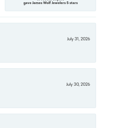
gave James Wolf Jewelers 5 stars
July 31, 2026
July 30, 2026