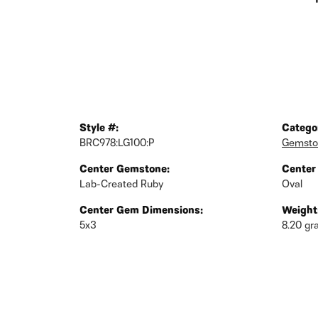
Style #:
Catego
BRC978:LG100:P
Gemsto
Center Gemstone:
Center
Lab-Created Ruby
Oval
Center Gem Dimensions:
Weight
5x3
8.20 g