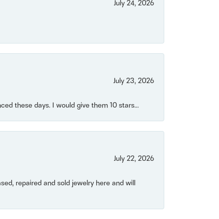
July 24, 2026
July 23, 2026
ced these days. I would give them 10 stars...
July 22, 2026
ased, repaired and sold jewelry here and will