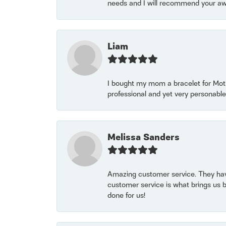
needs and I will recommend your awe
Liam
I bought my mom a bracelet for Mothe
professional and yet very personable
Melissa Sanders
Amazing customer service. They have
customer service is what brings us 
done for us!