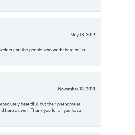
May 18, 2019
Jewelers and the people who work there as so
November 13, 2018
bsolutely beautiful, but their phenomenal
 here as well. Thank you for all you have