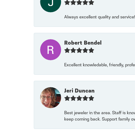
Always excellent quality and servic
Robert Bendel
Excellent knowledable, friendly, prof
Jeri Duncan
Best jeweler in the area. Staff is kn
keep coming back. Support family o