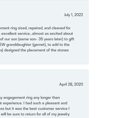
July 1, 2022
ent ring sized, repaired, and cleaned for
 excellent service...almost as excited about
of our son (same son- 35 years later) to gift
NEW granddaughter (garnet), to add to the
mes) designed the placement of the stones
April 28, 2020
my engagement ring any longer than
t experience. I had such a pleasant and
ss but it was the best customer service I
will be sure to return for all of my jewelry