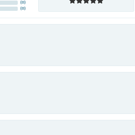
(
0
)
(
0
)