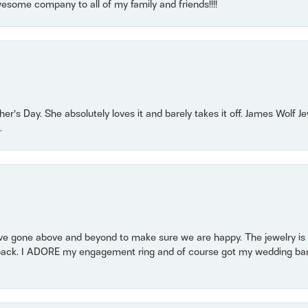
some company to all of my family and friends!!!!
r’s Day. She absolutely loves it and barely takes it off. James Wolf 
.
 gone above and beyond to make sure we are happy. The jewelry is a
back. I ADORE my engagement ring and of course got my wedding band