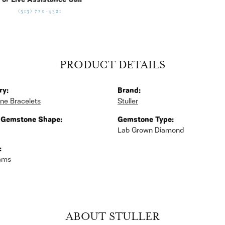
For Live Assistance Call
(513) 770-4321
PRODUCT DETAILS
ry:
Brand:
ne Bracelets
Stuller
 Gemstone Shape:
Gemstone Type:
Lab Grown Diamond
:
rams
ABOUT STULLER