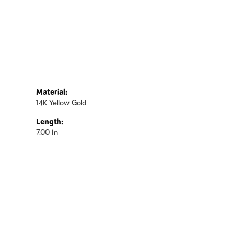
Material:
14K Yellow Gold
Length:
7.00 In