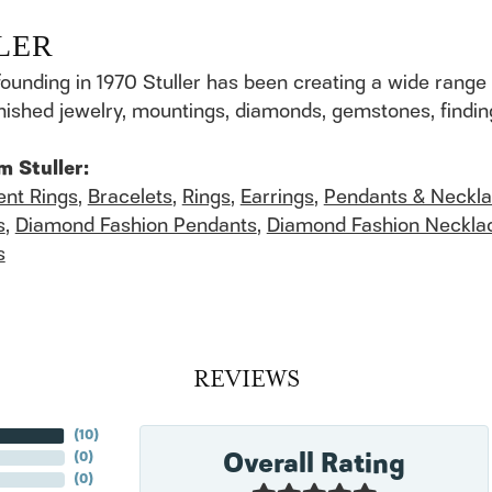
LER
founding in 1970 Stuller has been creating a wide range 
finished jewelry, mountings, diamonds, gemstones, findi
m Stuller:
nt Rings
,
Bracelets
,
Rings
,
Earrings
,
Pendants & Neckl
s
,
Diamond Fashion Pendants
,
Diamond Fashion Neckla
s
REVIEWS
(
10
)
Overall Rating
(
0
)
(
0
)