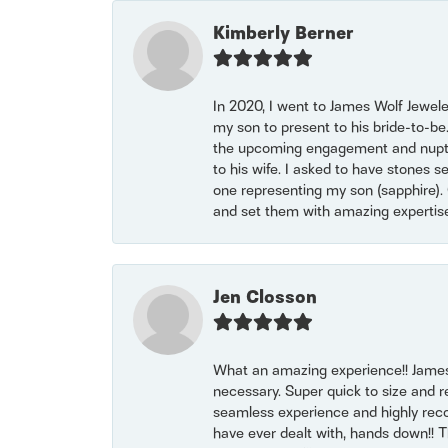
Kimberly Berner
In 2020, I went to James Wolf Jewel
my son to present to his bride-to-be
the upcoming engagement and nuptials
to his wife. I asked to have stones 
one representing my son (sapphire). 
and set them with amazing experti
Jen Closson
What an amazing experience!! James
necessary. Super quick to size and 
seamless experience and highly reco
have ever dealt with, hands down!! Tha