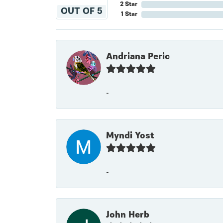
2 Star
OUT OF 5
1 Star
Andriana Peric
-
Myndi Yost
-
John Herb