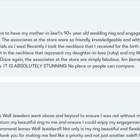
ers to have my mother-in-law\'s 90+ year old wedding ring and engagem
. The associates at the store were so friendly, knowledgeable and with
 as I was! Recently I took the necklace that I received for the birth 
set in the necklace that represent my daughter-in-love (ruby) and my 
Once again, the associates at the store are simply fabulous. Jim (Ja
se. IT IS ABSOLUTELY STUNNING! No place or people can compare.
 Wolf Jewelers went above and beyond to ensure I was not without 
return my beautiful ring to me and ensure I could enjoy my engagemen
mmend James Wolf Jewelers!!! Not only is my ring beautiful and flawle
nk you for making me feel like a priority and not just another sale!!! I 