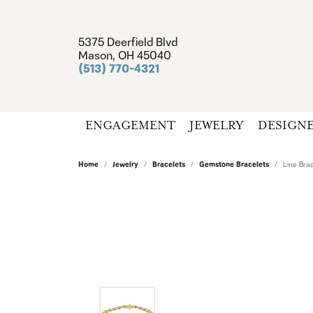
5375 Deerfield Blvd
Mason, OH 45040
(513) 770-4321
ENGAGEMENT
JEWELRY
DESIGN
Home
Jewelry
Bracelets
Gemstone Bracelets
Line Brac