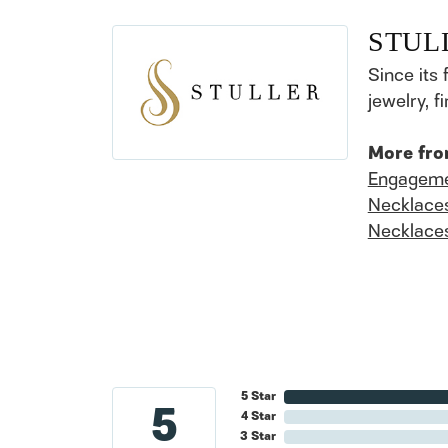
STUL
Since its 
jewelry, 
More fro
Engageme
Necklace
Necklace
5 Star
5
4 Star
3 Star