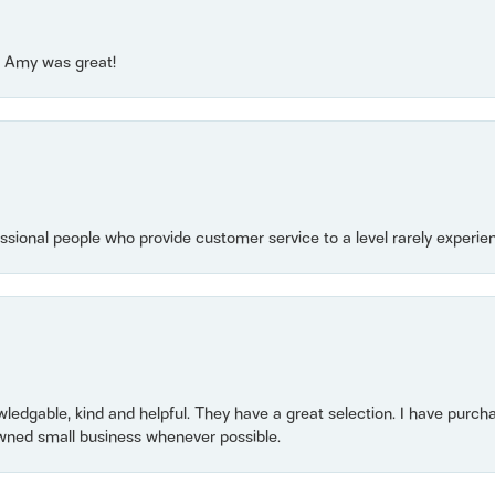
e! Amy was great!
essional people who provide customer service to a level rarely experien
owledgable, kind and helpful. They have a great selection. I have purch
wned small business whenever possible.