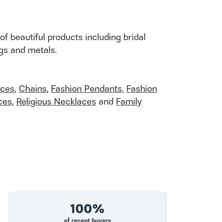
of beautiful products including bridal
ngs and metals.
aces
,
Chains
,
Fashion Pendants
,
Fashion
ces
,
Religious Necklaces
and
Family
100%
of recent buyers