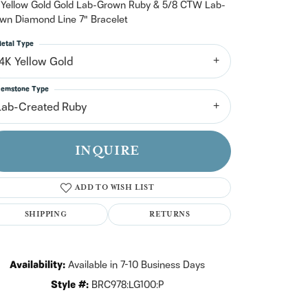
n't have an account?
 Yellow Gold Gold Lab-Grown Ruby & 5/8 CTW Lab-
Sign up now
wn Diamond Line 7" Bracelet
etal Type
14K Yellow Gold
emstone Type
Lab-Created Ruby
INQUIRE
ADD TO WISH LIST
SHIPPING
RETURNS
Availability:
Available in 7-10 Business Days
Click to zoom
Style #:
BRC978:LG100:P