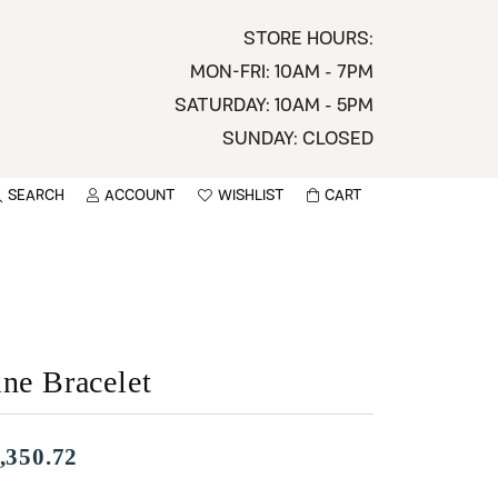
STORE HOURS:
MON-FRI: 10AM - 7PM
SATURDAY: 10AM - 5PM
SUNDAY: CLOSED
SEARCH
ACCOUNT
WISHLIST
CART
TOGGLE MY ACCOUNT MENU
TOGGLE WISHLIST
You have no items in your wish list.
sername
BROWSE
assword
ine Bracelet
ot Password?
LOG IN
,350.72