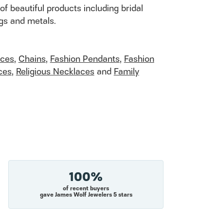
of beautiful products including bridal
ngs and metals.
aces
,
Chains
,
Fashion Pendants
,
Fashion
ces
,
Religious Necklaces
and
Family
100%
of recent buyers
gave James Wolf Jewelers 5 stars