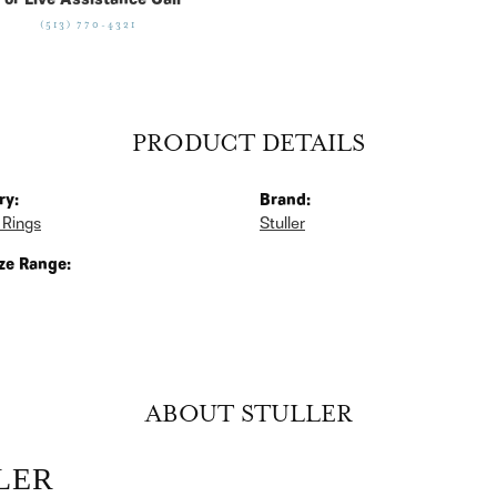
For Live Assistance Call
(513) 770-4321
PRODUCT DETAILS
ry:
Brand:
 Rings
Stuller
ze Range:
ABOUT STULLER
LER