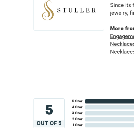
Since its 
jewelry, 
More fro
Engageme
Necklace
Necklace
5 Star
5
4 Star
3 Star
2 Star
OUT OF 5
1 Star