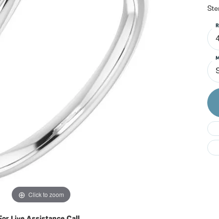
Do
Ste
R
M
S
Click to zoom