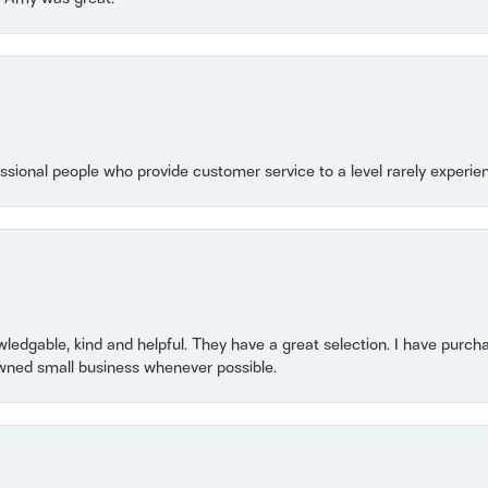
essional people who provide customer service to a level rarely experien
owledgable, kind and helpful. They have a great selection. I have purch
wned small business whenever possible.