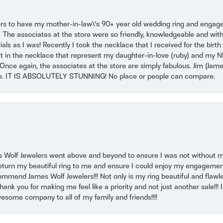
ers to have my mother-in-law\'s 90+ year old wedding ring and engagem
. The associates at the store were so friendly, knowledgeable and with
 as I was! Recently I took the necklace that I received for the birth 
set in the necklace that represent my daughter-in-love (ruby) and my 
Once again, the associates at the store are simply fabulous. Jim (Ja
se. IT IS ABSOLUTELY STUNNING! No place or people can compare.
 Wolf Jewelers went above and beyond to ensure I was not without 
return my beautiful ring to me and ensure I could enjoy my engagemen
mmend James Wolf Jewelers!!! Not only is my ring beautiful and flawle
nk you for making me feel like a priority and not just another sale!!! I 
some company to all of my family and friends!!!!