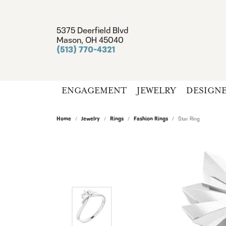
5375 Deerfield Blvd
Mason, OH 45040
(513) 770-4321
ENGAGEMENT
JEWELRY
DESIGN
Home
Jewelry
Rings
Fashion Rings
Star Ring