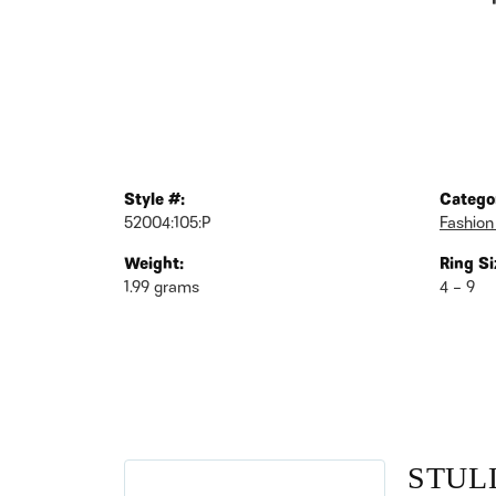
Style #:
Catego
52004:105:P
Fashion
Weight:
Ring Si
1.99 grams
4 – 9
STUL