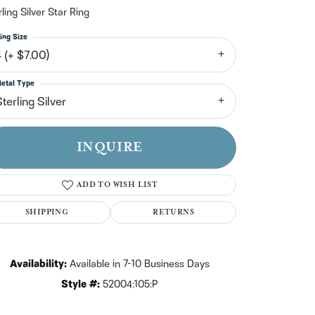
n't have an account?
rling Silver Star Ring
Sign up now
ing Size
4 (+ $7.00)
etal Type
terling Silver
INQUIRE
ADD TO WISH LIST
SHIPPING
RETURNS
Availability:
Available in 7-10 Business Days
Click to zoom
Style #:
52004:105:P