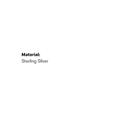
Material:
Sterling Silver