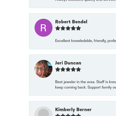
Robert Bendel
Excellent knowledable, friendly, prof
Jeri Duncan
Best jeweler in the area. Staff is kn
keep coming back. Support family o
Kimberly Berner