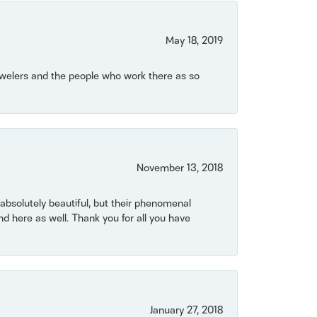
May 18, 2019
Jewelers and the people who work there as so
November 13, 2018
bsolutely beautiful, but their phenomenal
 here as well. Thank you for all you have
January 27, 2018