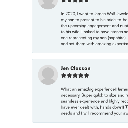
In 2020, I went to James Wolf Jewel
my son to present to his bride-to-be
the upcoming engagement and nuptials
to his wife. I asked to have stones 
one representing my son (sapphire). 
and set them with amazing experti
Jen Closson
What an amazing experience!! James
necessary. Super quick to size and 
seamless experience and highly reco
have ever dealt with, hands down!! Tha
needs and I will recommend your awe