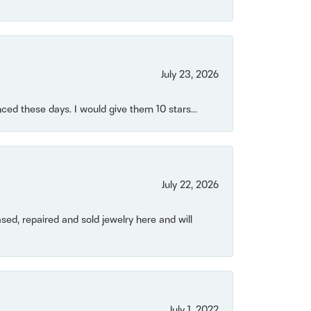
July 23, 2026
ced these days. I would give them 10 stars...
July 22, 2026
ased, repaired and sold jewelry here and will
July 1, 2022