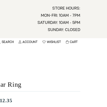
STORE HOURS:
MON-FRI: 10AM - 7PM
SATURDAY: 10AM - 5PM
SUNDAY: CLOSED
SEARCH
ACCOUNT
WISHLIST
CART
TOGGLE MY ACCOUNT MENU
TOGGLE WISHLIST
You have no items in your wish list.
sername
BROWSE
assword
tar Ring
ot Password?
LOG IN
12.35