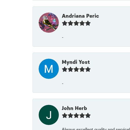
Andriana Peric
-
Myndi Yost
-
John Herb
Always excellent quality and servic