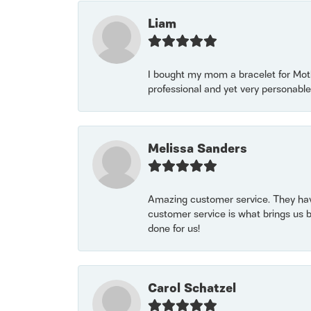
Liam
I bought my mom a bracelet for Mothe
professional and yet very personable
Melissa Sanders
Amazing customer service. They have
customer service is what brings us 
done for us!
Carol Schatzel