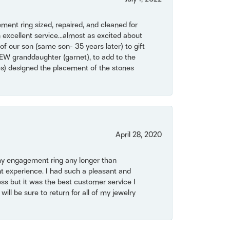
ent ring sized, repaired, and cleaned for
 excellent service...almost as excited about
of our son (same son- 35 years later) to gift
NEW granddaughter (garnet), to add to the
mes) designed the placement of the stones
April 28, 2020
my engagement ring any longer than
t experience. I had such a pleasant and
ss but it was the best customer service I
will be sure to return for all of my jewelry