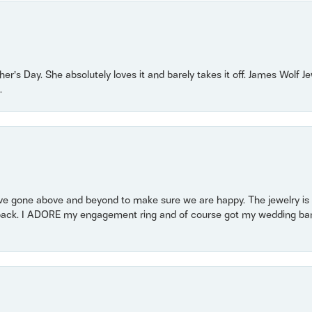
r’s Day. She absolutely loves it and barely takes it off. James Wolf 
.
 gone above and beyond to make sure we are happy. The jewelry is a
back. I ADORE my engagement ring and of course got my wedding band