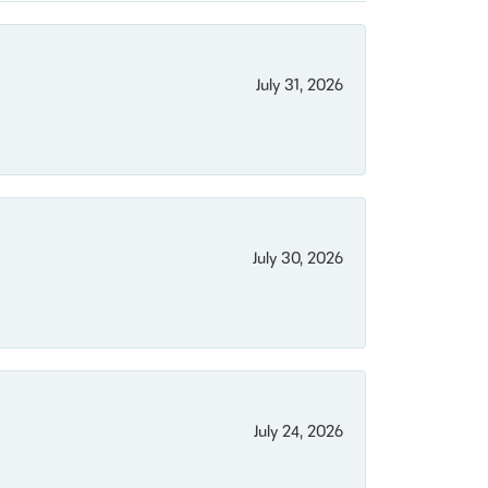
July 31, 2026
July 30, 2026
July 24, 2026