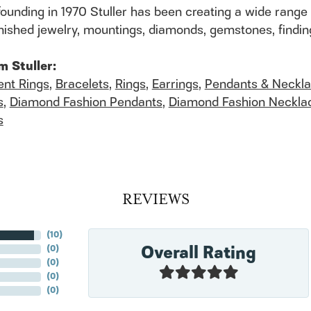
founding in 1970 Stuller has been creating a wide range 
finished jewelry, mountings, diamonds, gemstones, findi
m Stuller:
nt Rings
,
Bracelets
,
Rings
,
Earrings
,
Pendants & Neckl
s
,
Diamond Fashion Pendants
,
Diamond Fashion Neckla
s
REVIEWS
(
10
)
Overall Rating
(
0
)
(
0
)
(
0
)
(
0
)