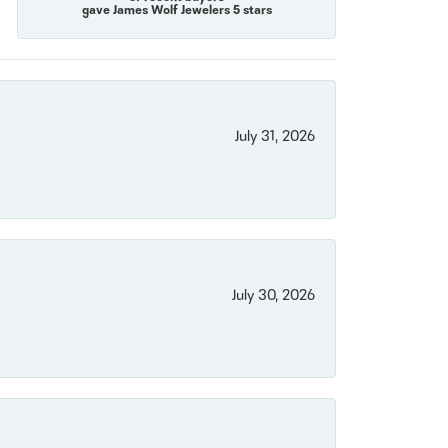
gave James Wolf Jewelers 5 stars
July 31, 2026
July 30, 2026