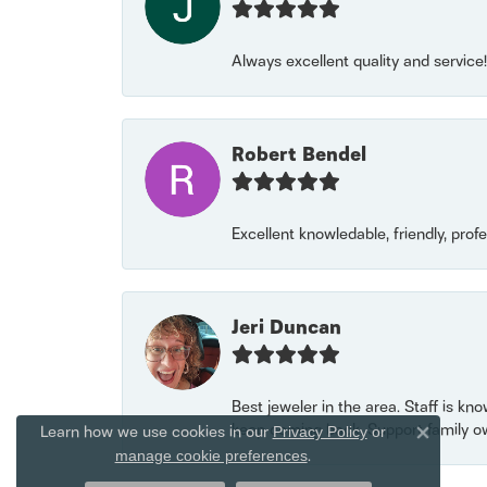
Always excellent quality and servic
Robert Bendel
Excellent knowledable, friendly, prof
Jeri Duncan
Best jeweler in the area. Staff is kn
keep coming back. Support family o
Learn how we use cookies in our
Privacy Policy
or
Close 
.
manage cookie preferences