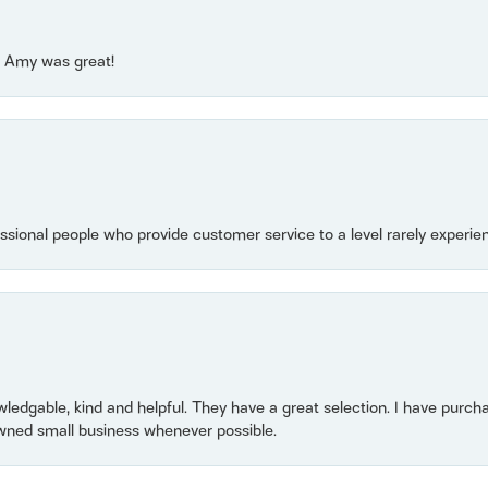
e! Amy was great!
essional people who provide customer service to a level rarely experien
owledgable, kind and helpful. They have a great selection. I have purch
wned small business whenever possible.
consent popup