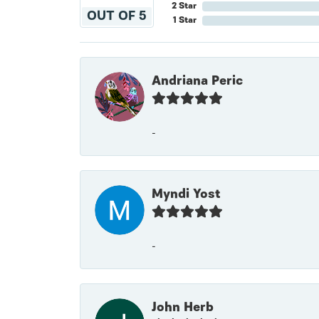
2 Star
OUT OF 5
1 Star
Andriana Peric
-
Myndi Yost
-
John Herb