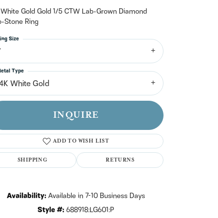
n't have an account?
Sign up now
 White Gold Gold 1/5 CTW Lab-Grown Diamond
-Stone Ring
ing Size
7
etal Type
14K White Gold
INQUIRE
ADD TO WISH LIST
SHIPPING
RETURNS
Click to zoom
Availability:
Available in 7-10 Business Days
Style #:
688918:LG601:P