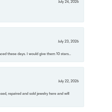
July 24, 2026
July 23, 2026
ced these days. I would give them 10 stars...
July 22, 2026
ased, repaired and sold jewelry here and will