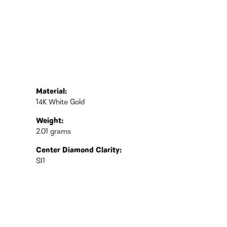
Material:
14K White Gold
Weight:
2.01 grams
Center Diamond Clarity:
SI1