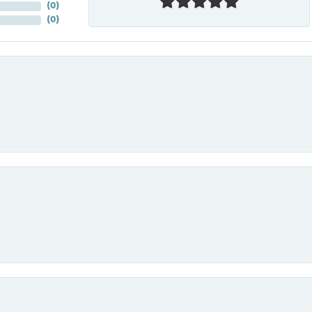
(
0
)
(
0
)