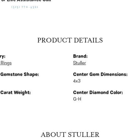
For Live Assistance Call
(513) 770-4321
PRODUCT DETAILS
ry:
Brand:
 Rings
Stuller
 Gemstone Shape:
Center Gem Dimensions:
4x3
 Carat Weight:
Center Diamond Color:
G-H
ABOUT STULLER