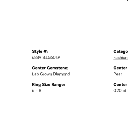
Style #:
Catego
688918:LG601:P
Fashion
Center Gemstone:
Center
Lab Grown Diamond
Pear
Ring Size Range:
Center
6 – 8
0.20 ct