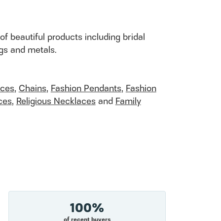
of beautiful products including bridal
ngs and metals.
aces
,
Chains
,
Fashion Pendants
,
Fashion
ces
,
Religious Necklaces
and
Family
100%
of recent buyers