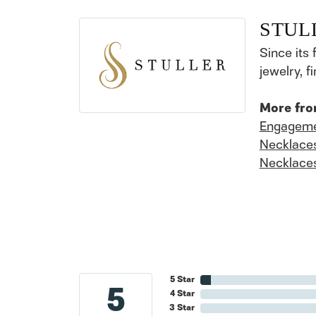
STUL
Since its 
jewelry, 
More fro
Engageme
Necklace
Necklace
5 Star
5
4 Star
3 Star