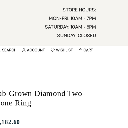
STORE HOURS:
MON-FRI: 10AM - 7PM
SATURDAY: 10AM - 5PM
SUNDAY: CLOSED
SEARCH
ACCOUNT
WISHLIST
CART
TOGGLE MY ACCOUNT MENU
TOGGLE WISHLIST
You have no items in your wish list.
sername
BROWSE
assword
ab-Grown Diamond Two-
ot Password?
tone Ring
LOG IN
,182.60