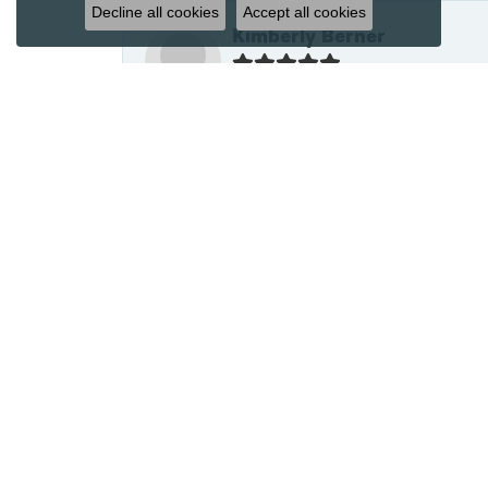
Decline all cookies
Accept all cookies
Kimberly Berner
In 2020, I went to James Wolf Jewel
my son to present to his bride-to-be
the upcoming engagement and nuptials
to his wife. I asked to have stones 
one representing my son (sapphire). 
and set them with amazing experti
Jen Closson
What an amazing experience!! James
necessary. Super quick to size and 
seamless experience and highly reco
have ever dealt with, hands down!! Tha