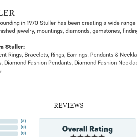
LER
founding in 1970 Stuller has been creating a wide range 
finished jewelry, mountings, diamonds, gemstones, findi
m Stuller:
nt Rings
,
Bracelets
,
Rings
,
Earrings
,
Pendants & Neckl
s
,
Diamond Fashion Pendants
,
Diamond Fashion Neckla
s
REVIEWS
(
8
)
Overall Rating
(
0
)
(
0
)