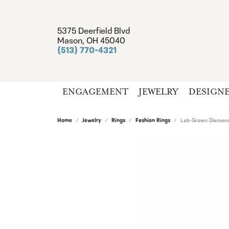
5375 Deerfield Blvd
Mason, OH 45040
(513) 770-4321
ENGAGEMENT
JEWELRY
DESIGN
Home
Jewelry
Rings
Fashion Rings
Lab-Grown Diamond