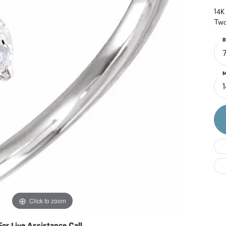
Do
14K
Two
R
M
Click to zoom