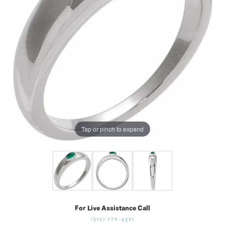
Tap or pinch to expand
For Live Assistance Call
(513) 770-4321