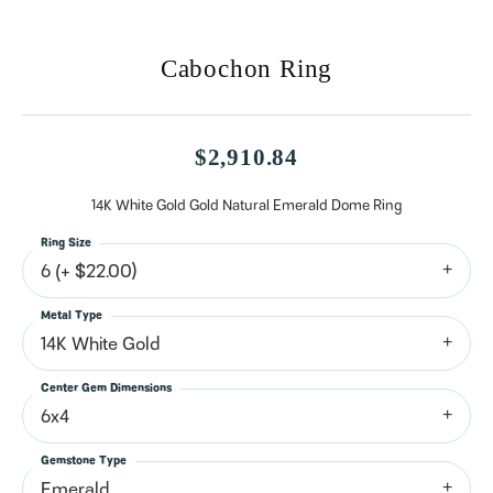
Cabochon Ring
$2,910.84
14K White Gold Gold Natural Emerald Dome Ring
Ring Size
6 (+ $22.00)
Metal Type
14K White Gold
Center Gem Dimensions
6x4
Gemstone Type
Emerald