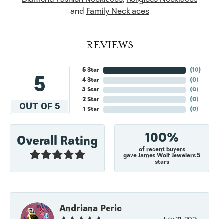
and
Family Necklaces
REVIEWS
5 Star
(
10
)
5
4 Star
(
0
)
3 Star
(
0
)
2 Star
(
0
)
OUT OF 5
1 Star
(
0
)
100%
Overall Rating
of recent buyers
gave James Wolf Jewelers 5
stars
Andriana Peric