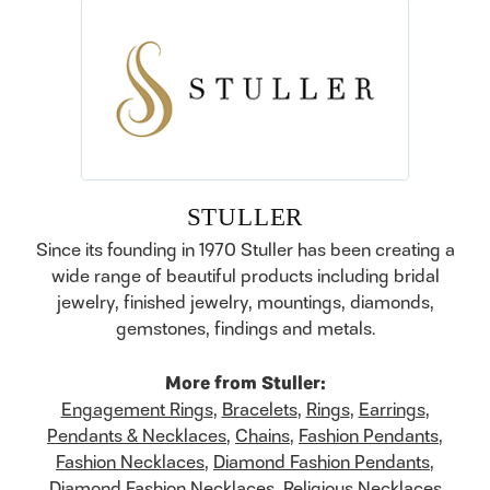
STULLER
Since its founding in 1970 Stuller has been creating a
wide range of beautiful products including bridal
jewelry, finished jewelry, mountings, diamonds,
gemstones, findings and metals.
More from Stuller:
Engagement Rings
,
Bracelets
,
Rings
,
Earrings
,
Pendants & Necklaces
,
Chains
,
Fashion Pendants
,
Fashion Necklaces
,
Diamond Fashion Pendants
,
Diamond Fashion Necklaces
,
Religious Necklaces