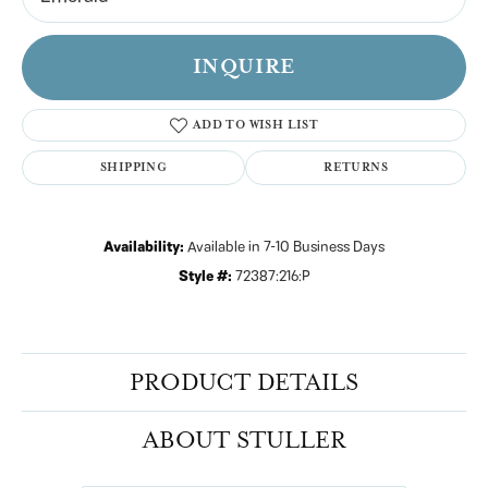
INQUIRE
ADD TO WISH LIST
SHIPPING
RETURNS
Availability:
Available in 7-10 Business Days
Style #:
72387:216:P
PRODUCT DETAILS
ABOUT STULLER