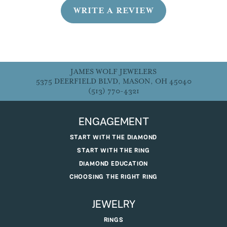
WRITE A REVIEW
JAMES WOLF JEWELERS
5375 DEERFIELD BLVD, MASON, OH 45040
(513) 770-4321
ENGAGEMENT
START WITH THE DIAMOND
START WITH THE RING
DIAMOND EDUCATION
CHOOSING THE RIGHT RING
JEWELRY
RINGS