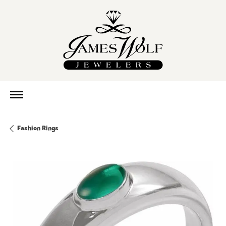
Fashion Rings