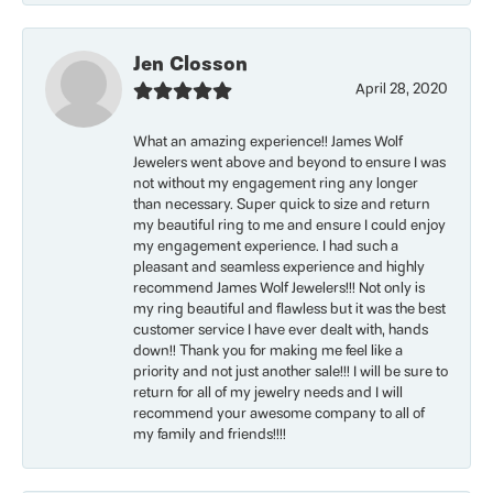
Jen Closson
April 28, 2020
What an amazing experience!! James Wolf
Jewelers went above and beyond to ensure I was
not without my engagement ring any longer
than necessary. Super quick to size and return
my beautiful ring to me and ensure I could enjoy
my engagement experience. I had such a
pleasant and seamless experience and highly
recommend James Wolf Jewelers!!! Not only is
my ring beautiful and flawless but it was the best
customer service I have ever dealt with, hands
down!! Thank you for making me feel like a
priority and not just another sale!!! I will be sure to
return for all of my jewelry needs and I will
recommend your awesome company to all of
my family and friends!!!!