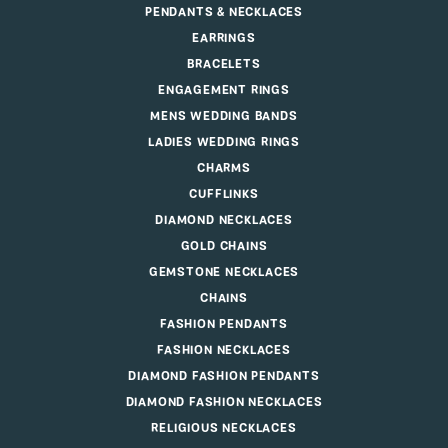
PENDANTS & NECKLACES
EARRINGS
BRACELETS
ENGAGEMENT RINGS
MENS WEDDING BANDS
LADIES WEDDING RINGS
CHARMS
CUFFLINKS
DIAMOND NECKLACES
GOLD CHAINS
GEMSTONE NECKLACES
CHAINS
FASHION PENDANTS
FASHION NECKLACES
DIAMOND FASHION PENDANTS
DIAMOND FASHION NECKLACES
RELIGIOUS NECKLACES