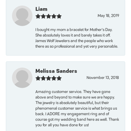
Liam
May 18, 2019
I bought my mom a bracelet for Mother’s Day.
She absolutely loves it and barely takes it off.
James Wolf Jewelers and the people who work
there as so professional and yet very personable.
Melissa Sanders
November 13, 2018
Amazing customer service. They have gone
above and beyond to make sure we are happy.
The jewelry is absolutely beautiful, but their
phenomenal customer service is what brings us
back. I ADORE my engagement ring and of
course got my wedding band here as well. Thank
you for all you have done for us!