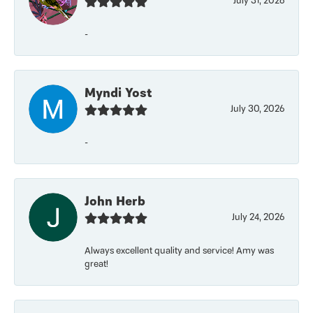
July 31, 2026
-
Myndi Yost
July 30, 2026
-
John Herb
July 24, 2026
Always excellent quality and service! Amy was
great!