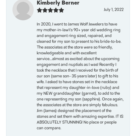
Kimberly Berner
July 1, 2022
In 2020, I went to James Wolf Jewelers to have
my mother-in-law\'s 90+ year old wedding ring
and engagement ring sized, repaired, and
cleaned for my son to present to his bride-to-be.
The associates at the store were so friendly,
knowledgeable and with excellent
service...almost as excited about the upcoming
engagement and nuptials as I was! Recently I
took the necklace that I received for the birth of
our son (same son- 35 years later) to gift to his
wife. I asked to have stones set in the necklace
that represent my daughter-in-love (ruby) and
my NEW granddaughter (garnet), to add to the
one representing my son (sapphire). Once again,
the associates at the store are simply fabulous.
Jim (James) designed the placement of the
stones and set them with amazing expertise. IT IS
ABSOLUTELY STUNNING! No place or people
can compare.