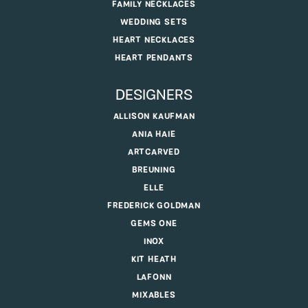
FAMILY NECKLACES
WEDDING SETS
HEART NECKLACES
HEART PENDANTS
DESIGNERS
ALLISON KAUFMAN
ANIA HAIE
ARTCARVED
BREUNING
ELLE
FREDERICK GOLDMAN
GEMS ONE
INOX
KIT HEATH
LAFONN
MIXABLES