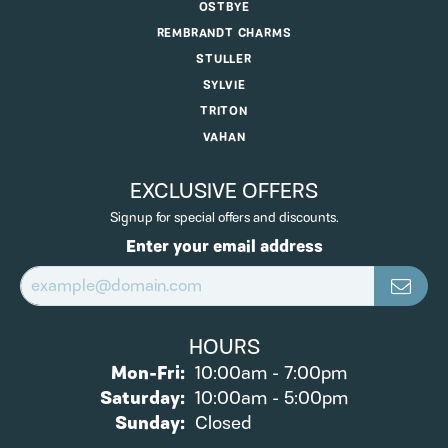
OSTBYE
REMBRANDT CHARMS
STULLER
SYLVIE
TRITON
VAHAN
EXCLUSIVE OFFERS
Signup for special offers and discounts.
Enter your email address
HOURS
Monday - Friday:
Mon-Fri:
10:00am - 7:00pm
Saturday:
10:00am - 5:00pm
Sunday:
Closed