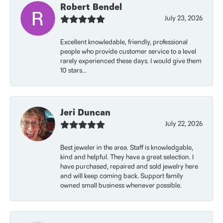
Robert Bendel
July 23, 2026
Excellent knowledable, friendly, professional
people who provide customer service to a level
rarely experienced these days. I would give them
10 stars...
Jeri Duncan
July 22, 2026
Best jeweler in the area. Staff is knowledgable,
kind and helpful. They have a great selection. I
have purchased, repaired and sold jewelry here
and will keep coming back. Support family
owned small business whenever possible.