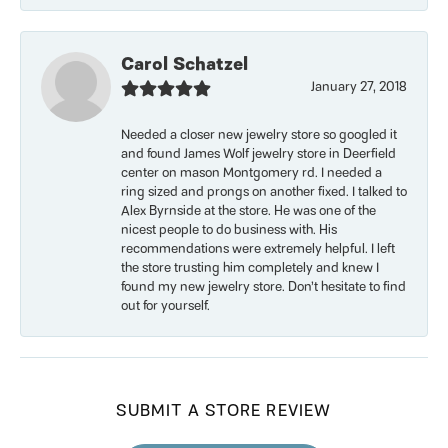
Carol Schatzel
January 27, 2018
Needed a closer new jewelry store so googled it
and found James Wolf jewelry store in Deerfield
center on mason Montgomery rd. I needed a
ring sized and prongs on another fixed. I talked to
Alex Byrnside at the store. He was one of the
nicest people to do business with. His
recommendations were extremely helpful. I left
the store trusting him completely and knew I
found my new jewelry store. Don’t hesitate to find
out for yourself.
SUBMIT A STORE REVIEW