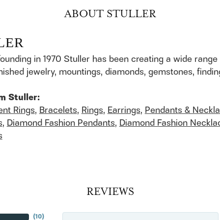
ABOUT STULLER
LER
founding in 1970 Stuller has been creating a wide range 
finished jewelry, mountings, diamonds, gemstones, findi
m Stuller:
nt Rings
,
Bracelets
,
Rings
,
Earrings
,
Pendants & Neckl
s
,
Diamond Fashion Pendants
,
Diamond Fashion Neckla
s
REVIEWS
(
10
)