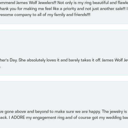
mmend James Wolf Jewelers!!! Not only is my ring beautiful and flawle
nk you for making me feel like a priority and not just another sale!!! I 
some company to all of my family and friends!!!!
r’s Day. She absolutely loves it and barely takes it off. James Wolf 
.
 gone above and beyond to make sure we are happy. The jewelry is a
back. I ADORE my engagement ring and of course got my wedding band