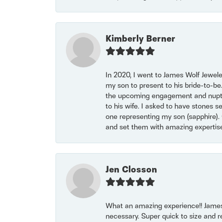
Kimberly Berner
In 2020, I went to James Wolf Jewel
my son to present to his bride-to-be
the upcoming engagement and nuptials
to his wife. I asked to have stones 
one representing my son (sapphire). 
and set them with amazing experti
Jen Closson
What an amazing experience!! James
necessary. Super quick to size and 