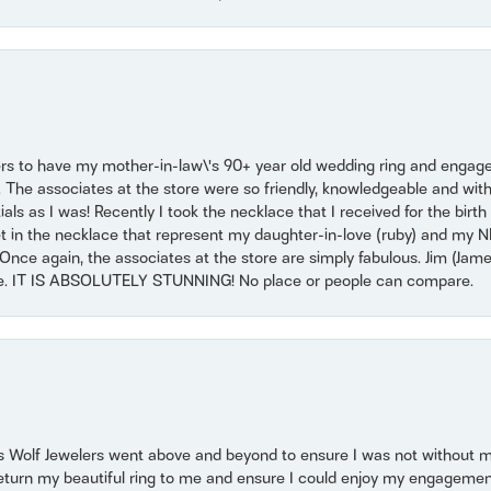
ers to have my mother-in-law\'s 90+ year old wedding ring and engagem
. The associates at the store were so friendly, knowledgeable and with
 as I was! Recently I took the necklace that I received for the birth 
set in the necklace that represent my daughter-in-love (ruby) and my 
Once again, the associates at the store are simply fabulous. Jim (Ja
se. IT IS ABSOLUTELY STUNNING! No place or people can compare.
 Wolf Jewelers went above and beyond to ensure I was not without 
return my beautiful ring to me and ensure I could enjoy my engagemen