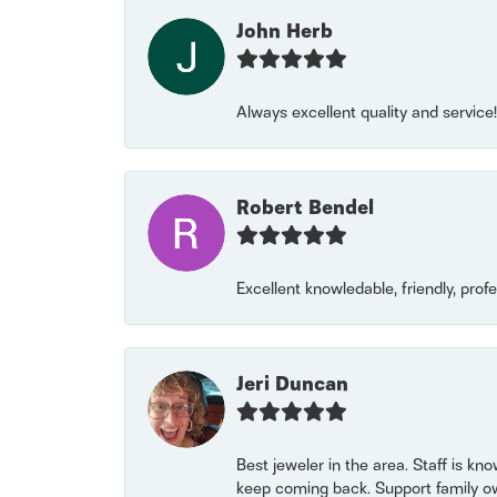
John Herb
Always excellent quality and servic
Robert Bendel
Excellent knowledable, friendly, prof
Jeri Duncan
Best jeweler in the area. Staff is kn
keep coming back. Support family o