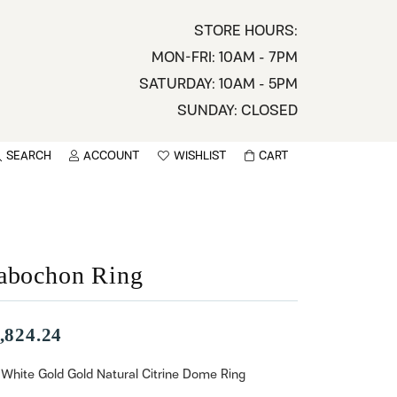
STORE HOURS:
MON-FRI: 10AM - 7PM
SATURDAY: 10AM - 5PM
SUNDAY: CLOSED
SEARCH
ACCOUNT
WISHLIST
CART
TOGGLE MY ACCOUNT MENU
TOGGLE WISHLIST
You have no items in your wish list.
sername
BROWSE
assword
abochon Ring
ot Password?
,824.24
LOG IN
 White Gold Gold Natural Citrine Dome Ring