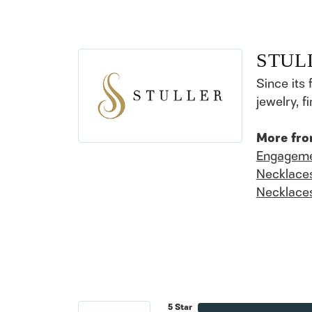
STUL
Since its 
jewelry, 
More fro
Engageme
Necklace
Necklace
5 Star