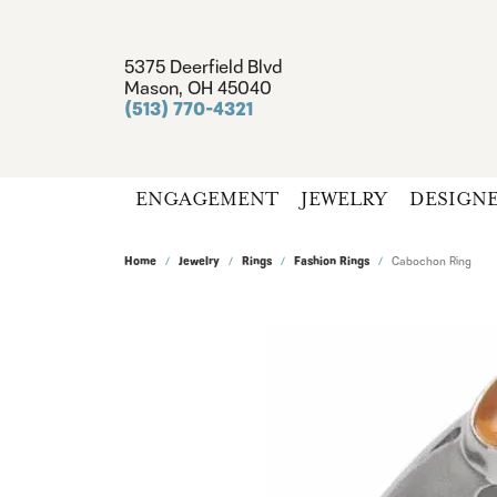
5375 Deerfield Blvd
Mason, OH 45040
(513) 770-4321
ENGAGEMENT
JEWELRY
DESIGN
Home
Jewelry
Rings
Fashion Rings
Cabochon Ring