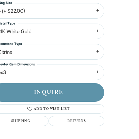
n't have an account?
ing Size
Sign up now
6 (+ $22.00)
etal Type
14K White Gold
emstone Type
itrine
enter Gem Dimensions
5x3
INQUIRE
ADD TO WISH LIST
SHIPPING
RETURNS
Click to zoom