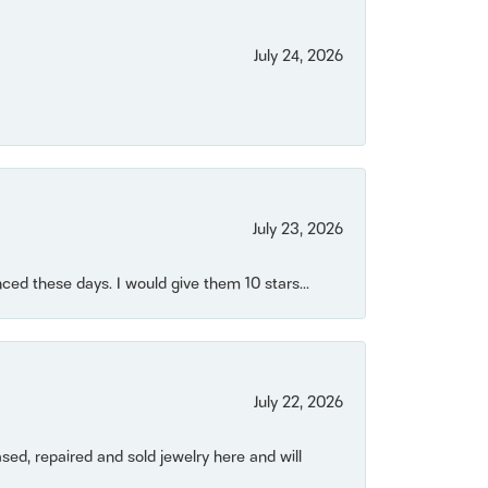
July 24, 2026
July 23, 2026
ced these days. I would give them 10 stars...
July 22, 2026
ased, repaired and sold jewelry here and will