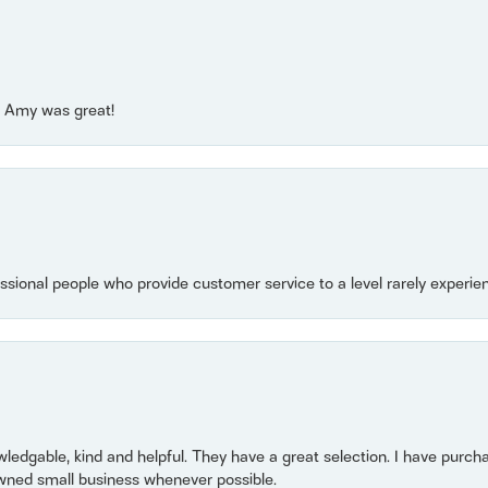
e! Amy was great!
essional people who provide customer service to a level rarely experien
owledgable, kind and helpful. They have a great selection. I have purch
wned small business whenever possible.