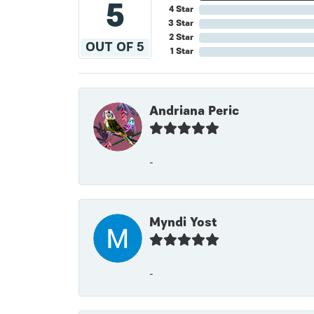
5
4 Star
3 Star
2 Star
OUT OF 5
1 Star
Andriana Peric
-
Myndi Yost
-