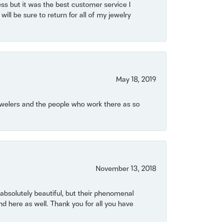
ss but it was the best customer service I
will be sure to return for all of my jewelry
May 18, 2019
Jewelers and the people who work there as so
November 13, 2018
bsolutely beautiful, but their phenomenal
 here as well. Thank you for all you have