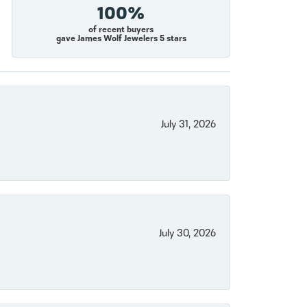
100%
of recent buyers
gave James Wolf Jewelers 5 stars
July 31, 2026
July 30, 2026