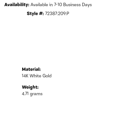
Availability:
Available in 7-10 Business Days
Style #:
72387:209:P
Material:
14K White Gold
Weight:
4.71 grams