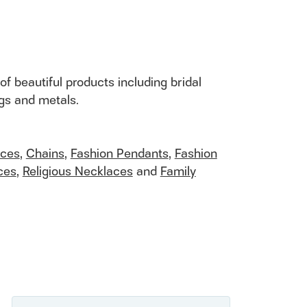
of beautiful products including bridal
ngs and metals.
aces
,
Chains
,
Fashion Pendants
,
Fashion
ces
,
Religious Necklaces
and
Family