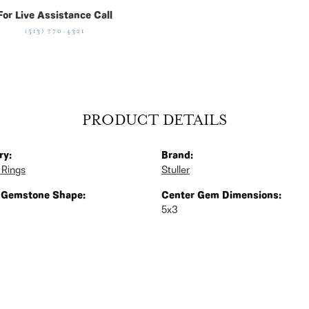
For Live Assistance Call
(513) 770-4321
PRODUCT DETAILS
ry:
Brand:
 Rings
Stuller
 Gemstone Shape:
Center Gem Dimensions:
5x3