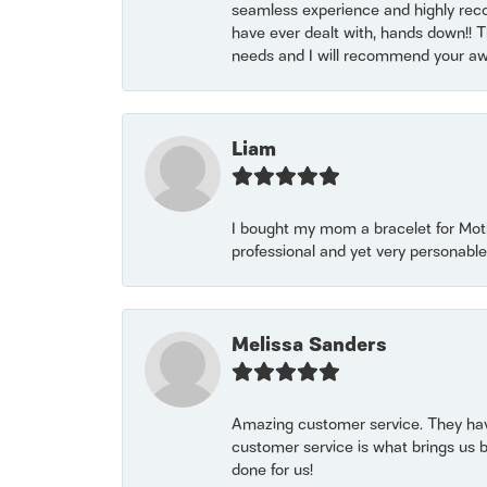
seamless experience and highly reco
have ever dealt with, hands down!! Tha
needs and I will recommend your awe
Liam
I bought my mom a bracelet for Mothe
professional and yet very personable
Melissa Sanders
Amazing customer service. They have
customer service is what brings us 
done for us!