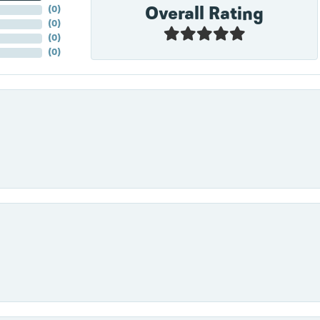
Overall Rating
(
0
)
(
0
)
(
0
)
(
0
)