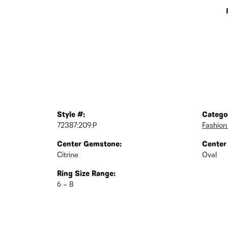
Style #:
Catego
72387:209:P
Fashion
Center Gemstone:
Center
Citrine
Oval
Ring Size Range:
6 – 8