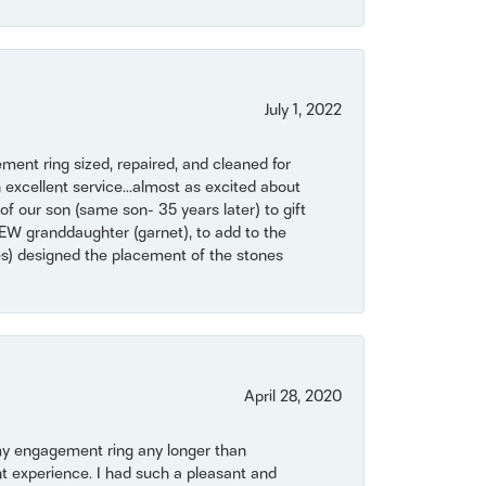
July 1, 2022
ent ring sized, repaired, and cleaned for
 excellent service...almost as excited about
of our son (same son- 35 years later) to gift
NEW granddaughter (garnet), to add to the
mes) designed the placement of the stones
April 28, 2020
my engagement ring any longer than
t experience. I had such a pleasant and