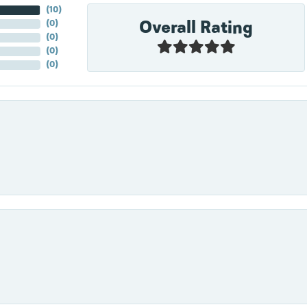
(
10
)
Overall Rating
(
0
)
(
0
)
(
0
)
(
0
)