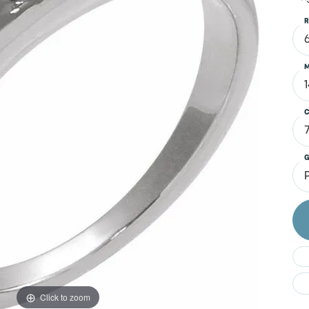
Do
R
M
C
G
Click to zoom