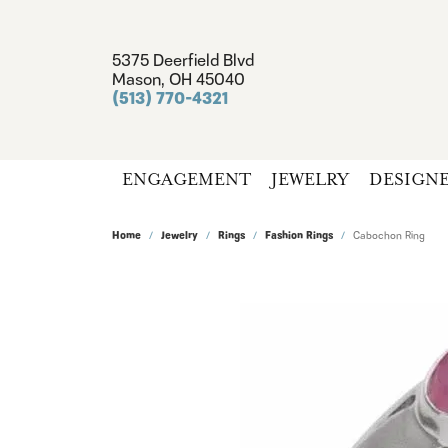
5375 Deerfield Blvd
Mason, OH 45040
(513) 770-4321
ENGAGEMENT
JEWELRY
DESIGN
Home
Jewelry
Rings
Fashion Rings
Cabochon Ring