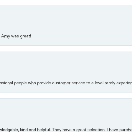
e! Amy was great!
essional people who provide customer service to a level rarely experien
owledgable, kind and helpful. They have a great selection. I have purch