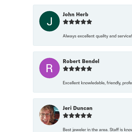
John Herb
Always excellent quality and servic
Robert Bendel
Excellent knowledable, friendly, prof
Jeri Duncan
Best jeweler in the area. Staff is kn