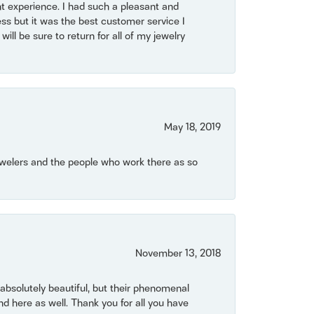
t experience. I had such a pleasant and
ss but it was the best customer service I
will be sure to return for all of my jewelry
May 18, 2019
Jewelers and the people who work there as so
November 13, 2018
bsolutely beautiful, but their phenomenal
 here as well. Thank you for all you have