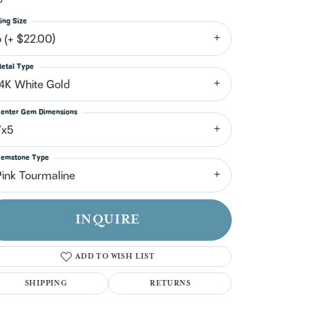
n't have an account?
Sign up now
ing Size
6 (+ $22.00)
etal Type
14K White Gold
enter Gem Dimensions
7x5
emstone Type
Pink Tourmaline
INQUIRE
ADD TO WISH LIST
SHIPPING
RETURNS
Click to zoom