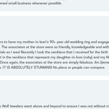
wned small business whenever possible.
ers to have my mother-in-law\'s 90+ year old wedding ring and engagem
. The associates at the store were so friendly, knowledgeable and with
 as I was! Recently I took the necklace that I received for the birth 
set in the necklace that represent my daughter-in-love (ruby) and my 
Once again, the associates at the store are simply fabulous. Jim (Ja
se. IT IS ABSOLUTELY STUNNING! No place or people can compare.
 Wolf Jewelers went above and beyond to ensure I was not without 