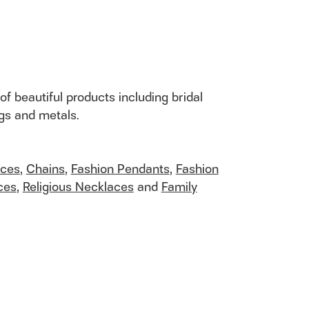
of beautiful products including bridal
ngs and metals.
aces
,
Chains
,
Fashion Pendants
,
Fashion
ces
,
Religious Necklaces
and
Family