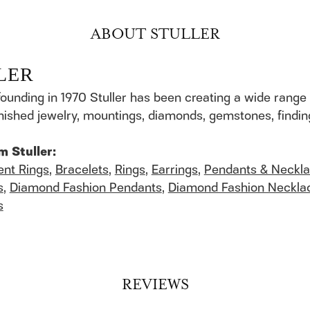
ABOUT STULLER
LER
founding in 1970 Stuller has been creating a wide range 
finished jewelry, mountings, diamonds, gemstones, findi
m Stuller:
nt Rings
,
Bracelets
,
Rings
,
Earrings
,
Pendants & Neckl
s
,
Diamond Fashion Pendants
,
Diamond Fashion Neckla
s
REVIEWS