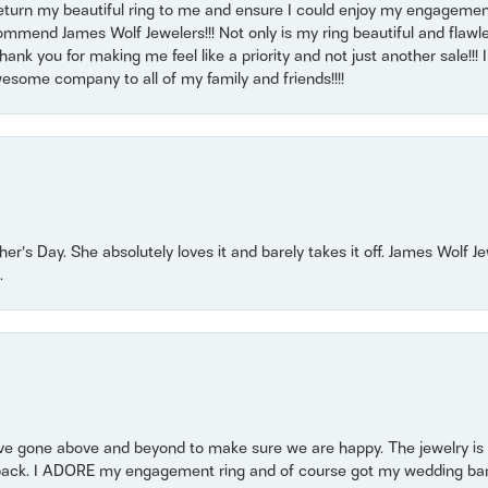
return my beautiful ring to me and ensure I could enjoy my engagemen
mmend James Wolf Jewelers!!! Not only is my ring beautiful and flawle
nk you for making me feel like a priority and not just another sale!!! I 
some company to all of my family and friends!!!!
r’s Day. She absolutely loves it and barely takes it off. James Wolf 
.
 gone above and beyond to make sure we are happy. The jewelry is a
back. I ADORE my engagement ring and of course got my wedding band