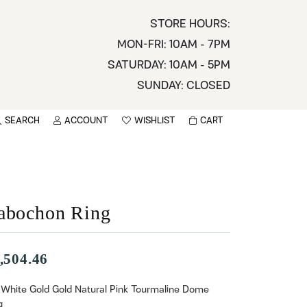
STORE HOURS:
MON-FRI: 10AM - 7PM
SATURDAY: 10AM - 5PM
SUNDAY: CLOSED
SEARCH
ACCOUNT
WISHLIST
CART
TOGGLE MY ACCOUNT MENU
TOGGLE WISHLIST
You have no items in your wish list.
sername
BROWSE
assword
abochon Ring
ot Password?
,504.46
LOG IN
 White Gold Gold Natural Pink Tourmaline Dome
g