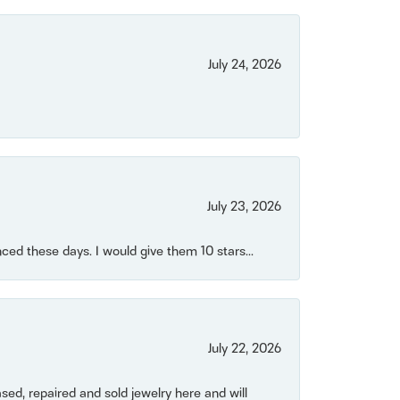
July 24, 2026
July 23, 2026
ced these days. I would give them 10 stars...
July 22, 2026
ased, repaired and sold jewelry here and will