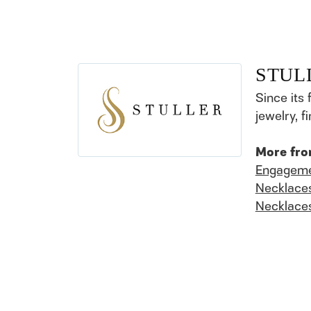
STUL
Since its 
jewelry, 
More fro
Engageme
Necklace
Necklace