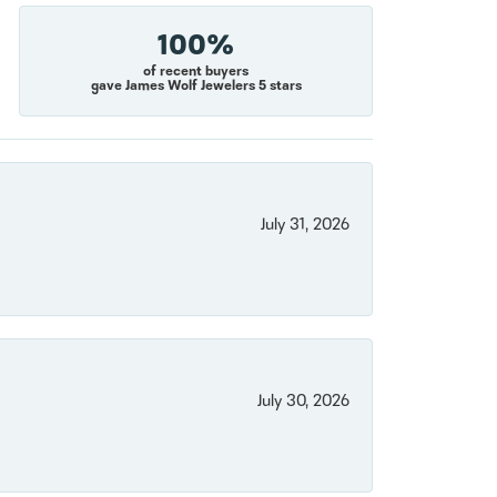
100%
of recent buyers
gave James Wolf Jewelers 5 stars
July 31, 2026
July 30, 2026