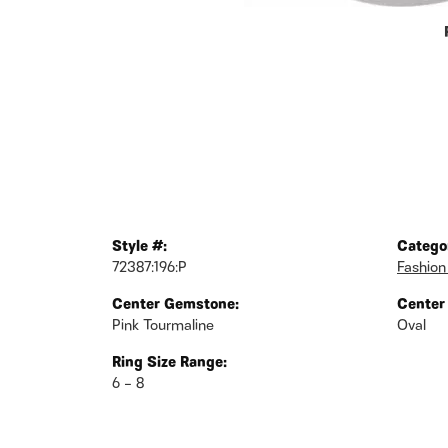
Style #:
Catego
72387:196:P
Fashion
Center Gemstone:
Center
Pink Tourmaline
Oval
Ring Size Range:
6 – 8