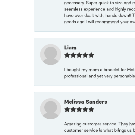
necessary. Super quick to size and 
seamless experience and highly reco
have ever dealt with, hands down!! Tha
needs and I will recommend your awe
Liam
I bought my mom a bracelet for Mothe
professional and yet very personable
Melissa Sanders
Amazing customer service. They have
customer service is what brings us 