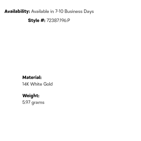
Availability:
Available in 7-10 Business Days
Style #:
72387:196:P
Material:
14K White Gold
Weight:
5.97 grams