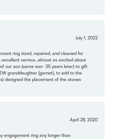
July 1, 2022
ent ring sized, repaired, and cleaned for
 excellent service...almost as excited about
of our son (same son- 35 years later) to gift
NEW granddaughter (garnet), to add to the
mes) designed the placement of the stones
April 28, 2020
my engagement ring any longer than