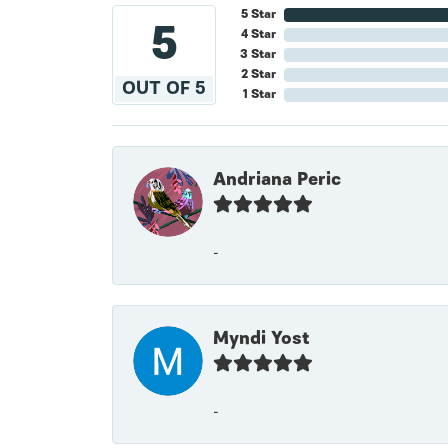
5 Star
5
4 Star
3 Star
2 Star
OUT OF 5
1 Star
Andriana Peric
-
Myndi Yost
-