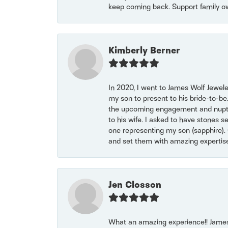
keep coming back. Support family o
Kimberly Berner
In 2020, I went to James Wolf Jewel
my son to present to his bride-to-be
the upcoming engagement and nuptials
to his wife. I asked to have stones 
one representing my son (sapphire). 
and set them with amazing experti
Jen Closson
What an amazing experience!! James