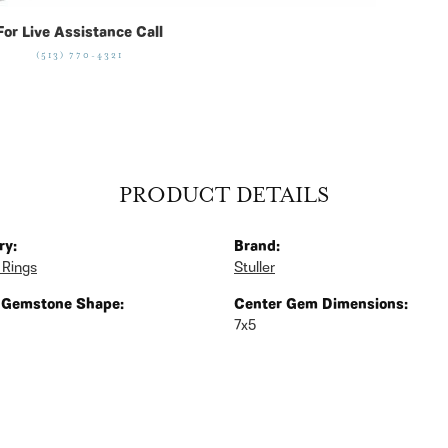
For Live Assistance Call
(513) 770-4321
PRODUCT DETAILS
ry:
Brand:
 Rings
Stuller
 Gemstone Shape:
Center Gem Dimensions:
7x5